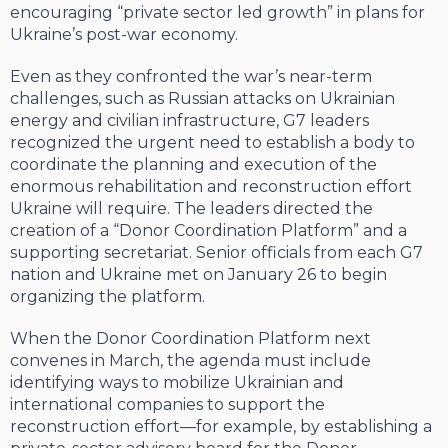
encouraging “private sector led growth” in plans for
Ukraine’s post-war economy.
Even as they confronted the war’s near-term
challenges, such as Russian attacks on Ukrainian
energy and civilian infrastructure, G7 leaders
recognized the urgent need to establish a body to
coordinate the planning and execution of the
enormous rehabilitation and reconstruction effort
Ukraine will require. The leaders directed the
creation of a “Donor Coordination Platform” and a
supporting secretariat. Senior officials from each G7
nation and Ukraine met on January 26 to begin
organizing the platform.
When the Donor Coordination Platform next
convenes in March, the agenda must include
identifying ways to mobilize Ukrainian and
international companies to support the
reconstruction effort—for example, by establishing a