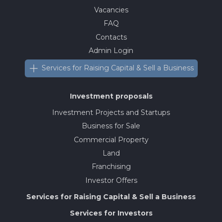
Vacancies
FAQ
Contacts
Admin Login
Services for Raising Capital & Sell a Business
Investment proposals
Investment Projects and Startups
Business for Sale
Commercial Property
Land
Franchising
Investor Offers
Services for Raising Capital & Sell a Business
Services for Investors