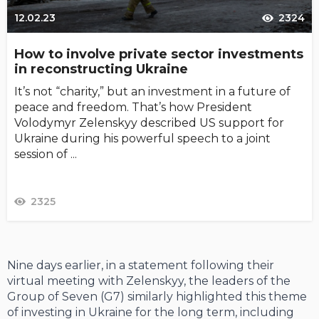
12.02.23
2324
How to involve private sector investments
in reconstructing Ukraine
It’s not “charity,” but an investment in a future of
peace and freedom. That’s how President
Volodymyr Zelenskyy described US support for
Ukraine during his powerful speech to a joint
session of ...
2325
Nine days earlier, in a statement following their
virtual meeting with Zelenskyy, the leaders of the
Group of Seven (G7) similarly highlighted this theme
of investing in Ukraine for the long term, including