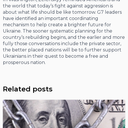
the world that today’s fight against aggression is
about what life should be like tomorrow. G7 leaders
have identified an important coordinating
mechanism to help create a brighter future for
Ukraine. The sooner systematic planning for the
country’s rebuilding begins, and the earlier and more
fully those conversations include the private sector,
the better placed nations will be to further support
Ukrainians in their quest to become a free and
prosperous nation.
Related posts