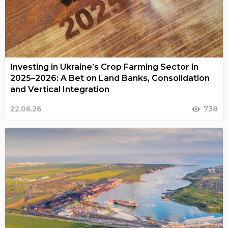
Investing in Ukraine’s Crop Farming Sector in
2025–2026: A Bet on Land Banks, Consolidation
and Vertical Integration
22.06.26
738