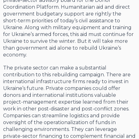
private-sector advisory board for the Donor
Coordination Platform. Humanitarian aid and direct
government budgetary support are rightly the
short-term priorities of today’s civil assistance to
Ukraine. Along with military equipment and training
for Ukraine’s armed forces, this aid must continue for
Ukraine to survive the winter. But it will take more
than government aid alone to rebuild Ukraine’s
economy.
The private sector can make a substantial
contribution to this rebuilding campaign. There are
international infrastructure firms ready to invest in
Ukraine’s future. Private companies could offer
donors and international institutions valuable
project-management expertise learned from their
work in other post-disaster and post-conflict zones.
Companies can streamline logistics and provide
oversight of the operationalization of funds in
challenging environments. They can leverage
private-sector financing to complement financial and