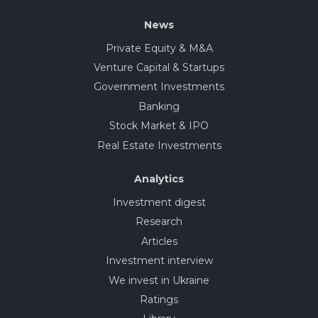
News
Private Equity & M&A
Venture Capital & Startups
Government Investments
Banking
Stock Market & IPO
Real Estate Investments
Analytics
Investment digest
Research
Articles
Investment interview
We invest in Ukraine
Ratings