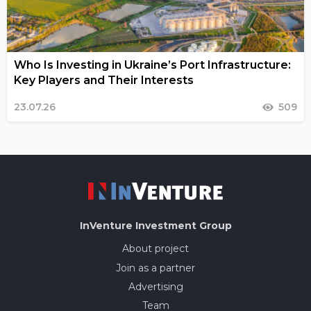
Who Is Investing in Ukraine’s Port Infrastructure:
Key Players and Their Interests
23.07.26
509
InVenture
Investment Group
About project
Join as a partner
Advertising
Team