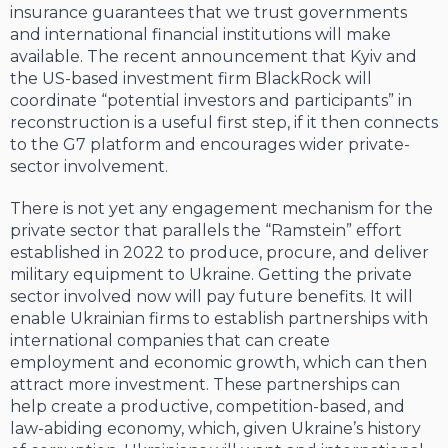
insurance guarantees that we trust governments
and international financial institutions will make
available. The recent announcement that Kyiv and
the US-based investment firm BlackRock will
coordinate “potential investors and participants” in
reconstruction is a useful first step, if it then connects
to the G7 platform and encourages wider private-
sector involvement.
There is not yet any engagement mechanism for the
private sector that parallels the “Ramstein” effort
established in 2022 to produce, procure, and deliver
military equipment to Ukraine. Getting the private
sector involved now will pay future benefits. It will
enable Ukrainian firms to establish partnerships with
international companies that can create
employment and economic growth, which can then
attract more investment. These partnerships can
help create a productive, competition-based, and
law-abiding economy, which, given Ukraine’s history