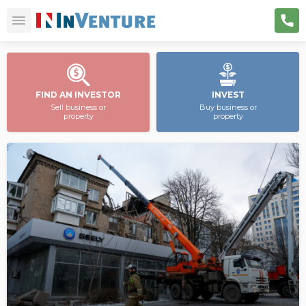
FIND AN INVESTOR
INVEST
Sell business or
Buy business or
property
property