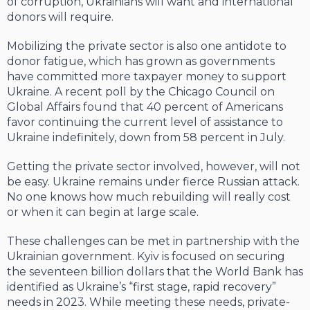
of corruption, Ukrainians will want and international
donors will require.
Mobilizing the private sector is also one antidote to
donor fatigue, which has grown as governments
have committed more taxpayer money to support
Ukraine. A recent poll by the Chicago Council on
Global Affairs found that 40 percent of Americans
favor continuing the current level of assistance to
Ukraine indefinitely, down from 58 percent in July.
Getting the private sector involved, however, will not
be easy. Ukraine remains under fierce Russian attack.
No one knows how much rebuilding will really cost
or when it can begin at large scale.
These challenges can be met in partnership with the
Ukrainian government. Kyiv is focused on securing
the seventeen billion dollars that the World Bank has
identified as Ukraine’s “first stage, rapid recovery”
needs in 2023. While meeting these needs, private-