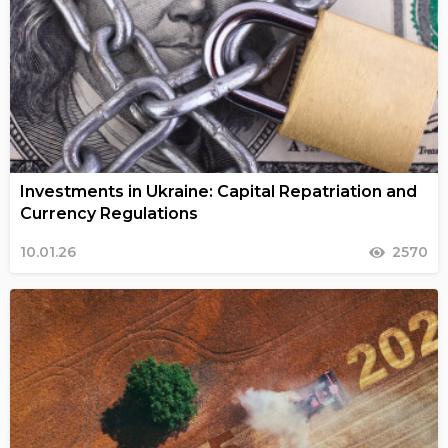
Investments in Ukraine: Capital Repatriation and
Currency Regulations
10.01.26
2570