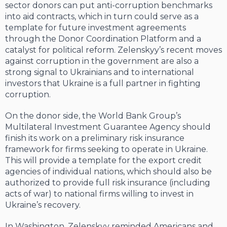
sector donors can put anti-corruption benchmarks
into aid contracts, which in turn could serve as a
template for future investment agreements
through the Donor Coordination Platform and a
catalyst for political reform. Zelenskyy’s recent moves
against corruption in the government are also a
strong signal to Ukrainians and to international
investors that Ukraine is a full partner in fighting
corruption.
On the donor side, the World Bank Group’s
Multilateral Investment Guarantee Agency should
finish its work on a preliminary risk insurance
framework for firms seeking to operate in Ukraine.
This will provide a template for the export credit
agencies of individual nations, which should also be
authorized to provide full risk insurance (including
acts of war) to national firms willing to invest in
Ukraine’s recovery.
In Washington, Zelenskyy reminded Americans and