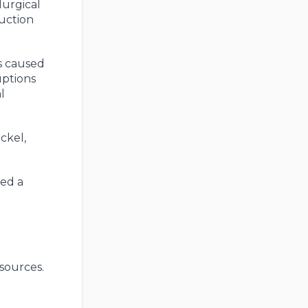
lurgical
ruction
ns caused
uptions
l
ckel,
ned a
sources.