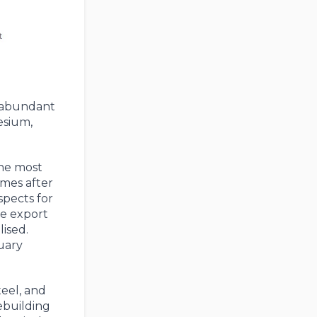
s abundant
nesium,
the most
imes after
spects for
he export
ised.
uary
teel, and
rebuilding