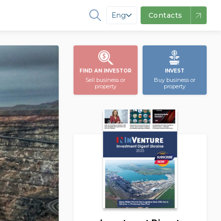
Eng
Contacts
FIND AN INVESTOR
INVEST
Sell business or
Buy business or
property
property