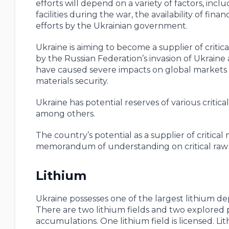
efforts will depend on a variety of factors, in
facilities during the war, the availability of fin
efforts by the Ukrainian government.
Ukraine is aiming to become a supplier of criti
by the Russian Federation’s invasion of Ukrain
have caused severe impacts on global markets for
materials security.
Ukraine has potential reserves of various critica
among others.
The country’s potential as a supplier of critic
memorandum of understanding on critical raw m
Lithium
Ukraine possesses one of the largest lithium d
There are two lithium fields and two explored p
accumulations. One lithium field is licensed. Lit