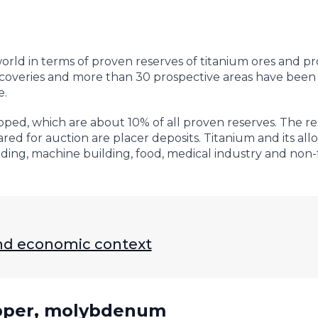
orld in terms of proven reserves of titanium ores and pr
scoveries and more than 30 prospective areas have been
e.
oped, which are about 10% of all proven reserves. The res
ed for auction are placer deposits. Titanium and its allo
ilding, machine building, food, medical industry and non
 and economic context
opper, molybdenum