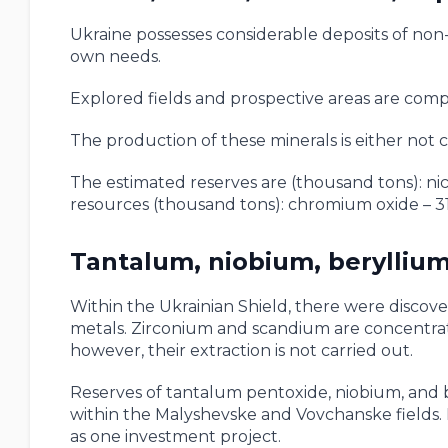
Ukraine possesses considerable deposits of non-
own needs.
Explored fields and prospective areas are comp
The production of these minerals is either not ca
The estimated reserves are (thousand tons): nic
resources (thousand tons): chromium oxide – 31
Tantalum, niobium, beryllium
Within the Ukrainian Shield, there were discove
metals. Zirconium and scandium are concentrated
however, their extraction is not carried out.
Reserves of tantalum pentoxide, niobium, and be
within the Malyshevske and Vovchanske fields. 
as one investment project.