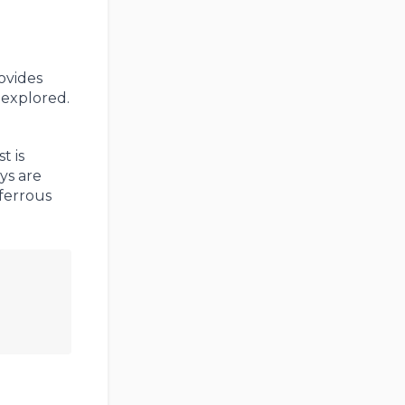
ovides
 explored.
t is
ys are
-ferrous