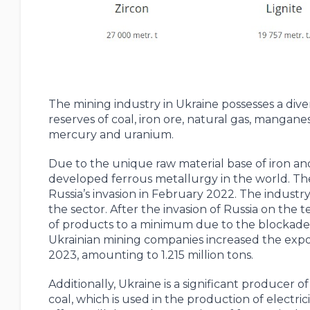
The mining industry in Ukraine possesses a div
reserves of coal, iron ore, natural gas, manganese
mercury and uranium.
Due to the unique raw material base of iron an
developed ferrous metallurgy in the world. The m
Russia’s invasion in February 2022. The industry 
the sector. After the invasion of Russia on the
of products to a minimum due to the blockade of
Ukrainian mining companies increased the expo
2023, amounting to 1.215 million tons.
Additionally, Ukraine is a significant producer o
coal, which is used in the production of electri