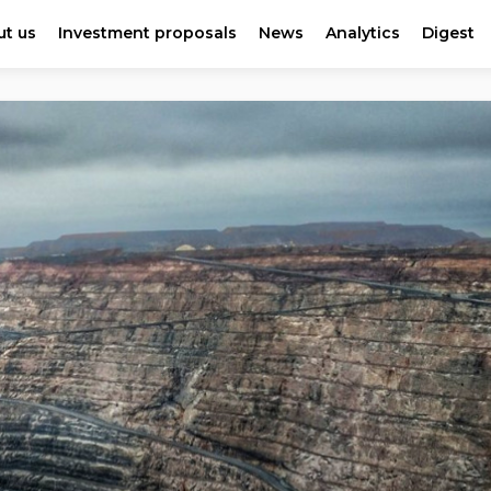
t us
Investment proposals
News
Analytics
Digest