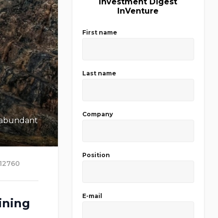
Investment Digest
InVenture
First name
Last name
Company
s abundant
Position
12760
E-mail
ining