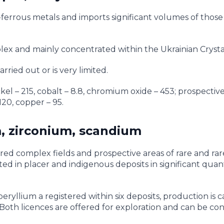
ferrous metals and imports significant volumes of those f
lex and mainly concentrated within the Ukrainian Crystal
rried out or is very limited.
kel – 215, cobalt – 8.8, chromium oxide – 453; prospectiv
20, copper – 95.
, zirconium, scandium
red complex fields and prospective areas of rare and rar
 in placer and indigenous deposits in significant quanti
ryllium a registered within six deposits, production is c
Both licences are offered for exploration and can be co