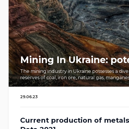
Mining In Ukraine: pot
The mining industry in Ukraine possesses a div
reserves of coal, iron ore, natural gas, manganese, s
29.06.23
Current production of metals