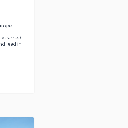
urope.
ly carried
nd lead in