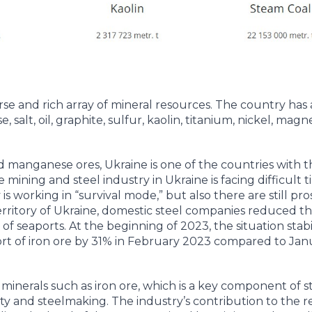
erse and rich array of mineral resources. The country ha
, salt, oil, graphite, sulfur, kaolin, titanium, nickel, mag
d manganese ores, Ukraine is one of the countries with 
ining and steel industry in Ukraine is facing difficult t
is working in “survival mode,” but also there are still pro
 territory of Ukraine, domestic steel companies reduced t
 seaports. At the beginning of 2023, the situation stabil
rt of iron ore by 31% in February 2023 compared to Jan
f minerals such as iron ore, which is a key component of s
city and steelmaking. The industry’s contribution to the 