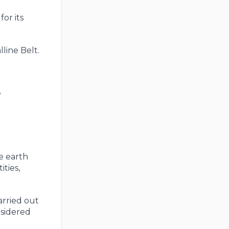
or its
line Belt.
e
e earth
ties,
arried out
nsidered