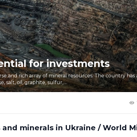
ential for investments
erse and rich array of mineral resources. The country ha
alt, oil, graphite, sulfur, ...
 and minerals in Ukraine / World M