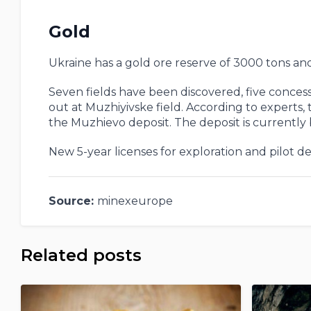
Gold
Ukraine has a gold ore reserve of 3000 tons an
Seven fields have been discovered, five concess
out at Muzhiyivske field. According to experts, 
the Muzhievo deposit. The deposit is currently
New 5-year licenses for exploration and pilot 
Source:
minexeurope
Related posts