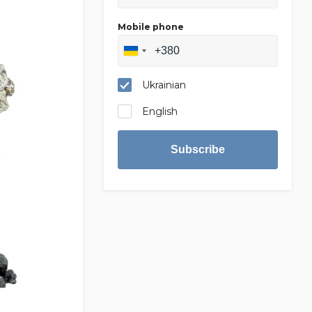
Mobile phone
Ukrainian
English
Subscribe