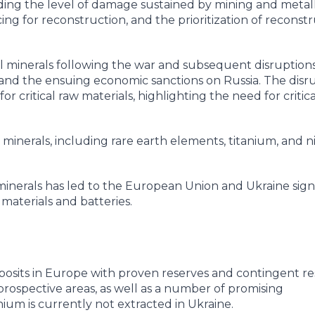
cluding the level of damage sustained by mining and metal
ancing for reconstruction, and the prioritization of reconst
cal minerals following the war and subsequent disruptio
e and the ensuing economic sanctions on Russia. The disr
 critical raw materials, highlighting the need for critica
l minerals, including rare earth elements, titanium, and ni
al minerals has led to the European Union and Ukraine sig
aterials and batteries.
eposits in Europe with proven reserves and contingent re
rospective areas, as well as a number of promising
hium is currently not extracted in Ukraine.