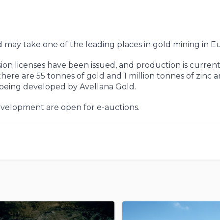
d may take one of the leading places in gold mining in E
ion licenses have been issued, and production is current
there are 55 tonnes of gold and 1 million tonnes of zinc a
 being developed by Avellana Gold.
development are open for e-auctions.