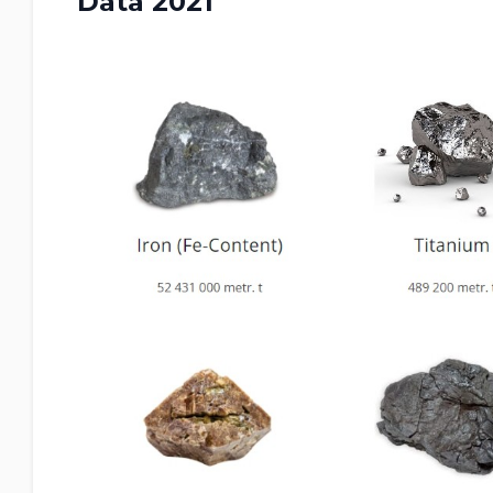
Data 2021