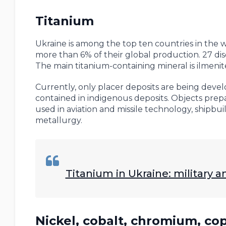
Titanium
Ukraine is among the top ten countries in the w
more than 6% of their global production. 27 di
The main titanium-containing mineral is ilmenit
Currently, only placer deposits are being devel
contained in indigenous deposits. Objects prepar
used in aviation and missile technology, shipbu
metallurgy.
Titanium in Ukraine: military
Nickel, cobalt, chromium, c