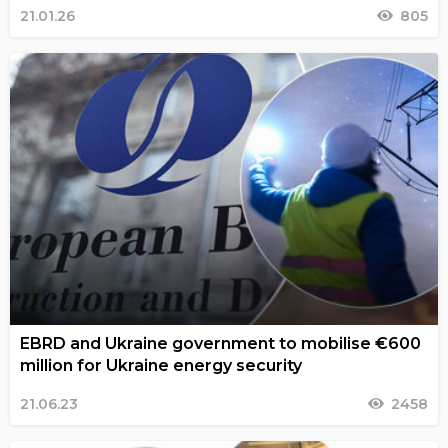
21.01.26
805
EBRD and Ukraine government to mobilise €600
million for Ukraine energy security
21.06.23
2458