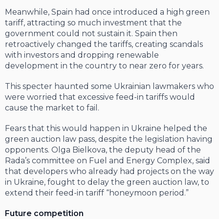
Meanwhile, Spain had once introduced a high green
tariff, attracting so much invest­ment that the
government could not sus­tain it. Spain then
retroactively changed the tariffs, creating scandals
with investors and dropping renewable
development in the country to near zero for years.
This specter haunted some Ukrainian lawmakers who
were worried that exces­sive feed-in tariffs would
cause the market to fail.
Fears that this would happen in Ukraine helped the
green auction law pass, despite the legislation having
opponents. Olga Bielkova, the deputy head of the
Rada’s committee on Fuel and Energy Complex, said
that developers who already had projects on the way
in Ukraine, fought to delay the green auction law, to
extend their feed-in tariff “honeymoon period.”
Future competition