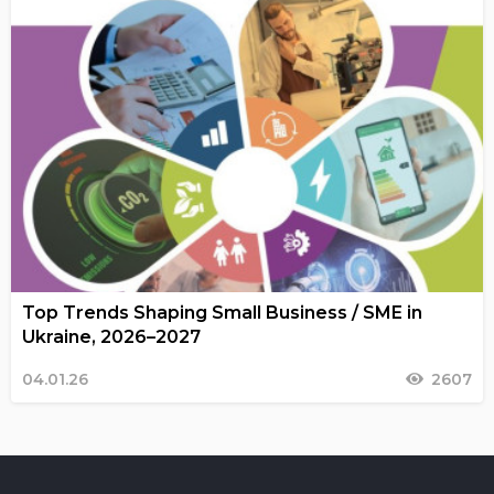
Top Trends Shaping Small Business / SME in
Ukraine, 2026–2027
04.01.26
2607