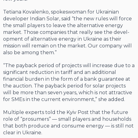
Tetiana Kovalenko, spokeswoman for Ukrainian
developer Indian Solar, said “the new rules will force
the small players to leave the al­ternative energy
market. Those companies that really see the devel­
opment of alternative energy in Ukraine as their
mission will remain on the market. Our company will
also be among them.”
“The payback period of projects will increase due to a
significant reduction in tariff and an additional
financial burden in the form of a bank guarantee at
the auction. The payback period for solar projects
will be more than seven years, which is not attractive
for SMEs in the current environment,” she added.
Multiple experts told the Kyiv Post that the future
role of “pro­sumers” — small players and households
that both produce and con­sume energy — is still not
clear in Ukraine.