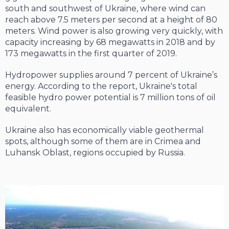
south and southwest of Ukraine, where wind can
reach above 7.5 meters per second at a height of 80
meters. Wind pow­er is also growing very quickly, with
capacity increasing by 68 megawatts in 2018 and by
173 megawatts in the first quarter of 2019.
Hydropower supplies around 7 percent of Ukraine’s
energy. According to the report, Ukraine's total
feasible hydro power poten­tial is 7 million tons of oil
equivalent.
Ukraine also has economically viable geo­thermal
spots, although some of them are in Crimea and
Luhansk Oblast, regions occu­pied by Russia.