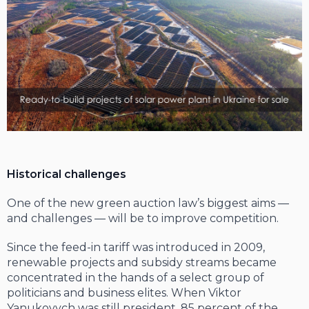
Historical challenges
One of the new green auction law’s biggest aims —
and challenges — will be to improve competition.
Since the feed-in tariff was introduced in 2009,
renewable projects and subsidy streams became
concentrated in the hands of a select group of
politicians and busi­ness elites. When Viktor
Yanukovych was still president, 85 percent of the