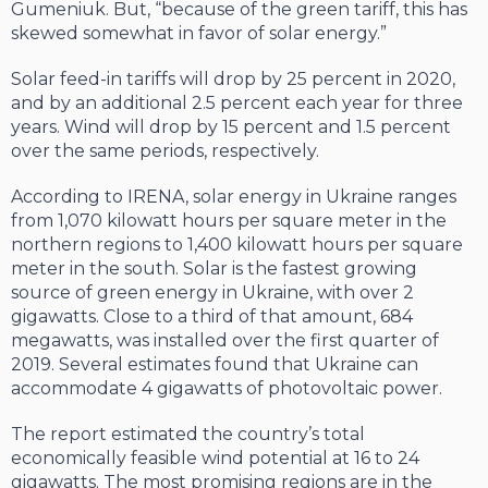
Gumeniuk. But, “because of the green tariff, this has
skewed some­what in favor of solar energy.”
Solar feed-in tariffs will drop by 25 per­cent in 2020,
and by an additional 2.5 per­cent each year for three
years. Wind will drop by 15 percent and 1.5 percent
over the same periods, respectively.
According to IRENA, solar energy in Ukraine ranges
from 1,070 kilowatt hours per square meter in the
northern regions to 1,400 kilowatt hours per square
meter in the south. Solar is the fastest growing
source of green en­ergy in Ukraine, with over 2
gigawatts. Close to a third of that amount, 684
megawatts, was installed over the first quarter of
2019. Several estimates found that Ukraine can
accommo­date 4 gigawatts of photovoltaic power.
The report estimated the country’s total
economically feasible wind potential at 16 to 24
gigawatts. The most promising regions are in the