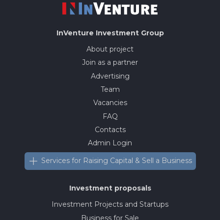
InVenture
Investment Group
About project
Join as a partner
Advertising
Team
Vacancies
FAQ
Contacts
Admin Login
Services for Raising Capital & Sell a Business
Investment proposals
Investment Projects and Startups
Business for Sale