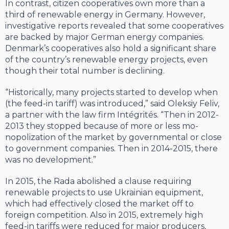
In contrast, citizen cooperatives own more than a
third of renewable energy in Germany. However,
investigative reports re­vealed that some cooperatives
are backed by major German energy companies.
Denmark’s cooperatives also hold a significant share
of the country’s renewable energy projects, even
though their total number is declining.
“Historically, many projects started to develop when
(the feed-in tariff) was in­troduced,” said Oleksiy Feliv,
a partner with the law firm Intégrités. “Then in 2012-
2013 they stopped because of more or less mo­
nopolization of the market by governmen­tal or close
to government companies. Then in 2014-2015, there
was no development.”
In 2015, the Rada abolished a clause re­quiring
renewable projects to use Ukrainian equipment,
which had effectively closed the market off to
foreign competition. Also in 2015, extremely high
feed-in tariffs were reduced for major producers,