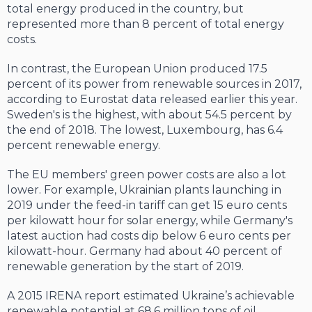
total energy pro­duced in the country, but
represented more than 8 percent of total energy
costs.
In contrast, the European Union produced 17.5
percent of its power from renewable sources in 2017,
according to Eurostat data released earlier this year.
Sweden's is the highest, with about 54.5 percent by
the end of 2018. The lowest, Luxembourg, has 6.4
percent renewable energy.
The EU members' green power costs are also a lot
lower. For example, Ukrainian plants launching in
2019 under the feed-in tariff can get 15 euro cents
per kilowatt hour for solar energy, while Germany's
latest auc­tion had costs dip below 6 euro cents per
kilo­watt-hour. Germany had about 40 percent of
renewable generation by the start of 2019.
A 2015 IRENA report estimated Ukraine’s achievable
renewable potential at 68.6 mil­lion tons of oil