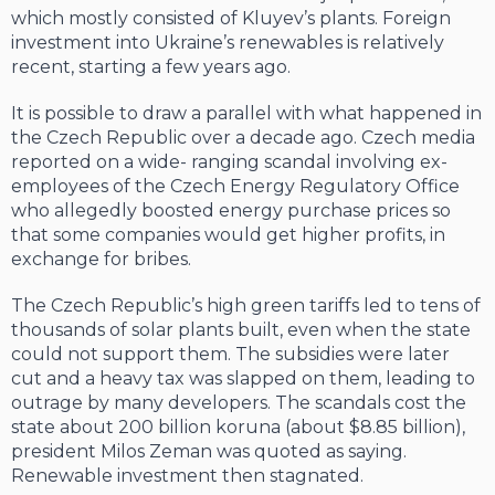
which mostly consisted of Kluyev’s plants. Foreign
invest­ment into Ukraine’s renewables is relatively
recent, starting a few years ago.
It is possible to draw a parallel with what happened in
the Czech Republic over a de­cade ago. Czech media
reported on a wide- ranging scandal involving ex-
employees of the Czech Energy Regulatory Office
who al­legedly boosted energy purchase prices so
that some companies would get higher prof­its, in
exchange for bribes.
The Czech Republic’s high green tar­iffs led to tens of
thousands of solar plants built, even when the state
could not sup­port them. The subsidies were later
cut and a heavy tax was slapped on them, leading to
outrage by many developers. The scan­dals cost the
state about 200 billion koru­na (about $8.85 billion),
president Milos Zeman was quoted as saying.
Renewable in­vestment then stagnated.