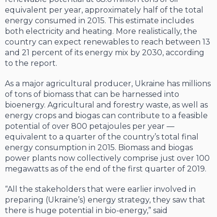
equivalent per year, approxi­mately half of the total
energy consumed in 2015. This estimate includes
both electrici­ty and heating. More realistically, the
coun­try can expect renewables to reach between 13
and 21 percent of its energy mix by 2030, according
to the report.
As a major agricultural producer, Ukraine has millions
of tons of biomass that can be harnessed into
bioenergy. Agricultural and forestry waste, as well as
energy crops and biogas can contribute to a feasible
potential of over 800 petajoules per year —
equivalent to a quarter of the country’s total final
ener­gy consumption in 2015. Biomass and bio­gas
power plants now collectively comprise just over 100
megawatts as of the end of the first quarter of 2019.
“All the stakeholders that were earlier in­volved in
preparing (Ukraine’s) energy strat­egy, they saw that
there is huge potential in bio-energy,” said