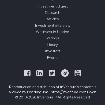
Investment digest
Research
Articles
Investment interview
We invest in Ukraine
Ratings
Library
Investors
Events
Reproduction or distribution of InVenture's content is
allowed by inserting link - https://inventure.com.ua/en
© 2010-2026 InVenture™ All Rights Reserved