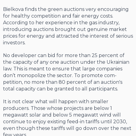
Bielkova finds the green auctions very encouraging
for healthy competition and fair energy costs.
According to her experience in the gas industry,
introducing auctions brought out genuine market
prices for energy and attracted the interest of serious
investors.
No developer can bid for more than 25 percent of
the capacity of any one auction under the Ukrainian
law. This is meant to ensure that large companies
don’t monopolize the sector. To promote com­
petition, no more than 80 percent of an auction's
total capacity can be granted to all participants.
It is not clear what will happen with smaller
producers. Those whose projects are below 1
megawatt solar and below 5 megawatt wind will
continue to enjoy existing feed-in tariffs until 2030,
even though these tariffs will go down over the next
few years.