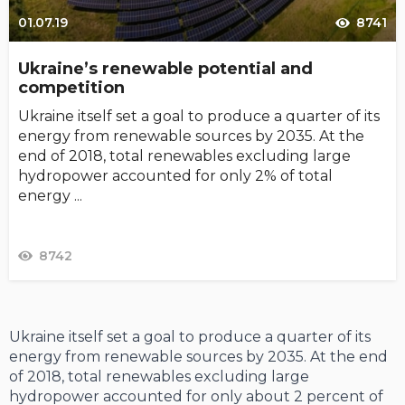
01.07.19
8741
Ukraine’s renewable potential and
competition
Ukraine itself set a goal to produce a quar­ter of its
energy from renewable sources by 2035. At the
end of 2018, total renewables excluding large
hydropower accounted for only 2% of total
energy ...
8742
Ukraine itself set a goal to produce a quar­ter of its
energy from renewable sources by 2035. At the end
of 2018, total renewables excluding large
hydropower accounted for only about 2 percent of