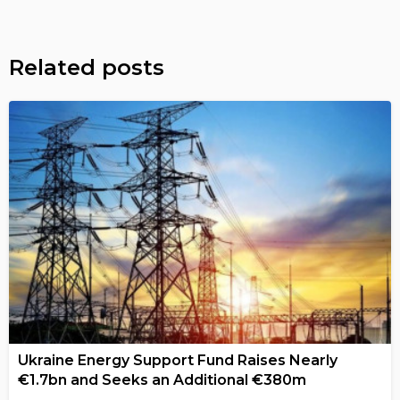
Related posts
Ukraine Energy Support Fund Raises Nearly
€1.7bn and Seeks an Additional €380m