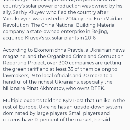
coun­try’s solar power production was owned by his
ally, Serhiy Kluyev, who fled the coun­try after
Yanukovych was ousted in 2014 by the EuroMaidan
Revolution. The China National Building Material
company, a state-owned enterprise in Beijing,
acquired Kluyev’s six solar plants in 2016.
According to Ekonomichna Pravda, a Ukrainian news
magazine, and the Organized Crime and Corruption
Reporting Project, over 300 companies are getting
the green tariff and at least 35 of them belong to
lawmakers, 19 to local officials and 30 more to a
hand­ful of the richest Ukrainians, especially the
billionaire Rinat Akhmetov, who owns DTEK.
Multiple experts told the Kyiv Post that unlike in the
rest of Europe, Ukraine has an upside-down system
dominated by large players. Small players and
citizens-have 12 percent of the market, he said.