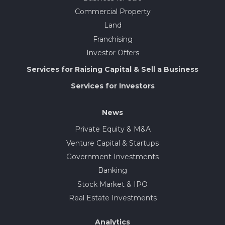
Commercial Property
Land
Franchising
Investor Offers
Services for Raising Capital & Sell a Business
Services for Investors
News
Private Equity & M&A
Venture Capital & Startups
Government Investments
Banking
Stock Market & IPO
Real Estate Investments
Analytics