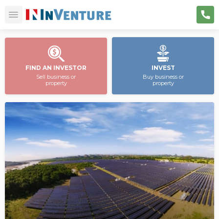
FIND AN INVESTOR
INVEST
Sell business or
Buy business or
property
property