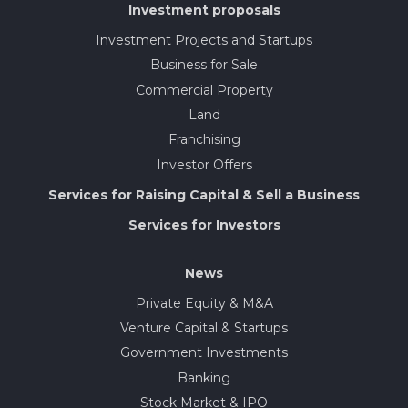
Investment proposals
Investment Projects and Startups
Business for Sale
Commercial Property
Land
Franchising
Investor Offers
Services for Raising Capital & Sell a Business
Services for Investors
News
Private Equity & M&A
Venture Capital & Startups
Government Investments
Banking
Stock Market & IPO