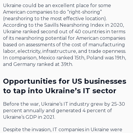
Ukraine could be an excellent place for some
American companies to do “right-shoring”
(nearshoring to the most effective location).
According to the Savills Nearshoring Index in 2020,
Ukraine ranked second out of 40 countries in terms
of its nearshoring potential for American companies
based on assessments of the cost of manufacturing
labor, electricity, infrastructure, and trade openness.
In comparison, Mexico ranked 15th, Poland was 19th,
and Germany ranked at 39th.
Opportunities for US businesses
to tap into Ukraine’s IT sector
Before the war, Ukraine’s IT industry grew by 25-30
percent annually and generated 4 percent of
Ukraine’s GDP in 2021.
Despite the invasion, IT companies in Ukraine were