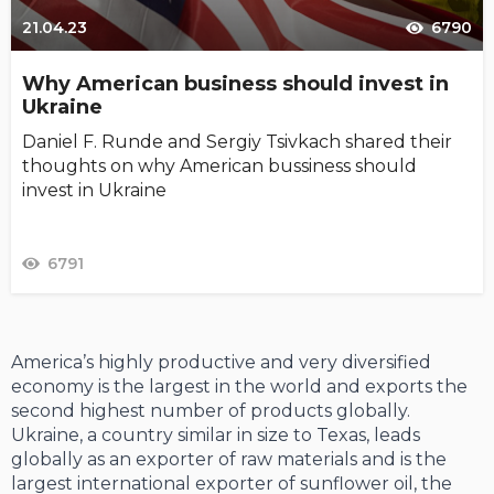
21.04.23
6790
Why American business should invest in
Ukraine
Daniel F. Runde and Sergiy Tsivkach shared their
thoughts on why American bussiness should
invest in Ukraine
6791
America’s highly productive and very diversified
economy is the largest in the world and exports the
second highest number of products globally.
Ukraine, a country similar in size to Texas, leads
globally as an exporter of raw materials and is the
largest international exporter of sunflower oil, the