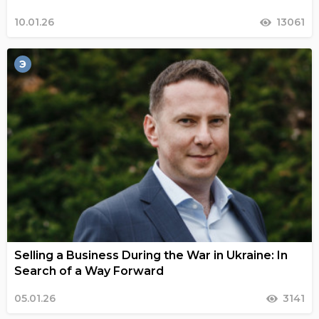
10.01.26
13061
Э
Selling a Business During the War in Ukraine: In
Search of a Way Forward
05.01.26
3141