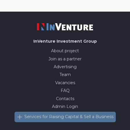
InVenture
Investment Group
About project
Join as a partner
Advertising
Team
Vacancies
FAQ
Contacts
Admin Login
Services for Raising Capital & Sell a Business