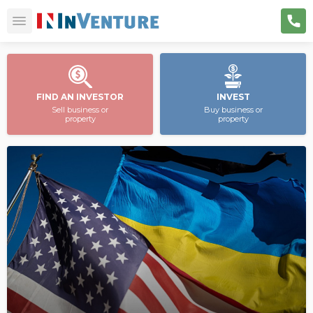
FIND AN INVESTOR
INVEST
Sell business or
Buy business or
property
property