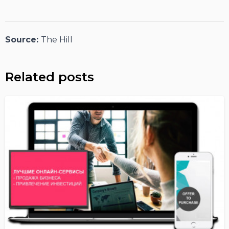
Source:
The Hill
Related posts