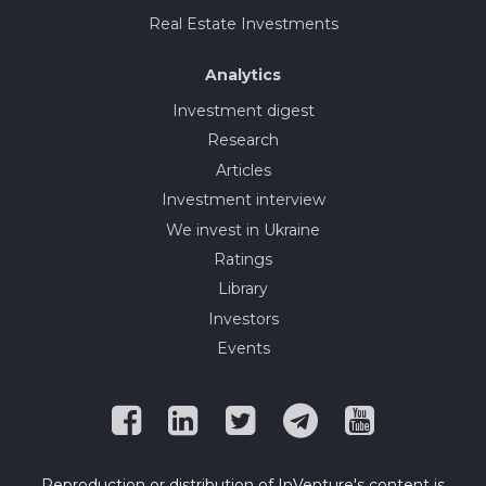
Real Estate Investments
Analytics
Investment digest
Research
Articles
Investment interview
We invest in Ukraine
Ratings
Library
Investors
Events
Reproduction or distribution of InVenture's content is