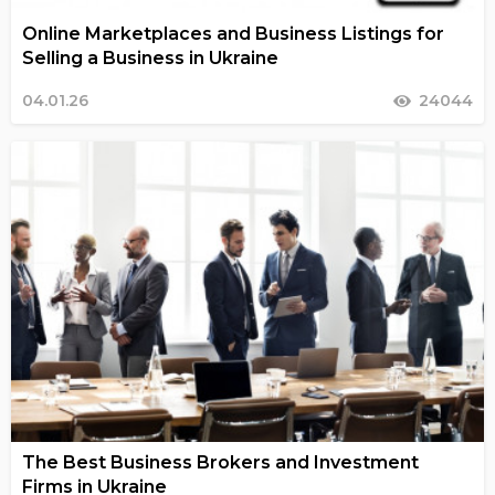
Online Marketplaces and Business Listings for
Selling a Business in Ukraine
04.01.26
24044
The Best Business Brokers and Investment
Firms in Ukraine