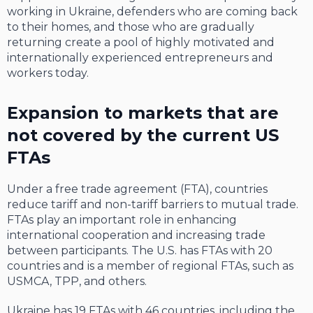
working in Ukraine, defenders who are coming back
to their homes, and those who are gradually
returning create a pool of highly motivated and
internationally experienced entrepreneurs and
workers today.
Expansion to markets that are
not covered by the current US
FTAs
Under a free trade agreement (FTA), countries
reduce tariff and non-tariff barriers to mutual trade.
FTAs play an important role in enhancing
international cooperation and increasing trade
between participants. The U.S. has FTAs with 20
countries and is a member of regional FTAs, such as
USMCA, TPP, and others.
Ukraine has 19 FTAs with 46 countries, including the