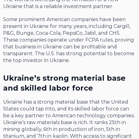
Ukraine that is a reliable investment partner.
Some prominent American companies have been
present in Ukraine for many years, including Cargill,
P&G, Bunge, Coca-Cola, PepsiCo, Jabil, and CHS.
These companies operate under FCPA rules, proving
that business in Ukraine can be profitable and
transparent. The U.S. has strong potential to become
the top investor in Ukraine.
Ukraine’s strong material base
and skilled labor force
Ukraine has a strong material base that the United
States could tap into, and its skilled labor force can
be a key partner to American technology companies.
Ukraine’s raw materials base is rich. It ranks 25th in
mining globally, 6th in production of iron, 5th in
titanium, and 7th in kaolin. With access to significant