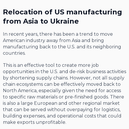
Relocation of US manufacturing
from Asia to Ukraine
In recent years, there has been a trend to move
American industry away from Asia and bring
manufacturing back to the U.S. and its neighboring
countries.
This is an effective tool to create more job
opportunities in the U.S. and de-risk business activities
by shortening supply chains. However, not all supply
chain ecosystems can be effectively moved back to
North America, especially given the need for access
to specific raw materials or pre-finished goods. There
is also a large European and other regional market
that can be served without overpaying for logistics,
building expenses, and operational costs that could
make exports unprofitable.