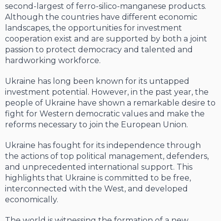
second-largest of ferro-silico-manganese products.
Although the countries have different economic
landscapes, the opportunities for investment
cooperation exist and are supported by both a joint
passion to protect democracy and talented and
hardworking workforce.
Ukraine has long been known for its untapped
investment potential. However, in the past year, the
people of Ukraine have shown a remarkable desire to
fight for Western democratic values and make the
reforms necessary to join the European Union.
Ukraine has fought for its independence through
the actions of top political management, defenders,
and unprecedented international support. This
highlights that Ukraine is committed to be free,
interconnected with the West, and developed
economically.
The world is witnessing the formation of a new