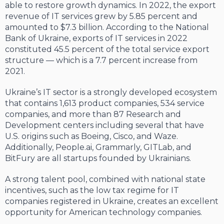
able to restore growth dynamics. In 2022, the export
revenue of IT services grew by 5.85 percent and
amounted to $7.3 billion. According to the National
Bank of Ukraine, exports of IT services in 2022
constituted 45.5 percent of the total service export
structure — which is a 7.7 percent increase from
2021.
Ukraine’s IT sector is a strongly developed ecosystem
that contains 1,613 product companies, 534 service
companies, and more than 87 Research and
Development centers including several that have
U.S. origins such as Boeing, Cisco, and Waze.
Additionally, People.ai, Grammarly, GITLab, and
BitFury are all startups founded by Ukrainians.
A strong talent pool, combined with national state
incentives, such as the low tax regime for IT
companies registered in Ukraine, creates an excellent
opportunity for American technology companies.