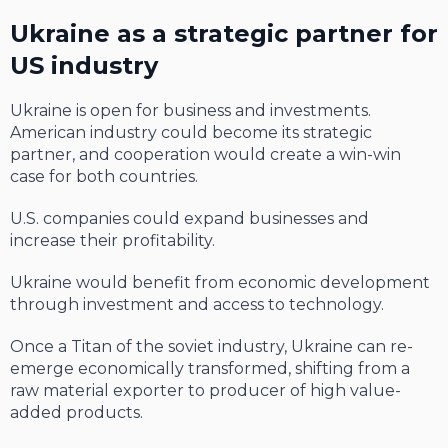
Ukraine as a strategic partner for
US industry
Ukraine is open for business and investments.
American industry could become its strategic
partner, and cooperation would create a win-win
case for both countries.
U.S. companies could expand businesses and
increase their profitability.
Ukraine would benefit from economic development
through investment and access to technology.
Once a Titan of the soviet industry, Ukraine can re-
emerge economically transformed, shifting from a
raw material exporter to producer of high value-
added products.