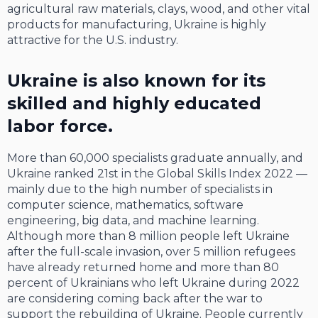
agricultural raw materials, clays, wood, and other vital
products for manufacturing, Ukraine is highly
attractive for the U.S. industry.
Ukraine is also known for its
skilled and highly educated
labor force.
More than 60,000 specialists graduate annually, and
Ukraine ranked 21st in the Global Skills Index 2022 —
mainly due to the high number of specialists in
computer science, mathematics, software
engineering, big data, and machine learning.
Although more than 8 million people left Ukraine
after the full-scale invasion, over 5 million refugees
have already returned home and more than 80
percent of Ukrainians who left Ukraine during 2022
are considering coming back after the war to
support the rebuilding of Ukraine. People currently