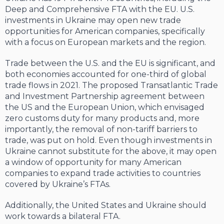
Deep and Comprehensive FTA with the EU. U.S.
investments in Ukraine may open new trade
opportunities for American companies, specifically
with a focus on European markets and the region.
Trade between the U.S. and the EU is significant, and
both economies accounted for one-third of global
trade flows in 2021. The proposed Transatlantic Trade
and Investment Partnership agreement between
the US and the European Union, which envisaged
zero customs duty for many products and, more
importantly, the removal of non-tariff barriers to
trade, was put on hold. Even though investments in
Ukraine cannot substitute for the above, it may open
a window of opportunity for many American
companies to expand trade activities to countries
covered by Ukraine’s FTAs.
Additionally, the United States and Ukraine should
work towards a bilateral FTA.