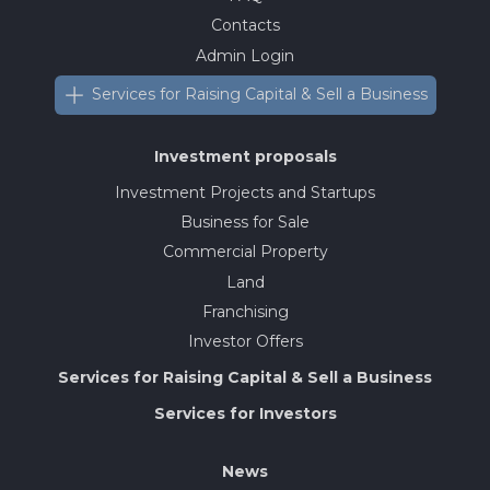
Contacts
Admin Login
Services for Raising Capital & Sell a Business
Investment proposals
Investment Projects and Startups
Business for Sale
Commercial Property
Land
Franchising
Investor Offers
Services for Raising Capital & Sell a Business
Services for Investors
News