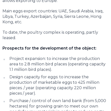
allows exporting to Europe.
Main eggs export countries: UAE, Saudi Arabia, Iraq,
Libya, Turkey, Azerbaijan, Syria, Sierra Leone, Hong
Kong, etc.
To date, the poultry complex is operating, partly
leased.
Prospects for the development of the object:
Project expansion: to increase the production
area to 2.8 million bird places (operating capacity
1.1 million bird places).
Design capacity for eggs: to increase the
production of marketable eggs to 425 million
pieces. / year (operating capacity 220 million
pieces / year).
Purchase / control of own land bank (from 5,000
hectares) for growing grain to meet our own