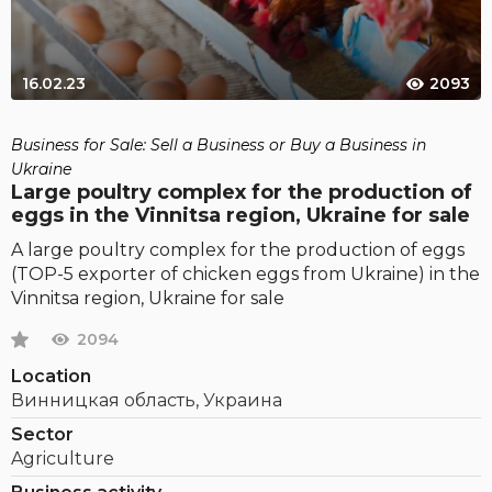
16.02.23
2093
Business for Sale: Sell a Business or Buy a Business in
Ukraine
Large poultry complex for the production of
eggs in the Vinnitsa region, Ukraine for sale
A large poultry complex for the production of eggs
(TOP-5 exporter of chicken eggs from Ukraine) in the
Vinnitsa region, Ukraine for sale
2094
Location
Винницкая область, Украина
Sector
Agriculture