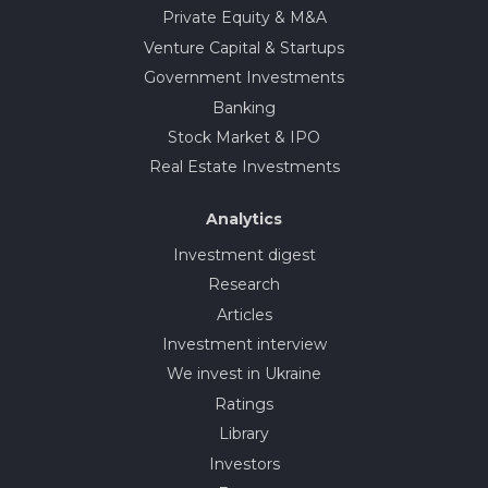
Private Equity & M&A
Venture Capital & Startups
Government Investments
Banking
Stock Market & IPO
Real Estate Investments
Analytics
Investment digest
Research
Articles
Investment interview
We invest in Ukraine
Ratings
Library
Investors