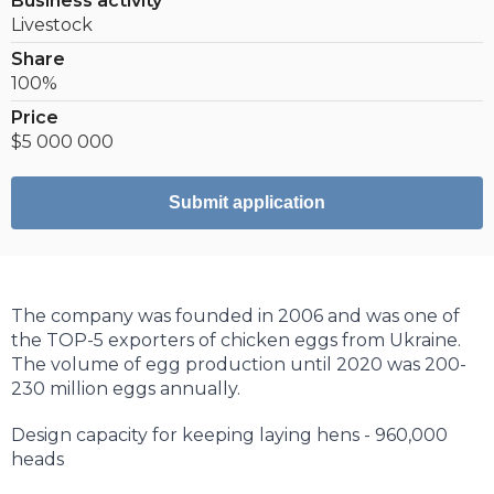
Business activity
Livestock
Share
100%
Price
$5 000 000
Submit application
The company was founded in 2006 and was one of
the TOP-5 exporters of chicken eggs from Ukraine.
The volume of egg production until 2020 was 200-
230 million eggs annually.
Design capacity for keeping laying hens - 960,000
heads