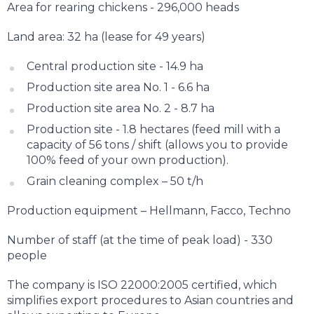
Area for rearing chickens - 296,000 heads
Land area: 32 ha (lease for 49 years)
Central production site - 14.9 ha
Production site area No. 1 - 6.6 ha
Production site area No. 2 - 8.7 ha
Production site - 1.8 hectares (feed mill with a
capacity of 56 tons / shift (allows you to provide
100% feed of your own production).
Grain cleaning complex – 50 t/h
Production equipment – Hellmann, Facco, Techno
Number of staff (at the time of peak load) - 330
people
The company is ISO 22000:2005 certified, which
simplifies export procedures to Asian countries and