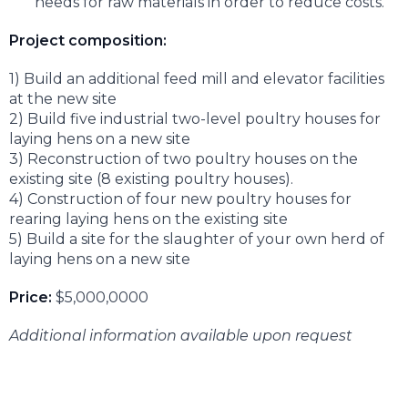
needs for raw materials in order to reduce costs.
Project composition:
1) Build an additional feed mill and elevator facilities
at the new site
2) Build five industrial two-level poultry houses for
laying hens on a new site
3) Reconstruction of two poultry houses on the
existing site (8 existing poultry houses).
4) Construction of four new poultry houses for
rearing laying hens on the existing site
5) Build a site for the slaughter of your own herd of
laying hens on a new site
Price:
$5,000,0000
Additional information available upon request