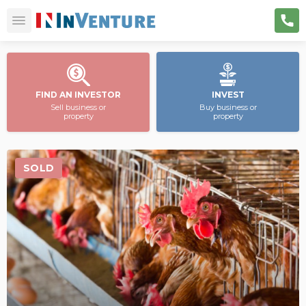
FIND AN INVESTOR
INVEST
Sell business or
Buy business or
property
property
SOLD