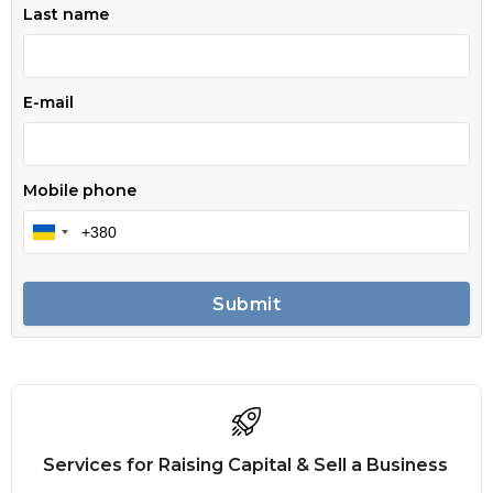
Last name
E-mail
Mobile phone
Submit
Services for Raising Capital & Sell a Business