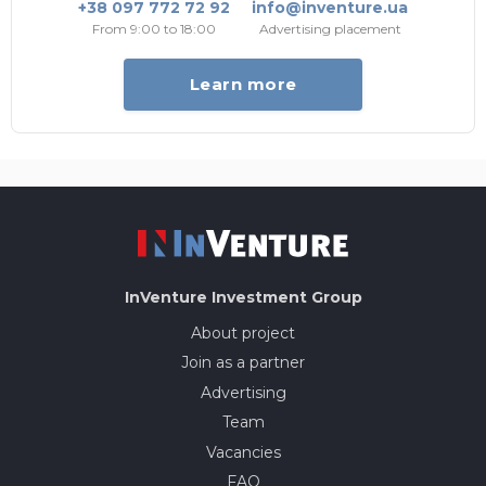
+38 097 772 72 92
info@inventure.ua
From 9:00 to 18:00
Advertising placement
Learn more
InVenture
Investment Group
About project
Join as a partner
Advertising
Team
Vacancies
FAQ