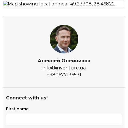
Алексей Олейников
info@inventure.ua
+380677136571
Connect with us!
First name