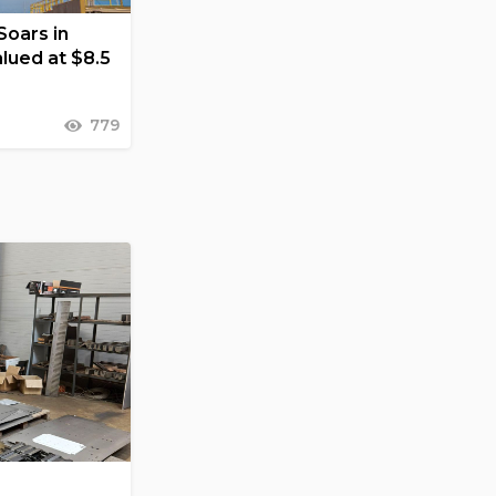
Soars in
lued at $8.5
779