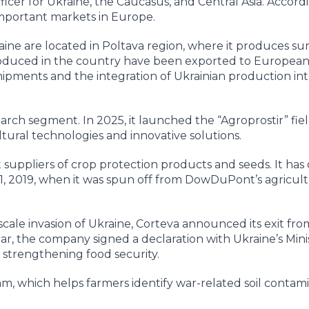
icer for Ukraine, the Caucasus, and Central Asia. Accordi
important markets in Europe.
aine are located in Poltava region, where it produces su
produced in the country have been exported to Europea
hipments and the integration of Ukrainian production in
earch segment. In 2025, it launched the “Agroprostir” fie
tural technologies and innovative solutions.
t suppliers of crop protection products and seeds. It has
, 2019, when it was spun off from DowDuPont’s agricult
-scale invasion of Ukraine, Corteva announced its exit fro
r, the company signed a declaration with Ukraine’s Minis
 strengthening food security.
m, which helps farmers identify war-related soil contam
.