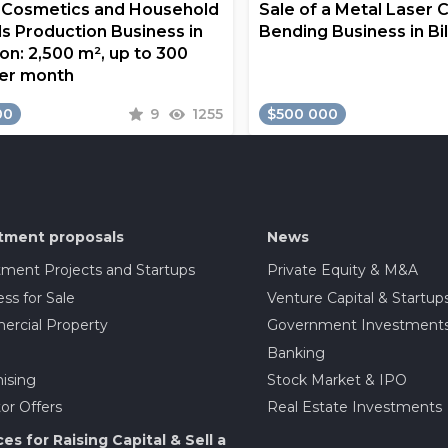
a Cosmetics and Household
Sale of a Metal Laser 
s Production Business in
Bending Business in Bi
on: 2,500 m², up to 300
er month
00
9
1255
$500 000
tment proposals
News
tment Projects and Startups
Private Equity & M&A
ss for Sale
Venture Capital & Startup
rcial Property
Government Investment
Banking
ising
Stock Market & IPO
or Offers
Real Estate Investments
ces for Raising Capital & Sell a