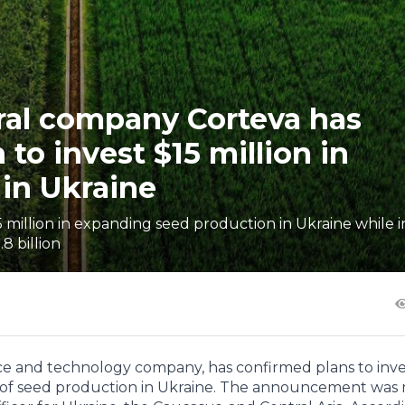
ural company Corteva has
 to invest $15 million in
in Ukraine
15 million in expanding seed production in Ukraine while 
8 billion
ence and technology company, has confirmed plans to inv
on of seed production in Ukraine. The announcement was