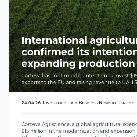
International agricult
confirmed its intention
expanding production 
Corteva has confirmed its intention to invest $
exports to the EU and raising revenue to UAH 5.
24.04.26
Investment and Business News in Ukraine
Corteva Agriscience, a global agricultural sci
$15 million in the modernization and expansi