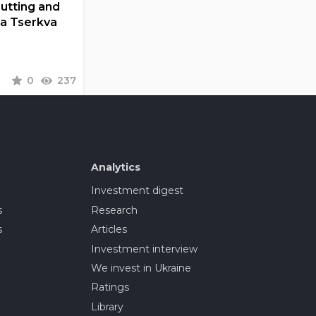
Cutting and
la Tserkva
0
237
Analytics
Investment digest
s
Research
s
Articles
Investment interview
We invest in Ukraine
Ratings
Library