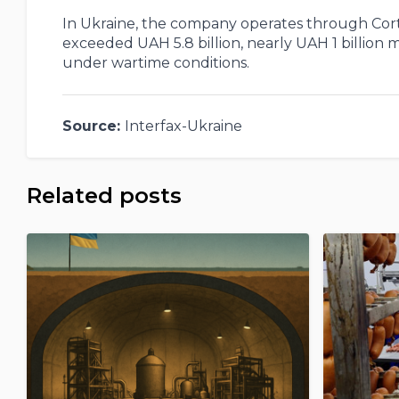
In Ukraine, the company operates through Corte
exceeded UAH 5.8 billion, nearly UAH 1 billion
under wartime conditions.
Source:
Interfax-Ukraine
Related posts