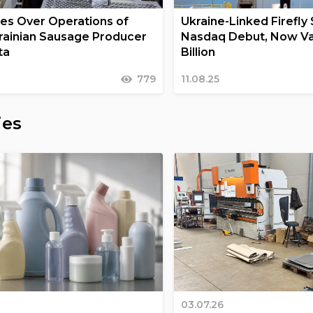
s Over Operations of
Ukraine-Linked Firefly 
rainian Sausage Producer
Nasdaq Debut, Now Va
ta
Billion
779
11.08.25
ies
03.07.26