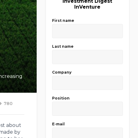
Investment Digest
InVenture
First name
Last name
Company
increasing
Position
780
E-mail
est about
 made by