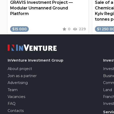
GRAVIS Investment Project —
Sale of 
Modular Unmanned Ground
Chemical
Platform
Kyiv Regi
tonnes p
$15 000
0
229
$1 250 0
InVenture
Investment Group
Inves
About project
Inves
Join as a partner
Busine
Advertising
Comme
Team
Land
Vacancies
Franch
FAQ
Invest
Contacts
Servi