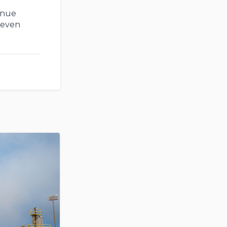
enue
 even