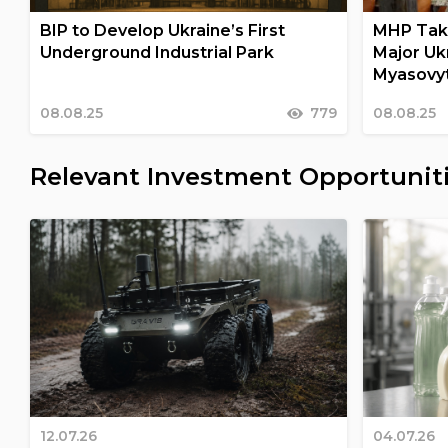
BIP to Develop Ukraine’s First
MHP Take
Underground Industrial Park
Major Uk
Myasovy
08.08.25
779
08.08.25
Relevant Investment Opportunit
12.07.26
04.07.26