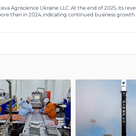
va Agriscience Ukraine LLC. At the end of 2025, its rev
 more than in 2024, indicating continued business growth