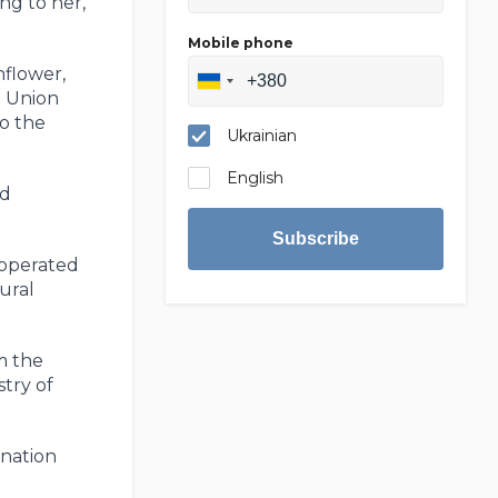
ng to her,
Mobile phone
nflower,
n Union
to the
Ukrainian
English
ld
Subscribe
 operated
ural
m the
try of
ination