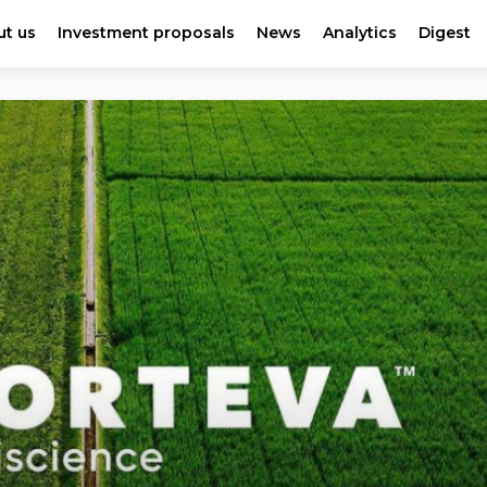
t us
Investment proposals
News
Analytics
Digest