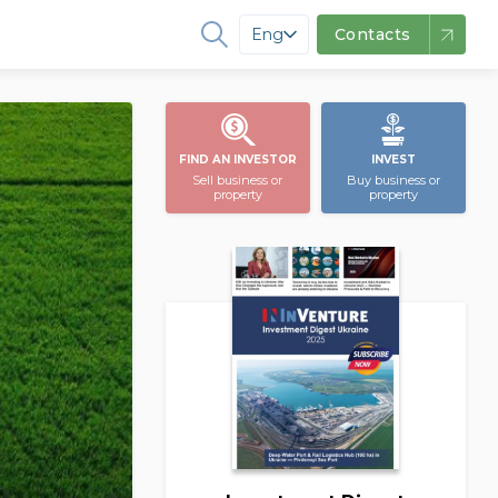
Eng
Contacts
FIND AN INVESTOR
INVEST
Sell business or
Buy business or
property
property