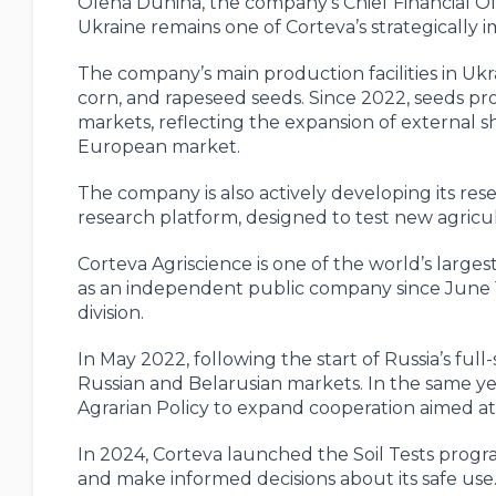
Olena Dunina, the company’s Chief Financial Off
Ukraine remains one of Corteva’s strategically 
The company’s main production facilities in Ukr
corn, and rapeseed seeds. Since 2022, seeds 
markets, reflecting the expansion of external s
European market.
The company is also actively developing its res
research platform, designed to test new agricul
Corteva Agriscience is one of the world’s larges
as an independent public company since June 1
division.
In May 2022, following the start of Russia’s full
Russian and Belarusian markets. In the same yea
Agrarian Policy to expand cooperation aimed at
In 2024, Corteva launched the Soil Tests progra
and make informed decisions about its safe use