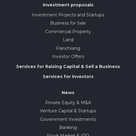
Investment proposals
Investment Projects and Startups
Business for Sale
Commercial Property
Land
Franchising
Investor Offers
Services for Raising Capital & Sell a Business
Services for Investors
News
Private Equity & M&A
Venture Capital & Startups
Government Investments
Banking
Stock Market & IPO