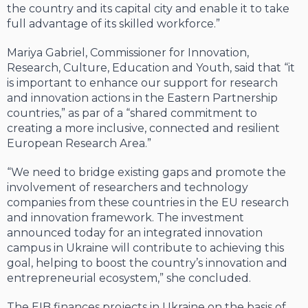
the country and its capital city and enable it to take
full advantage of its skilled workforce.”
Mariya Gabriel, Commissioner for Innovation,
Research, Culture, Education and Youth, said that “it
is important to enhance our support for research
and innovation actions in the Eastern Partnership
countries,” as par of a “shared commitment to
creating a more inclusive, connected and resilient
European Research Area.”
“We need to bridge existing gaps and promote the
involvement of researchers and technology
companies from these countries in the EU research
and innovation framework. The investment
announced today for an integrated innovation
campus in Ukraine will contribute to achieving this
goal, helping to boost the country’s innovation and
entrepreneurial ecosystem,” she concluded.
The EIB finances projects in Ukraine on the basis of