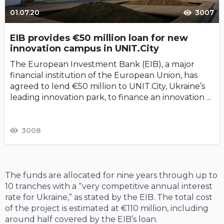
01.07.20
3007
EIB provides €50 million loan for new
innovation campus in UNIT.City
The European Investment Bank (EIB), a major
financial institution of the European Union, has
agreed to lend €50 million to UNIT.City, Ukraine’s
leading innovation park, to finance an innovation ...
3008
The funds are allocated for nine years through up to
10 tranches with a “very competitive annual interest
rate for Ukraine,” as stated by the EIB. The total cost
of the project is estimated at €110 million, including
around half covered by the EIB’s loan.