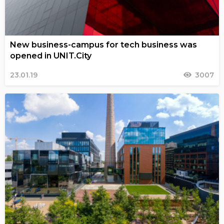
New business-campus for tech business was
opened in UNIT.City
23.01.19
3007