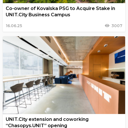
Co-owner of Kovalska PSG to Acquire Stake in
UNIT.City Business Campus
16.06.25
3007
UNIT.City extension and coworking
“Chasopys.UNIT” opening