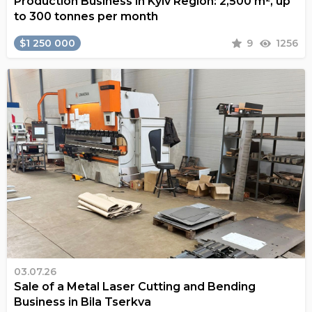
Production Business in Kyiv Region: 2,500 m², up
to 300 tonnes per month
$1 250 000
9
1256
03.07.26
Sale of a Metal Laser Cutting and Bending
Business in Bila Tserkva