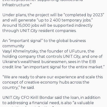
infrastructure.”
Under plans, the project will be “completed by 2023”
and will generate “up to 2 400 temporary jobs.”
Around 15,000 jobs will be supported indirectly
through UNIT.City resident companies.
An “important signal” to the global business
community
Vasyl Khmelnytsky, the founder of UFuture, the
holding company that controls UNIT.City, and one of
Ukraine’s wealthiest businessmen, sees in the EIB
credit line “an important signal for the entire market.”
“We are ready to share our experience and scale this
concept of creative economy hubs across the
country,” he said.
UNIT.City CFO Kirill Bondar said the loan, in addition
to addressing a financial need, is also “a valuable