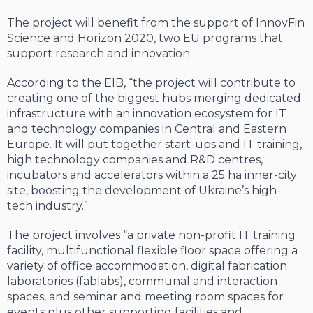
The project will benefit from the support of InnovFin
Science and Horizon 2020, two EU programs that
support research and innovation.
According to the EIB, “the project will contribute to
creating one of the biggest hubs merging dedicated
infrastructure with an innovation ecosystem for IT
and technology companies in Central and Eastern
Europe. It will put together start-ups and IT training,
high technology companies and R&D centres,
incubators and accelerators within a 25 ha inner-city
site, boosting the development of Ukraine’s high-
tech industry.”
The project involves “a private non-profit IT training
facility, multifunctional flexible floor space offering a
variety of office accommodation, digital fabrication
laboratories (fablabs), communal and interaction
spaces, and seminar and meeting room spaces for
events plus other supporting facilities and