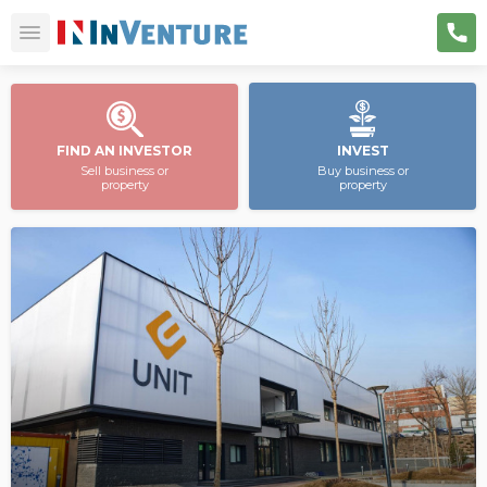
FIND AN INVESTOR
INVEST
Sell business or
Buy business or
property
property