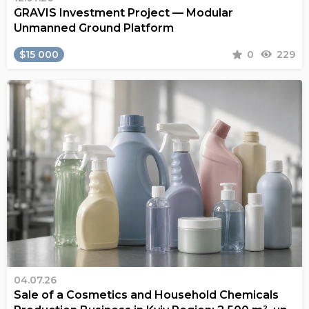
GRAVIS Investment Project — Modular
Unmanned Ground Platform
$15 000
0
229
04.07.26
Sale of a Cosmetics and Household Chemicals