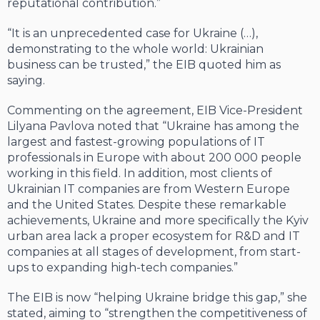
reputational contribution.”
“It is an unprecedented case for Ukraine (…),
demonstrating to the whole world: Ukrainian
business can be trusted,” the EIB quoted him as
saying.
Commenting on the agreement, EIB Vice-President
Lilyana Pavlova noted that “Ukraine has among the
largest and fastest-growing populations of IT
professionals in Europe with about 200 000 people
working in this field. In addition, most clients of
Ukrainian IT companies are from Western Europe
and the United States. Despite these remarkable
achievements, Ukraine and more specifically the Kyiv
urban area lack a proper ecosystem for R&D and IT
companies at all stages of development, from start-
ups to expanding high-tech companies.”
The EIB is now “helping Ukraine bridge this gap,” she
stated, aiming to “strengthen the competitiveness of