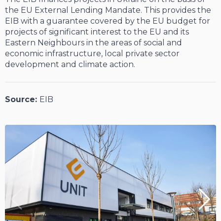
the EU External Lending Mandate. This provides the
EIB with a guarantee covered by the EU budget for
projects of significant interest to the EU and its
Eastern Neighbours in the areas of social and
economic infrastructure, local private sector
development and climate action.
Source:
EIB