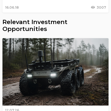
16.06.18
3007
Relevant Investment
Opportunities
12.07.26