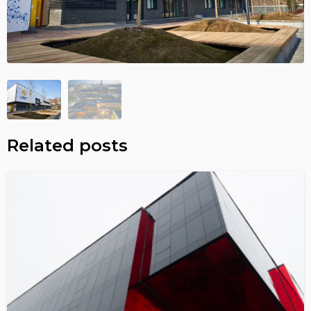
Related posts