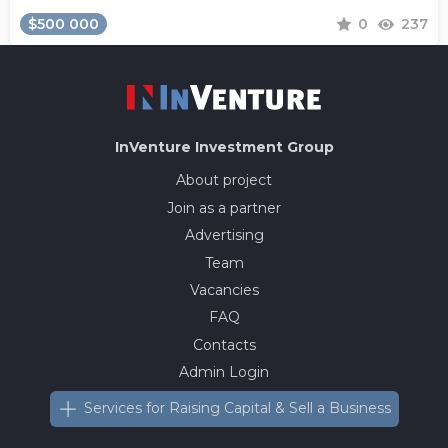
$500 000
0
237
InVenture
Investment Group
About project
Join as a partner
Advertising
Team
Vacancies
FAQ
Contacts
Admin Login
Services for Raising Capital & Sell a Business