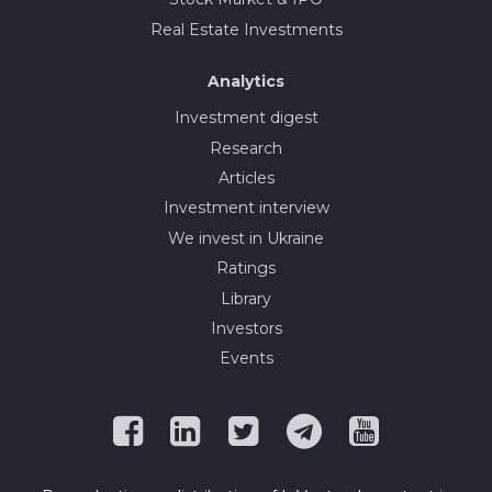
Real Estate Investments
Analytics
Investment digest
Research
Articles
Investment interview
We invest in Ukraine
Ratings
Library
Investors
Events