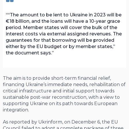
“The amount to be lent to Ukraine in 2023 will be
€18 billion, and the loans will have a 10-year grace
period. Member states will cover the bulk of the
interest costs via external assigned revenues. The
guarantees for that borrowing will be provided
either by the EU budget or by member states,”
the document says.
The aim is to provide short-term financial relief,
financing Ukraine’s immediate needs, rehabilitation of
critical infrastructure and initial support towards
sustainable post-war reconstruction, with a view to
supporting Ukraine on its path towards European
integration.
As reported by Ukrinform, on December 6, the EU
Council failed to adopt a complete package of three