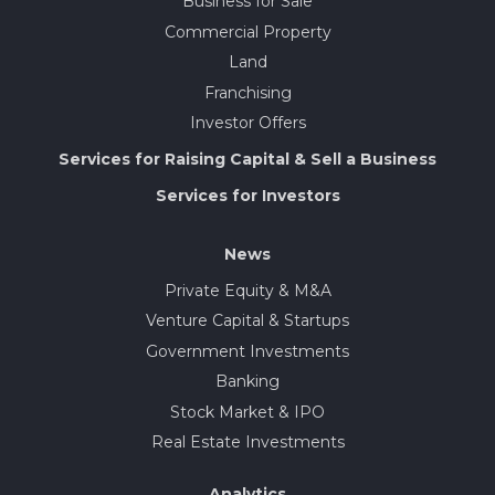
Business for Sale
Commercial Property
Land
Franchising
Investor Offers
Services for Raising Capital & Sell a Business
Services for Investors
News
Private Equity & M&A
Venture Capital & Startups
Government Investments
Banking
Stock Market & IPO
Real Estate Investments
Analytics