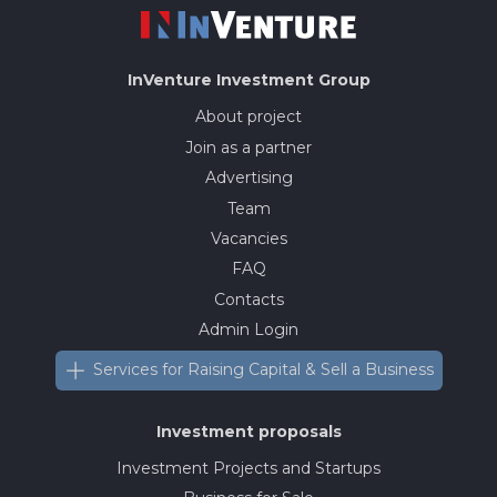
InVenture
Investment Group
About project
Join as a partner
Advertising
Team
Vacancies
FAQ
Contacts
Admin Login
Services for Raising Capital & Sell a Business
Investment proposals
Investment Projects and Startups