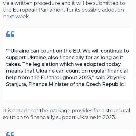
via a written procedure and it will be submitted to
the European Parliament for its possible adoption
next week.
“Ukraine can count on the EU. We will continue to
support Ukraine, also financially, for as long as it
takes. The legislation which we adopted today
means that Ukraine can count on regular financial
help from the EU throughout 2023,” said Zbyněk
Stanjura, Finance Minister of the Czech Republic.
It is noted that the package provides for a structural
solution to financially support Ukraine in 2023.