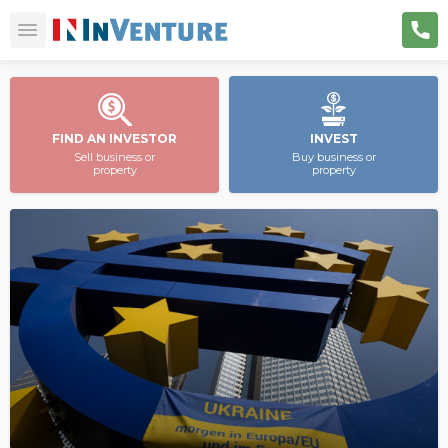
FIND AN INVESTOR
INVEST
Sell business or
Buy business or
property
property