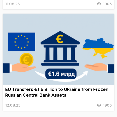
11.08.25
1903
EU Transfers €1.6 Billion to Ukraine from Frozen
Russian Central Bank Assets
12.08.25
1903