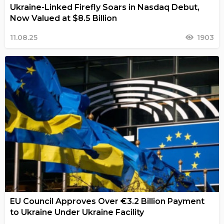
Ukraine-Linked Firefly Soars in Nasdaq Debut,
Now Valued at $8.5 Billion
11.08.25
1903
EU Council Approves Over €3.2 Billion Payment
to Ukraine Under Ukraine Facility