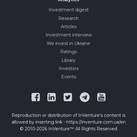
Investment digest
Research
Articles
Investment interview
We invest in Ukraine
Ratings
Library
Investors
Events
Reproduction or distribution of InVenture's content is
allowed by inserting link - https://inventure.com.ua/en
© 2010-2026 InVenture™ All Rights Reserved