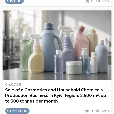
$15 000
0
236
04.07.26
Sale of a Cosmetics and Household Chemicals
Production Business in Kyiv Region: 2,500 m², up
to 300 tonnes per month
$1 250 000
9
1261