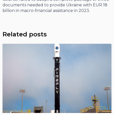
documents needed to provide Ukraine with EUR 18
billion in macro-financial assistance in 2023.
Related posts