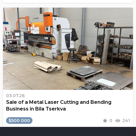
03.07.26
Sale of a Metal Laser Cutting and Bending
Business in Bila Tserkva
$500 000
0
241