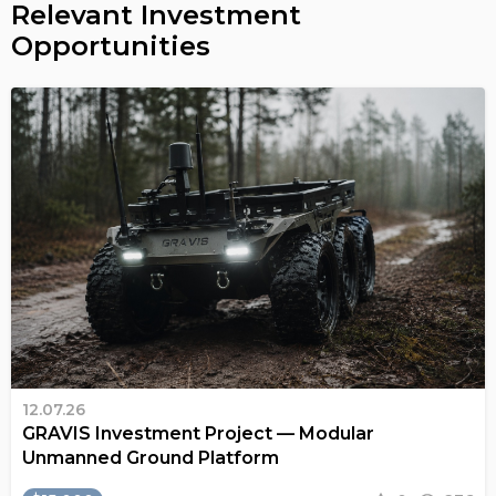
Relevant Investment
Opportunities
12.07.26
GRAVIS Investment Project — Modular
Unmanned Ground Platform