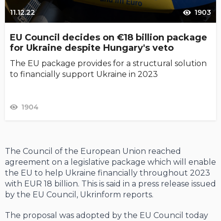
11.12.22
1903
EU Council decides on €18 billion package
for Ukraine despite Hungary's veto
The EU package provides for a structural solution
to financially support Ukraine in 2023
1904
The Council of the European Union reached
agreement on a legislative package which will enable
the EU to help Ukraine financially throughout 2023
with EUR 18 billion. This is said in a press release issued
by the EU Council, Ukrinform reports.
The proposal was adopted by the EU Council today