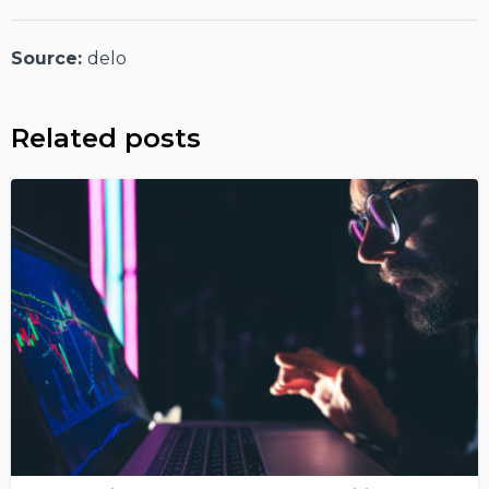
Source:
delo
Related posts