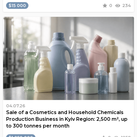
$15 000
0
234
04.07.26
Sale of a Cosmetics and Household Chemicals
Production Business in Kyiv Region: 2,500 m², up
to 300 tonnes per month