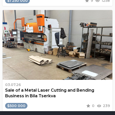
$1 250 000
9
1258
03.07.26
Sale of a Metal Laser Cutting and Bending
Business in Bila Tserkva
$500 000
0
239