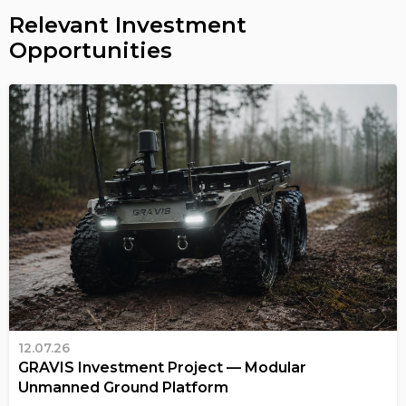
Relevant Investment
Opportunities
12.07.26
GRAVIS Investment Project — Modular
Unmanned Ground Platform