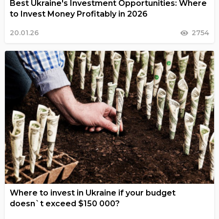
Best Ukraine's Investment Opportunities: Where
to Invest Money Profitably in 2026
20.01.26
2754
Where to invest in Ukraine if your budget
doesn`t exceed $150 000?