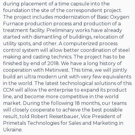
during placement of a time capsule into the
foundation the site of the correspondent project.
The project includes modernization of Basic Oxygen
Furnace production process and production of a
treatment facility. Preliminary works have already
started with dismantling of buildings, relocation of
utility spots, and other. A computerized process
control system will allow better coordination of steel
making and casting technics. The project has to be
finished by end of 2018. We have a long history of
cooperation with Metinvest. This time, we will jointly
build an ultra modern unit with very few equivalents
in the world. The latest technological solutions of this
CCM will allow the enterprise to expand its product
line, and become more competitive in the world
market. During the following 18 months, our teams
will closely cooperate to achieve the best possible
result, told Robert Reisetbauer, Vice President of
Primetals Technologies for Sales and Marketing in
Ukraine.