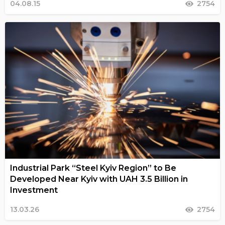
04.08.15
2754
Industrial Park “Steel Kyiv Region” to Be
Developed Near Kyiv with UAH 3.5 Billion in
Investment
13.03.26
2754