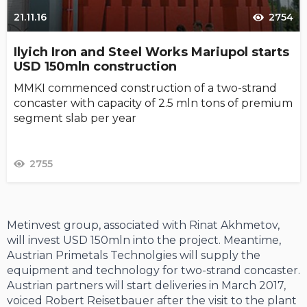
21.11.16
2754
Ilyich Iron and Steel Works Mariupol starts
USD 150mln construction
MMKI commenced construction of a two-strand
concaster with capacity of 2.5 mln tons of premium
segment slab per year
2755
Metinvest group, associated with Rinat Akhmetov,
will invest USD 150mln into the project. Meantime,
Austrian Primetals Technolgies will supply the
equipment and technology for two-strand concaster.
Austrian partners will start deliveries in March 2017,
voiced Robert Reisetbauer after the visit to the plant