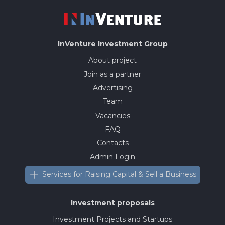
InVenture
Investment Group
About project
Join as a partner
Advertising
Team
Vacancies
FAQ
Contacts
Admin Login
Services for Raising Capital & Sell a Business
Investment proposals
Investment Projects and Startups