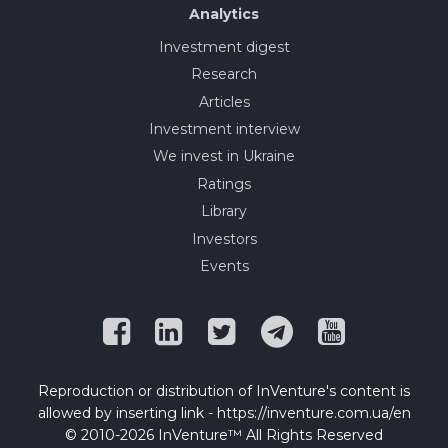
Analytics
Investment digest
Research
Articles
Investment interview
We invest in Ukraine
Ratings
Library
Investors
Events
Reproduction or distribution of InVenture's content is
allowed by inserting link - https://inventure.com.ua/en
© 2010-2026 InVenture™ All Rights Reserved