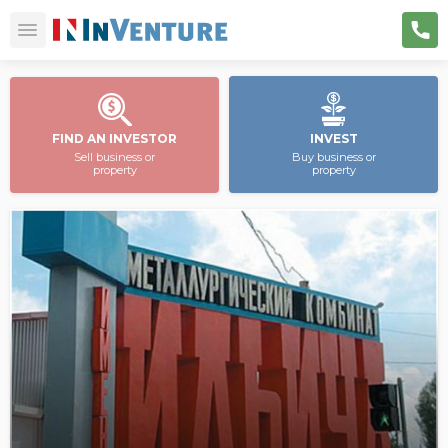
FIND AN INVESTOR
INVEST
Sell business or
Buy business or
property
property