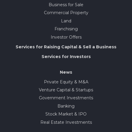
Business for Sale
Commercial Property
Land
Franchising
Investor Offers
Services for Raising Capital & Sell a Business
Services for Investors
News
Private Equity & M&A
Venture Capital & Startups
Government Investments
Banking
Stock Market & IPO
Real Estate Investments