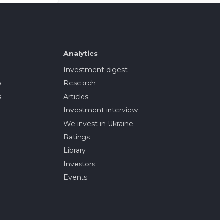
Analytics
Investment digest
s
Research
s
Articles
Investment interview
We invest in Ukraine
Ratings
Library
Investors
Events