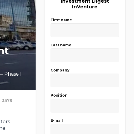
Investment Digest
InVenture
First name
Last name
nt
Company
 — Phase I
Position
3579
E-mail
ctors
the