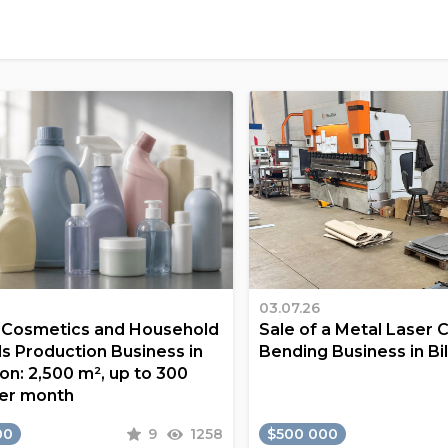
03.07.26
a Cosmetics and Household
Sale of a Metal Laser 
s Production Business in
Bending Business in Bi
on: 2,500 m², up to 300
er month
00
9
1258
$500 000