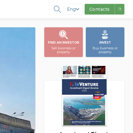
Eng
Contacts
FIND AN INVESTOR
INVEST
Sell business or
Buy business or
property
property