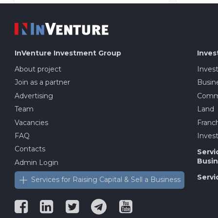
InVenture
Investment Group
Inves
About project
Inves
Join as a partner
Busine
Advertising
Comme
Team
Land
Vacancies
Franch
FAQ
Invest
Contacts
Servi
Busin
Admin Login
Servi
Services for Raising Capital & Sell a Business