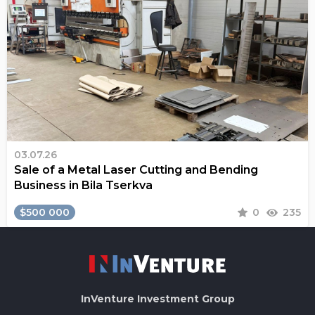
03.07.26
Sale of a Metal Laser Cutting and Bending
Business in Bila Tserkva
$500 000
0
235
InVenture
Investment Group