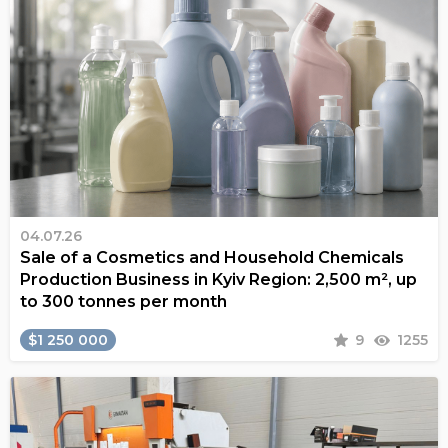
04.07.26
Sale of a Cosmetics and Household Chemicals
Production Business in Kyiv Region: 2,500 m², up
to 300 tonnes per month
$1 250 000
9
1255