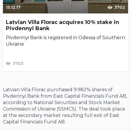
15.12.17
3702
Latvian Villa Florac acquires 10% stake in
Pivdennyi Bank
Pivdennyi Bank is registered in Odessa of Southern
Ukraine
3703
Latvian Villa Florac purchased 9.982% shares of
Pivdennyi Bank from East Capital Financials Fund AB,
according to National Securities and Stock Market
Commission of Ukraine (SSMCS). The deal took place
at the secondary market resulting full exit of East
Capital Financials Fund AB.