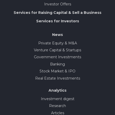
Investor Offers
Services for Raising Capital & Sell a Business
Services for Investors
News
Private Equity & M&A
Venture Capital & Startups
Government Investments
Banking
Stock Market & IPO
Real Estate Investments
Analytics
Investment digest
Research
Articles