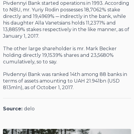
Pivdennyi Bank started operations in 1993. According
to NBU, mr. Yuriy Rodin possesses 18,7062% stake
directly and 19,4969% ─ indirectly in the bank, while
his daughter Alla Vanetsians holds 11,2371% and
13,8859% stakes respectively in the like manner, as of
January 1, 2017.
The other large shareholder is mr. Mark Becker
holding directly 19,1539% shares and 23,5680%
cumulatively, so to say.
Pivdennyi Bank was ranked 14
th
among 88 banks in
terms of assets amounting to UAH 21.941bn (USD
813mln), as of October 1, 2017.
Source:
delo