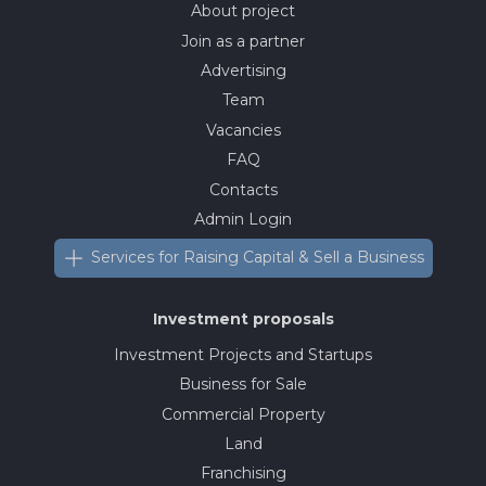
About project
Join as a partner
Advertising
Team
Vacancies
FAQ
Contacts
Admin Login
Services for Raising Capital & Sell a Business
Investment proposals
Investment Projects and Startups
Business for Sale
Commercial Property
Land
Franchising