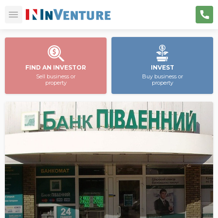
FIND AN INVESTOR
INVEST
Sell business or
Buy business or
property
property