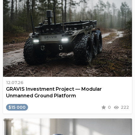
12.07.26
GRAVIS Investment Project — Modular
Unmanned Ground Platform
$15 000
0
222