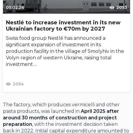
05.02.26
2053
Nestlé to increase investment in its new
Ukrainian factory to €70m by 2027
Swiss food group Nestlé has announced a
significant expansion of investment in its
production facility in the village of Smolyhiv in the
Volyn region of western Ukraine, raising total
investment ...
2054
The factory, which produces vermicelli and other
pasta products, was launched in
April 2025 after
around 30 months of construction and project
preparation
, with the investment decision taken
back in 2022. Initial capital expenditure amounted to