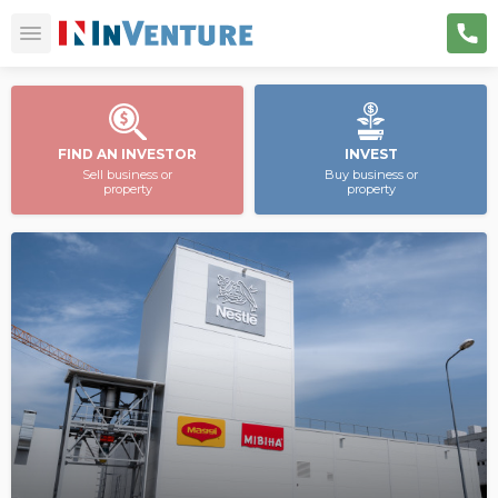
FIND AN INVESTOR
INVEST
Sell business or
Buy business or
property
property