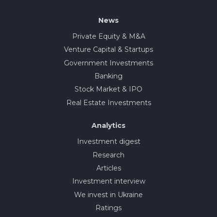
News
Private Equity & M&A
Venture Capital & Startups
Government Investments
Banking
Stock Market & IPO
Real Estate Investments
Analytics
Investment digest
Research
Articles
Investment interview
We invest in Ukraine
Ratings