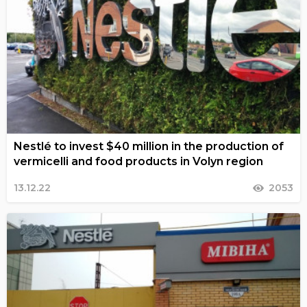
Nestlé to invest $40 million in the production of
vermicelli and food products in Volyn region
13.12.22
2053