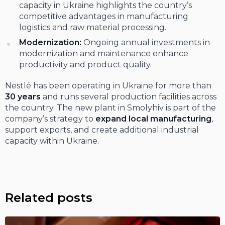
capacity in Ukraine highlights the country’s
competitive advantages in manufacturing
logistics and raw material processing.
Modernization:
Ongoing annual investments in
modernization and maintenance enhance
productivity and product quality.
Nestlé has been operating in Ukraine for more than
30 years
and runs several production facilities across
the country. The new plant in Smolyhiv is part of the
company’s strategy to
expand local manufacturing
,
support exports, and create additional industrial
capacity within Ukraine.
Related posts