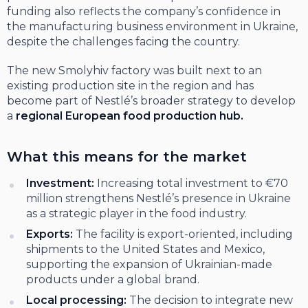
funding also reflects the company’s confidence in
the manufacturing business environment in Ukraine,
despite the challenges facing the country.
The new Smolyhiv factory was built next to an
existing production site in the region and has
become part of Nestlé’s broader strategy to develop
a
regional European food production hub.
What this means for the market
Investment:
Increasing total investment to €70
million strengthens Nestlé’s presence in Ukraine
as a strategic player in the food industry.
Exports:
The facility is export-oriented, including
shipments to the United States and Mexico,
supporting the expansion of Ukrainian-made
products under a global brand.
Local processing:
The decision to integrate new