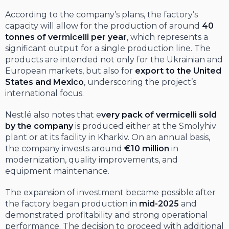
According to the company’s plans, the factory’s
capacity will allow for the production of around
40
tonnes of vermicelli per year
, which represents a
significant output for a single production line. The
products are intended not only for the Ukrainian and
European markets, but also for
export to the United
States and Mexico
, underscoring the project’s
international focus.
Nestlé also notes that e
very pack of vermicelli sold
by the company
is produced either at the Smolyhiv
plant or at its facility in Kharkiv. On an annual basis,
the company invests around
€10 million
in
modernization, quality improvements, and
equipment maintenance.
The expansion of investment became possible after
the factory began production in
mid-2025
and
demonstrated profitability and strong operational
performance. The decision to proceed with additional