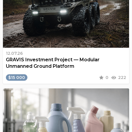
12.07.26
GRAVIS Investment Project — Modular
Unmanned Ground Platform
$15 000
0
222