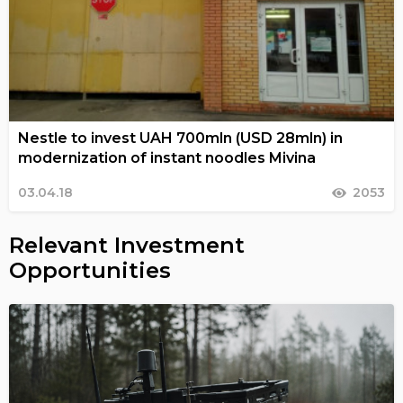
Nestle to invest UAH 700mln (USD 28mln) in
modernization of instant noodles Mivina
03.04.18
2053
Relevant Investment
Opportunities