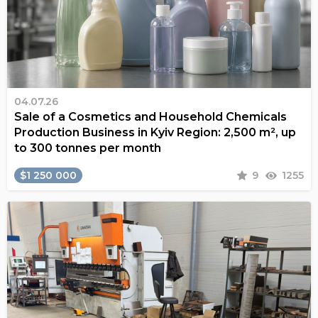
04.07.26
Sale of a Cosmetics and Household Chemicals
Production Business in Kyiv Region: 2,500 m², up
to 300 tonnes per month
$1 250 000
9
1255