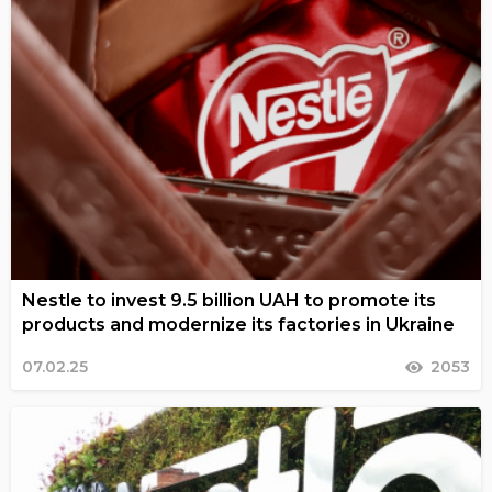
Nestle to invest 9.5 billion UAH to promote its
products and modernize its factories in Ukraine
07.02.25
2053