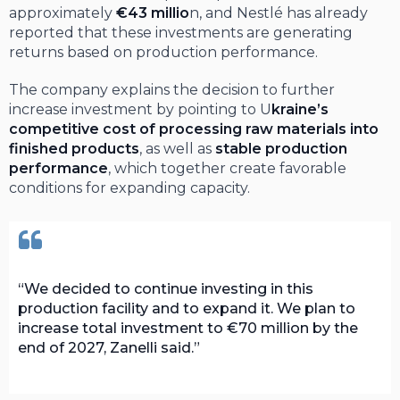
approximately
€43 millio
n, and Nestlé has already
reported that these investments are generating
returns based on production performance.
The company explains the decision to further
increase investment by pointing to U
kraine’s
competitive cost of processing raw materials into
finished products
, as well as
stable production
performance
, which together create favorable
conditions for expanding capacity.
We decided to continue investing in this
production facility and to expand it. We plan to
increase total investment to €70 million by the
end of 2027, Zanelli said.