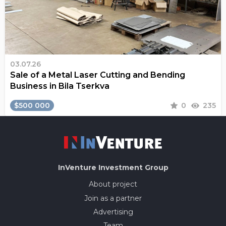
03.07.26
Sale of a Metal Laser Cutting and Bending
Business in Bila Tserkva
$500 000
0
235
InVenture
Investment Group
About project
Join as a partner
Advertising
Team