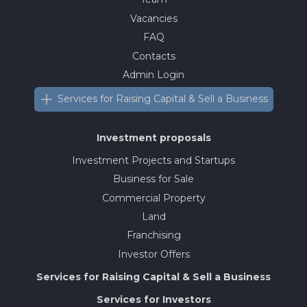
Vacancies
FAQ
Contacts
Admin Login
Services for Raising Capital & Sell a Business
Investment proposals
Investment Projects and Startups
Business for Sale
Commercial Property
Land
Franchising
Investor Offers
Services for Raising Capital & Sell a Business
Services for Investors