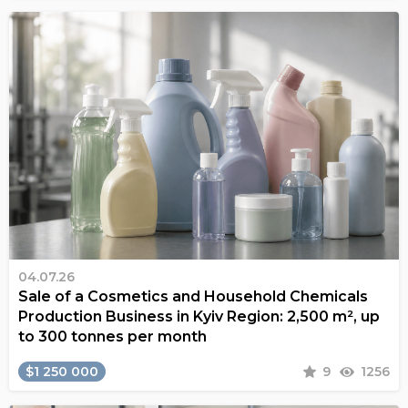
04.07.26
Sale of a Cosmetics and Household Chemicals
Production Business in Kyiv Region: 2,500 m², up
to 300 tonnes per month
$1 250 000
9
1256