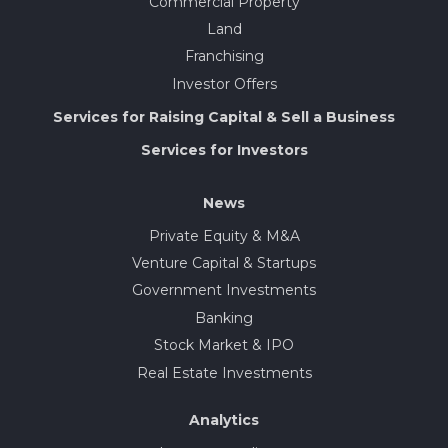
Commercial Property
Land
Franchising
Investor Offers
Services for Raising Capital & Sell a Business
Services for Investors
News
Private Equity & M&A
Venture Capital & Startups
Government Investments
Banking
Stock Market & IPO
Real Estate Investments
Analytics