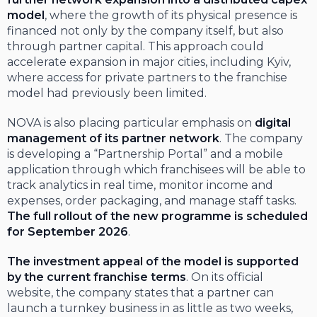
model
, where the growth of its physical presence is
financed not only by the company itself, but also
through partner capital. This approach could
accelerate expansion in major cities, including Kyiv,
where access for private partners to the franchise
model had previously been limited.
NOVA is also placing particular emphasis on
digital
management of its partner network
. The company
is developing a “Partnership Portal” and a mobile
application through which franchisees will be able to
track analytics in real time, monitor income and
expenses, order packaging, and manage staff tasks.
The full rollout of the new programme is scheduled
for September 2026
.
The investment appeal of the model is supported
by the current franchise terms
. On its official
website, the company states that a partner can
launch a turnkey business in as little as two weeks,