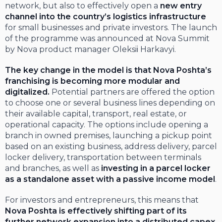
network, but also to effectively open a
new entry
channel into the country’s logistics infrastructure
for small businesses and private investors. The launch
of the programme was announced at Nova Summit
by Nova product manager Oleksii Harkavyi.
The key change in the model is that Nova Poshta’s
franchising is becoming more modular and
digitalized.
Potential partners are offered the option
to choose one or several business lines depending on
their available capital, transport, real estate, or
operational capacity. The options include opening a
branch in owned premises, launching a pickup point
based on an existing business, address delivery, parcel
locker delivery, transportation between terminals
and branches, as well as
investing in a parcel locker
as a standalone asset with a passive income model
.
For investors and entrepreneurs, this means that
Nova Poshta is effectively shifting part of its
further network expansion into a
distributed capex