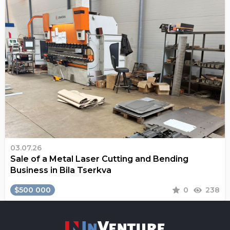
03.07.26
Sale of a Metal Laser Cutting and Bending
Business in Bila Tserkva
$500 000
0
238