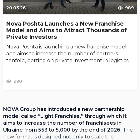
20.03.26
989
Nova Poshta Launches a New Franchise
Model and Aims to Attract Thousands of
Private Investors
Nova Poshta is launching a new franchise model
and aims to increase the number of partners
tenfold, betting on private investment in logistics
990
NOVA Group has introduced a new partnership
model called “Light Franchise,” through which it
aims to increase the number of franchisees in
Ukraine from 553 to 5,000 by the end of 2026.
The
new format is designed not only to scale the