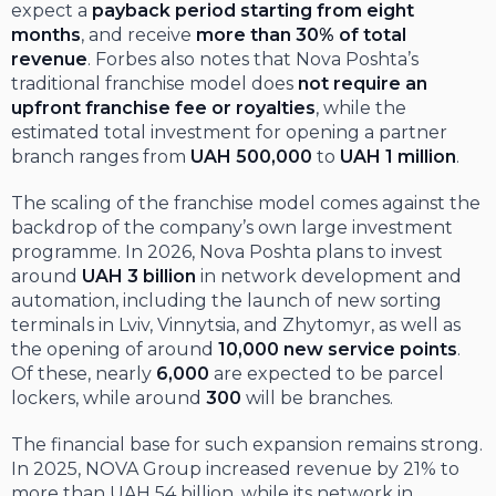
expect a
payback period starting from eight
months
, and receive
more than 30% of total
revenue
. Forbes also notes that Nova Poshta’s
traditional franchise model does
not require an
upfront franchise fee or royalties
, while the
estimated total investment for opening a partner
branch ranges from
UAH 500,000
to
UAH 1 million
.
The scaling of the franchise model comes against the
backdrop of the company’s own large investment
programme. In 2026, Nova Poshta plans to invest
around
UAH 3 billion
in network development and
automation, including the launch of new sorting
terminals in Lviv, Vinnytsia, and Zhytomyr, as well as
the opening of around
10,000 new service points
.
Of these, nearly
6,000
are expected to be parcel
lockers, while around
300
will be branches.
The financial base for such expansion remains strong.
In 2025, NOVA Group increased revenue by 21% to
more than UAH 54 billion, while its network in