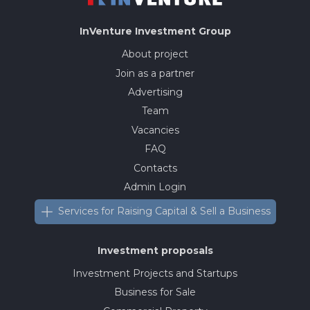
InVenture
Investment Group
About project
Join as a partner
Advertising
Team
Vacancies
FAQ
Contacts
Admin Login
Services for Raising Capital & Sell a Business
Investment proposals
Investment Projects and Startups
Business for Sale