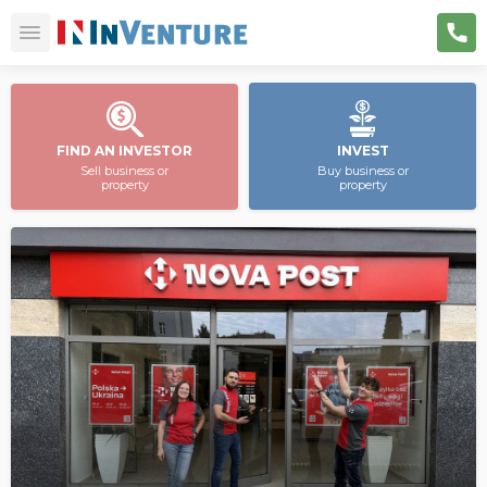
FIND AN INVESTOR
INVEST
Sell business or
Buy business or
property
property