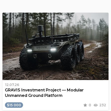
12.07.26
GRAVIS Investment Project — Modular
Unmanned Ground Platform
$15 000
0
232