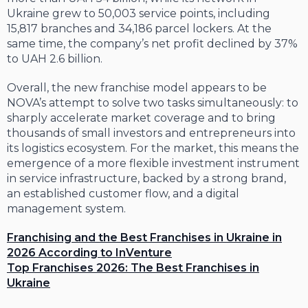
Ukraine grew to 50,003 service points, including
15,817 branches and 34,186 parcel lockers. At the
same time, the company’s net profit declined by 37%
to UAH 2.6 billion.
Overall, the new franchise model appears to be
NOVA’s attempt to solve two tasks simultaneously: to
sharply accelerate market coverage and to bring
thousands of small investors and entrepreneurs into
its logistics ecosystem. For the market, this means the
emergence of a more flexible investment instrument
in service infrastructure, backed by a strong brand,
an established customer flow, and a digital
management system.
Franchising and the Best Franchises in Ukraine in
2026 According to InVenture
Top Franchises 2026: The Best Franchises in
Ukraine