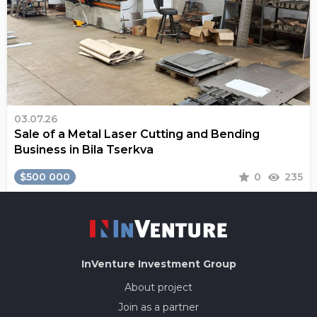
03.07.26
Sale of a Metal Laser Cutting and Bending
Business in Bila Tserkva
$500 000
0
235
InVenture
Investment Group
About project
Join as a partner