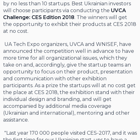
by no less than 10 startups. Best Ukrainian investors
will choose participants via conducting the
UVCA
Challenge: CES Edition
2018
. The winners will get
the opportunity to exhibit their products at CES 2018
at no cost.
UA Tech Expo organizers, UVCA and WNISEF, have
announced the competition well in advance to have
more time for all organizational issues, which they
take on and, accordingly, give the startup teams an
opportunity to focus on their product, presentation
and communication with other exhibition
participants. As a prize the startups will at no cost get
the place at CES 2018, the exhibition stand with their
individual design and branding, and will get
accompanied by additional media coverage
(Ukrainian and international), mentoring and other
assistance.
"Last year 170 000 people visited CES-2017, and it was
the first time for our Ukrainian start-ups to have a