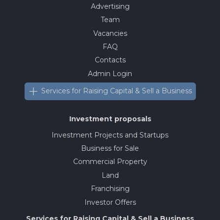
Advertising
Team
Vacancies
FAQ
Contacts
Admin Login
Services for Raising Capital & Sell a Business
Investment proposals
Investment Projects and Startups
Business for Sale
Commercial Property
Land
Franchising
Investor Offers
Services for Raising Capital & Sell a Business