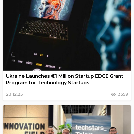
Ukraine Launches €1 Million Startup EDGE Grant
Program for Technology Startups
23.12.25
3559