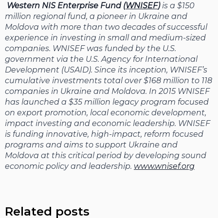
Western NIS Enterprise Fund (
WNISEF
)
is a $150
million regional fund, a pioneer in Ukraine and
Moldova with more than two decades of successful
experience in investing in small and medium-sized
companies. WNISEF was funded by the U.S.
government via the U.S. Agency for International
Development (USAID). Since its inception, WNISEF’s
cumulative investments total over $168 million to 118
companies in Ukraine and Moldova. In 2015 WNISEF
has launched a $35 million legacy program focused
on export promotion, local economic development,
impact investing and economic leadership. WNISEF
is funding innovative, high-impact, reform focused
programs and aims to support Ukraine and
Moldova at this critical period by developing sound
economic policy and leadership.
www.wnisef.org
Related posts