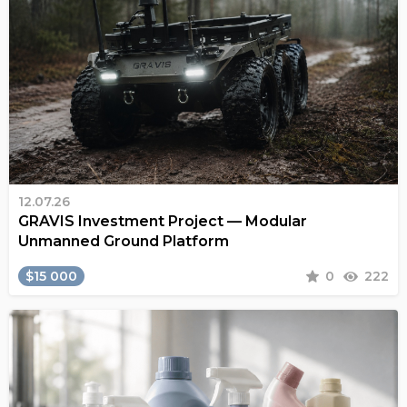
12.07.26
GRAVIS Investment Project — Modular
Unmanned Ground Platform
$15 000
0
222