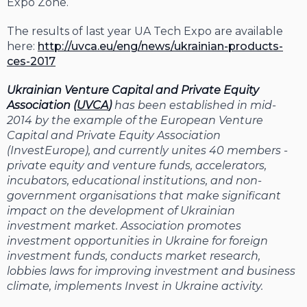
Expo Zone.
The results of last year UA Tech Expo are available
here:
http://uvca.eu/eng/news/ukrainian-products-
ces-2017
Ukrainian Venture Capital and Private Equity
Association (
UVCA
)
has been established in mid-
2014 by the example of the European Venture
Capital and Private Equity Association
(InvestEurope), and currently unites 40 members -
private equity and venture funds, accelerators,
incubators, educational institutions, and non-
government organisations that make significant
impact on the development of Ukrainian
investment market. Association promotes
investment opportunities in Ukraine for foreign
investment funds, conducts market research,
lobbies laws for improving investment and business
climate, implements Invest in Ukraine activity.