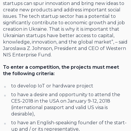
startups can spur innovation and bring new ideas to
create new products and address important social
issues. The tech startup sector has a potential to
significantly contribute to economic growth and job
creation in Ukraine. That is why it is important that
Ukrainian startups have better access to capital,
knowledge, innovation, and the global market”, – said
Jaroslawa Z. Johnson, President and CEO of Western
NIS Enterprise Fund.
To enter a competition, the projects must meet
the following criteria:
to develop IoT or hardware project
to have a desire and opportunity to attend the
CES-2018 in the USA on January 9-12, 2018
(international passport and valid US visa is
desirable),
to have an English-speaking founder of the start-
up and / or its representative,