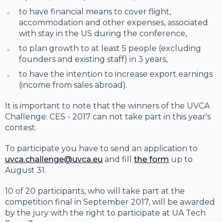
to have financial means to cover flight,
accommodation and other expenses, associated
with stay in the US during the conference,
to plan growth to at least 5 people (excluding
founders and existing staff) in 3 years,
to have the intention to increase export earnings
(income from sales abroad).
It is important to note that the winners of the UVCA
Challenge: CES - 2017 can not take part in this year's
contest.
To participate you have to send an application to
uvca.challenge@uvca.eu
and fill
the form
up to
August 31.
10 of 20 participants, who will take part at the
competition final in September 2017, will be awarded
by the jury with the right to participate at UA Tech