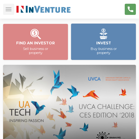
FIND AN INVESTOR
INVEST
Sell business or
Buy business or
property
property