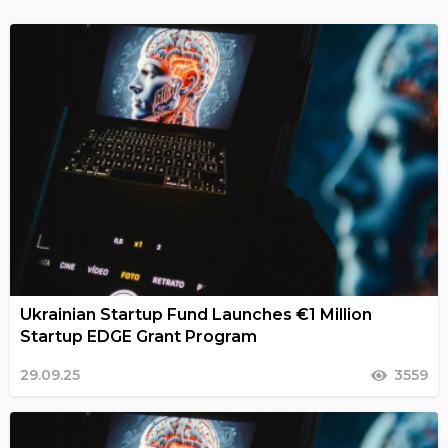
Ukrainian Startup Fund Launches €1 Million
Startup EDGE Grant Program
29.09.25
3559