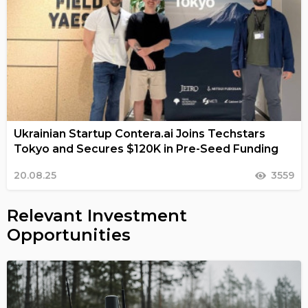
Ukrainian Startup Contera.ai Joins Techstars
Tokyo and Secures $120K in Pre-Seed Funding
20.08.25
3559
Relevant Investment
Opportunities