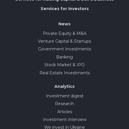
Services for Investors
News
Private Equity & M&A
Venture Capital & Startups
Government Investments
Banking
Stock Market & IPO
Real Estate Investments
Analytics
Investment digest
Research
Articles
Investment interview
We invest in Ukraine