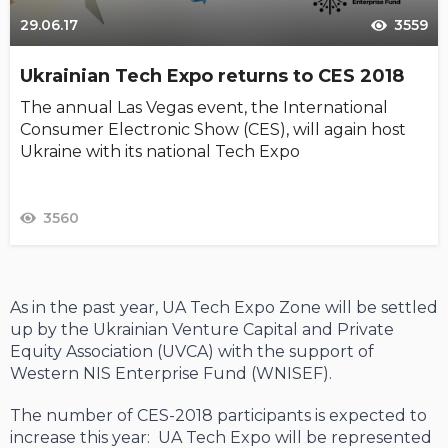
29.06.17
3559
Ukrainian Tech Expo returns to CES 2018
The annual Las Vegas event, the International
Consumer Electronic Show (CES), will again host
Ukraine with its national Tech Expo
3560
As in the past year, UA Tech Expo Zone will be settled
up by the Ukrainian Venture Capital and Private
Equity Association (UVCA) with the support of
Western NIS Enterprise Fund (WNISEF).
The number of CES-2018 participants is expected to
increase this year: UA Tech Expo will be represented