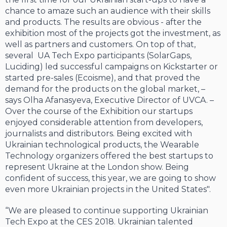
chance to amaze such an audience with their skills
and products. The results are obvious - after the
exhibition most of the projects got the investment, as
well as partners and customers. On top of that,
several UA Tech Expo participants (SolarGaps,
Luciding) led successful campaigns on Kickstarter or
started pre-sales (Ecoisme), and that proved the
demand for the products on the global market, –
says Olha Afanasyeva, Executive Director of UVCA. –
Over the course of the Exhibition our startups
enjoyed considerable attention from developers,
journalists and distributors. Being excited with
Ukrainian technological products, the Wearable
Technology organizers offered the best startups to
represent Ukraine at the London show. Being
confident of success, this year, we are going to show
even more Ukrainian projects in the United States".
“We are pleased to continue supporting Ukrainian
Tech Expo at the CES 2018. Ukrainian talented