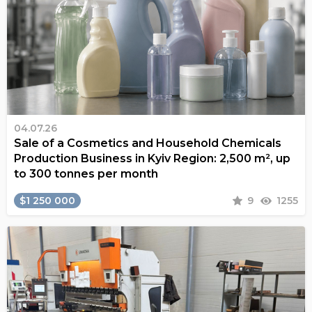
04.07.26
Sale of a Cosmetics and Household Chemicals
Production Business in Kyiv Region: 2,500 m², up
to 300 tonnes per month
$1 250 000
9
1255