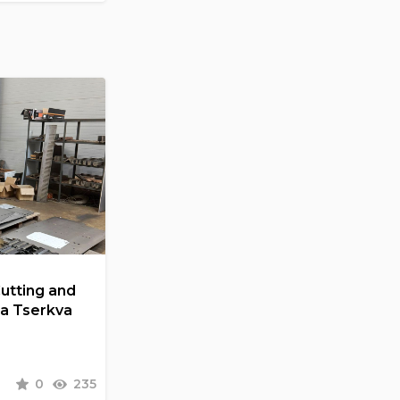
Cutting and
la Tserkva
0
235