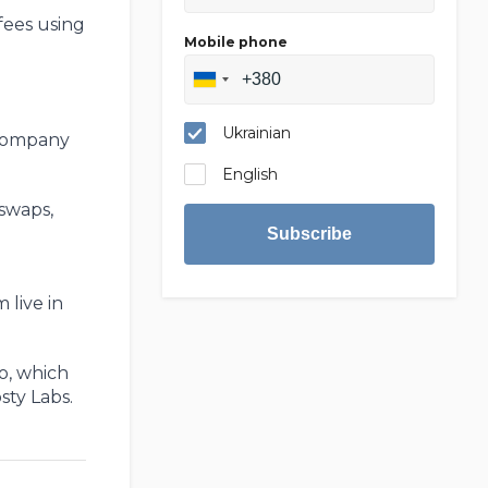
fees using
Mobile phone
Ukrainian
 company
English
 swaps,
Subscribe
 live in
o, which
sty Labs.