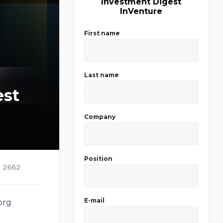
Investment Digest
InVenture
First name
Last name
est
Company
Position
2662
E-mail
org