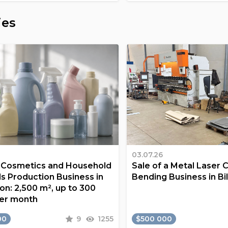
ies
03.07.26
a Cosmetics and Household
Sale of a Metal Laser 
s Production Business in
Bending Business in Bi
on: 2,500 m², up to 300
er month
00
9
1255
$500 000