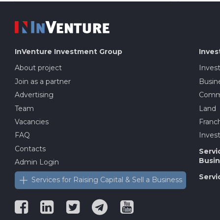
InVenture
Investment Group
Inves
About project
Inves
Join as a partner
Busine
Advertising
Comme
Team
Land
Vacancies
Franch
FAQ
Invest
Contacts
Servi
Busin
Admin Login
Servi
Services for Raising Capital & Sell a Business