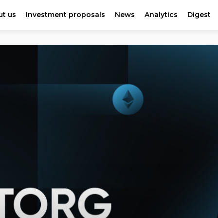
t us
Investment proposals
News
Analytics
Digest