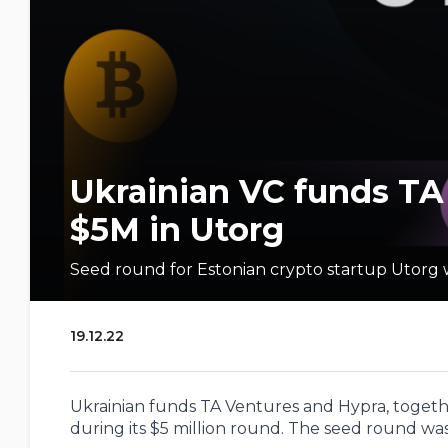
Ukrainian VC funds TA
$5M in Utorg
Seed round for Estonian crypto startup Utorg 
19.12.22
Ukrainian funds TA Ventures and Hypra, togethe
during its $5 million round. The seed round was