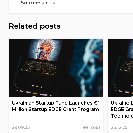
Source:
ain.ua
Related posts
Ukrainian Startup Fund Launches €1
Ukraine 
Million Startup EDGE Grant Program
EDGE Gra
Technolo
29.09.25
2661
23.12.25