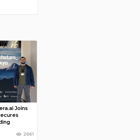
ra.ai Joins
Secures
ding
2661