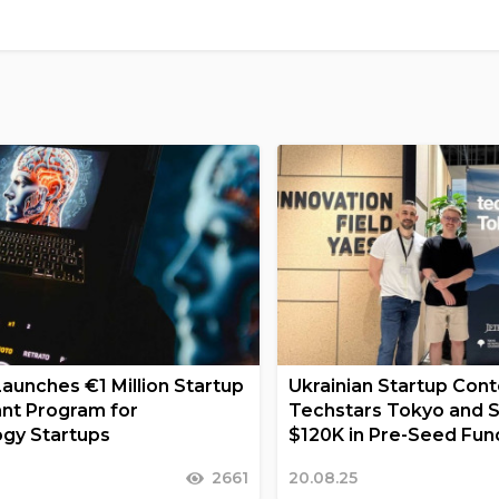
Launches €1 Million Startup
Ukrainian Startup Conte
nt Program for
Techstars Tokyo and 
gy Startups
$120K in Pre-Seed Fun
2661
20.08.25