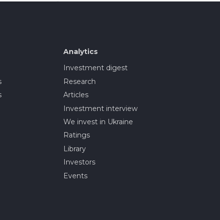
Analytics
Investment digest
s
Research
s
Articles
Investment interview
We invest in Ukraine
Ratings
Library
Investors
Events