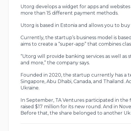
Utorg develops a widget for apps and websites
more than 15 different payment methods.
Utorg is based in Estonia and allows you to bu
Currently, the startup’s business model is bas
aims to create a “super-app” that combines class
“Utorg will provide banking services as well as
and more,” the company says.
Founded in 2020, the startup currently has a tea
Singapore, Abu Dhabi, Canada, and Thailand. Acc
Ukraine.
In September, TA Ventures participated in the
raised $17 million for its new round. And in No
Before that, the share belonged to another Ukr