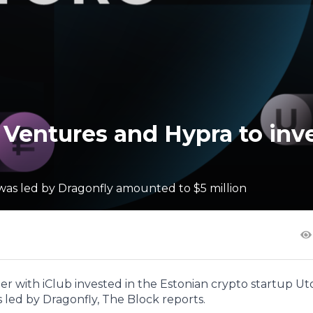
 Ventures and Hypra to inv
was led by Dragonfly amounted to $5 million
r with iClub invested in the Estonian crypto startup Ut
 led by Dragonfly, The Block reports.