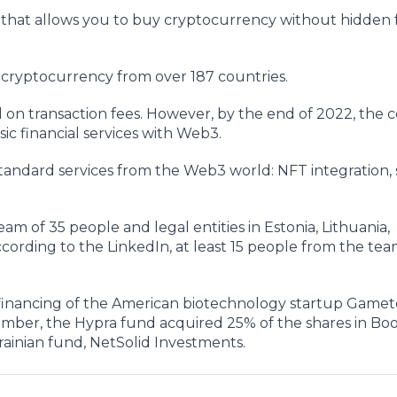
 that allows you to buy cryptocurrency without hidden 
y cryptocurrency from over 187 countries.
ed on transaction fees. However, by the end of 2022, the
ic financial services with Web3.
 standard services from the Web3 world: NFT integration,
m of 35 people and legal entities in Estonia, Lithuania,
ording to the LinkedIn, at least 15 people from the team
 financing of the American biotechnology startup Gamet
vember, the Hypra fund acquired 25% of the shares in Boo
ainian fund, NetSolid Investments.