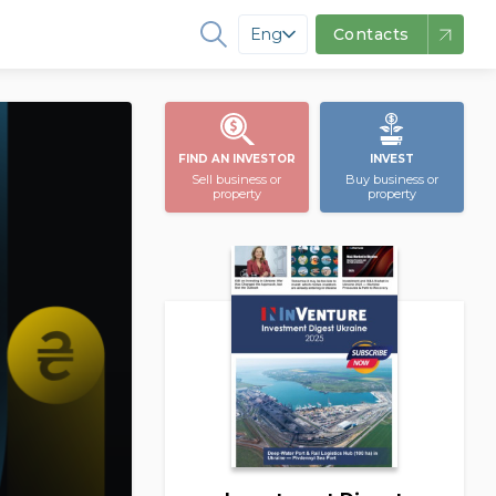
Eng
Contacts
FIND AN INVESTOR
INVEST
Sell business or
Buy business or
property
property