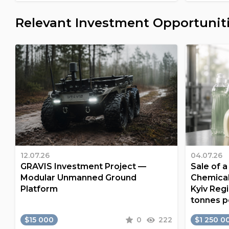
Relevant Investment Opportunit
12.07.26
04.07.26
GRAVIS Investment Project —
Sale of 
Modular Unmanned Ground
Chemical
Platform
Kyiv Regi
tonnes p
$15 000
0
222
$1 250 0