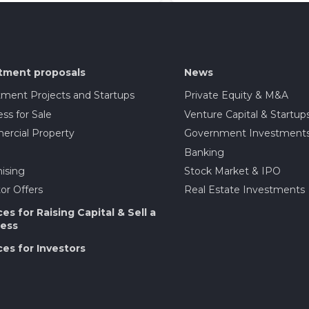
tment proposals
News
tment Projects and Startups
Private Equity & M&A
ss for Sale
Venture Capital & Startup
rcial Property
Government Investment
Banking
ising
Stock Market & IPO
or Offers
Real Estate Investments
ces for Raising Capital & Sell a
ess
ces for Investors