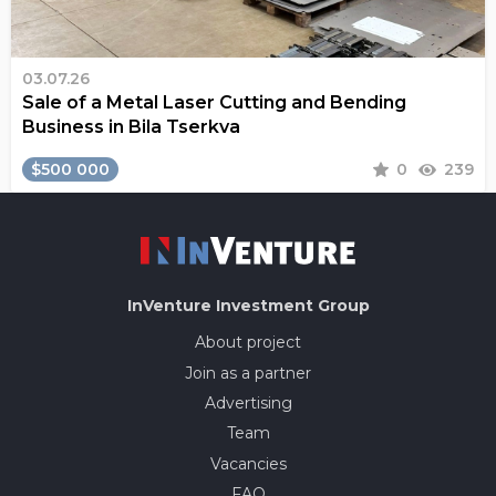
03.07.26
Sale of a Metal Laser Cutting and Bending
Business in Bila Tserkva
$500 000
0
239
InVenture
Investment Group
About project
Join as a partner
Advertising
Team
Vacancies
FAQ