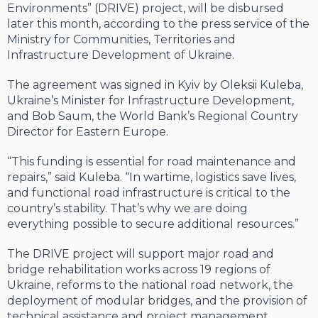
Environments” (DRIVE) project, will be disbursed
later this month, according to the press service of the
Ministry for Communities, Territories and
Infrastructure Development of Ukraine.
The agreement was signed in Kyiv by Oleksii Kuleba,
Ukraine’s Minister for Infrastructure Development,
and Bob Saum, the World Bank’s Regional Country
Director for Eastern Europe.
“This funding is essential for road maintenance and
repairs,” said Kuleba. “In wartime, logistics save lives,
and functional road infrastructure is critical to the
country’s stability. That’s why we are doing
everything possible to secure additional resources.”
The DRIVE project will support major road and
bridge rehabilitation works across 19 regions of
Ukraine, reforms to the national road network, the
deployment of modular bridges, and the provision of
technical assistance and project management