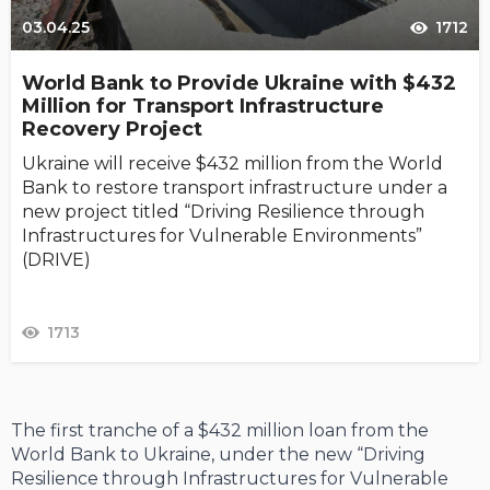
03.04.25
1712
World Bank to Provide Ukraine with $432
Million for Transport Infrastructure
Recovery Project
Ukraine will receive $432 million from the World
Bank to restore transport infrastructure under a
new project titled “Driving Resilience through
Infrastructures for Vulnerable Environments”
(DRIVE)
1713
The first tranche of a $432 million loan from the
World Bank to Ukraine, under the new “Driving
Resilience through Infrastructures for Vulnerable