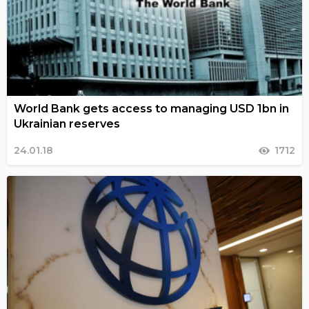
World Bank gets access to managing USD 1bn in
Ukrainian reserves
24.01.18
1712