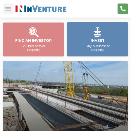
FIND AN INVESTOR
INVEST
Sell business or
Buy business or
property
property