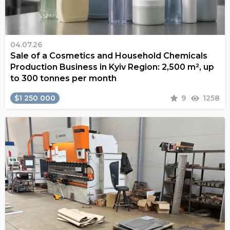
04.07.26
Sale of a Cosmetics and Household Chemicals
Production Business in Kyiv Region: 2,500 m², up
to 300 tonnes per month
$1 250 000
9
1258