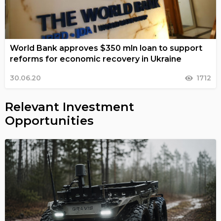
World Bank approves $350 mln loan to support
reforms for economic recovery in Ukraine
30.06.20
1712
Relevant Investment
Opportunities