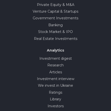
Private Equity & M&A
Venture Capital & Startups
Government Investments
Banking
Stock Market & IPO
Real Estate Investments
Analytics
Investment digest
Research
Articles
Investment interview
We invest in Ukraine
Ratings
Library
Investors