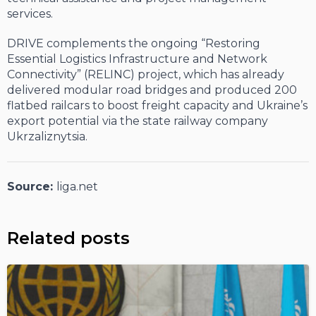
services.
DRIVE complements the ongoing “Restoring
Essential Logistics Infrastructure and Network
Connectivity” (RELINC) project, which has already
delivered modular road bridges and produced 200
flatbed railcars to boost freight capacity and Ukraine’s
export potential via the state railway company
Ukrzaliznytsia.
Source:
liga.net
Related posts