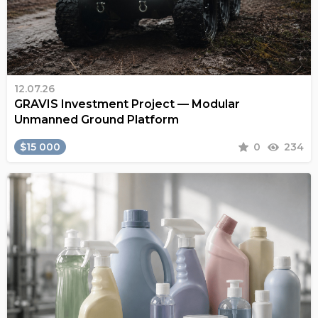
12.07.26
GRAVIS Investment Project — Modular
Unmanned Ground Platform
$15 000
0
234