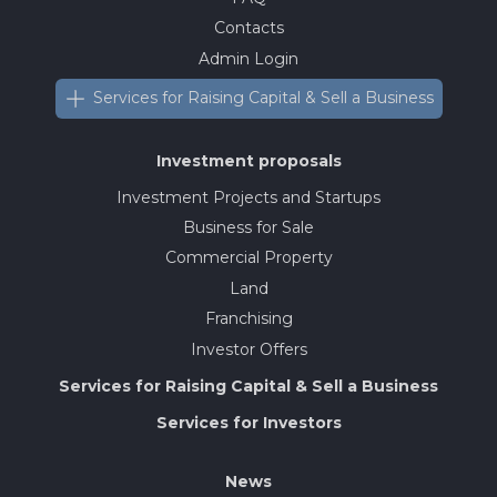
Contacts
Admin Login
Services for Raising Capital & Sell a Business
Investment proposals
Investment Projects and Startups
Business for Sale
Commercial Property
Land
Franchising
Investor Offers
Services for Raising Capital & Sell a Business
Services for Investors
News