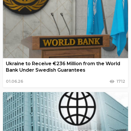
Ukraine to Receive €236 Million from the World
Bank Under Swedish Guarantees
01.06.26
1712