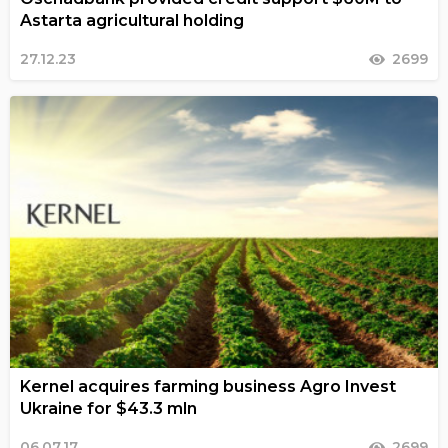
Astarta agricultural holding
27.12.23
2699
Kernel acquires farming business Agro Invest
Ukraine for $43.3 mln
06.07.17
2699