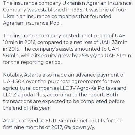
The insurance company Ukrainian Agrarian Insurance
Company was established in 1995. It was one of four
Ukrainian insurance companies that founded
Agrarian Insurance Pool.
The insurance company posted a net profit of UAH
10mln in 2016, compared to a net loss of UAH 33mln
in 2015. The company's assets amounted to UAH
58mln, while its equity grew by 25% y/y to UAH 51mln
for the reporting period.
Notably, Astarta also made an advance payment of
UAH 50K over the purchase agreements for two
agricultural companies LLC JV Agro-Ka Poltava and
LLC Zlagoda Plus, according to the report. Both
transactions are expected to be completed before
the end of this year.
Astarta arrived at EUR 74mln in net profits for the
first nine months of 2017, 6% down y/y.