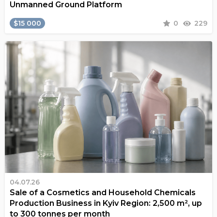
Unmanned Ground Platform
$15 000
0
229
04.07.26
Sale of a Cosmetics and Household Chemicals
Production Business in Kyiv Region: 2,500 m², up
to 300 tonnes per month