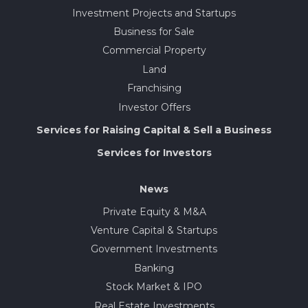
Investment Projects and Startups
Business for Sale
Commercial Property
Land
Franchising
Investor Offers
Services for Raising Capital & Sell a Business
Services for Investors
News
Private Equity & M&A
Venture Capital & Startups
Government Investments
Banking
Stock Market & IPO
Real Estate Investments