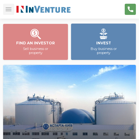
FIND AN INVESTOR
INVEST
Sell business or
Buy business or
property
property