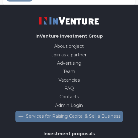
InVenture
Investment Group
About project
Join as a partner
Advertising
Team
Vacancies
FAQ
Contacts
Admin Login
Services for Raising Capital & Sell a Business
Investment proposals