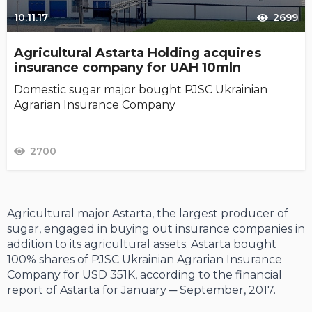
10.11.17
2699
Agricultural Astarta Holding acquires
insurance company for UAH 10mln
Domestic sugar major bought PJSC Ukrainian
Agrarian Insurance Company
2700
Agricultural major Astarta, the largest producer of
sugar, engaged in buying out insurance companies in
addition to its agricultural assets. Astarta bought
100% shares of PJSC Ukrainian Agrarian Insurance
Company for USD 351K, according to the financial
report of Astarta for January ─ September, 2017.