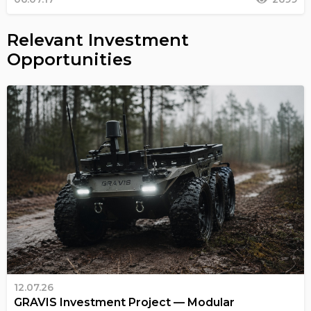
Relevant Investment
Opportunities
12.07.26
GRAVIS Investment Project — Modular