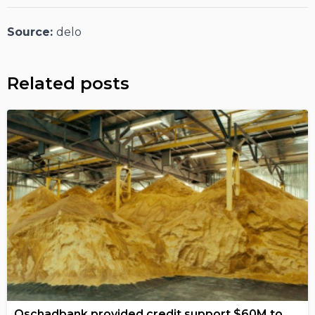
Source:
delo
Related posts
Oschadbank provided credit support $60M to