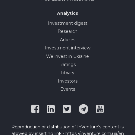
Analytics
Investment digest
Research
Articles
Investment interview
We invest in Ukraine
Ratings
Library
Investors
Events
Reproduction or distribution of InVenture's content is
allowed by inserting link - https://inventure.com.ua/en