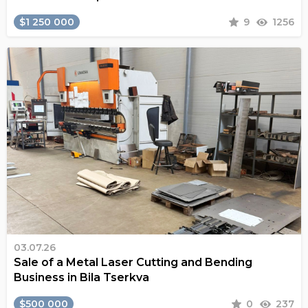
$1 250 000
9
1256
03.07.26
Sale of a Metal Laser Cutting and Bending
Business in Bila Tserkva
$500 000
0
237