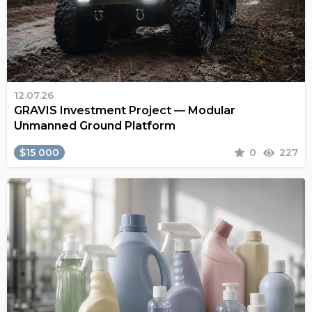
12.07.26
GRAVIS Investment Project — Modular
Unmanned Ground Platform
$15 000
0
227