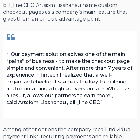
bill_line СЕО Artsiom Liashanau name custom
checkout pages as a company’s main feature that
gives them an unique advantage point.
"Our payment solution solves one of the main
“pains” of business - to make the checkout page
simple and convenient. After more than 7 years of
experience in fintech I realized that a well-
organised checkout stage is the key to building
and maintaining a high conversion rate. Which, as
a result, allows our partners to earn more",
said Artsiom Liashanau , bill_line CEO
Among other options the company recall individual
payment links, recurring payments and reliable