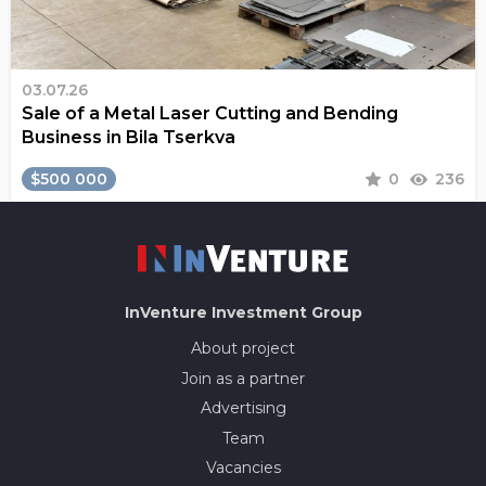
03.07.26
Sale of a Metal Laser Cutting and Bending
Business in Bila Tserkva
$500 000
0
236
InVenture
Investment Group
About project
Join as a partner
Advertising
Team
Vacancies