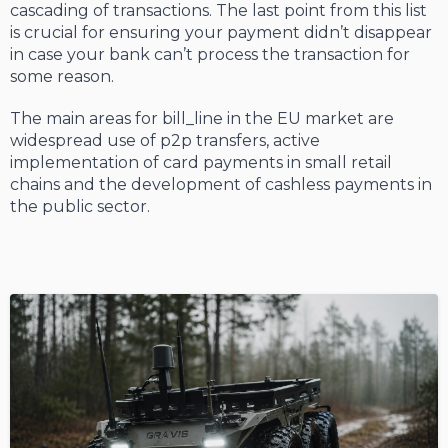
cascading of transactions. The last point from this list
is crucial for ensuring your payment didn’t disappear
in case your bank can’t process the transaction for
some reason.
The main areas for bill_line in the EU market are
widespread use of p2p transfers, active
implementation of card payments in small retail
chains and the development of cashless payments in
the public sector.