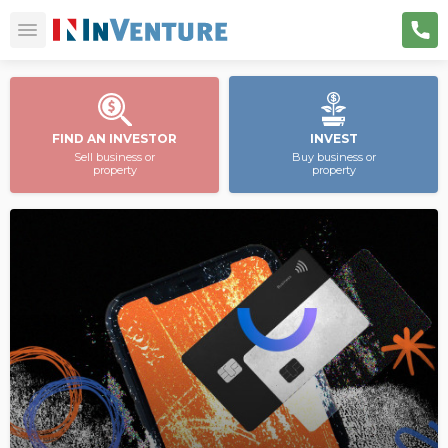
FIND AN INVESTOR
INVEST
Sell business or
Buy business or
property
property