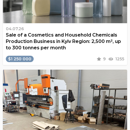
04.07.26
Sale of a Cosmetics and Household Chemicals
Production Business in Kyiv Region: 2,500 m², up
to 300 tonnes per month
$1 250 000
9
1255