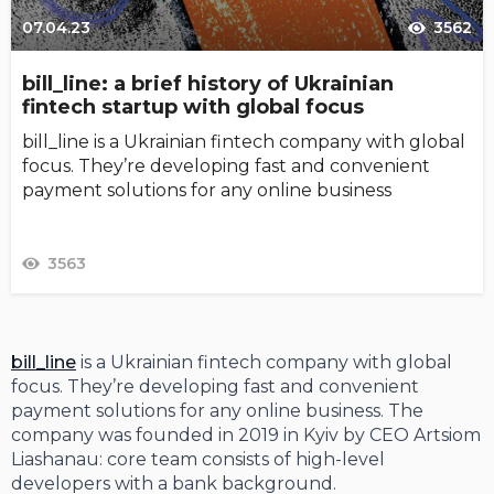
07.04.23
3562
bill_line: a brief history of Ukrainian
fintech startup with global focus
bill_line is a Ukrainian fintech company with global
focus. They’re developing fast and convenient
payment solutions for any online business
3563
bill_line
is a Ukrainian fintech company with global
focus. They’re developing fast and convenient
payment solutions for any online business. The
company was founded in 2019 in Kyiv by CEO Artsiom
Liashanau: core team consists of high-level
developers with a bank background.