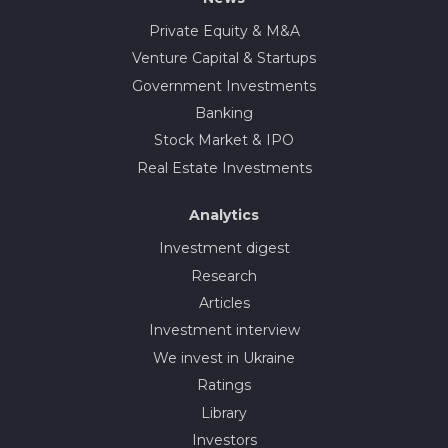
Private Equity & M&A
Venture Capital & Startups
Government Investments
Banking
Stock Market & IPO
Real Estate Investments
Analytics
Investment digest
Research
Articles
Investment interview
We invest in Ukraine
Ratings
Library
Investors