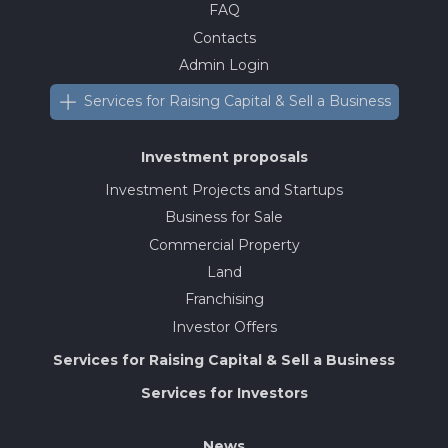
FAQ
Contacts
Admin Login
Services for Raising Capital & Sell a Business
Investment proposals
Investment Projects and Startups
Business for Sale
Commercial Property
Land
Franchising
Investor Offers
Services for Raising Capital & Sell a Business
Services for Investors
News