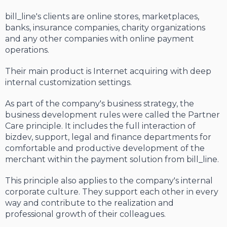
bill_line's clients are online stores, marketplaces,
banks, insurance companies, charity organizations
and any other companies with online payment
operations.
Their main product is Internet acquiring with deep
internal customization settings.
As part of the company's business strategy, the
business development rules were called the Partner
Care principle. It includes the full interaction of
bizdev, support, legal and finance departments for
comfortable and productive development of the
merchant within the payment solution from bill_line.
This principle also applies to the company's internal
corporate culture. They support each other in every
way and contribute to the realization and
professional growth of their colleagues.