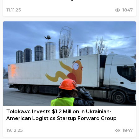
11.11.25
1847
Toloka.vc Invests $1.2 Million in Ukrainian-
American Logistics Startup Forward Group
19.12.25
1847