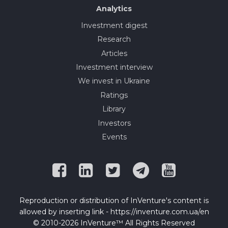
Analytics
Investment digest
Research
Articles
Investment interview
We invest in Ukraine
Ratings
Library
Investors
Events
Reproduction or distribution of InVenture's content is
allowed by inserting link - https://inventure.com.ua/en
© 2010-2026 InVenture™ All Rights Reserved