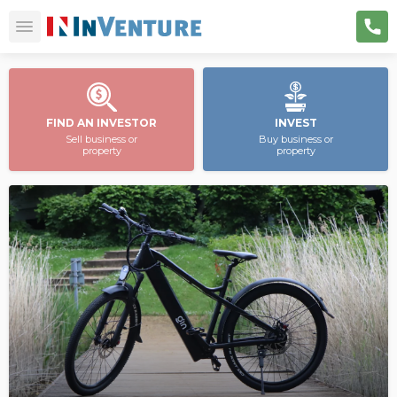
FIND AN INVESTOR
INVEST
Sell business or
Buy business or
property
property