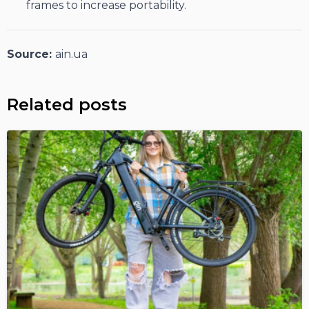
frames to increase portability.
Source:
ain.ua
Related posts