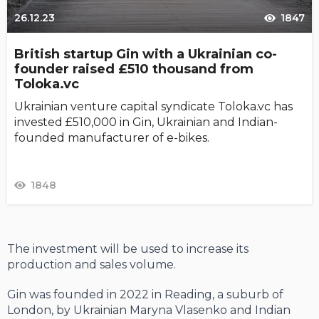
26.12.23
1847
British startup Gin with a Ukrainian co-
founder raised £510 thousand from
Toloka.vc
Ukrainian venture capital syndicate Toloka.vc has
invested £510,000 in Gin, Ukrainian and Indian-
founded manufacturer of e-bikes.
1848
The investment will be used to increase its
production and sales volume.
Gin was founded in 2022 in Reading, a suburb of
London, by Ukrainian Maryna Vlasenko and Indian