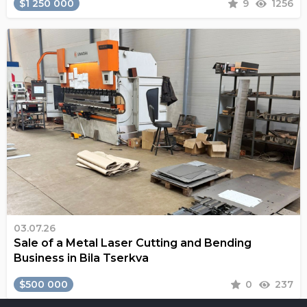
$1 250 000
9
1256
03.07.26
Sale of a Metal Laser Cutting and Bending
Business in Bila Tserkva
$500 000
0
237