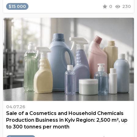
$15 000
0
230
04.07.26
Sale of a Cosmetics and Household Chemicals
Production Business in Kyiv Region: 2,500 m², up
to 300 tonnes per month