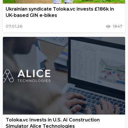
Ukrainian syndicate Toloka.vc invests £186k in
UK-based GIN e-bikes
07.01.26
1847
Toloka.vc Invests in U.S. AI Construction
Simulator Alice Technologies