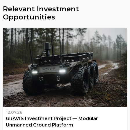
Relevant Investment
Opportunities
12.07.26
GRAVIS Investment Project — Modular
Unmanned Ground Platform