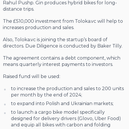
Rahul Pushp. Gin produces hybrid bikes for long-
distance trips.
The £510,000 investment from Toloka.vc will help to
increases production and sales.
Also, Toloka.vc is joining the startup’s board of
directors. Due Diligence is conducted by Baker Tilly.
The agreement contains a debt component, which
means quarterly interest payments to investors.
Raised fund will be used:
to increase the production and sales to 200 units
per month by the end of 2024;
to expand into Polish and Ukrainian markets;
to launch a cargo bike model specifically
designed for delivery drivers (Glovo, Uber Food)
and equip all bikes with carbon and folding