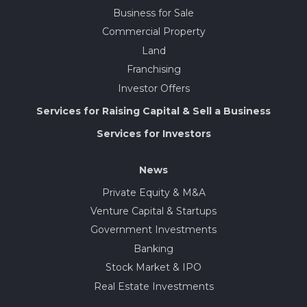
Business for Sale
Commercial Property
Land
Franchising
Investor Offers
Services for Raising Capital & Sell a Business
Services for Investors
News
Private Equity & M&A
Venture Capital & Startups
Government Investments
Banking
Stock Market & IPO
Real Estate Investments