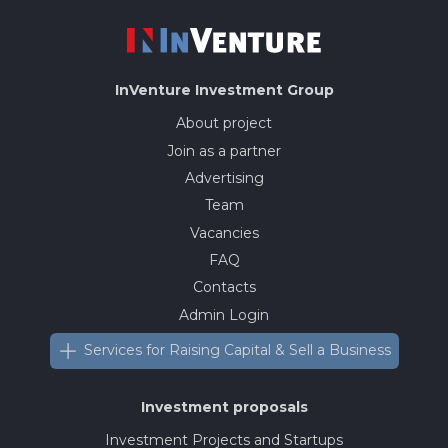
InVenture
Investment Group
About project
Join as a partner
Advertising
Team
Vacancies
FAQ
Contacts
Admin Login
Services for Raising Capital & Sell a Business
Investment proposals
Investment Projects and Startups