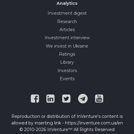
Analytics
Investment digest
Research
Articles
Investment interview
We invest in Ukraine
Ratings
Library
Investors
Events
Reproduction or distribution of InVenture's content is
allowed by inserting link - https://inventure.com.ua/en
© 2010-2026 InVenture™ All Rights Reserved