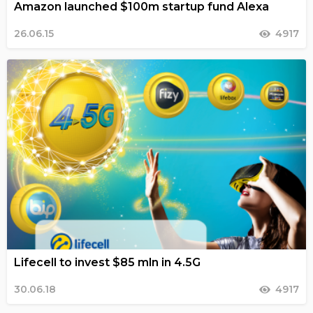
Amazon launched $100m startup fund Alexa
26.06.15
4917
Lifecell to invest $85 mln in 4.5G
30.06.18
4917