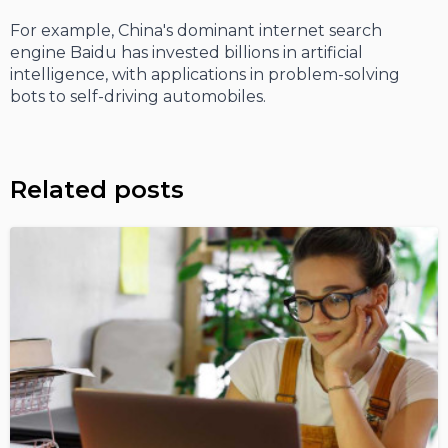
For example, China's dominant internet search
engine Baidu has invested billions in artificial
intelligence, with applications in problem-solving
bots to self-driving automobiles.
Related posts