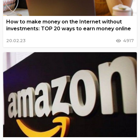
How to make money on the Internet without
investments: TOP 20 ways to earn money online
20.02.23
4917