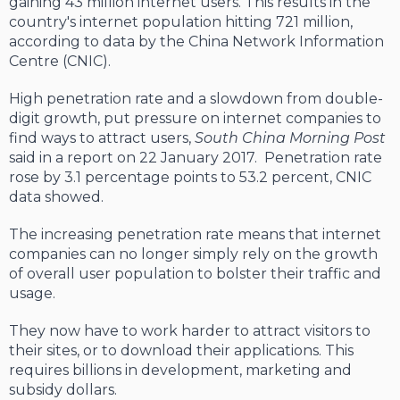
gaining 43 million internet users. This results in the
country's internet population hitting 721 million,
according to data by the China Network Information
Centre (CNIC).
High penetration rate and a slowdown from double-
digit growth, put pressure on internet companies to
find ways to attract users,
South China Morning Post
said in a report on 22 January 2017. Penetration rate
rose by 3.1 percentage points to 53.2 percent, CNIC
data showed.
The increasing penetration rate means that internet
companies can no longer simply rely on the growth
of overall user population to bolster their traffic and
usage.
They now have to work harder to attract visitors to
their sites, or to download their applications. This
requires billions in development, marketing and
subsidy dollars.