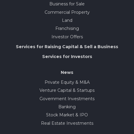
Business for Sale
Commercial Property
Land
Franchising
Investor Offers
Services for Raising Capital & Sell a Business
Services for Investors
News
Private Equity & M&A
Venture Capital & Startups
Government Investments
Banking
Stock Market & IPO
Real Estate Investments