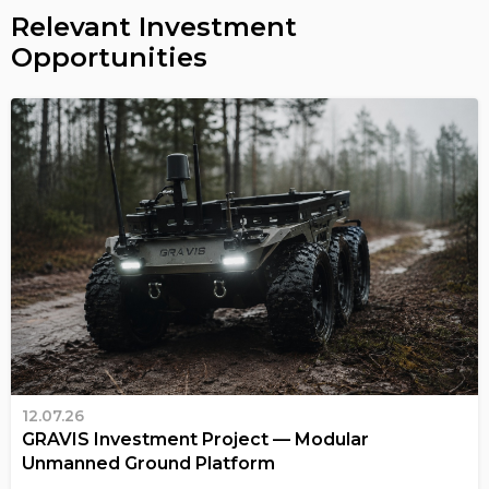
Relevant Investment
Opportunities
12.07.26
GRAVIS Investment Project — Modular
Unmanned Ground Platform