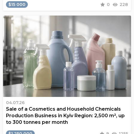
$15 000
0
228
04.07.26
Sale of a Cosmetics and Household Chemicals
Production Business in Kyiv Region: 2,500 m², up
to 300 tonnes per month
$1 250 000
9
1255