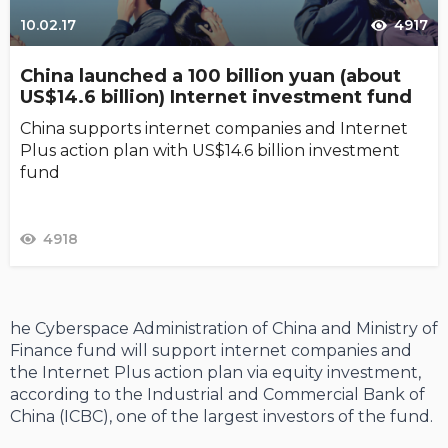
10.02.17
4917
China launched a 100 billion yuan (about
US$14.6 billion) Internet investment fund
China supports internet companies and Internet
Plus action plan with US$14.6 billion investment
fund
4918
he Cyberspace Administration of China and Ministry of
Finance fund will support internet companies and
the Internet Plus action plan via equity investment,
according to the Industrial and Commercial Bank of
China (ICBC), one of the largest investors of the fund.