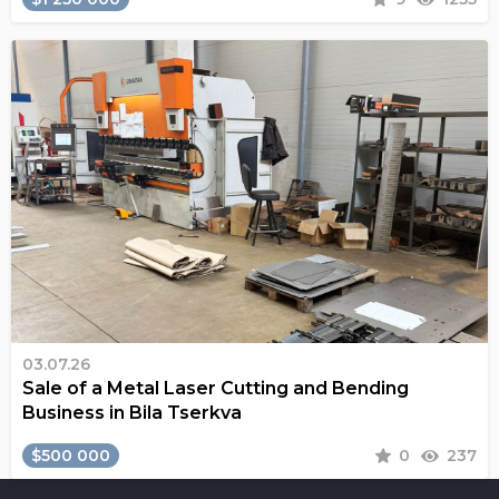
03.07.26
Sale of a Metal Laser Cutting and Bending
Business in Bila Tserkva
$500 000
0
237