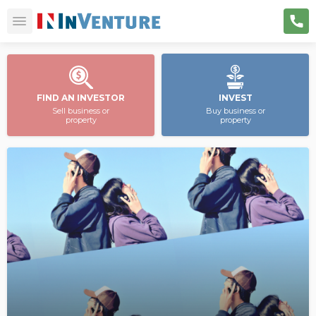
FIND AN INVESTOR
INVEST
Sell business or
Buy business or
property
property