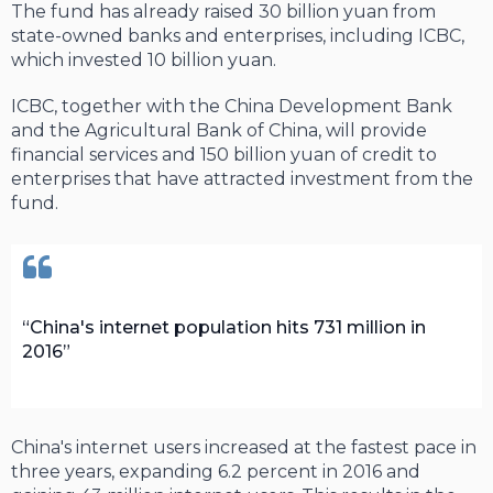
The fund has already raised 30 billion yuan from
state-owned banks and enterprises, including ICBC,
which invested 10 billion yuan.
ICBC, together with the China Development Bank
and the Agricultural Bank of China, will provide
financial services and 150 billion yuan of credit to
enterprises that have attracted investment from the
fund.
China's internet population hits 731 million in
2016
China's internet users increased at the fastest pace in
three years, expanding 6.2 percent in 2016 and