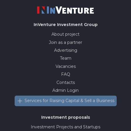
InVenture
Investment Group
About project
Join as a partner
Advertising
Team
Vacancies
FAQ
Contacts
Admin Login
Services for Raising Capital & Sell a Business
Investment proposals
Investment Projects and Startups