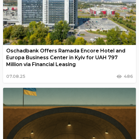
Oschadbank Offers Ramada Encore Hotel and
Europa Business Center in Kyiv for UAH 797
Million via Financial Leasing
07.08.25
486