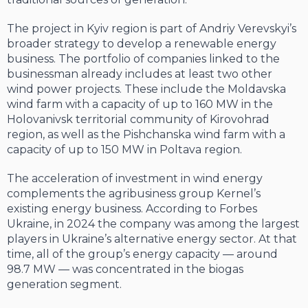
The project in Kyiv region is part of Andriy Verevskyi’s
broader strategy to develop a renewable energy
business. The portfolio of companies linked to the
businessman already includes at least two other
wind power projects. These include the Moldavska
wind farm with a capacity of up to 160 MW in the
Holovanivsk territorial community of Kirovohrad
region, as well as the Pishchanska wind farm with a
capacity of up to 150 MW in Poltava region.
The acceleration of investment in wind energy
complements the agribusiness group Kernel’s
existing energy business. According to Forbes
Ukraine, in 2024 the company was among the largest
players in Ukraine’s alternative energy sector. At that
time, all of the group’s energy capacity — around
98.7 MW — was concentrated in the biogas
generation segment.