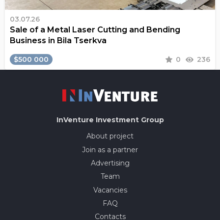
03.07.26
Sale of a Metal Laser Cutting and Bending
Business in Bila Tserkva
$500 000
0
236
InVenture
Investment Group
About project
Join as a partner
Advertising
Team
Vacancies
FAQ
Contacts