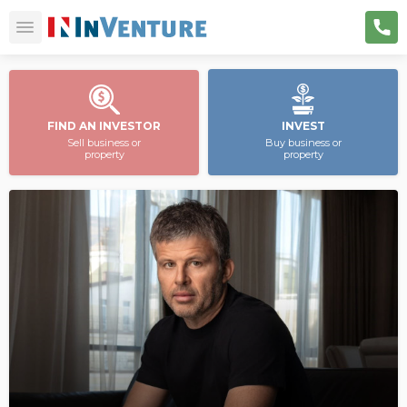
FIND AN INVESTOR
INVEST
Sell business or
Buy business or
property
property