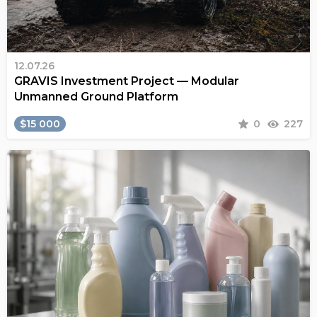
12.07.26
GRAVIS Investment Project — Modular
Unmanned Ground Platform
$15 000
0
227