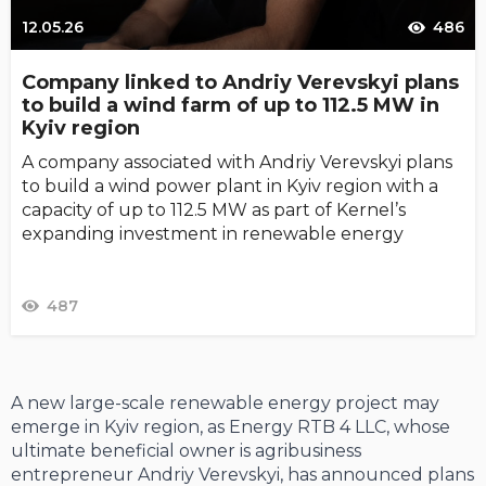
12.05.26
486
Company linked to Andriy Verevskyi plans
to build a wind farm of up to 112.5 MW in
Kyiv region
A company associated with Andriy Verevskyi plans
to build a wind power plant in Kyiv region with a
capacity of up to 112.5 MW as part of Kernel’s
expanding investment in renewable energy
487
A new large-scale renewable energy project may
emerge in Kyiv region, as Energy RTB 4 LLC, whose
ultimate beneficial owner is agribusiness
entrepreneur Andriy Verevskyi, has announced plans