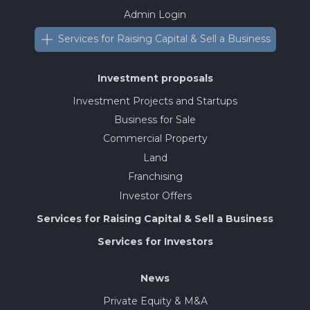
Admin Login
Services for Raising Capital & Sell a Business
Investment proposals
Investment Projects and Startups
Business for Sale
Commercial Property
Land
Franchising
Investor Offers
Services for Raising Capital & Sell a Business
Services for Investors
News
Private Equity & M&A