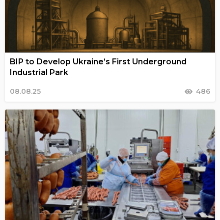
BIP to Develop Ukraine’s First Underground
Industrial Park
08.08.25
486