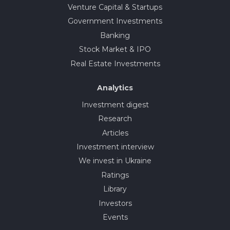
Venture Capital & Startups
Government Investments
Banking
Stock Market & IPO
Real Estate Investments
Analytics
Investment digest
Research
Articles
Investment interview
We invest in Ukraine
Ratings
Library
Investors
Events