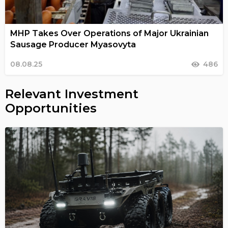
MHP Takes Over Operations of Major Ukrainian
Sausage Producer Myasovyta
08.08.25
486
Relevant Investment
Opportunities