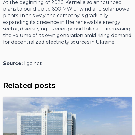
At the beginning of 2026, Kernel also announced
plans to build up to 600 MW of wind and solar power
plants. In this way, the company is gradually
expanding its presence in the renewable energy
sector, diversifying its energy portfolio and increasing
the volume of its own generation amid rising demand
for decentralized electricity sources in Ukraine.
Source:
liga.net
Related posts