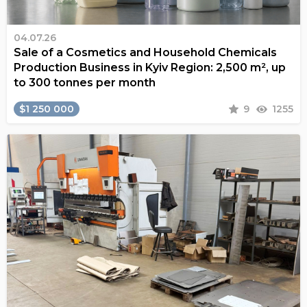
04.07.26
Sale of a Cosmetics and Household Chemicals
Production Business in Kyiv Region: 2,500 m², up
to 300 tonnes per month
$1 250 000
9
1255