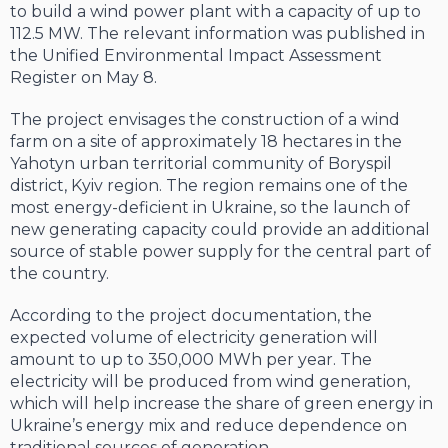
to build a wind power plant with a capacity of up to
112.5 MW. The relevant information was published in
the Unified Environmental Impact Assessment
Register on May 8.
The project envisages the construction of a wind
farm on a site of approximately 18 hectares in the
Yahotyn urban territorial community of Boryspil
district, Kyiv region. The region remains one of the
most energy-deficient in Ukraine, so the launch of
new generating capacity could provide an additional
source of stable power supply for the central part of
the country.
According to the project documentation, the
expected volume of electricity generation will
amount to up to 350,000 MWh per year. The
electricity will be produced from wind generation,
which will help increase the share of green energy in
Ukraine’s energy mix and reduce dependence on
traditional sources of generation.