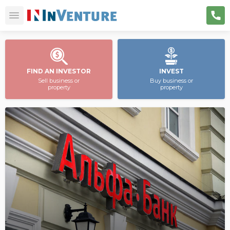
FIND AN INVESTOR
INVEST
Sell business or
Buy business or
property
property