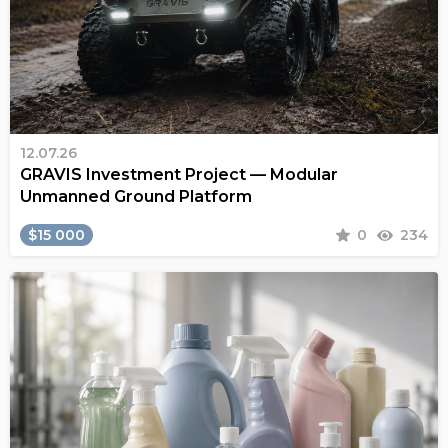
12.07.26
GRAVIS Investment Project — Modular
Unmanned Ground Platform
$15 000
0
234