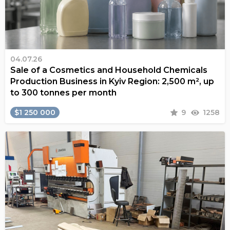
04.07.26
Sale of a Cosmetics and Household Chemicals
Production Business in Kyiv Region: 2,500 m², up
to 300 tonnes per month
$1 250 000
9
1258