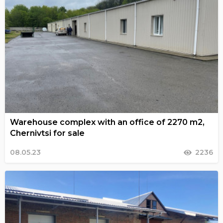
Warehouse complex with an office of 2270 m2,
Chernivtsi for sale
08.05.23
2236