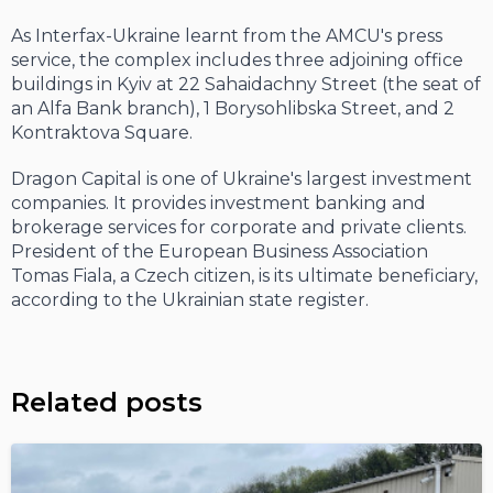
As Interfax-Ukraine learnt from the AMCU's press
service, the complex includes three adjoining office
buildings in Kyiv at 22 Sahaidachny Street (the seat of
an Alfa Bank branch), 1 Borysohlibska Street, and 2
Kontraktova Square.
Dragon Capital is one of Ukraine's largest investment
companies. It provides investment banking and
brokerage services for corporate and private clients.
President of the European Business Association
Tomas Fiala, a Czech citizen, is its ultimate beneficiary,
according to the Ukrainian state register.
Related posts