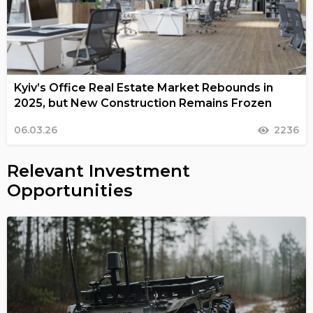
Kyiv’s Office Real Estate Market Rebounds in
2025, but New Construction Remains Frozen
06.03.26
2236
Relevant Investment
Opportunities