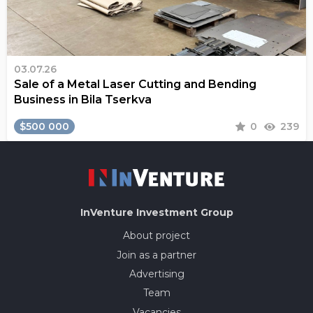
03.07.26
Sale of a Metal Laser Cutting and Bending
Business in Bila Tserkva
$500 000
0
239
InVenture
Investment Group
About project
Join as a partner
Advertising
Team
Vacancies