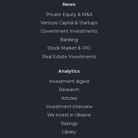
News
Private Equity & M&A
Venture Capital & Startups
Government Investments
Banking
Stock Market & IPO
Real Estate Investments
Analytics
Investment digest
Research
Articles
Investment interview
We invest in Ukraine
Ratings
Library