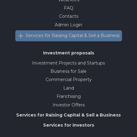
FAQ
Contacts
Admin Login
Services for Raising Capital & Sell a Business
Investment proposals
Investment Projects and Startups
Business for Sale
Commercial Property
Land
Franchising
Investor Offers
Services for Raising Capital & Sell a Business
Services for Investors