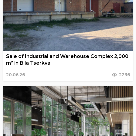
Sale of Industrial and Warehouse Complex 2,000
m² in Bila Tserkva
20.06.26
2236