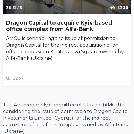
26.12.19
2236
Dragon Capital to acquire Kyiv-based
office complex from Alfa-Bank
AMCU is considering the issue of permission to
Dragon Capital for the indirect acquisition of an
office complex on Kontraktova Square owned by
Alfa-Bank (Ukraine)
2237
The Antimonopoly Committee of Ukraine (AMCU) is
considering the issue of permission to Dragon Capital
Investments Limited (Cyprus) for the indirect
acquisition of an office complex owned by Alfa-Bank
(Ukraine).