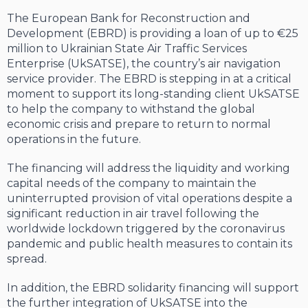
The European Bank for Reconstruction and
Development (EBRD) is providing a loan of up to €25
million to Ukrainian State Air Traffic Services
Enterprise (UkSATSE), the country’s air navigation
service provider. The EBRD is stepping in at a critical
moment to support its long-standing client UkSATSE
to help the company to withstand the global
economic crisis and prepare to return to normal
operations in the future.
The financing will address the liquidity and working
capital needs of the company to maintain the
uninterrupted provision of vital operations despite a
significant reduction in air travel following the
worldwide lockdown triggered by the coronavirus
pandemic and public health measures to contain its
spread.
In addition, the EBRD solidarity financing will support
the further integration of UkSATSE into the