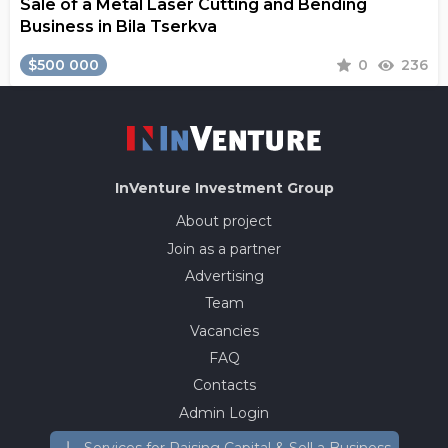
Sale of a Metal Laser Cutting and Bending
Business in Bila Tserkva
$500 000
0
236
InVenture
Investment Group
About project
Join as a partner
Advertising
Team
Vacancies
FAQ
Contacts
Admin Login