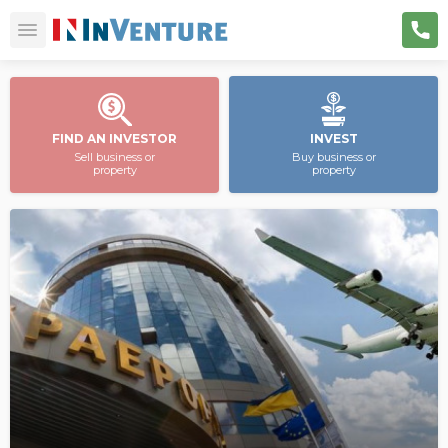
FIND AN INVESTOR
INVEST
Sell business or
Buy business or
property
property