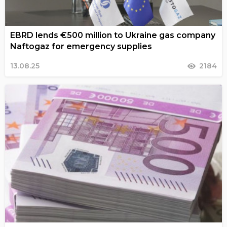
EBRD lends €500 million to Ukraine gas company
Naftogaz for emergency supplies
13.08.25
2184