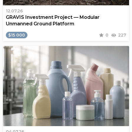
12.07.26
GRAVIS Investment Project — Modular
Unmanned Ground Platform
$15 000
0
227
04.07.26