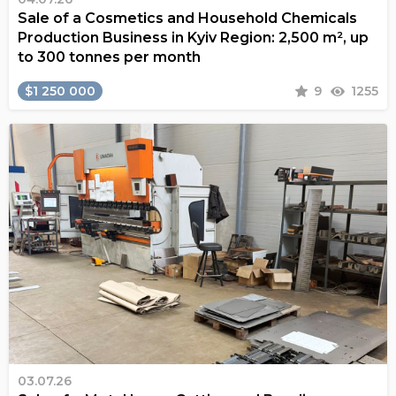
Sale of a Cosmetics and Household Chemicals
Production Business in Kyiv Region: 2,500 m², up
to 300 tonnes per month
$1 250 000
9
1255
03.07.26