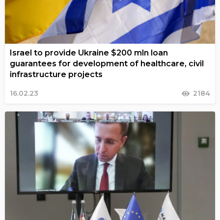
Israel to provide Ukraine $200 mln loan
guarantees for development of healthcare, civil
infrastructure projects
16.02.23
2184