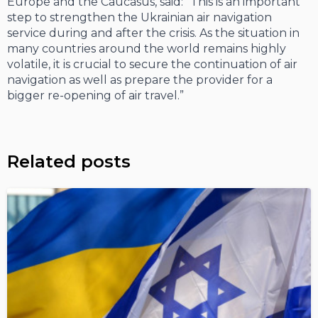
Europe and the Caucasus, said: “This is an important
step to strengthen the Ukrainian air navigation
service during and after the crisis. As the situation in
many countries around the world remains highly
volatile, it is crucial to secure the continuation of air
navigation as well as prepare the provider for a
bigger re-opening of air travel.”
Related posts