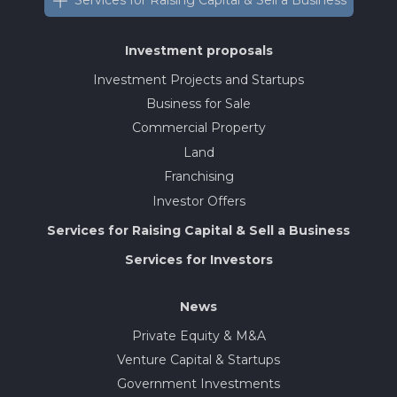
Services for Raising Capital & Sell a Business
Investment proposals
Investment Projects and Startups
Business for Sale
Commercial Property
Land
Franchising
Investor Offers
Services for Raising Capital & Sell a Business
Services for Investors
News
Private Equity & M&A
Venture Capital & Startups
Government Investments