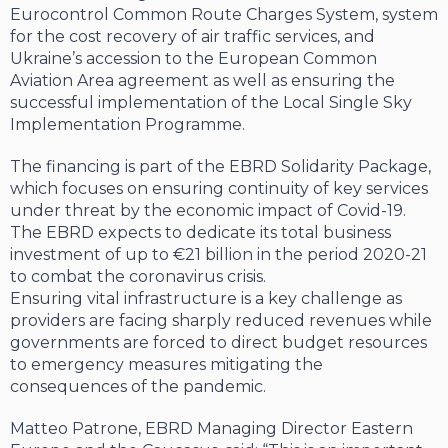
Eurocontrol Common Route Charges System, system
for the cost recovery of air traffic services, and
Ukraine’s accession to the European Common
Aviation Area agreement as well as ensuring the
successful implementation of the Local Single Sky
Implementation Programme.
The financing is part of the EBRD Solidarity Package,
which focuses on ensuring continuity of key services
under threat by the economic impact of Covid-19.
The EBRD expects to dedicate its total business
investment of up to €21 billion in the period 2020-21
to combat the coronavirus crisis.
Ensuring vital infrastructure is a key challenge as
providers are facing sharply reduced revenues while
governments are forced to direct budget resources
to emergency measures mitigating the
consequences of the pandemic.
Matteo Patrone, EBRD Managing Director Eastern