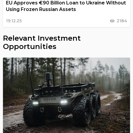
EU Approves €90 Billion Loan to Ukraine Without
Using Frozen Russian Assets
19.12.25
2184
Relevant Investment
Opportunities