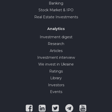
Banking
Stock Market & IPO
Real Estate Investments
Analytics
Investment digest
Research
Articles
Investment interview
We invest in Ukraine
Ratings
Library
Investors
Events