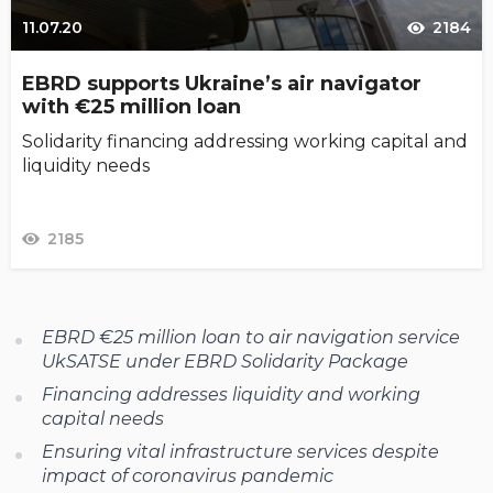
11.07.20
2184
EBRD supports Ukraine’s air navigator
with €25 million loan
Solidarity financing addressing working capital and
liquidity needs
2185
EBRD €25 million loan to air navigation service
UkSATSE under EBRD Solidarity Package
Financing addresses liquidity and working
capital needs
Ensuring vital infrastructure services despite
impact of coronavirus pandemic