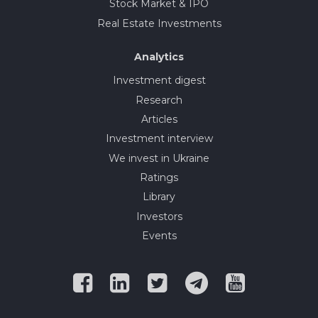
Stock Market & IPO
Real Estate Investments
Analytics
Investment digest
Research
Articles
Investment interview
We invest in Ukraine
Ratings
Library
Investors
Events