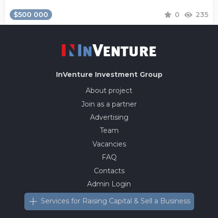
$500 000
0
235
InVenture
Investment Group
About project
Join as a partner
Advertising
Team
Vacancies
FAQ
Contacts
Admin Login
Services for Raising Capital & Sell a Business