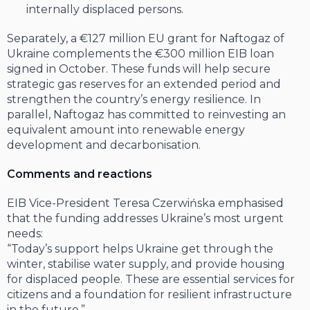
internally displaced persons.
Separately, a €127 million EU grant for Naftogaz of
Ukraine complements the €300 million EIB loan
signed in October. These funds will help secure
strategic gas reserves for an extended period and
strengthen the country’s energy resilience. In
parallel, Naftogaz has committed to reinvesting an
equivalent amount into renewable energy
development and decarbonisation.
Comments and reactions
EIB Vice-President Teresa Czerwińska emphasised
that the funding addresses Ukraine’s most urgent
needs:
“Today’s support helps Ukraine get through the
winter, stabilise water supply, and provide housing
for displaced people. These are essential services for
citizens and a foundation for resilient infrastructure
in the future.”