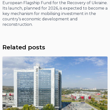
European Flagship Fund for the Recovery of Ukraine.
Its launch, planned for 2026, is expected to become a
key mechanism for mobilising investment in the
country’s economic development and
reconstruction.
Related posts