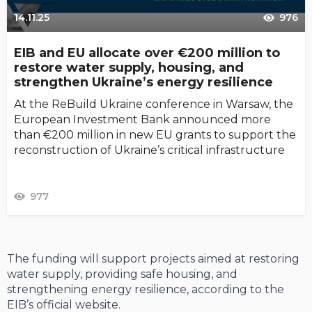
14.11.25
976
EIB and EU allocate over €200 million to
restore water supply, housing, and
strengthen Ukraine’s energy resilience
At the ReBuild Ukraine conference in Warsaw, the
European Investment Bank announced more
than €200 million in new EU grants to support the
reconstruction of Ukraine’s critical infrastructure
977
The funding will support projects aimed at restoring
water supply, providing safe housing, and
strengthening energy resilience, according to the
EIB’s official website.