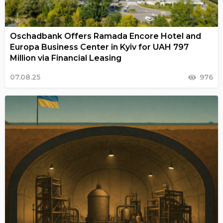
Oschadbank Offers Ramada Encore Hotel and
Europa Business Center in Kyiv for UAH 797
Million via Financial Leasing
07.08.25
976