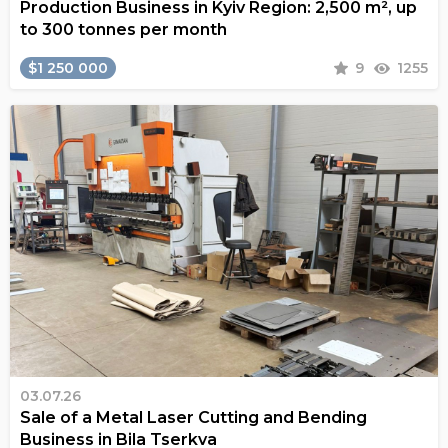
Production Business in Kyiv Region: 2,500 m², up
to 300 tonnes per month
$1 250 000
9
1255
03.07.26
Sale of a Metal Laser Cutting and Bending
Business in Bila Tserkva