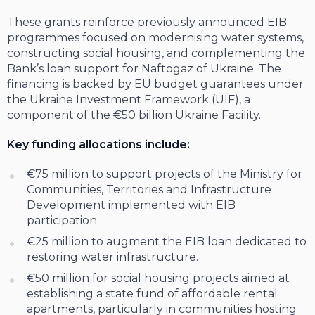
These grants reinforce previously announced EIB
programmes focused on modernising water systems,
constructing social housing, and complementing the
Bank’s loan support for Naftogaz of Ukraine. The
financing is backed by EU budget guarantees under
the Ukraine Investment Framework (UIF), a
component of the €50 billion Ukraine Facility.
Key funding allocations include:
€75 million to support projects of the Ministry for
Communities, Territories and Infrastructure
Development implemented with EIB
participation.
€25 million to augment the EIB loan dedicated to
restoring water infrastructure.
€50 million for social housing projects aimed at
establishing a state fund of affordable rental
apartments, particularly in communities hosting