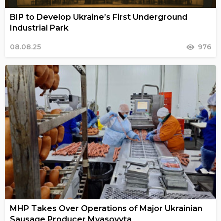
BIP to Develop Ukraine’s First Underground
Industrial Park
08.08.25
976
MHP Takes Over Operations of Major Ukrainian
Sausage Producer Myasovyta