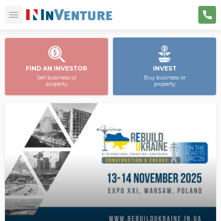
FIND AN INVESTOR
INVEST
Sell business or
Buy business or
property
property