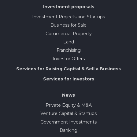
Investment proposals
Investment Projects and Startups
Business for Sale
Commercial Property
Land
Franchising
Investor Offers
Services for Raising Capital & Sell a Business
Services for Investors
News
Private Equity & M&A
Venture Capital & Startups
Government Investments
Banking