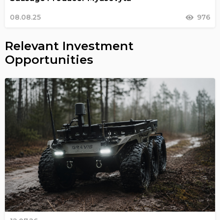
08.08.25
976
Relevant Investment
Opportunities