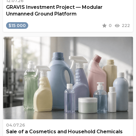
12.07.26
GRAVIS Investment Project — Modular
Unmanned Ground Platform
$15 000
0
222
04.07.26
Sale of a Cosmetics and Household Chemicals