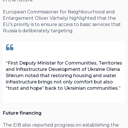
European Commissioner for Neighbourhood and
Enlargement Oliver Várhelyi highlighted that the
EU’s priority is to ensure access to basic services that
Russia is deliberately targeting.
First Deputy Minister for Communities, Territories
and Infrastructure Development of Ukraine Olena
Shkrum noted that restoring housing and water
infrastructure brings not only comfort but also
“trust and hope” back to Ukrainian communities.
Future financing
The EIB also reported progress on establishing the