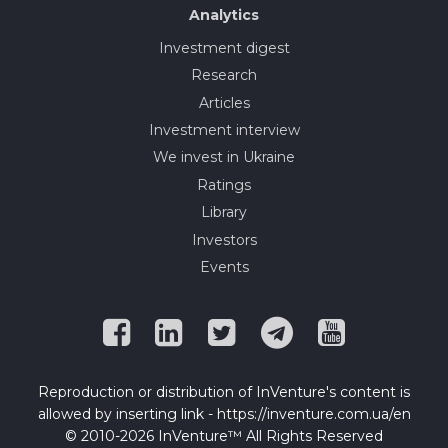
Analytics
Investment digest
Research
Articles
Investment interview
We invest in Ukraine
Ratings
Library
Investors
Events
Reproduction or distribution of InVenture's content is
allowed by inserting link - https://inventure.com.ua/en
© 2010-2026 InVenture™ All Rights Reserved