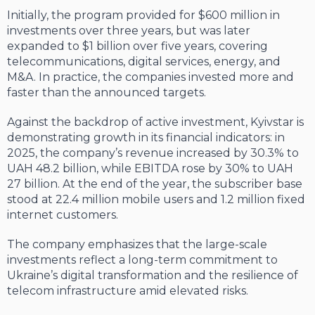
Initially, the program provided for $600 million in
investments over three years, but was later
expanded to $1 billion over five years, covering
telecommunications, digital services, energy, and
M&A. In practice, the companies invested more and
faster than the announced targets.
Against the backdrop of active investment, Kyivstar is
demonstrating growth in its financial indicators: in
2025, the company’s revenue increased by 30.3% to
UAH 48.2 billion, while EBITDA rose by 30% to UAH
27 billion. At the end of the year, the subscriber base
stood at 22.4 million mobile users and 1.2 million fixed
internet customers.
The company emphasizes that the large-scale
investments reflect a long-term commitment to
Ukraine’s digital transformation and the resilience of
telecom infrastructure amid elevated risks.