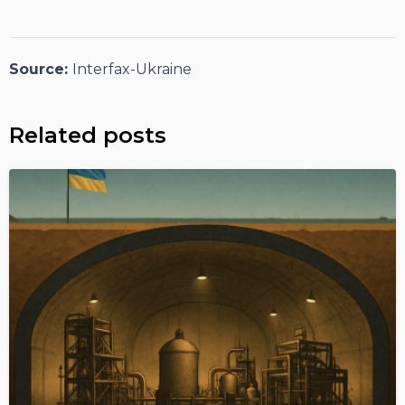
Source:
Interfax-Ukraine
Related posts