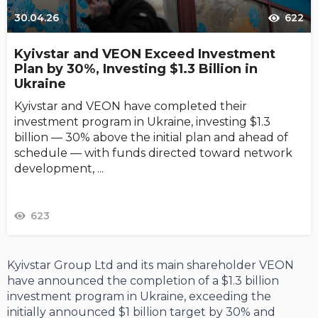
30.04.26
622
Kyivstar and VEON Exceed Investment
Plan by 30%, Investing $1.3 Billion in
Ukraine
Kyivstar and VEON have completed their
investment program in Ukraine, investing $1.3
billion — 30% above the initial plan and ahead of
schedule — with funds directed toward network
development, ...
623
Kyivstar Group Ltd and its main shareholder VEON
have announced the completion of a $1.3 billion
investment program in Ukraine, exceeding the
initially announced $1 billion target by 30% and