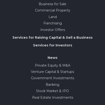
Business for Sale
Commercial Property
Land
Franchising
Investor Offers
Services for Raising Capital & Sell a Business
Services for Investors
News
Private Equity & M&A
Venture Capital & Startups
Government Investments
Banking
Stock Market & IPO
Real Estate Investments