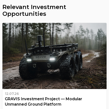
Relevant Investment
Opportunities
12.07.26
GRAVIS Investment Project — Modular
Unmanned Ground Platform