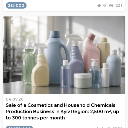
$15 000
0
231
04.07.26
Sale of a Cosmetics and Household Chemicals
Production Business in Kyiv Region: 2,500 m², up
to 300 tonnes per month