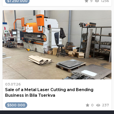
$1 250 000
9
1256
03.07.26
Sale of a Metal Laser Cutting and Bending
Business in Bila Tserkva
$500 000
0
237