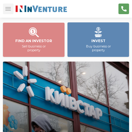
FIND AN INVESTOR
INVEST
Sell business or
Buy business or
property
property