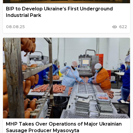
BIP to Develop Ukraine’s First Underground
Industrial Park
08.08.25
622
MHP Takes Over Operations of Major Ukrainian
Sausage Producer Myasovyta