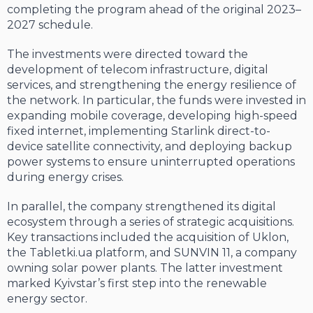
completing the program ahead of the original 2023–
2027 schedule.
The investments were directed toward the
development of telecom infrastructure, digital
services, and strengthening the energy resilience of
the network. In particular, the funds were invested in
expanding mobile coverage, developing high-speed
fixed internet, implementing Starlink direct-to-
device satellite connectivity, and deploying backup
power systems to ensure uninterrupted operations
during energy crises.
In parallel, the company strengthened its digital
ecosystem through a series of strategic acquisitions.
Key transactions included the acquisition of Uklon,
the Tabletki.ua platform, and SUNVIN 11, a company
owning solar power plants. The latter investment
marked Kyivstar’s first step into the renewable
energy sector.