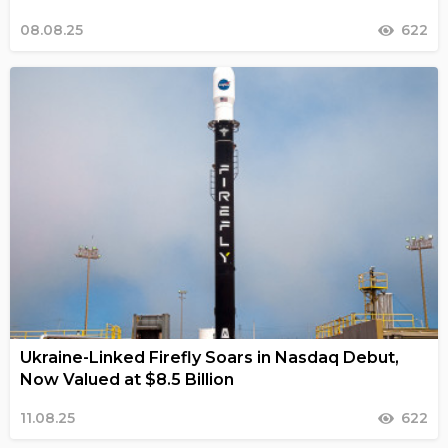
08.08.25
622
Ukraine-Linked Firefly Soars in Nasdaq Debut,
Now Valued at $8.5 Billion
11.08.25
622