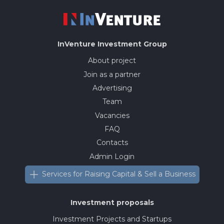
InVenture
Investment Group
About project
Join as a partner
Advertising
Team
Vacancies
FAQ
Contacts
Admin Login
Services for Raising Capital & Sell a Business
Investment proposals
Investment Projects and Startups