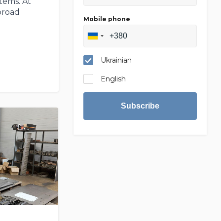
tems. At
broad
Mobile phone
Ukrainian
English
Subscribe