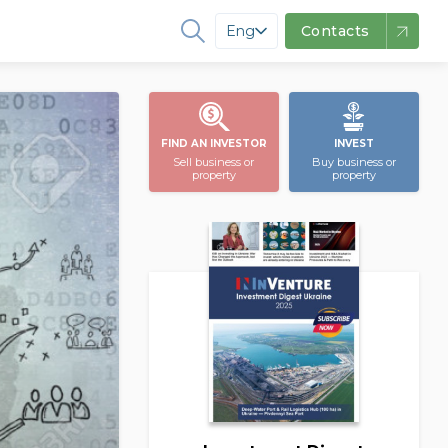
Eng
Contacts
FIND AN INVESTOR
INVEST
Sell business or
Buy business or
property
property