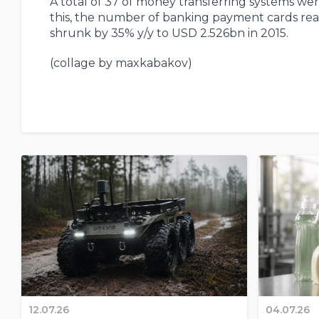
A total of 37 of money transferring systems we
this, the number of banking payment cards rea
shrunk by 35% y/y to USD 2.526bn in 2015.
(collage by maxkabakov)
12.07.26
04.07.26