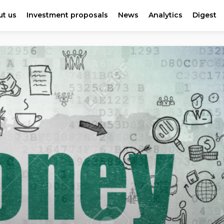
t us
Investment proposals
News
Analytics
Digest