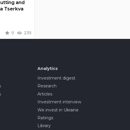
Cutting and
la Tserkva
0
235
Analytics
Investment digest
s
Research
s
Articles
Investment interview
We invest in Ukraine
Ratings
Library