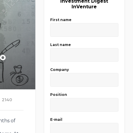
Investment Digest
InVenture
First name
Last name
to
Company
Position
2140
E-mail
nths of