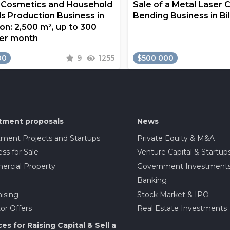
a Cosmetics and Household
Sale of a Metal Laser 
s Production Business in
Bending Business in Bi
on: 2,500 m², up to 300
er month
00
9
1255
$500 000
tment proposals
News
tment Projects and Startups
Private Equity & M&A
ss for Sale
Venture Capital & Startup
rcial Property
Government Investment
Banking
ising
Stock Market & IPO
or Offers
Real Estate Investments
ces for Raising Capital & Sell a