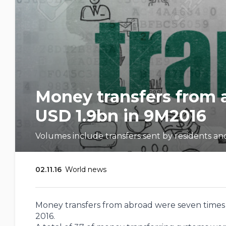
Money transfers from 
USD 1.9bn in 9M2016
Volumes include transfers sent by residents an
02.11.16
World news
Money transfers from abroad were seven times l
2016.