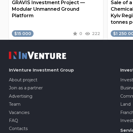
GRAVIS Investment Project —
Sale of 
Modular Unmanned Ground
Chemical
Platform
Kyiv Regi
tonnes p
$15 000
0
222
$1 250 0
InVenture
Investment Group
Inves
About project
Inves
Join as a partner
Busine
Advertising
Comme
Team
Land
Vacancies
Franch
FAQ
Invest
Contacts
Servi