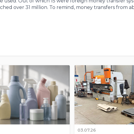
re used. Out of which 15 were foreign money transfer sys
ched over 31 million. To remind, money transfers from a
03.07.26