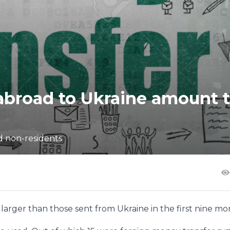
abroad to Ukraine amount 
d non-residents
arger than those sent from Ukraine in the first nine mo