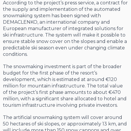
According to the project’s press service, a contract for
the supply and implementation of the automated
snowmaking system has been signed with
DEMACLENKO, an international company and
European manufacturer of integrated solutions for
ski infrastructure. The system will make it possible to
ensure stable snow cover on the slopes and enable a
predictable ski season even under changing climate
conditions.
The snowmaking investment is part of the broader
budget for the first phase of the resort’s
development, which is estimated at around €120
million for mountain infrastructure. The total value
of the project’s first phase amounts to about €470
million, with a significant share allocated to hotel and
tourism infrastructure involving private investors.
The artificial snowmaking system will cover around
50 hectares of ski slopes, or approximately 13 km, and
will include more than 150 snow cannons and over