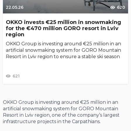
22.05.26
620
OKKO invests €25 million in snowmaking
for the €470 million GORO resort in Lviv
region
OKKO Group is investing around €25 million in an
artificial snowmaking system for GORO Mountain
Resort in Lviv region to ensure a stable ski season
621
OKKO Group is investing around €25 million in an
artificial snowmaking system for GORO Mountain
Resort in Lviv region, one of the company’s largest
infrastructure projects in the Carpathians.