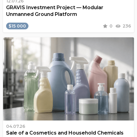
12.07.26
GRAVIS Investment Project — Modular
Unmanned Ground Platform
$15 000
0
236
04.07.26
Sale of a Cosmetics and Household Chemicals