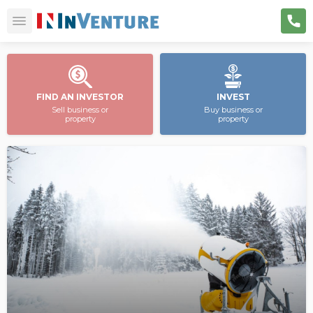
FIND AN INVESTOR
INVEST
Sell business or
Buy business or
property
property