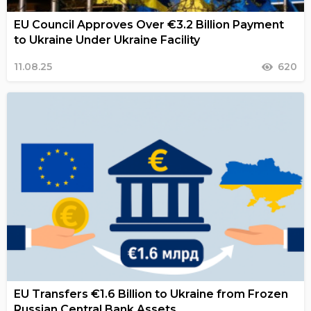
EU Council Approves Over €3.2 Billion Payment
to Ukraine Under Ukraine Facility
11.08.25
620
EU Transfers €1.6 Billion to Ukraine from Frozen
Russian Central Bank Assets