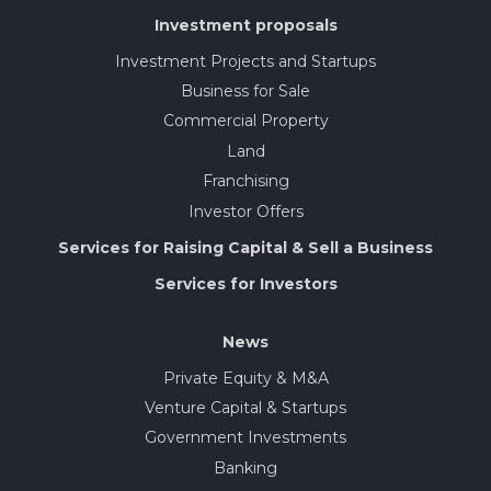
Investment proposals
Investment Projects and Startups
Business for Sale
Commercial Property
Land
Franchising
Investor Offers
Services for Raising Capital & Sell a Business
Services for Investors
News
Private Equity & M&A
Venture Capital & Startups
Government Investments
Banking