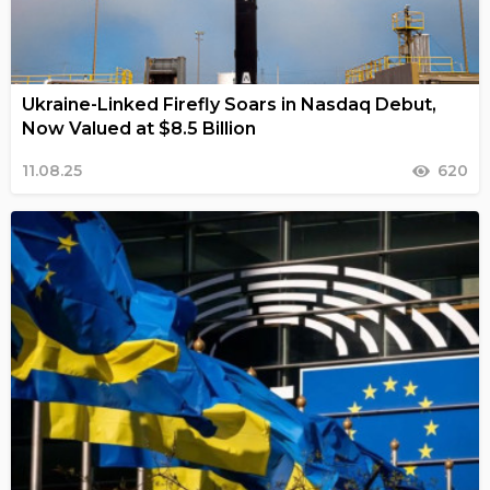
Ukraine-Linked Firefly Soars in Nasdaq Debut,
Now Valued at $8.5 Billion
11.08.25
620