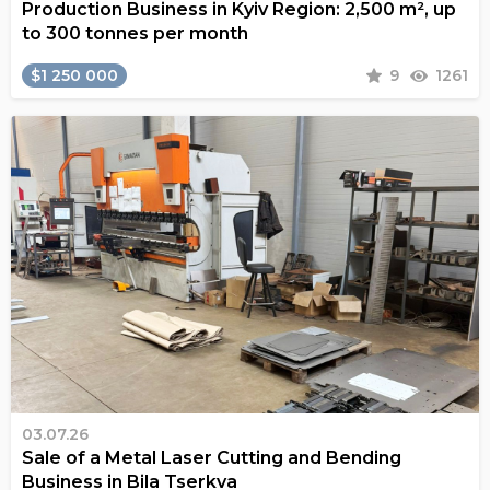
Production Business in Kyiv Region: 2,500 m², up
to 300 tonnes per month
$1 250 000
9
1261
03.07.26
Sale of a Metal Laser Cutting and Bending
Business in Bila Tserkva