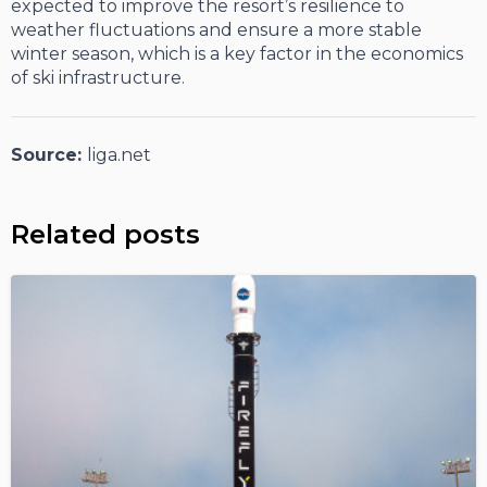
expected to improve the resort’s resilience to
weather fluctuations and ensure a more stable
winter season, which is a key factor in the economics
of ski infrastructure.
Source:
liga.net
Related posts