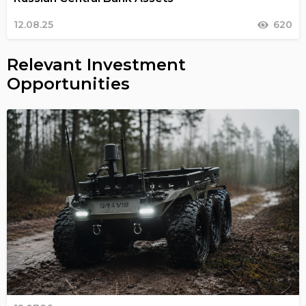
12.08.25
620
Relevant Investment
Opportunities