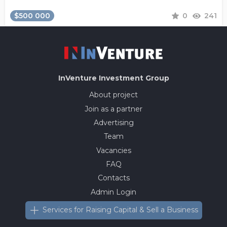
$500 000
0
241
InVenture
Investment Group
About project
Join as a partner
Advertising
Team
Vacancies
FAQ
Contacts
Admin Login
Services for Raising Capital & Sell a Business