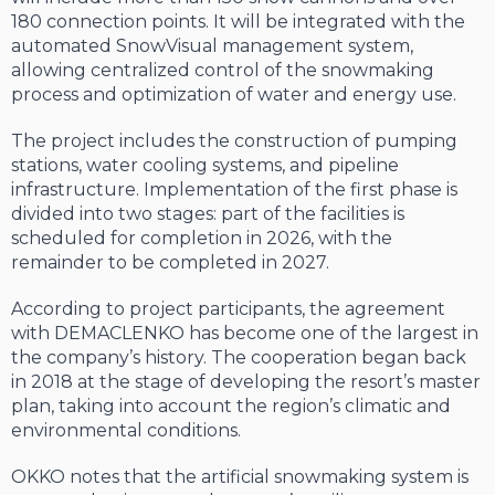
180 connection points. It will be integrated with the
automated SnowVisual management system,
allowing centralized control of the snowmaking
process and optimization of water and energy use.
The project includes the construction of pumping
stations, water cooling systems, and pipeline
infrastructure. Implementation of the first phase is
divided into two stages: part of the facilities is
scheduled for completion in 2026, with the
remainder to be completed in 2027.
According to project participants, the agreement
with DEMACLENKO has become one of the largest in
the company’s history. The cooperation began back
in 2018 at the stage of developing the resort’s master
plan, taking into account the region’s climatic and
environmental conditions.
OKKO notes that the artificial snowmaking system is