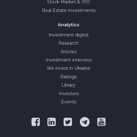
Stock Market & IPO
Real Estate Investments
Analytics
Investment digest
Research
Articles
Investment interview
We invest in Ukraine
Ratings
Library
Investors
Events