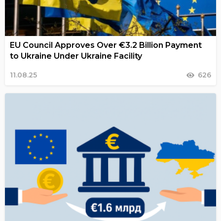
EU Council Approves Over €3.2 Billion Payment
to Ukraine Under Ukraine Facility
11.08.25
626