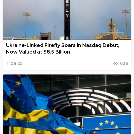
Ukraine-Linked Firefly Soars in Nasdaq Debut,
Now Valued at $8.5 Billion
11.08.25
626