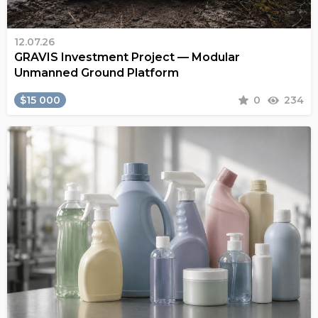
12.07.26
GRAVIS Investment Project — Modular
Unmanned Ground Platform
$15 000
0
234