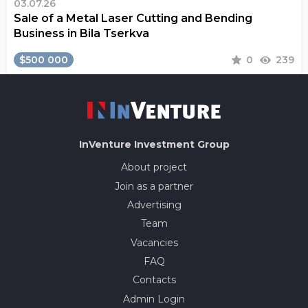
03.07.26
Sale of a Metal Laser Cutting and Bending
Business in Bila Tserkva
$500 000
0
239
InVenture
Investment Group
About project
Join as a partner
Advertising
Team
Vacancies
FAQ
Contacts
Admin Login