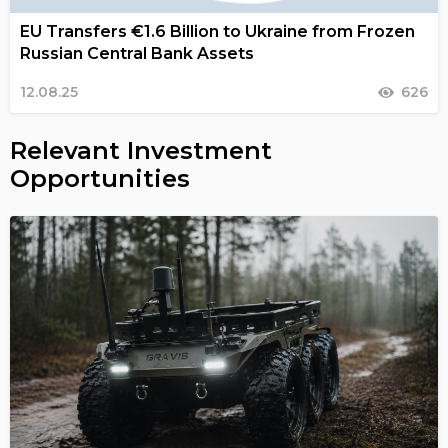
EU Transfers €1.6 Billion to Ukraine from Frozen
Russian Central Bank Assets
12.08.25
626
Relevant Investment
Opportunities