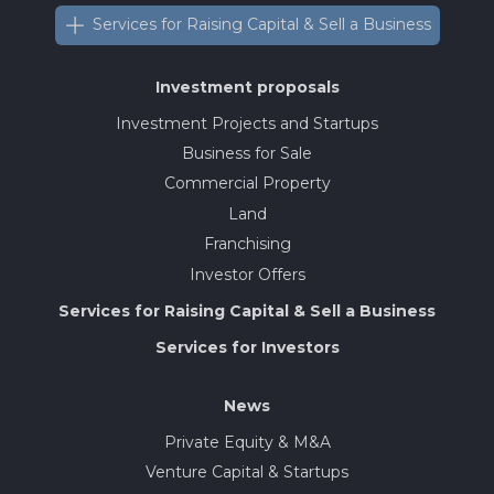
Services for Raising Capital & Sell a Business
Investment proposals
Investment Projects and Startups
Business for Sale
Commercial Property
Land
Franchising
Investor Offers
Services for Raising Capital & Sell a Business
Services for Investors
News
Private Equity & M&A
Venture Capital & Startups