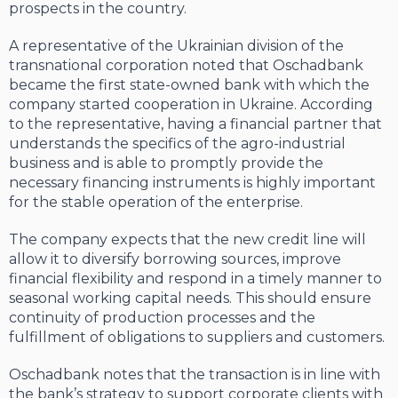
prospects in the country.
A representative of the Ukrainian division of the
transnational corporation noted that Oschadbank
became the first state-owned bank with which the
company started cooperation in Ukraine. According
to the representative, having a financial partner that
understands the specifics of the agro-industrial
business and is able to promptly provide the
necessary financing instruments is highly important
for the stable operation of the enterprise.
The company expects that the new credit line will
allow it to diversify borrowing sources, improve
financial flexibility and respond in a timely manner to
seasonal working capital needs. This should ensure
continuity of production processes and the
fulfillment of obligations to suppliers and customers.
Oschadbank notes that the transaction is in line with
the bank’s strategy to support corporate clients with