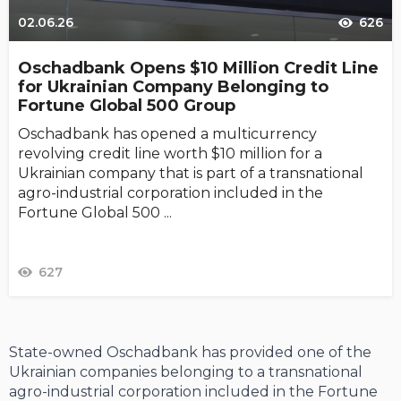
02.06.26
626
Oschadbank Opens $10 Million Credit Line
for Ukrainian Company Belonging to
Fortune Global 500 Group
Oschadbank has opened a multicurrency
revolving credit line worth $10 million for a
Ukrainian company that is part of a transnational
agro-industrial corporation included in the
Fortune Global 500 ...
627
State-owned Oschadbank has provided one of the
Ukrainian companies belonging to a transnational
agro-industrial corporation included in the Fortune