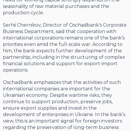
seasonality of raw material purchases and the
production cycle.
Serhii Chernikov, Director of Oschadbank’s Corporate
Business Department, said that cooperation with
international corporations remains one of the bank’s
priorities even amid the full-scale war. According to
him, the bank expects further development of the
partnership, including in the structuring of complex
financial solutions and support for export-import
operations.
Oschadbank emphasizes that the activities of such
international companies are important for the
Ukrainian economy. Despite wartime risks, they
continue to support production, preserve jobs,
ensure export supplies and invest in the
development of enterprises in Ukraine. In the bank’s
view, this is an important signal for foreign investors
regarding the preservation of long-term business