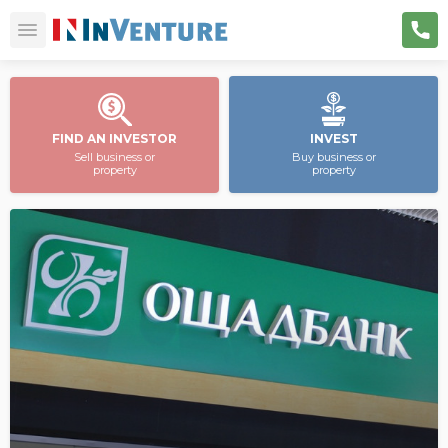
FIND AN INVESTOR
INVEST
Sell business or
Buy business or
property
property