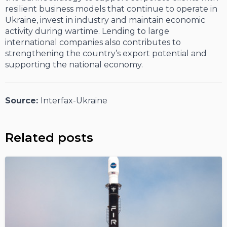
resilient business models that continue to operate in
Ukraine, invest in industry and maintain economic
activity during wartime. Lending to large
international companies also contributes to
strengthening the country’s export potential and
supporting the national economy.
Source:
Interfax-Ukraine
Related posts