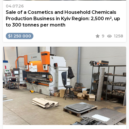
04.07.26
Sale of a Cosmetics and Household Chemicals
Production Business in Kyiv Region: 2,500 m², up
to 300 tonnes per month
$1 250 000
9
1258