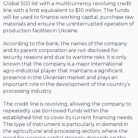
Global 500 list with a multicurrency revolving credit
line with a limit equivalent to $10 million. The funds
will be used to finance working capital, purchase raw
materials and ensure the uninterrupted operation of
production facilities in Ukraine.
According to the bank, the names of the company
and its parent corporation are not disclosed for
security reasons and due to wartime risks. It is only
known that the company is a major international
agro-industrial player that maintains a significant
presence in the Ukrainian market and plays an
important role in the development of the country’s
processing industry.
The credit line is revolving, allowing the company to
repeatedly use borrowed funds within the
established limit to cover its current financing needs.
This type of instrument is particularly in demand in
the agricultural and processing sectors, where the
need for working capital strongly depends on the