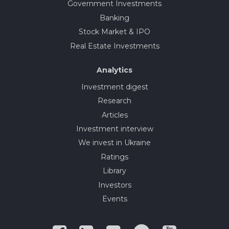
Government Investments
Banking
Stock Market & IPO
Real Estate Investments
Analytics
Investment digest
Research
Articles
Investment interview
We invest in Ukraine
Ratings
Library
Investors
Events