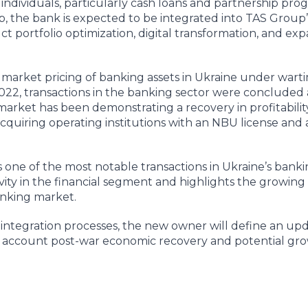
o individuals, particularly cash loans and partnership pro
p, the bank is expected to be integrated into TAS Group’s
t portfolio optimization, digital transformation, and exp
t market pricing of banking assets in Ukraine under wart
2022, transactions in the banking sector were concluded 
market has been demonstrating a recovery in profitability
n acquiring operating institutions with an NBU license and
s one of the most notable transactions in Ukraine’s banki
vity in the financial segment and highlights the growing 
banking market.
f integration processes, the new owner will define an up
o account post-war economic recovery and potential gro