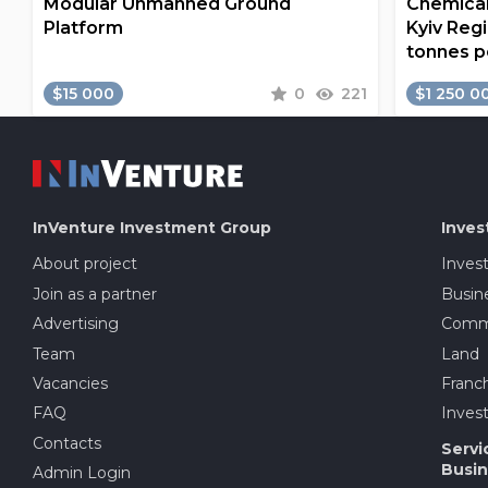
Modular Unmanned Ground
Chemical
Platform
Kyiv Regi
tonnes p
$15 000
0
221
$1 250 0
InVenture
Investment Group
Inves
About project
Inves
Join as a partner
Busine
Advertising
Comme
Team
Land
Vacancies
Franch
FAQ
Invest
Contacts
Servi
Busin
Admin Login