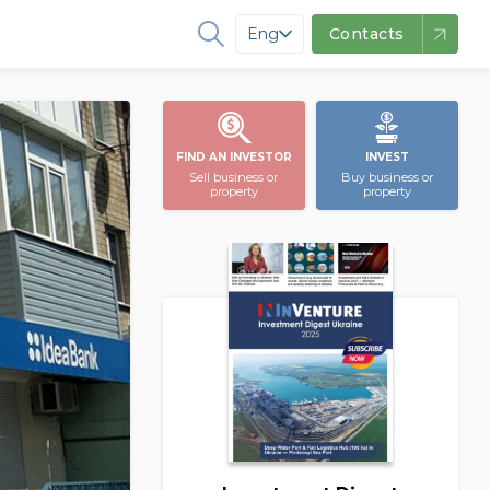
Eng
Contacts
FIND AN INVESTOR
INVEST
Sell business or
Buy business or
property
property