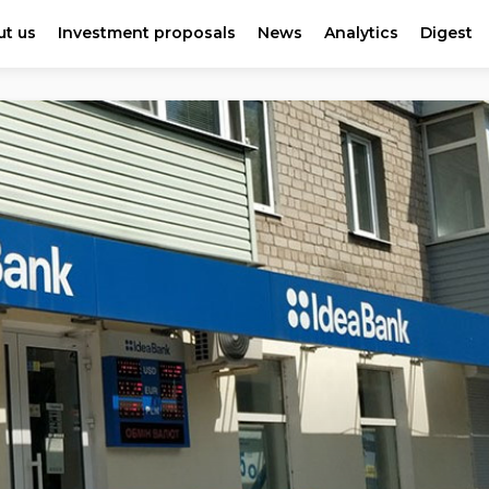
t us
Investment proposals
News
Analytics
Digest