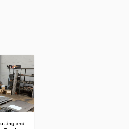
Cutting and