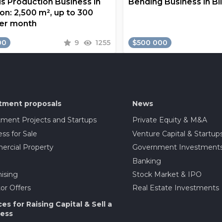
s Production Business in
Bending Business in Bi
on: 2,500 m², up to 300
er month
00
9
1255
$500 000
tment proposals
News
tment Projects and Startups
Private Equity & M&A
ss for Sale
Venture Capital & Startup
rcial Property
Government Investment
Banking
ising
Stock Market & IPO
or Offers
Real Estate Investments
ces for Raising Capital & Sell a
ess