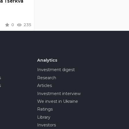
la Tserkva
0
235
Analytics
Investment digest
s
Research
s
Articles
Investment interview
We invest in Ukraine
Ratings
Library
Investors