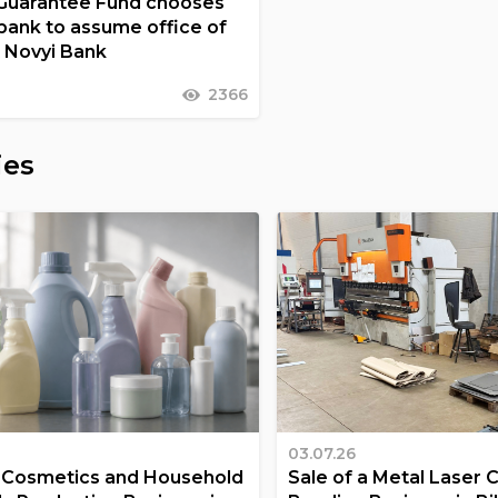
Guarantee Fund chooses
nk to assume office of
t Novyi Bank
2366
ies
03.07.26
a Cosmetics and Household
Sale of a Metal Laser 