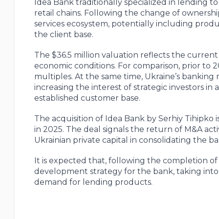
Idea Bank traditionally specialized in lending t
retail chains. Following the change of ownershi
services ecosystem, potentially including produc
the client base.
The $36.5 million valuation reflects the curren
economic conditions. For comparison, prior to 
multiples. At the same time, Ukraine’s banking 
increasing the interest of strategic investors i
established customer base.
The acquisition of Idea Bank by Serhiy Tihipko i
in 2025. The deal signals the return of M&A acti
Ukrainian private capital in consolidating the 
It is expected that, following the completion o
development strategy for the bank, taking int
demand for lending products.