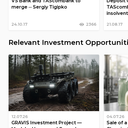
VS Bank and TAScombank to
Deposit 
merge ─ Sergiy Tigipko
TAScomba
insolven
24.10.17
2366
21.08.17
Relevant Investment Opportunit
12.07.26
04.07.26
GRAVIS Investment Project —
Sale of 