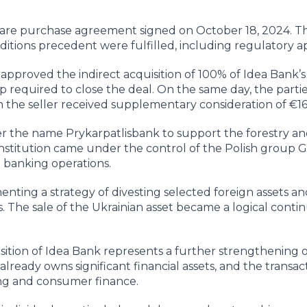
share purchase agreement signed on October 18, 2024. Th
nditions precedent were fulfilled, including regulatory a
 approved the indirect acquisition of 100% of Idea Bank’s
ep required to close the deal. On the same day, the parti
 the seller received supplementary consideration of €16
r the name Prykarpatlisbank to support the forestry a
institution came under the control of the Polish group G
l banking operations.
nting a strategy of divesting selected foreign assets an
s. The sale of the Ukrainian asset became a logical contin
sition of Idea Bank represents a further strengthening o
already owns significant financial assets, and the transac
ding and consumer finance.