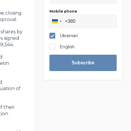
Mobile phone
e closing
pproval.
 shares by
Ukrainian
es signed
9,344.
English
nd
Subscribe
etin
d
uation of
f their
tion