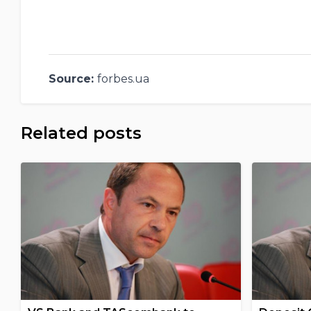
Source:
forbes.ua
Related posts