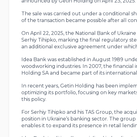
announced by Getin Holding on April 23, 2025.
The sale was carried out under a conditional 
of the transaction became possible after all co
On April 22, 2025, the National Bank of Ukraine
Serhiy Tihipko, marking the final regulatory st
an additional exclusive agreement under which
Idea Bank was established in August 1989 unde
woodworking industries. In 2007, the financial 
Holding SA and became part of its internationa
In recent years, Getin Holding has been impleme
optimizing its portfolio, focusing on key market
this policy.
For Serhiy Tihipko and his TAS Group, the acqui
position in Ukraine’s banking sector. The group 
enables it to expand its presence in retail len