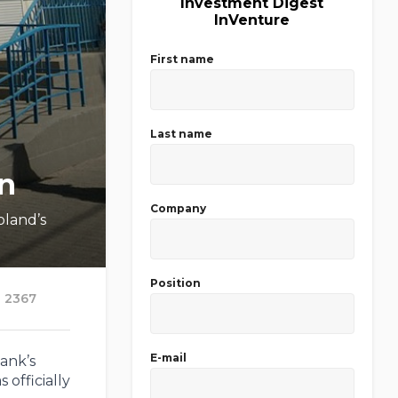
Investment Digest
InVenture
First name
Last name
on
Company
oland’s
Position
2367
E-mail
ank’s
 officially