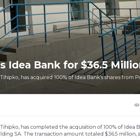
s Idea Bank for $36.5 Milli
ihipko, has acquired 100% of Idea Bank’s shares from P
ihipko, has completed the acquisition of 100% of Idea B
ding SA. The transaction amount totaled $36.5 million, as