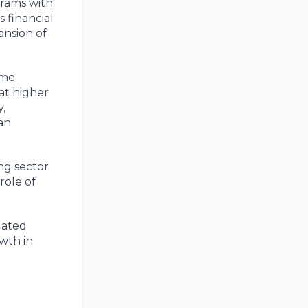
grams with
 financial
ansion of
ime
at higher
,
 an
ng sector
role of
dated
wth in