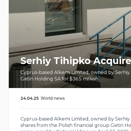
Serhiy Tihipko Acquire
Cyprus-based Alkemi Limited, owned by Serhiy T
Getin Holding SA for $36.5 million
24.04.25
World news
Cyprus-based Alkemi Limited, owned by Serhiy T
shares from the Polish financial group Getin Hol