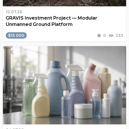
12.07.26
GRAVIS Investment Project — Modular
Unmanned Ground Platform
$15 000
0
233