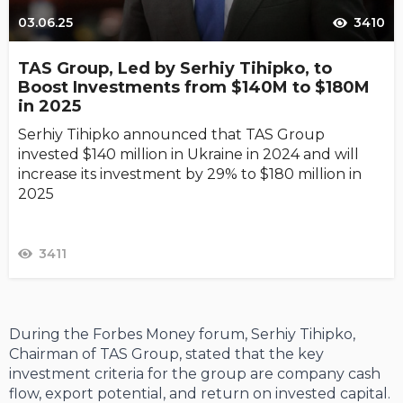
03.06.25
3410
TAS Group, Led by Serhiy Tihipko, to
Boost Investments from $140M to $180M
in 2025
Serhiy Tihipko announced that TAS Group
invested $140 million in Ukraine in 2024 and will
increase its investment by 29% to $180 million in
2025
3411
During the Forbes Money forum, Serhiy Tihipko,
Chairman of TAS Group, stated that the key
investment criteria for the group are company cash
flow, export potential, and return on invested capital.