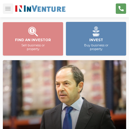
FIND AN INVESTOR
INVEST
Sell business or
Buy business or
property
property