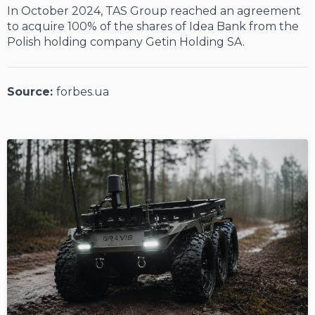
In October 2024, TAS Group reached an agreement
to acquire 100% of the shares of Idea Bank from the
Polish holding company Getin Holding SA.
Source:
forbes.ua