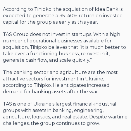
According to Tihipko, the acquisition of Idea Bank is
expected to generate a 35–40% return on invested
capital for the group as early as this year.
TAS Group does not invest in startups. With a high
number of operational businesses available for
acquisition, Tihipko believes that “it is much better to
take over a functioning business, reinvest in it,
generate cash flow, and scale quickly.”
The banking sector and agriculture are the most
attractive sectors for investment in Ukraine,
according to Tihipko. He anticipates increased
demand for banking assets after the war.
TAS is one of Ukraine’s largest financial-industrial
groups with assets in banking, engineering,
agriculture, logistics, and real estate. Despite wartime
challenges, the group continues to grow.