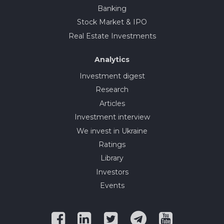
Banking
Stock Market & IPO
Real Estate Investments
Analytics
Investment digest
Research
Articles
Investment interview
We invest in Ukraine
Ratings
Library
Investors
Events