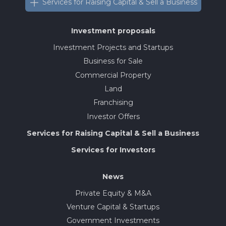
Services for Raising Capital & Sell a Business
Investment proposals
Investment Projects and Startups
Business for Sale
Commercial Property
Land
Franchising
Investor Offers
Services for Raising Capital & Sell a Business
Services for Investors
News
Private Equity & M&A
Venture Capital & Startups
Government Investments