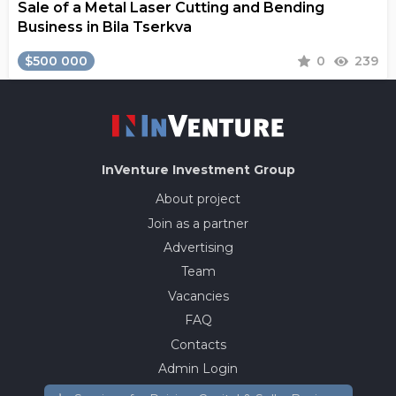
Sale of a Metal Laser Cutting and Bending
Business in Bila Tserkva
$500 000
0
239
InVenture
Investment Group
About project
Join as a partner
Advertising
Team
Vacancies
FAQ
Contacts
Admin Login