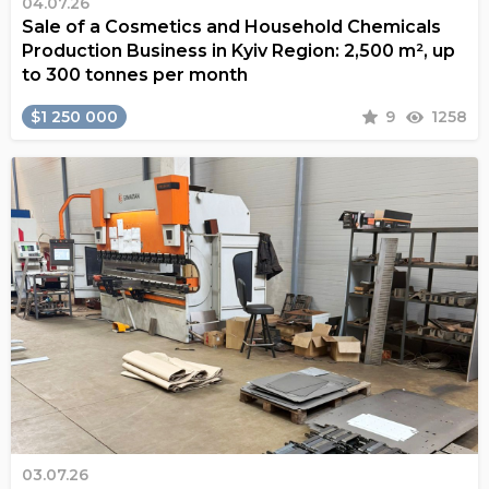
04.07.26
Sale of a Cosmetics and Household Chemicals
Production Business in Kyiv Region: 2,500 m², up
to 300 tonnes per month
$1 250 000
9
1258
03.07.26