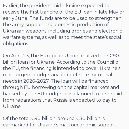
Earlier, the president said Ukraine expected to
receive the first tranche of the EU loan in late May or
early June. The funds are to be used to strengthen
the army, support the domestic production of
Ukrainian weapons, including drones and electronic
warfare systems, as well as to meet the state’s social
obligations.
On April 23, the European Union finalized the €90
billion loan for Ukraine. According to the Council of
the EU, the financing is intended to cover Ukraine’s
most urgent budgetary and defence-industrial
needs in 2026–2027. The loan will be financed
through EU borrowing on the capital markets and
backed by the EU budget; it is planned to be repaid
from reparations that Russia is expected to pay to
Ukraine.
Of the total €90 billion, around €30 billion is
earmarked for Ukraine’s macroeconomic support,