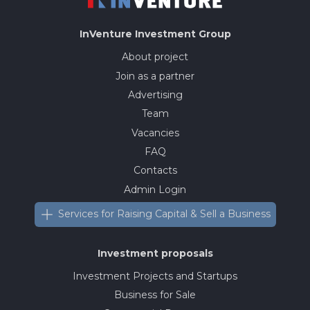
InVenture
Investment Group
About project
Join as a partner
Advertising
Team
Vacancies
FAQ
Contacts
Admin Login
Services for Raising Capital & Sell a Business
Investment proposals
Investment Projects and Startups
Business for Sale