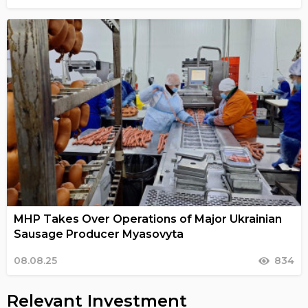
MHP Takes Over Operations of Major Ukrainian
Sausage Producer Myasovyta
08.08.25
834
Relevant Investment