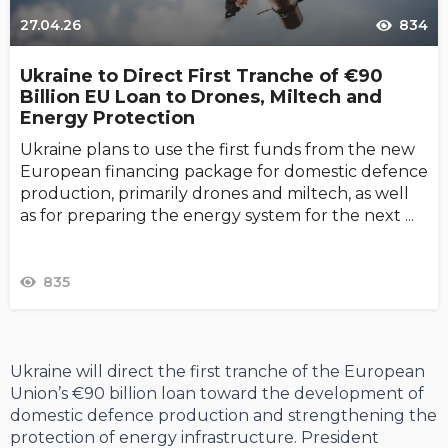
27.04.26
834
Ukraine to Direct First Tranche of €90
Billion EU Loan to Drones, Miltech and
Energy Protection
Ukraine plans to use the first funds from the new
European financing package for domestic defence
production, primarily drones and miltech, as well
as for preparing the energy system for the next ...
835
Ukraine will direct the first tranche of the European
Union’s €90 billion loan toward the development of
domestic defence production and strengthening the
protection of energy infrastructure. President