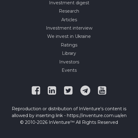
Investment digest
Research
Articles
Investment interview
We invest in Ukraine
Ratings
Library
Investors
Events
Reproduction or distribution of InVenture's content is
allowed by inserting link - https://inventure.com.ua/en
© 2010-2026 InVenture™ All Rights Reserved