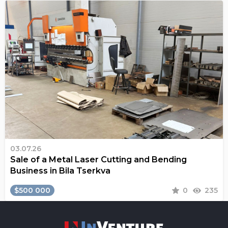
03.07.26
Sale of a Metal Laser Cutting and Bending
Business in Bila Tserkva
$500 000
0
235