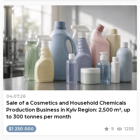
04.07.26
Sale of a Cosmetics and Household Chemicals
Production Business in Kyiv Region: 2,500 m², up
to 300 tonnes per month
$1 250 000
9
1255