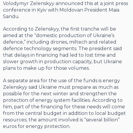
Volodymyr Zelenskyy announced this at a joint press
conference in Kyiv with Moldovan President Maia
Sandu.
According to Zelenskyy, the first tranche will be
aimed at the “domestic production of Ukraine’s
defence,” including drones, miltech and related
defence technology segments. The president said
that delays in financing had led to lost time and
slower growth in production capacity, but Ukraine
plans to make up for those volumes.
A separate area for the use of the funds is energy.
Zelenskyy said Ukraine must prepare as much as
possible for the next winter and strengthen the
protection of energy system facilities. According to
him, part of the financing for these needs will come
from the central budget in addition to local budget
resources; the amount involved is “several billion”
euros for energy protection.