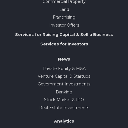
Commercial Property
Land
Franchising
Investor Offers
Services for Raising Capital & Sell a Business
Services for Investors
News
Private Equity & M&A
Venture Capital & Startups
Government Investments
Banking
Stock Market & IPO
Real Estate Investments
Analytics