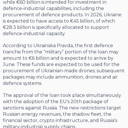
while €60 billion is intended for investment in
defence-industrial capabilities, including the
procurement of defence products. In 2026, Ukraine
is expected to have access to €45 billion, of which
€28.3 billion is specifically allocated to support
defence-industrial capacity.
According to Ukrainska Pravda, the first defence
tranche from the “military” portion of the loan may
amount to €6 billion and is expected to arrive by
June. These funds are expected to be used for the
procurement of Ukrainian-made drones; subsequent
packages may include ammunition, drones and air
defence systems.
The approval of the loan took place simultaneously
with the adoption of the EU’s 20th package of
sanctions against Russia. The new restrictions target
Russian energy revenues, the shadow fleet, the
financial sector, crypto infrastructure, and Russia’s
military-industrial supply chains.