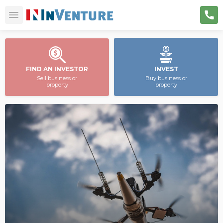
FIND AN INVESTOR
INVEST
Sell business or
Buy business or
property
property