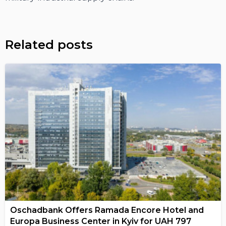
Related posts
Oschadbank Offers Ramada Encore Hotel and
Europa Business Center in Kyiv for UAH 797