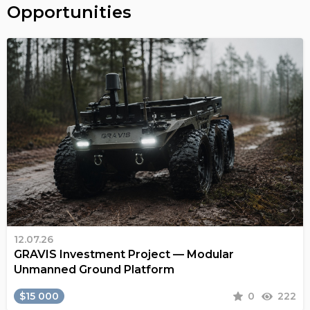
Opportunities
12.07.26
GRAVIS Investment Project — Modular
Unmanned Ground Platform
$15 000
0
222