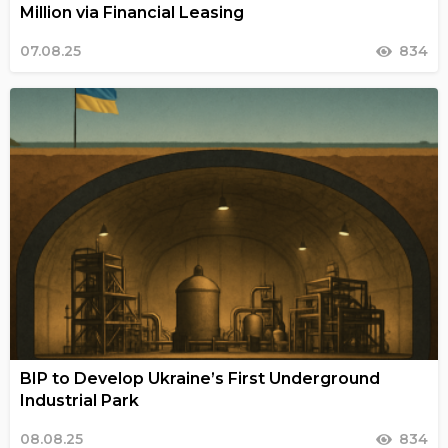
Million via Financial Leasing
07.08.25
834
BIP to Develop Ukraine’s First Underground
Industrial Park
08.08.25
834