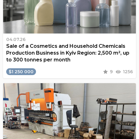
04.07.26
Sale of a Cosmetics and Household Chemicals
Production Business in Kyiv Region: 2,500 m², up
to 300 tonnes per month
$1 250 000
9
1256