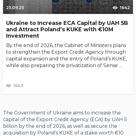
25.09.25
1642
Ukraine to Increase ECA Capital by UAH 5B
and Attract Poland’s KUKE with €10M
Investment
By the end of 2026, the Cabinet of Ministers plans
to strengthen the Export Credit Agency through
capital expansion and the entry of Poland’s KUKE,
while also preparing the privatization of Sense ...
1643
The Government of Ukraine aims to increase the
capital of the Export Credit Agency (ECA) by UAH 5
billion by the end of 2026, as well as secure the
acquisition by Poland’s KUKE of a stake worth €10