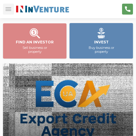
FIND AN INVESTOR
INVEST
Sell business or
Buy business or
property
property