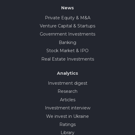
News
Private Equity & M&A
Venture Capital & Startups
Government Investments
Banking
Stock Market & IPO
Real Estate Investments
Analytics
Investment digest
Research
Articles
Investment interview
We invest in Ukraine
Ratings
Library