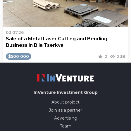
03.07.26
Sale of a Metal Laser Cutting and Bending
Business in Bila Tserkva
$500 000
0
238
InVenture
Investment Group
About project
Join as a partner
Advertising
Team