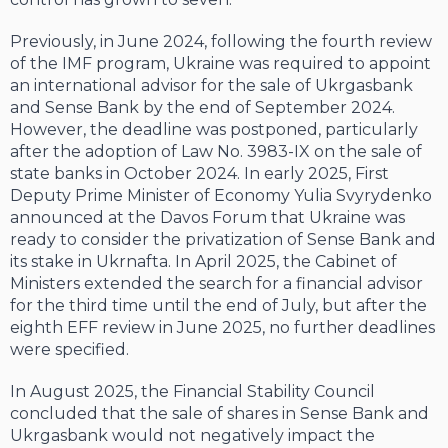
Previously, in June 2024, following the fourth review
of the IMF program, Ukraine was required to appoint
an international advisor for the sale of Ukrgasbank
and Sense Bank by the end of September 2024.
However, the deadline was postponed, particularly
after the adoption of Law No. 3983-IX on the sale of
state banks in October 2024. In early 2025, First
Deputy Prime Minister of Economy Yulia Svyrydenko
announced at the Davos Forum that Ukraine was
ready to consider the privatization of Sense Bank and
its stake in Ukrnafta. In April 2025, the Cabinet of
Ministers extended the search for a financial advisor
for the third time until the end of July, but after the
eighth EFF review in June 2025, no further deadlines
were specified.
In August 2025, the Financial Stability Council
concluded that the sale of shares in Sense Bank and
Ukrgasbank would not negatively impact the