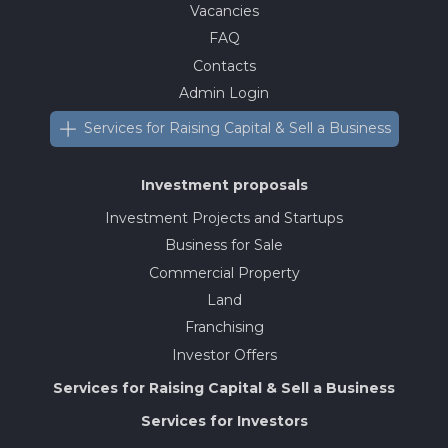
Vacancies
FAQ
Contacts
Admin Login
Services for Raising Capital & Sell a Business
Investment proposals
Investment Projects and Startups
Business for Sale
Commercial Property
Land
Franchising
Investor Offers
Services for Raising Capital & Sell a Business
Services for Investors