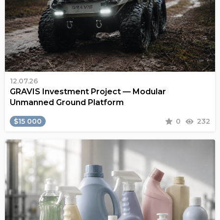
12.07.26
GRAVIS Investment Project — Modular
Unmanned Ground Platform
$15 000
0
232