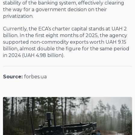
stability of the banking system, effectively clearing
the way for a government decision on their
privatization.
Currently, the ECA’s charter capital stands at UAH 2
billion. In the first eight months of 2025, the agency
supported non-commodity exports worth UAH 9.15
billion, almost double the figure for the same period
in 2024 (UAH 4.98 billion).
Source:
forbes.ua