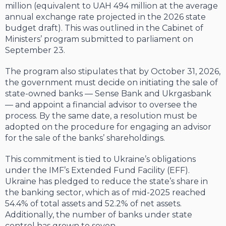
million (equivalent to UAH 494 million at the average
annual exchange rate projected in the 2026 state
budget draft). This was outlined in the Cabinet of
Ministers’ program submitted to parliament on
September 23.
The program also stipulates that by October 31, 2026,
the government must decide on initiating the sale of
state-owned banks — Sense Bank and Ukrgasbank
— and appoint a financial advisor to oversee the
process. By the same date, a resolution must be
adopted on the procedure for engaging an advisor
for the sale of the banks’ shareholdings.
This commitment is tied to Ukraine’s obligations
under the IMF’s Extended Fund Facility (EFF).
Ukraine has pledged to reduce the state’s share in
the banking sector, which as of mid-2025 reached
54.4% of total assets and 52.2% of net assets.
Additionally, the number of banks under state
control has grown to seven.