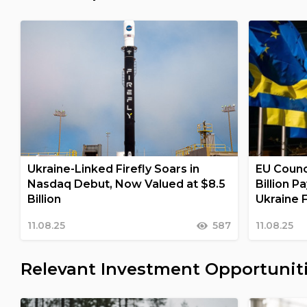
Ukraine-Linked Firefly Soars in
EU Counc
Nasdaq Debut, Now Valued at $8.5
Billion 
Billion
Ukraine F
11.08.25
587
11.08.25
Relevant Investment Opportunit