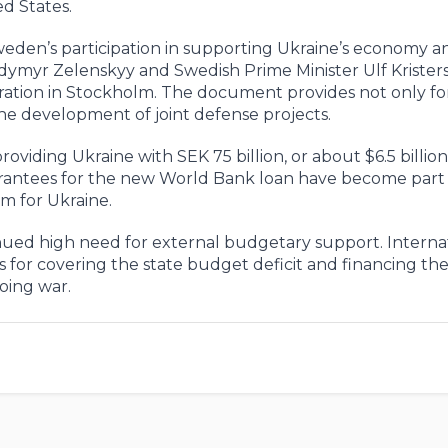
ed States.
eden’s participation in supporting Ukraine’s economy a
odymyr Zelenskyy and Swedish Prime Minister Ulf Krister
ration in Stockholm. The document provides not only for
the development of joint defense projects.
ding Ukraine with SEK 75 billion, or about $6.5 billion,
rantees for the new World Bank loan have become part 
 for Ukraine.
ued high need for external budgetary support. Interna
for covering the state budget deficit and financing th
oing war.