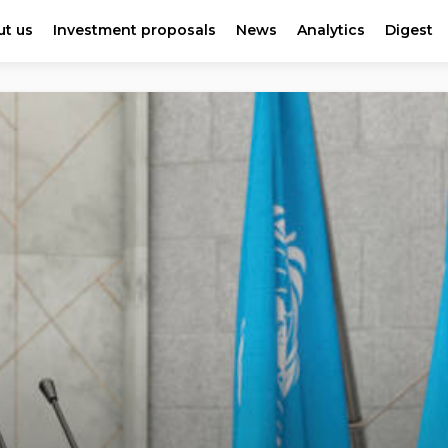
t us
Investment proposals
News
Analytics
Digest