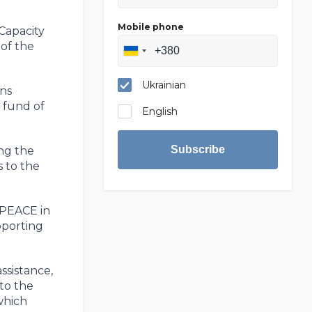
Mobile phone
Capacity
of the
Ukrainian
ns
 fund of
English
Subscribe
ing the
s to the
 PEACE in
pporting
ssistance,
 to the
which