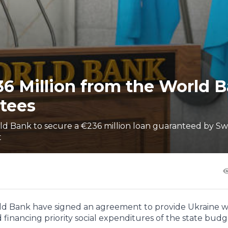
36 Million from the World 
tees
ld Bank to secure a €236 million loan guaranteed by S
t
rld Bank have signed an agreement to provide Ukraine w
 financing priority social expenditures of the state budg