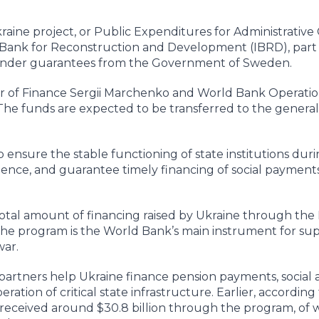
aine project, or Public Expenditures for Administrative 
Bank for Reconstruction and Development (IBRD), part 
 under guarantees from the Government of Sweden.
er of Finance Sergii Marchenko and World Bank Operatio
he funds are expected to be transferred to the general
ensure the stable functioning of state institutions dur
ience, and guarantee timely financing of social payment
total amount of financing raised by Ukraine through the
. The program is the World Bank’s main instrument for su
war.
rtners help Ukraine finance pension payments, social a
ration of critical state infrastructure. Earlier, according
 received around $30.8 billion through the program, of 