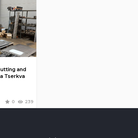
Cutting and
la Tserkva
0
239