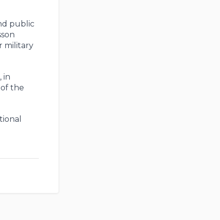
nd public
sson
 military
 in
of the
tional
e