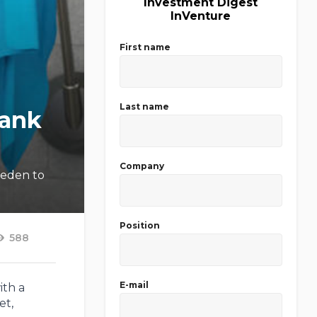
Investment Digest
InVenture
First name
Last name
Bank
Company
weden to
Position
588
E-mail
ith a
et,