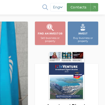
Eng
Contacts
FIND AN INVESTOR
INVEST
Sell business or
Buy business or
property
property