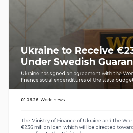
Ukraine to Receive €2
Under Swedish Guaran
Ukraine has signed an agreement with the Wor
finance social expenditures of the state budge
01.06.26
World news
The Ministry of Finance of Ukraine and the Wo
€236 million loan, which will be directed toward