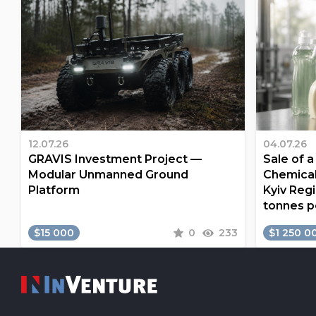
12.07.26
04.07.26
GRAVIS Investment Project —
Sale of 
Modular Unmanned Ground
Chemical
Platform
Kyiv Regi
tonnes p
$15 000
0
233
$1 250 0