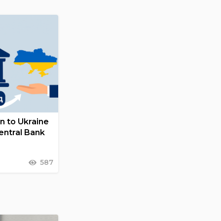
on to Ukraine
entral Bank
587