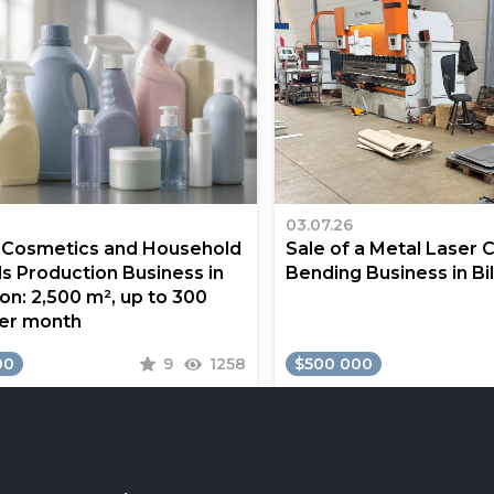
03.07.26
a Cosmetics and Household
Sale of a Metal Laser 
s Production Business in
Bending Business in Bi
on: 2,500 m², up to 300
er month
00
9
1258
$500 000