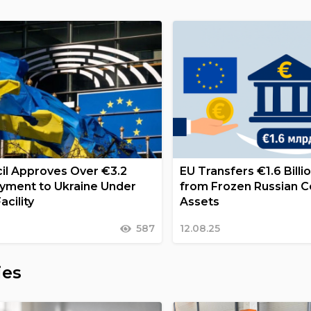
il Approves Over €3.2
EU Transfers €1.6 Billi
Payment to Ukraine Under
from Frozen Russian C
acility
Assets
587
12.08.25
ies