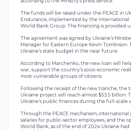
according to the Ministry’s press service.
The funds will be raised under the PEACE in Ukr
Endurance, implemented by the International 
World Bank Group. The financing is provided
The agreement was signed by Ukraine’s Minist
Manager for Eastern Europe Kevin Tomlinson. T
Ukraine’s state budget in the near future.
According to Marchenko, the new loan will help 
war, support the country’s socio-economic resil
most vulnerable groups of citizens.
Following the receipt of the new tranche, the 
Ukraine project will reach almost $53.5 billion
Ukraine’s public finances during the full-scale 
Through the PEACE mechanism, international pa
salaries for public-sector employees, and the ope
World Bank, as of the end of 2024 Ukraine had