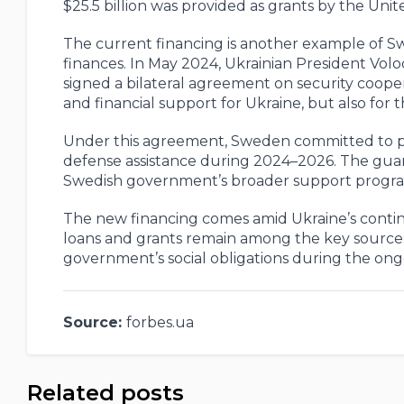
$25.5 billion was provided as grants by the Unit
The current financing is another example of Sw
finances. In May 2024, Ukrainian President Vol
signed a bilateral agreement on security coope
and financial support for Ukraine, but also for 
Under this agreement, Sweden committed to provi
defense assistance during 2024–2026. The gua
Swedish government’s broader support program
The new financing comes amid Ukraine’s contin
loans and grants remain among the key sources 
government’s social obligations during the ong
Source:
forbes.ua
Related posts