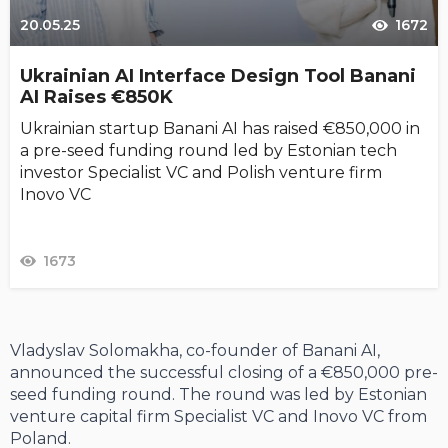
20.05.25
1672
Ukrainian AI Interface Design Tool Banani
AI Raises €850K
Ukrainian startup Banani AI has raised €850,000 in
a pre-seed funding round led by Estonian tech
investor Specialist VC and Polish venture firm
Inovo VC
1673
Vladyslav Solomakha, co-founder of Banani AI,
announced the successful closing of a €850,000 pre-
seed funding round. The round was led by Estonian
venture capital firm Specialist VC and Inovo VC from
Poland.