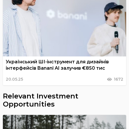
Український ШІ-інструмент для дизайнів
інтерфейсів Banani AI залучив €850 тис
20.05.25
1672
Relevant Investment
Opportunities