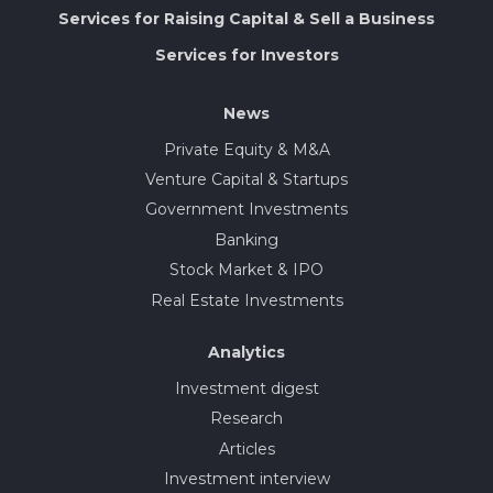
Services for Raising Capital & Sell a Business
Services for Investors
News
Private Equity & M&A
Venture Capital & Startups
Government Investments
Banking
Stock Market & IPO
Real Estate Investments
Analytics
Investment digest
Research
Articles
Investment interview