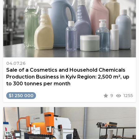
04.07.26
Sale of a Cosmetics and Household Chemicals
Production Business in Kyiv Region: 2,500 m², up
to 300 tonnes per month
$1 250 000
9
1255