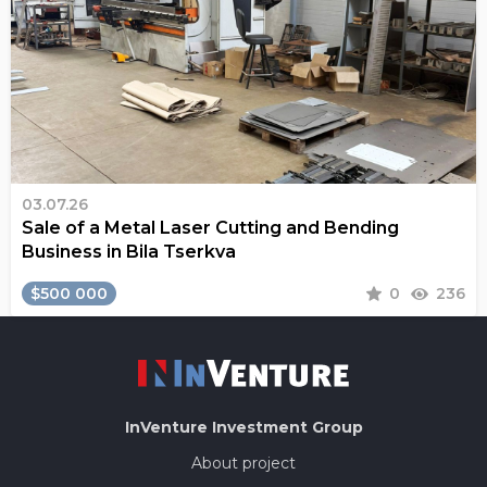
03.07.26
Sale of a Metal Laser Cutting and Bending
Business in Bila Tserkva
$500 000
0
236
InVenture
Investment Group
About project