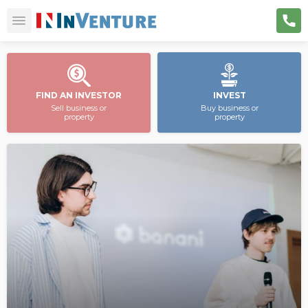
FIND AN INVESTOR
INVEST
Sell business or
Buy business or
property
property