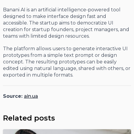
Banani AI is an artificial intelligence-powered tool
designed to make interface design fast and
accessible. The startup aims to democratize UI
creation for startup founders, project managers, and
teams with limited design resources.
The platform allows users to generate interactive UI
prototypes from a simple text prompt or design
concept. The resulting prototypes can be easily
edited using natural language, shared with others, or
exported in multiple formats.
Source:
ain.ua
Related posts