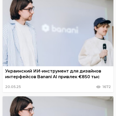
Украинский ИИ-инструмент для дизайнов
интерфейсов Banani AI привлек €850 тыс
20.05.25
1672