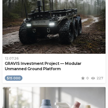
12.07.26
GRAVIS Investment Project — Modular
Unmanned Ground Platform
$15 000
0
227