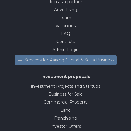
Join as a partner
Advertising
Team
Vacancies
FAQ
Contacts
Admin Login
Services for Raising Capital & Sell a Business
Investment proposals
Investment Projects and Startups
Business for Sale
Commercial Property
Land
Franchising
Investor Offers