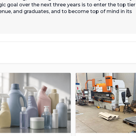
c goal over the next three years is to enter the top tier
nue, and graduates, and to become top of mind in its