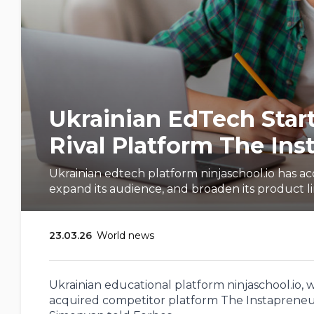
Ukrainian EdTech Start
Rival Platform The Ins
Ukrainian edtech platform ninjaschool.io has a
expand its audience, and broaden its product l
23.03.26
World news
Ukrainian educational platform ninjaschool.io, w
acquired competitor platform The Instapreneur