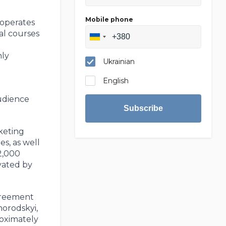
Mobile phone
 operates
ual courses
hly
Ukrainian
English
audience
Subscribe
keting
s, as well
2,000
vated by
agreement
horodskyi,
roximately