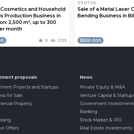
03.07.26
a Cosmetics and Household
Sale of a Metal Laser 
s Production Business in
Bending Business in Bi
on: 2,500 m², up to 300
er month
00
9
1255
$500 000
tment proposals
News
tment Projects and Startups
Private Equity & M&A
ss for Sale
Venture Capital & Startup
rcial Property
Government Investment
Banking
ising
Stock Market & IPO
or Offers
Real Estate Investments