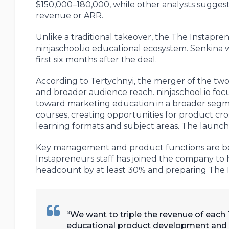
$150,000–180,000, while other analysts suggest
revenue or ARR.
Unlike a traditional takeover, the The Instapr
ninjaschool.io educational ecosystem. Senkina w
first six months after the deal.
According to Tertychnyi, the merger of the two 
and broader audience reach. ninjaschool.io focu
toward marketing education in a broader segme
courses, creating opportunities for product cr
learning formats and subject areas. The launch
Key management and product functions are bein
Instapreneurs staff has joined the company to 
headcount by at least 30% and preparing The I
We want to triple the revenue of each
educational product development and mar