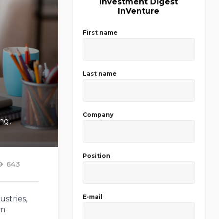
Investment Digest
InVenture
First name
Last name
Company
ng,
Position
643
E-mail
ustries,
am