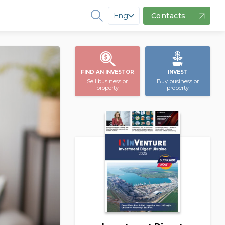
Eng
Contacts
FIND AN INVESTOR
INVEST
Sell business or
Buy business or
property
property