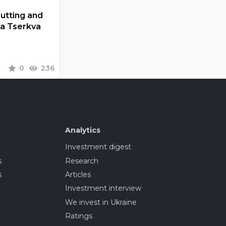
Cutting and
la Tserkva
0
236
Analytics
Investment digest
s
Research
s
Articles
Investment interview
We invest in Ukraine
Ratings