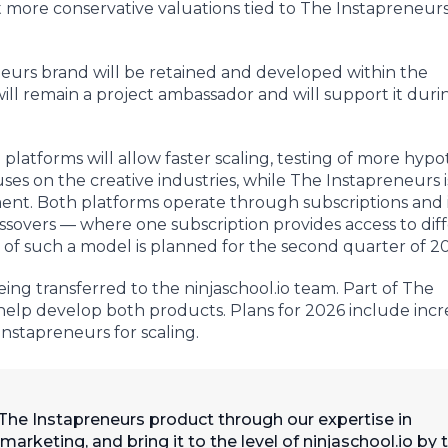
 more conservative valuations tied to The Instapreneur
eneurs brand will be retained and developed within the
ill remain a project ambassador and will support it duri
platforms will allow faster scaling, testing of more hypo
ses on the creative industries, while The Instapreneurs i
nt. Both platforms operate through subscriptions and 
ossovers — where one subscription provides access to dif
 of such a model is planned for the second quarter of 2
g transferred to the ninjaschool.io team. Part of The
help develop both products. Plans for 2026 include incr
nstapreneurs for scaling.
 The Instapreneurs product through our expertise in
keting, and bring it to the level of ninjaschool.io by 