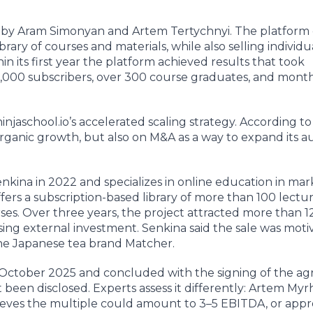
 by Aram Simonyan and Artem Tertychnyi. The platform
brary of courses and materials, while also selling individ
n its first year the platform achieved results that took
1,000 subscribers, over 300 course graduates, and mont
injaschool.io’s accelerated scaling strategy. According to
rganic growth, but also on M&A as a way to expand its 
kina in 2022 and specializes in online education in mar
rs a subscription-based library of more than 100 lecture
ses. Over three years, the project attracted more than 1
ing external investment. Senkina said the sale was moti
the Japanese tea brand Matcher.
te October 2025 and concluded with the signing of the 
 been disclosed. Experts assess it differently: Artem Myr
ieves the multiple could amount to 3–5 EBITDA, or app