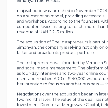
Simonyan told Forbes.
ninjaschool.io was launched in November 2024
on a subscription model, providing access to a li
and workshops. According to the founders, withi
competitors twice as long to reach: more than 
revenue of UAH 2.2–3 million.
The acquisition of The Instapreneurs is part of n
Simonyan, the company is relying not only on o
faster and broaden its product portfolio.
The Instapreneurs was founded by Veronika Sen
and social media management. The platform offe
as four-day intensives and two-year online cour
users and reached ARR of $140,000 without rais
her intention to focus on another business — 
Negotiations over the acquisition began in la
two months later. The value of the deal has not
Investment Director at Mergewave Capital, bel