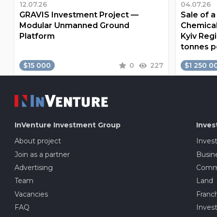
12.07.26
04.07.26
GRAVIS Investment Project —
Sale of 
Modular Unmanned Ground
Chemical
Platform
Kyiv Regi
tonnes p
$15 000
0
227
$1 250 0
InVenture
Investment Group
Inves
About project
Inves
Join as a partner
Busine
Advertising
Comme
Team
Land
Vacancies
Franch
FAQ
Invest