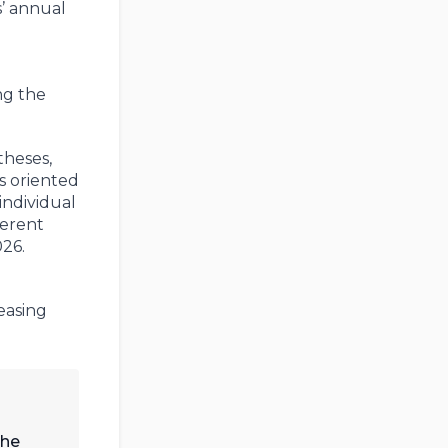
s’ annual
ng the
theses,
s oriented
individual
ferent
026.
easing
the