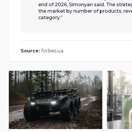
end of 2026, Simonyan said. The strategi
the market by number of products, reve
category.
Source:
forbes.ua