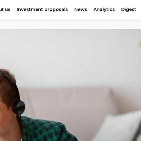
t us
Investment proposals
News
Analytics
Digest