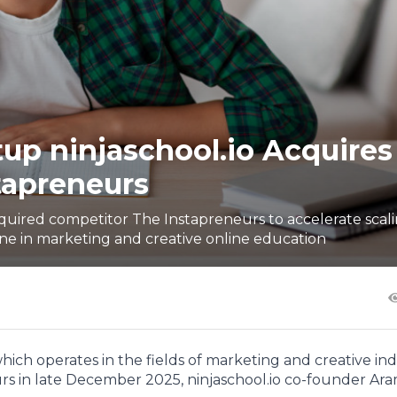
up ninjaschool.io Acquires
tapreneurs
cquired competitor The Instapreneurs to accelerate scali
ine in marketing and creative online education
hich operates in the fields of marketing and creative ind
s in late December 2025, ninjaschool.io co-founder Ar