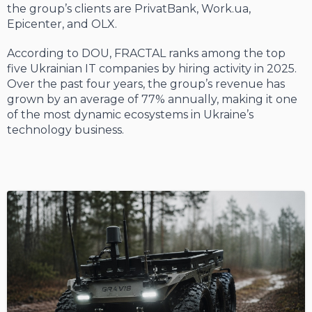
the group’s clients are PrivatBank, Work.ua,
Epicenter, and OLX.
According to DOU, FRACTAL ranks among the top
five Ukrainian IT companies by hiring activity in 2025.
Over the past four years, the group’s revenue has
grown by an average of 77% annually, making it one
of the most dynamic ecosystems in Ukraine’s
technology business.