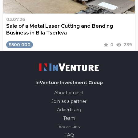
03.07.26
Sale of a Metal Laser Cutting and Bending
Business in Bila Tserkva
$500 000
0
239
InVenture
Investment Group
About project
Join as a partner
Advertising
Team
Vacancies
FAQ