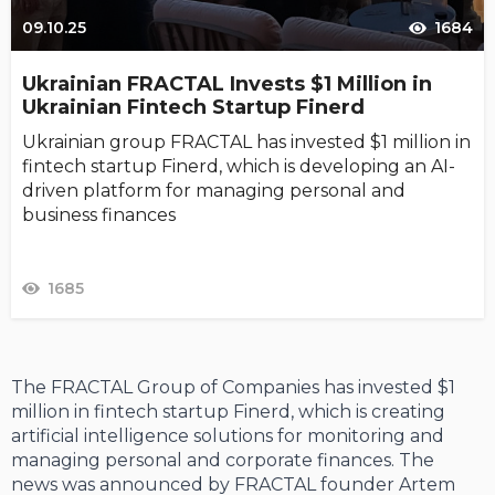
09.10.25
1684
Ukrainian FRACTAL Invests $1 Million in
Ukrainian Fintech Startup Finerd
Ukrainian group FRACTAL has invested $1 million in
fintech startup Finerd, which is developing an AI-
driven platform for managing personal and
business finances
1685
The FRACTAL Group of Companies has invested $1
million in fintech startup Finerd, which is creating
artificial intelligence solutions for monitoring and
managing personal and corporate finances. The
news was announced by FRACTAL founder Artem