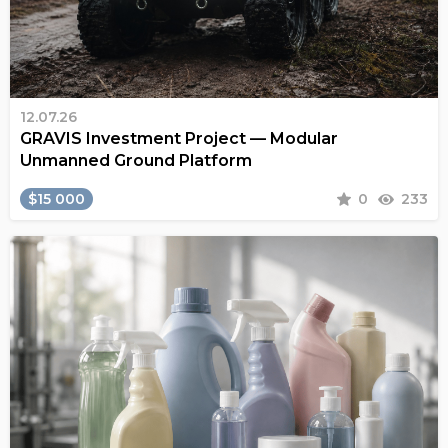
12.07.26
GRAVIS Investment Project — Modular
Unmanned Ground Platform
$15 000
0
233