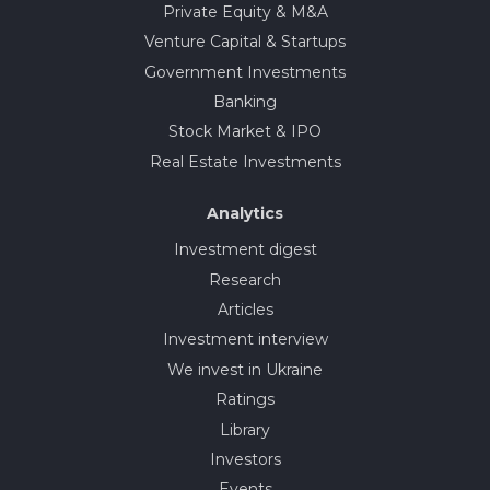
Private Equity & M&A
Venture Capital & Startups
Government Investments
Banking
Stock Market & IPO
Real Estate Investments
Analytics
Investment digest
Research
Articles
Investment interview
We invest in Ukraine
Ratings
Library
Investors
Events