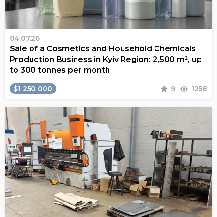
04.07.26
Sale of a Cosmetics and Household Chemicals
Production Business in Kyiv Region: 2,500 m², up
to 300 tonnes per month
$1 250 000
9
1258