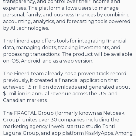
transparency, and control over their income and
expenses. The platform allows users to manage
personal, family, and business finances by combining
accounting, analytics, and forecasting tools powered
by AI technologies.
The Finerd app offers tools for integrating financial
data, managing debts, tracking investments, and
processing transactions. The product will be available
on iOS, Android, and as a web version.
The Finerd team already has a proven track record:
previously, it created a financial application that
achieved 1.5 million downloads and generated about
$1 million in annual revenue across the U.S. and
Canadian markets.
The FRACTAL Group (formerly known as Netpeak
Group) unites over 30 companies, including the
marketing agency Inweb, startup studio Tonti
Laguna Group, and app platform KissMyApps. Among