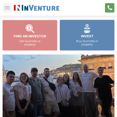
FIND AN INVESTOR
INVEST
Sell business or
Buy business or
property
property