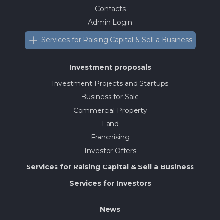
Contacts
Admin Login
Services for Raising Capital & Sell a Business
Investment proposals
Investment Projects and Startups
Business for Sale
Commercial Property
Land
Franchising
Investor Offers
Services for Raising Capital & Sell a Business
Services for Investors
News