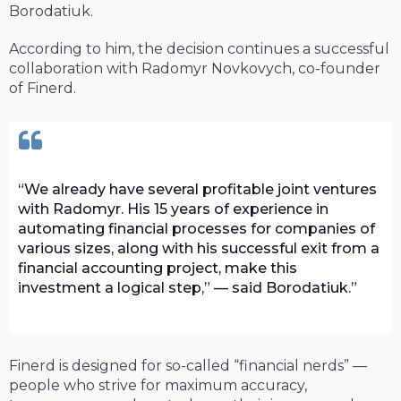
Borodatiuk.
According to him, the decision continues a successful
collaboration with Radomyr Novkovych, co-founder
of Finerd.
We already have several profitable joint ventures
with Radomyr. His 15 years of experience in
automating financial processes for companies of
various sizes, along with his successful exit from a
financial accounting project, make this
investment a logical step,” — said Borodatiuk.
Finerd is designed for so-called “financial nerds” —
people who strive for maximum accuracy,