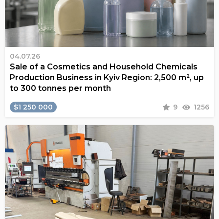
04.07.26
Sale of a Cosmetics and Household Chemicals
Production Business in Kyiv Region: 2,500 m², up
to 300 tonnes per month
$1 250 000
9
1256