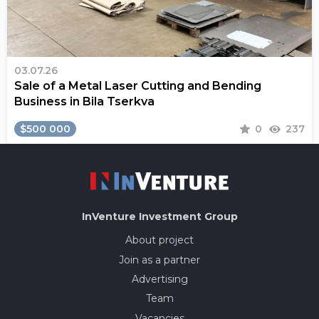
03.07.26
Sale of a Metal Laser Cutting and Bending
Business in Bila Tserkva
$500 000
0
237
InVenture
Investment Group
About project
Join as a partner
Advertising
Team
Vacancies