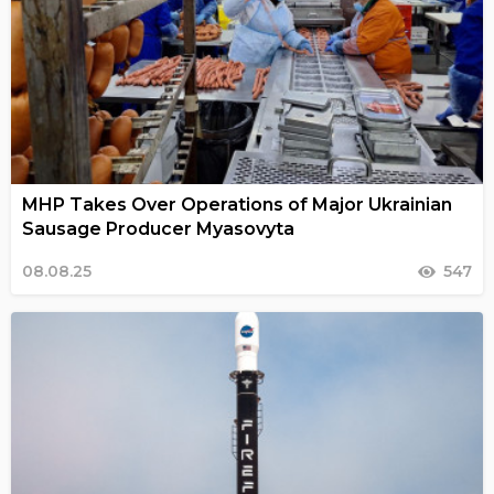
MHP Takes Over Operations of Major Ukrainian
Sausage Producer Myasovyta
08.08.25
547