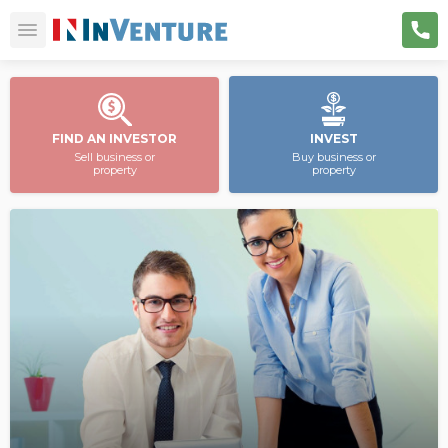
FIND AN INVESTOR
INVEST
Sell business or
Buy business or
property
property