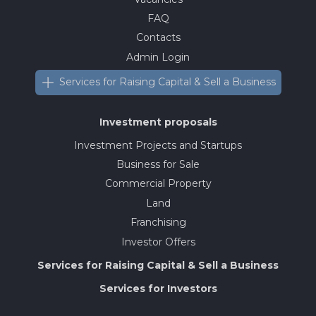
FAQ
Contacts
Admin Login
Services for Raising Capital & Sell a Business
Investment proposals
Investment Projects and Startups
Business for Sale
Commercial Property
Land
Franchising
Investor Offers
Services for Raising Capital & Sell a Business
Services for Investors