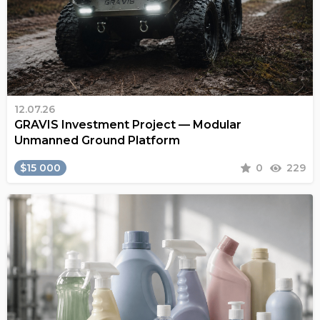
12.07.26
GRAVIS Investment Project — Modular
Unmanned Ground Platform
$15 000
0
229