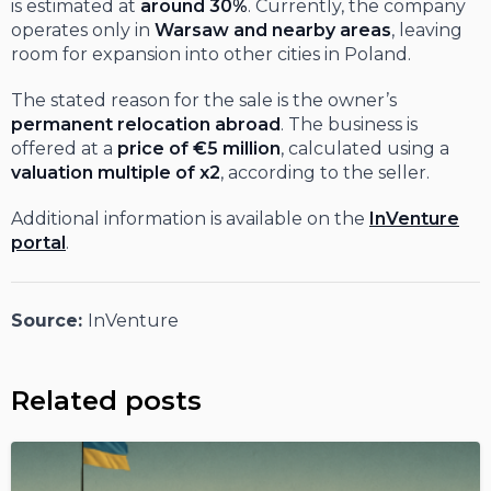
is estimated at
around 30%
. Currently, the company
operates only in
Warsaw and nearby areas
, leaving
room for expansion into other cities in Poland.
The stated reason for the sale is the owner’s
permanent relocation abroad
. The business is
offered at a
price of €5 million
, calculated using a
valuation multiple of x2
, according to the seller.
Additional information is available on the
InVenture
portal
.
Source:
InVenture
Related posts