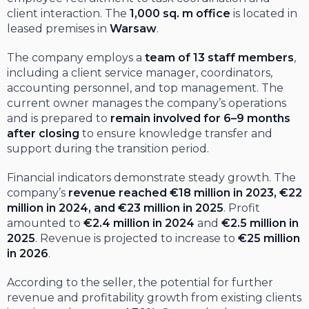
client interaction. The
1,000 sq. m office
is located in
leased premises in
Warsaw
.
The company employs a
team of 13 staff members
,
including a client service manager, coordinators,
accounting personnel, and top management. The
current owner manages the company’s operations
and is prepared to
remain involved for 6–9 months
after closing
to ensure knowledge transfer and
support during the transition period.
Financial indicators demonstrate steady growth. The
company’s
revenue reached €18 million in 2023, €22
million in 2024, and €23 million in 2025
. Profit
amounted to
€2.4 million in 2024
and
€2.5 million in
2025
. Revenue is projected to increase to
€25 million
in 2026
.
According to the seller, the potential for further
revenue and profitability growth from existing clients