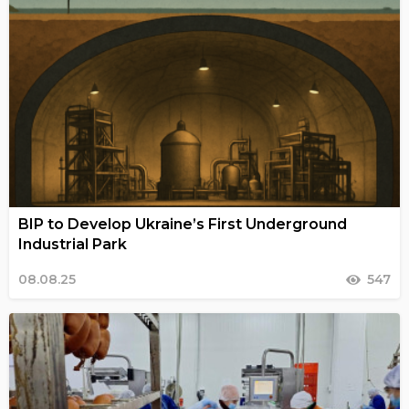
BIP to Develop Ukraine’s First Underground
Industrial Park
08.08.25
547