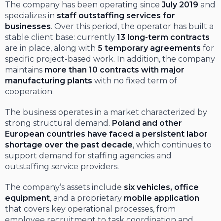
The company has been operating since
July 2019
and
specializes in
staff outstaffing services for
businesses
. Over this period, the operator has built a
stable client base: currently
13 long-term contracts
are in place, along with
5 temporary agreements
for
specific project-based work. In addition, the company
maintains
more than 10 contracts with major
manufacturing plants
with no fixed term of
cooperation.
The business operates in a market characterized by
strong structural demand.
Poland and other
European countries have faced a persistent labor
shortage over the past decade
, which continues to
support demand for staffing agencies and
outstaffing service providers.
The company’s assets include
six vehicles, office
equipment
, and a proprietary
mobile application
that covers key operational processes, from
employee recruitment to task coordination and