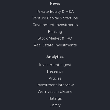
News
Private Equity & M&A
Venture Capital & Startups
Government Investments
Banking
Stock Market & IPO
Real Estate Investments
Analytics
Investment digest
Research
Articles
Investment interview
We invest in Ukraine
Ratings
Library