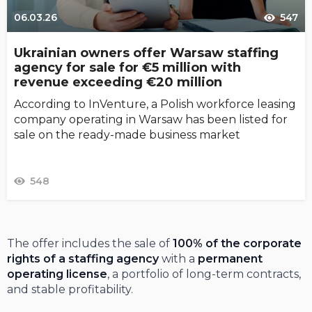
06.03.26
547
Ukrainian owners offer Warsaw staffing
agency for sale for €5 million with
revenue exceeding €20 million
According to InVenture, a Polish workforce leasing
company operating in Warsaw has been listed for
sale on the ready-made business market
548
The offer includes the sale of
100% of the corporate
rights of a staffing agency
with a
permanent
operating license
, a portfolio of long-term contracts,
and stable profitability.