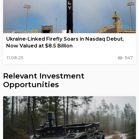
Ukraine-Linked Firefly Soars in Nasdaq Debut,
Now Valued at $8.5 Billion
11.08.25
547
Relevant Investment
Opportunities