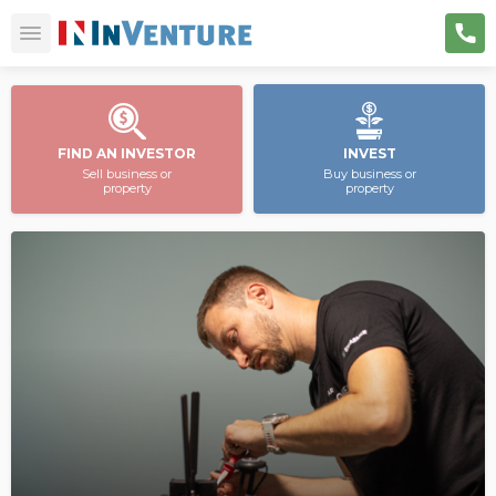
FIND AN INVESTOR
INVEST
Sell business or
Buy business or
property
property