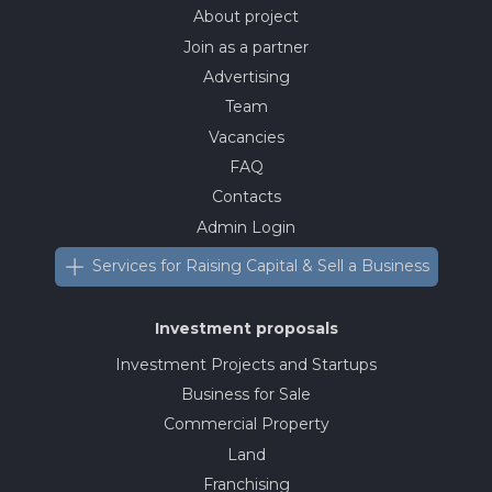
About project
Join as a partner
Advertising
Team
Vacancies
FAQ
Contacts
Admin Login
Services for Raising Capital & Sell a Business
Investment proposals
Investment Projects and Startups
Business for Sale
Commercial Property
Land
Franchising