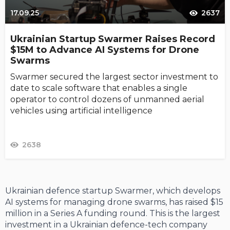
17.09.25
2637
Ukrainian Startup Swarmer Raises Record
$15M to Advance AI Systems for Drone
Swarms
Swarmer secured the largest sector investment to
date to scale software that enables a single
operator to control dozens of unmanned aerial
vehicles using artificial intelligence
2638
Ukrainian defence startup Swarmer, which develops
AI systems for managing drone swarms, has raised $15
million in a Series A funding round. This is the largest
investment in a Ukrainian defence-tech company