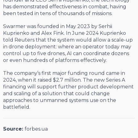
has demonstrated effectiveness in combat, having
been tested in tens of thousands of missions.
Swarmer was founded in May 2023 by Serhii
Kuprienko and Alex Fink. In June 2024 Kuprienko
told Reuters that the system would allow a scale-up
in drone deployment: where an operator today may
control up to five drones, AI can coordinate dozens
or even hundreds of platforms effectively.
The company’s first major funding round came in
2024, when it raised $2.7 million. The new Series A
financing will support further product development
and scaling of a solution that could change
approaches to unmanned systems use on the
battlefield.
Source:
forbes.ua