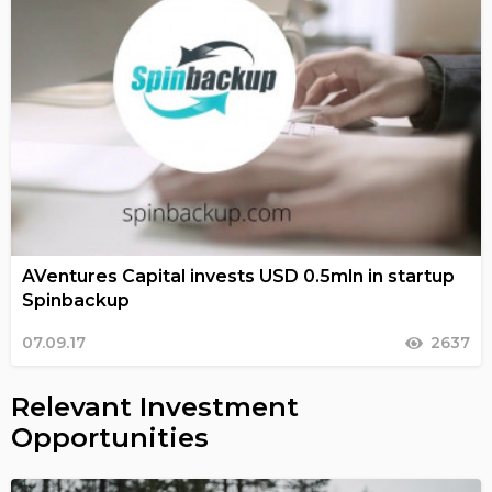
AVentures Capital invests USD 0.5mln in startup
Spinbackup
07.09.17
2637
Relevant Investment
Opportunities