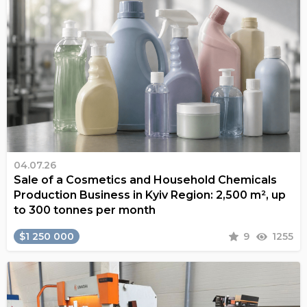
04.07.26
Sale of a Cosmetics and Household Chemicals
Production Business in Kyiv Region: 2,500 m², up
to 300 tonnes per month
$1 250 000
9
1255