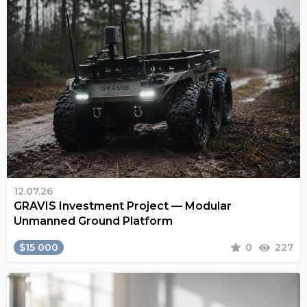
12.07.26
GRAVIS Investment Project — Modular
Unmanned Ground Platform
$15 000
0
227