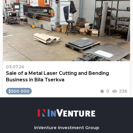
03.07.26
Sale of a Metal Laser Cutting and Bending
Business in Bila Tserkva
$500 000
0
236
InVenture
Investment Group