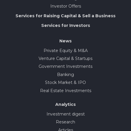
Investor Offers
Services for Raising Capital & Sell a Business
Services for Investors
News
Private Equity & M&A
Venture Capital & Startups
Government Investments
Banking
Stock Market & IPO
Real Estate Investments
Analytics
Investment digest
Research
Articles