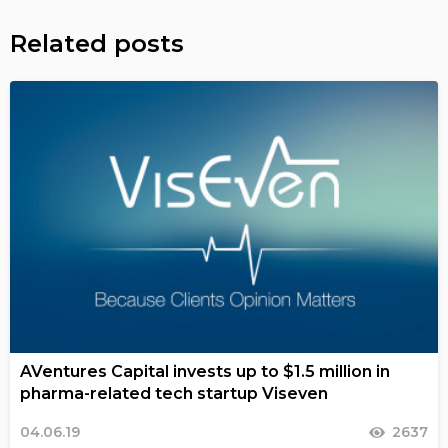
Related posts
AVentures Capital invests up to $1.5 million in
pharma-related tech startup Viseven
04.06.19
2637