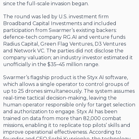
since the full-scale invasion began.
The round was led by U.S. investment firm
Broadband Capital Investments and included
participation from Swarmer’s existing backers:
defence-tech company RG.AI and venture funds
Radius Capital, Green Flag Ventures, D3 Ventures
and Network VC. The parties did not disclose the
company valuation; an industry investor estimated it
unofficially in the $35–45 million range.
Swarmer’s flagship product is the Styx AI software,
which allows a single operator to control groups of
up to 25 drones simultaneously. The system assumes
real-time tactical decision-making, leaving the
human operator responsible only for target selection
and authorization to engage. Styx AI has been
trained on data from more than 82,000 combat
missions, enabling it to replicate top pilots’ skills and
improve operational effectiveness. According to
founder and CEO Serhii Kuprienko, the technology