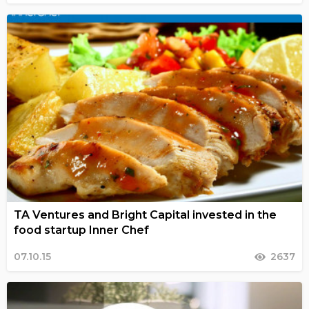
TA Ventures and Bright Capital invested in the
food startup Inner Chef
07.10.15
2637