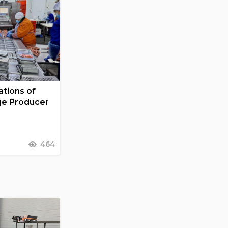
tions of
ge Producer
464