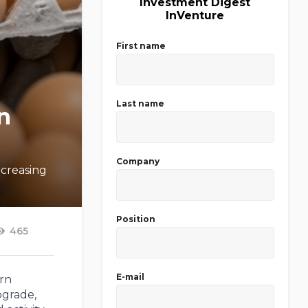
Investment Digest
InVenture
First name
Last name
n
Company
ncreasing
Position
465
E-mail
ern
pgrade,