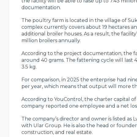
the facility will be able to raise up to 7.43 milli
documentation.
The poultry farm is located in the village of S
complex currently covers about 19 hectares and
additional broiler houses. As a result, the facilit
million broilers annually.
According to the project documentation, the farm
around 40 grams. The fattening cycle will last 4
3.5 kg.
For comparison, in 2025 the enterprise had nine
per year, which means that output will more th
According to YouControl, the charter capital o
company reported one employee and a net los
The company’s director and owner is listed as L
with Ular Group. He is also the head or founde
construction, and real estate.