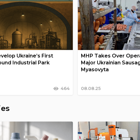
velop Ukraine’s First
MHP Takes Over Opera
und Industrial Park
Major Ukrainian Sausa
Myasovyta
464
08.08.25
ies