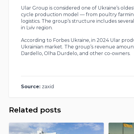
Ular Group is considered one of Ukraine’s olde
cycle production model — from poultry farmin
logistics. The group’s structure includes severa
in Lviv region.
According to Forbes Ukraine, in 2024 Ular prod
Ukrainian market. The group’s revenue amounte
Dardello, Olha Durdelo, and other co-owners.
Source:
zaxid
Related posts