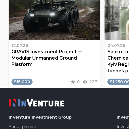
12.07.26
04.07.26
GRAVIS Investment Project —
Sale of 
Modular Unmanned Ground
Chemical
Platform
Kyiv Regi
tonnes p
$15 000
0
227
$1 250 0
InVenture
Investment Group
Inves
About project
Inves