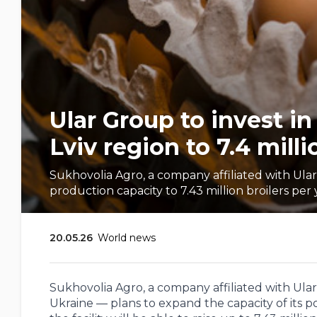
Ular Group to invest i
Lviv region to 7.4 milli
Sukhovolia Agro, a company affiliated with Ular 
production capacity to 7.43 million broilers per 
20.05.26
World news
Sukhovolia Agro, a company affiliated with Ula
Ukraine — plans to expand the capacity of its p