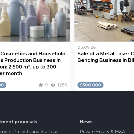
03.07.26
a Cosmetics and Household
Sale of a Metal Laser 
s Production Business in
Bending Business in Bi
on: 2,500 m², up to 300
er month
00
9
1255
$500 000
tment proposals
News
tment Projects and Startups
Private Equity & M&A