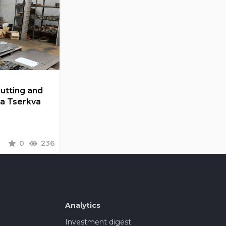
Cutting and
la Tserkva
0
236
Analytics
Investment digest