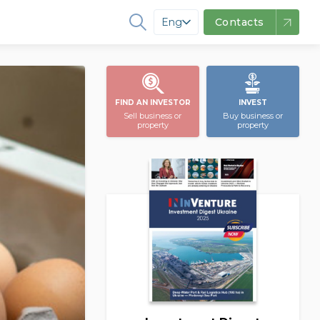
Eng
Contacts
FIND AN INVESTOR
INVEST
Sell business or
Buy business or
property
property