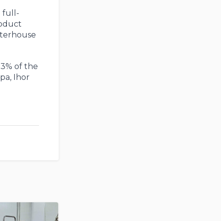
full-
roduct
ghterhouse
 3% of the
pa, Ihor