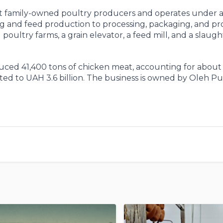
st family-owned poultry producers and operates under a 
g and feed production to processing, packaging, and p
l poultry farms, a grain elevator, a feed mill, and a slau
uced 41,400 tons of chicken meat, accounting for about
d to UAH 3.6 billion. The business is owned by Oleh Pu