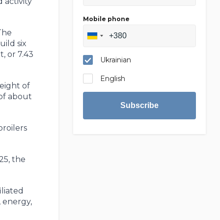
 activity
Mobile phone
The
ild six
t, or 7.43
Ukrainian
English
eight of
 of about
Subscribe
roilers
25, the
liated
 energy,