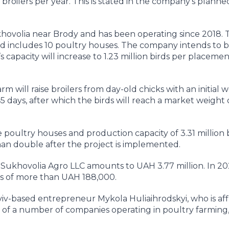
on broilers per year. This is stated in the company’s planned
ukhovolia near Brody and has been operating since 2018. 
 includes 10 poultry houses. The company intends to bu
y’s capacity will increase to 1.23 million birds per placemen
 will raise broilers from day-old chicks with an initial w
5 days, after which the birds will reach a market weight
 poultry houses and production capacity of 3.31 million b
an double after the project is implemented.
f Sukhovolia Agro LLC amounts to UAH 3.77 million. In 20
s of more than UAH 188,000.
viv-based entrepreneur Mykola Huliaihrodskyi, who is affi
r of a number of companies operating in poultry farming,