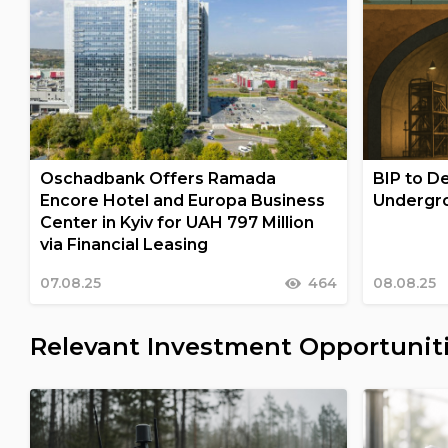
Oschadbank Offers Ramada
BIP to De
Encore Hotel and Europa Business
Undergro
Center in Kyiv for UAH 797 Million
via Financial Leasing
07.08.25
464
08.08.25
Relevant Investment Opportunit