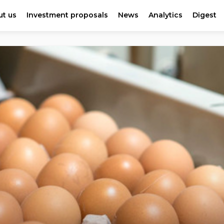
t us
Investment proposals
News
Analytics
Digest