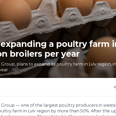
n expanding a poultry farm i
on broilers per year
Group, plans to expand its poultry farm in Lviv region, i
year
r Group — one of the largest poultry producers in west
oultry farm in Lviv region by more than 50%. After the u