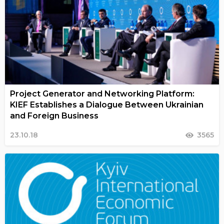
Project Generator and Networking Platform:
KIEF Establishes a Dialogue Between Ukrainian
and Foreign Business
23.10.18
3565