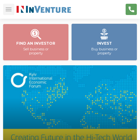
FIND AN INVESTOR
INVEST
Sell business or
Buy business or
property
property