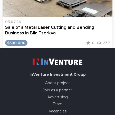
03.07.26
Sale of a Metal Laser Cutting and Bending
Business in Bila Tserkva
$500 000
0
237
InVenture
Investment Group
About project
Join as a partner
Advertising
Team
Vacancies