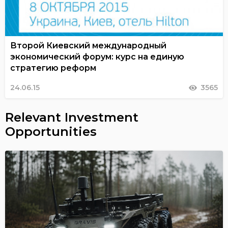
Второй Киевский международный
экономический форум: курс на единую
стратегию реформ
24.06.15
3565
Relevant Investment
Opportunities