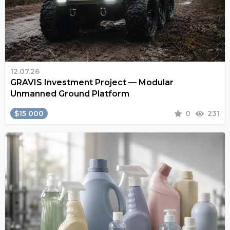
12.07.26
GRAVIS Investment Project — Modular
Unmanned Ground Platform
$15 000
0
231