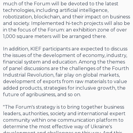
much of the Forum will be devoted to the latest
technologies, including artificial intelligence,
robotization, blockchain, and their impact on business
and society. Implemented hi-tech projects will also be
in the focus of the Forum: an exhibition zone of over
1,000 square meters will be arranged there.
In addition, KIEF participants are expected to discuss
the issues of the development of economy, industry,
financial system and education. Among the themes
of panel discussions are the challenges of the Fourth
Industrial Revolution, fair play on global markets,
development of exports from raw materials to value
added products, strategies for inclusive growth, the
future of agribusiness, and so on.
"The Forum's strategy is to bring together business
leaders, authorities, society and international expert
community within one communication platform to
determine the most effective way of Ukraine's