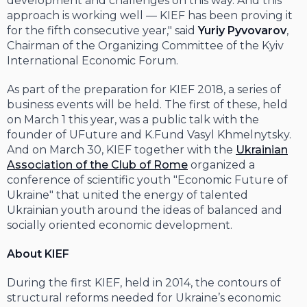
development and challenges on this way. And this
approach is working well — KIEF has been proving it
for the fifth consecutive year," said
Yuriy Pyvovarov
,
Chairman of the Organizing Committee of the Kyiv
International Economic Forum.
As part of the preparation for KIEF 2018, a series of
business events will be held. The first of these, held
on March 1 this year, was a public talk with the
founder of UFuture and K.Fund Vasyl Khmelnytsky.
And on March 30, KIEF together with the
Ukrainian
Association of the Club of Rome
organized a
conference of scientific youth "Economic Future of
Ukraine" that united the energy of talented
Ukrainian youth around the ideas of balanced and
socially oriented economic development.
About KIEF
During the first KIEF, held in 2014, the contours of
structural reforms needed for Ukraine’s economic