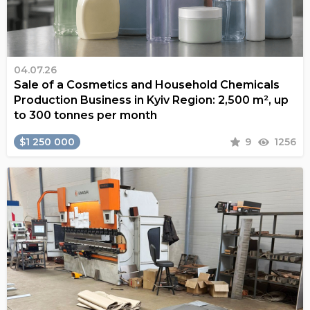
04.07.26
Sale of a Cosmetics and Household Chemicals
Production Business in Kyiv Region: 2,500 m², up
to 300 tonnes per month
$1 250 000
9
1256