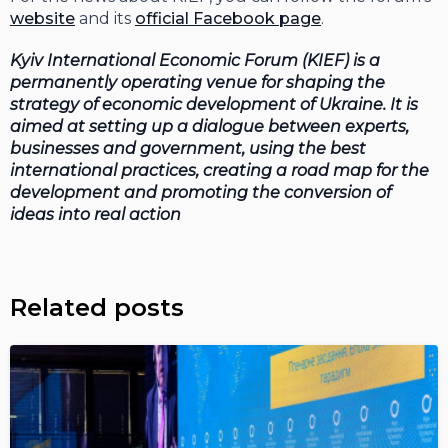
website
and its
official Facebook page
.
Kyiv International Economic Forum (KIEF) is a
permanently operating venue for shaping the
strategy of economic development of Ukraine. It is
aimed at setting up a dialogue between experts,
businesses and government, using the best
international practices, creating a road map for the
development and promoting the conversion of
ideas into real action
Related posts