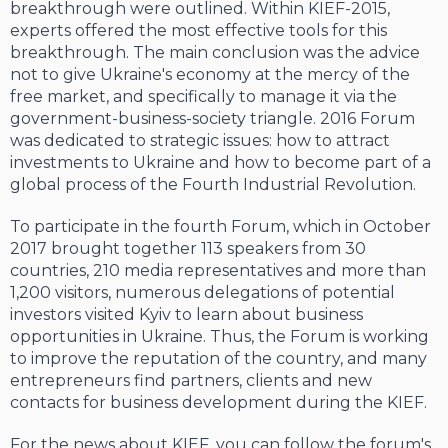
breakthrough were outlined. Within KIEF-2015,
experts offered the most effective tools for this
breakthrough. The main conclusion was the advice
not to give Ukraine's economy at the mercy of the
free market, and specifically to manage it via the
government-business-society triangle. 2016 Forum
was dedicated to strategic issues: how to attract
investments to Ukraine and how to become part of a
global process of the Fourth Industrial Revolution.
To participate in the fourth Forum, which in October
2017 brought together 113 speakers from 30
countries, 210 media representatives and more than
1,200 visitors, numerous delegations of potential
investors visited Kyiv to learn about business
opportunities in Ukraine. Thus, the Forum is working
to improve the reputation of the country, and many
entrepreneurs find partners, clients and new
contacts for business development during the KIEF.
For the news about KIEF, you can follow the forum's