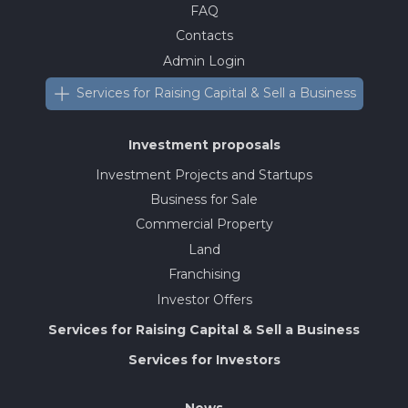
FAQ
Contacts
Admin Login
Services for Raising Capital & Sell a Business
Investment proposals
Investment Projects and Startups
Business for Sale
Commercial Property
Land
Franchising
Investor Offers
Services for Raising Capital & Sell a Business
Services for Investors
News