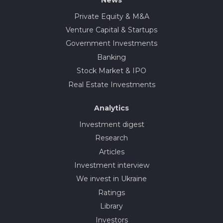
Private Equity & M&A
Venture Capital & Startups
Government Investments
Banking
Stock Market & IPO
Real Estate Investments
Analytics
Investment digest
Research
Articles
Investment interview
We invest in Ukraine
Ratings
Library
Investors