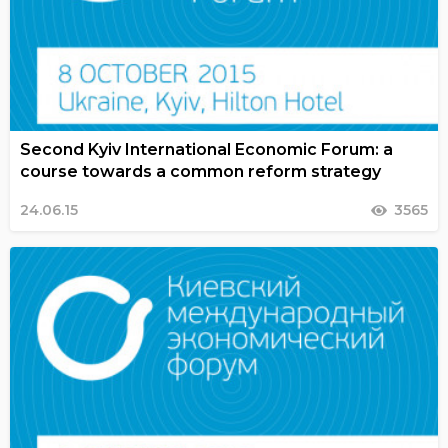
Second Kyiv International Economic Forum: a
course towards a common reform strategy
24.06.15
3565