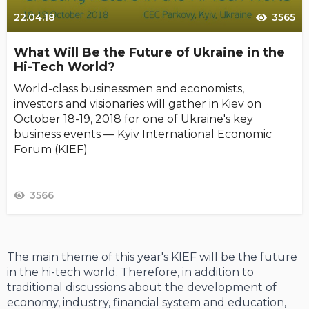
22.04.18
3565
What Will Be the Future of Ukraine in the
Hi-Tech World?
World-class businessmen and economists,
investors and visionaries will gather in Kiev on
October 18-19, 2018 for one of Ukraine's key
business events — Kyiv International Economic
Forum (KIEF)
3566
The main theme of this year's KIEF will be the future
in the hi-tech world. Therefore, in addition to
traditional discussions about the development of
economy, industry, financial system and education,