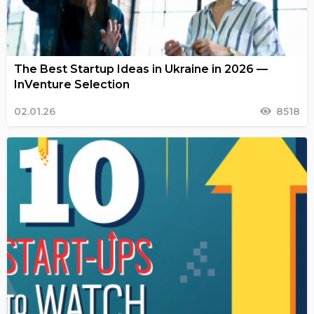
The Best Startup Ideas in Ukraine in 2026 —
InVenture Selection
02.01.26
8518