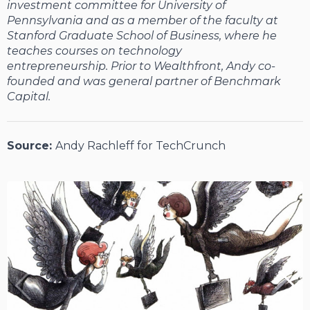
investment committee for University of
Pennsylvania and as a member of the faculty at
Stanford Graduate School of Business, where he
teaches courses on technology
entrepreneurship. Prior to Wealthfront, Andy co-
founded and was general partner of Benchmark
Capital.
Source:
Andy Rachleff for TechCrunch