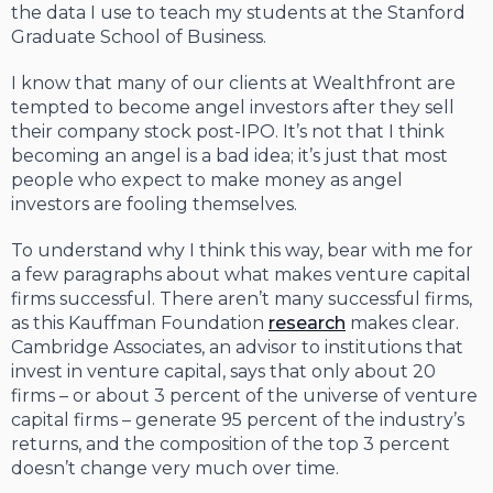
the data I use to teach my students at the Stanford
Graduate School of Business.
I know that many of our clients at Wealthfront are
tempted to become angel investors after they sell
their company stock post-IPO. It’s not that I think
becoming an angel is a bad idea; it’s just that most
people who expect to make money as angel
investors are fooling themselves.
To understand why I think this way, bear with me for
a few paragraphs about what makes venture capital
firms successful. There aren’t many successful firms,
as this Kauffman Foundation
research
makes clear.
Cambridge Associates, an advisor to institutions that
invest in venture capital, says that only about 20
firms – or about 3 percent of the universe of venture
capital firms – generate 95 percent of the industry’s
returns, and the composition of the top 3 percent
doesn’t change very much over time.