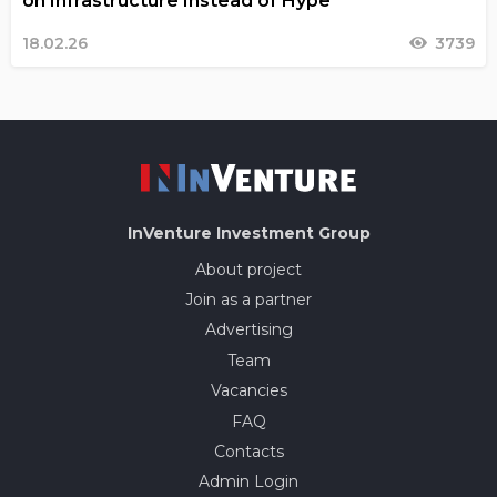
on Infrastructure Instead of Hype
18.02.26
3739
InVenture
Investment Group
About project
Join as a partner
Advertising
Team
Vacancies
FAQ
Contacts
Admin Login