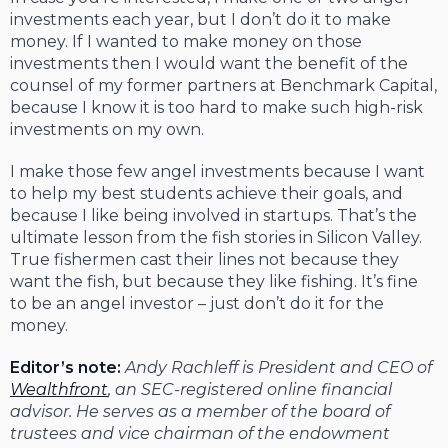
investments each year, but I don’t do it to make
money. If I wanted to make money on those
investments then I would want the benefit of the
counsel of my former partners at Benchmark Capital,
because I know it is too hard to make such high-risk
investments on my own.
I make those few angel investments because I want
to help my best students achieve their goals, and
because I like being involved in startups. That’s the
ultimate lesson from the fish stories in Silicon Valley.
True fishermen cast their lines not because they
want the fish, but because they like fishing. It’s fine
to be an angel investor – just don’t do it for the
money.
Editor’s note:
Andy Rachleff is President and CEO of
Wealthfront
, an SEC-registered online financial
advisor. He serves as a member of the board of
trustees and vice chairman of the endowment