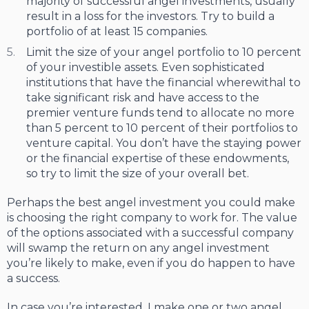
majority of successful angel investments, usually
result in a loss for the investors. Try to build a
portfolio of at least 15 companies.
Limit the size of your angel portfolio to 10 percent
of your investible assets. Even sophisticated
institutions that have the financial wherewithal to
take significant risk and have access to the
premier venture funds tend to allocate no more
than 5 percent to 10 percent of their portfolios to
venture capital. You don’t have the staying power
or the financial expertise of these endowments,
so try to limit the size of your overall bet.
Perhaps the best angel investment you could make
is choosing the right company to work for. The value
of the options associated with a successful company
will swamp the return on any angel investment
you’re likely to make, even if you do happen to have
a success.
In case you’re interested, I make one or two angel