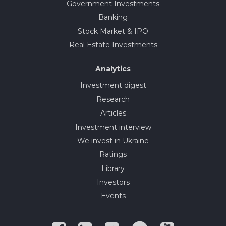
Government Investments
Banking
Stock Market & IPO
Real Estate Investments
Analytics
Investment digest
Research
Articles
Investment interview
We invest in Ukraine
Ratings
Library
Investors
Events