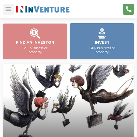
FIND AN INVESTOR
INVEST
Sell business or
Buy business or
property
property