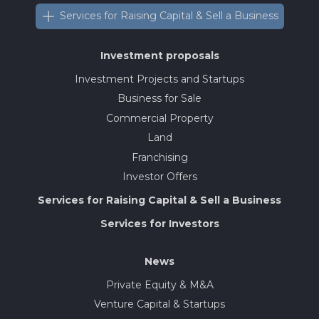
Services for Raising Capital & Sell a Business
Investment proposals
Investment Projects and Startups
Business for Sale
Commercial Property
Land
Franchising
Investor Offers
Services for Raising Capital & Sell a Business
Services for Investors
News
Private Equity & M&A
Venture Capital & Startups