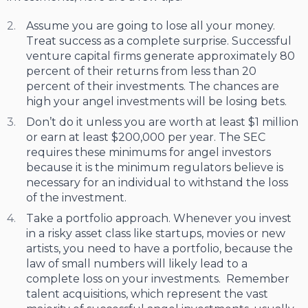
Assume you are going to lose all your money.
Treat success as a complete surprise. Successful
venture capital firms generate approximately 80
percent of their returns from less than 20
percent of their investments. The chances are
high your angel investments will be losing bets.
Don’t do it unless you are worth at least $1 million
or earn at least $200,000 per year. The SEC
requires these minimums for angel investors
because it is the minimum regulators believe is
necessary for an individual to withstand the loss
of the investment.
Take a portfolio approach. Whenever you invest
in a risky asset class like startups, movies or new
artists, you need to have a portfolio, because the
law of small numbers will likely lead to a
complete loss on your investments. Remember
talent acquisitions, which represent the vast