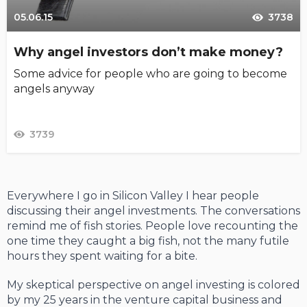
05.06.15
3738
Why angel investors don’t make money?
Some advice for people who are going to become
angels anyway
3739
Everywhere I go in Silicon Valley I hear people
discussing their angel investments. The conversations
remind me of fish stories. People love recounting the
one time they caught a big fish, not the many futile
hours they spent waiting for a bite.
My skeptical perspective on angel investing is colored
by my 25 years in the venture capital business and