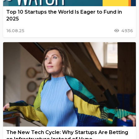
Top 10 Startups the World Is Eager to Fund in
2025
16.08.25
4936
The New Tech Cycle: Why Startups Are Betting