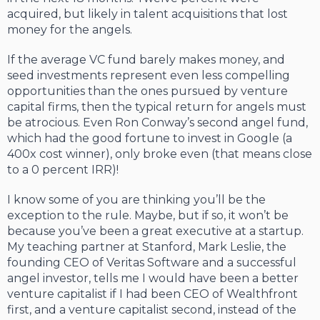
acquired, but likely in talent acquisitions that lost
money for the angels.
If the average VC fund barely makes money, and
seed investments represent even less compelling
opportunities than the ones pursued by venture
capital firms, then the typical return for angels must
be atrocious. Even Ron Conway’s second angel fund,
which had the good fortune to invest in Google (a
400x cost winner), only broke even (that means close
to a 0 percent IRR)!
I know some of you are thinking you’ll be the
exception to the rule. Maybe, but if so, it won’t be
because you’ve been a great executive at a startup.
My teaching partner at Stanford, Mark Leslie, the
founding CEO of Veritas Software and a successful
angel investor, tells me I would have been a better
venture capitalist if I had been CEO of Wealthfront
first, and a venture capitalist second, instead of the