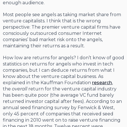
enough audience.
Most people see angels as taking market share from
venture capitalists. I think that is the wrong
perspective: The premier venture capital firms have
consciously outsourced consumer Internet
companies’ bad market risk onto the angels,
maintaining their returns as a result.
How low are returns for angels? I don’t know of good
statistics on returns for angels who invest in tech
companies, but I can deduce returns from what I
know about the venture capital business. As
explained in the Kauffman Foundation
research
,
the
overall
return for the venture capital industry
has been quite poor (the average VC fund barely
returned investor capital after fees). According to an
annual seed financing survey by Fenwick & West,
only 45 percent of companies that received seed
financing in 2010 went on to raise venture financing
in the next 18 months. Twelve percent were