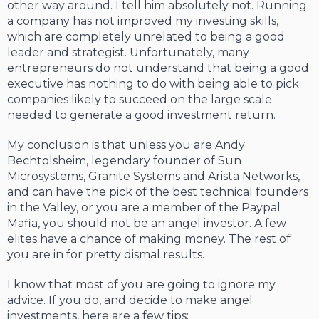
other way around. I tell him absolutely not. Running
a company has not improved my investing skills,
which are completely unrelated to being a good
leader and strategist. Unfortunately, many
entrepreneurs do not understand that being a good
executive has nothing to do with being able to pick
companies likely to succeed on the large scale
needed to generate a good investment return.
My conclusion is that unless you are Andy
Bechtolsheim, legendary founder of Sun
Microsystems, Granite Systems and Arista Networks,
and can have the pick of the best technical founders
in the Valley, or you are a member of the Paypal
Mafia, you should not be an angel investor. A few
elites have a chance of making money. The rest of
you are in for pretty dismal results.
I know that most of you are going to ignore my
advice. If you do, and decide to make angel
investments, here are a few tips: