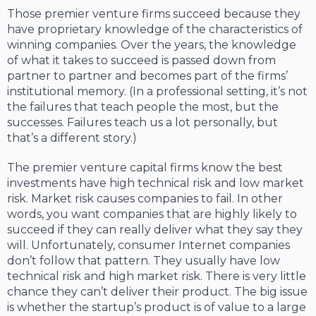
Those premier venture firms succeed because they
have proprietary knowledge of the characteristics of
winning companies. Over the years, the knowledge
of what it takes to succeed is passed down from
partner to partner and becomes part of the firms’
institutional memory. (In a professional setting, it’s not
the failures that teach people the most, but the
successes. Failures teach us a lot personally, but
that’s a different story.)
The premier venture capital firms know the best
investments have high technical risk and low market
risk. Market risk causes companies to fail. In other
words, you want companies that are highly likely to
succeed if they can really deliver what they say they
will. Unfortunately, consumer Internet companies
don’t follow that pattern. They usually have low
technical risk and high market risk. There is very little
chance they can’t deliver their product. The big issue
is whether the startup’s product is of value to a large