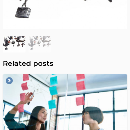
Related posts
Э