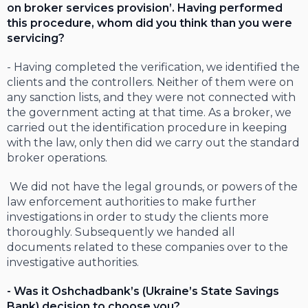
on broker services provision’. Having performed
this procedure, whom did you think than you were
servicing?
- Having completed the verification, we identified the
clients and the controllers. Neither of them were on
any sanction lists, and they were not connected with
the government acting at that time. As a broker, we
carried out the identification procedure in keeping
with the law, only then did we carry out the standard
broker operations.
We did not have the legal grounds, or powers of the
law enforcement authorities to make further
investigations in order to study the clients more
thoroughly. Subsequently we handed all
documents related to these companies over to the
investigative authorities.
- Was it Oshchadbank’s (Ukraine’s State Savings
Bank) decision to choose you?