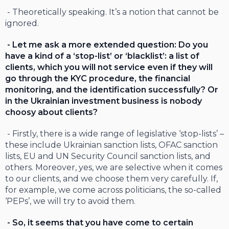
- Theoretically speaking. It’s a notion that cannot be
ignored.
- Let me ask a more extended question: Do you
have a kind of a ‘stop-list’ or ‘blacklist’: a list of
clients, which you will not service even if they will
go through the KYC procedure, the financial
monitoring, and the identification successfully? Or
in the Ukrainian investment business is nobody
choosy about clients?
- Firstly, there is a wide range of legislative ‘stop-lists’ –
these include Ukrainian sanction lists, OFAC sanction
lists, EU and UN Security Council sanction lists, and
others. Moreover, yes, we are selective when it comes
to our clients, and we choose them very carefully. If,
for example, we come across politicians, the so-called
‘PEPs’, we will try to avoid them.
- So, it seems that you have come to certain