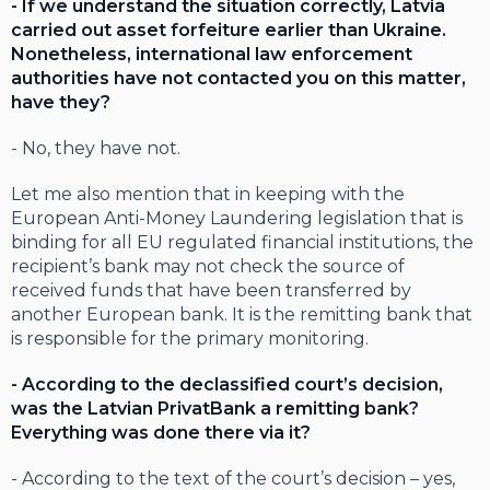
- If we understand the situation correctly, Latvia
carried out asset forfeiture earlier than Ukraine.
Nonetheless, international law enforcement
authorities have not contacted you on this matter,
have they?
- No, they have not.
Let me also mention that in keeping with the
European Anti-Money Laundering legislation that is
binding for all EU regulated financial institutions, the
recipient’s bank may not check the source of
received funds that have been transferred by
another European bank. It is the remitting bank that
is responsible for the primary monitoring.
- According to the declassified court’s decision,
was the Latvian PrivatBank a remitting bank?
Everything was done there via it?
- According to the text of the court’s decision – yes,