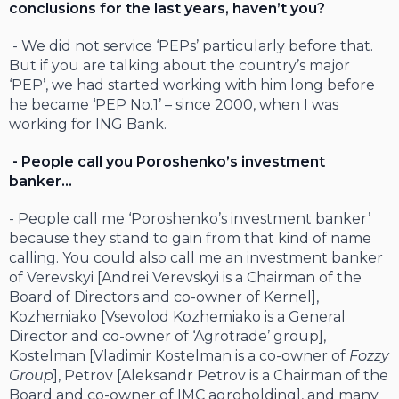
conclusions for the last years, haven’t you?
- We did not service ‘PEPs’ particularly before that.
But if you are talking about the country’s major
‘PEP’, we had started working with him long before
he became ‘PEP No.1’ – since 2000, when I was
working for ING Bank.
- People call you Poroshenko’s investment
banker…
- People call me ‘Poroshenko’s investment banker’
because they stand to gain from that kind of name
calling. You could also call me an investment banker
of Verevskyi [Andrei Verevskyi is a Chairman of the
Board of Directors and co-owner of Kernel],
Kozhemiako [Vsevolod Kozhemiako is a General
Director and co-owner of ‘Agrotrade’ group],
Kostelman [Vladimir Kostelman is a co-owner of
Fozzy
Group
], Petrov [Aleksandr Petrov is a Chairman of the
Board and co-owner of IMC agroholding], and many