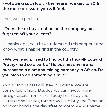
- Following such logic - the nearer we get to 2019,
the more pressure you will feel.
- Yes, we expect this.
- Does the extra attention on the company not
frighten off your clients?
- Thanks God, no. They understand this happens and
know what is happening in the country.
- We were surprised to find out that ex-MP Eduard
Prutnyk had sold part of his business here and
purchased a diamond mining company in Africa. Do
you plan to do something similar?
- No. Our business will stay in Ukraine. We are
comfortable here. Besides, we can invest in any
foreign assets from here. Today I can buy the
Ukrainian securities, tomorrow I can buy the Croatian
Agrokor bonds, the day after tomorrow – Suriname