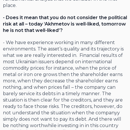
place.
- Does it mean that you do not consider the political
risk at all – today ‘Akhmetov is well-liked, tomorrow
he is not that well-liked’?
- We have experience working in many different
environments. The asset’s quality and its trajectory is
what we are really interested in. Financial results of
most Ukrainian issuers depend on international
commodity prices: for instance, when the price of
metal or iron ore grows then the shareholder earns
more, when they decrease the shareholder earns
nothing, and when prices fall – the company can
barely service its debts in a timely manner. The
situation is then clear for the creditors, and they are
ready to face those risks. The creditors, however, do
not understand the situation when the companyy
simply does not want to pay its debt. And there will
be nothing worthwhile investing in in this country