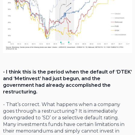
- I think this is the period when the default of ‘DTEK’
and ‘Metinvest’ had just begun, and the
government had already accomplished the
restructuring.
- That’s correct. What happens when a company
goes through a restructuring? It is immediately
downgraded to ‘SD’ or a selective default rating.
Many investments funds have certain limitations in
their memorandums and simply cannot invest in