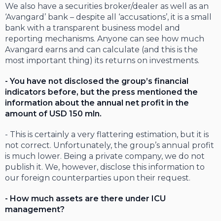
We also have a securities broker/dealer as well as an
‘Avangard’ bank – despite all ‘accusations’, it is a small
bank with a transparent business model and
reporting mechanisms. Anyone can see how much
Avangard earns and can calculate (and this is the
most important thing) its returns on investments.
- You have not disclosed the group’s financial
indicators before, but the press mentioned the
information about the annual net profit in the
amount of USD 150 mln.
- This is certainly a very flattering estimation, but it is
not correct. Unfortunately, the group’s annual profit
is much lower. Being a private company, we do not
publish it. We, however, disclose this information to
our foreign counterparties upon their request.
- How much assets are there under ICU
management?