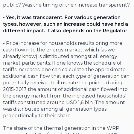
public? Was the timing of their increase transparent?
- Yes, it was transparent. For various generation
types, however, such an increase could have had a
different impact. It also depends on the Regulator.
- Price increase for households results bring more
cash flow into the energy market, which (as we
already know) is distributed amongst all energy
market participants. If one knows the schedule of
tariffs increases, one can calculate the approximate
additional cash flow that each type of generation can
potentially receive. To illustrate the point – during
2015-2017 the amount of additional cash flowed into
the energy market from the increased households’
tatiffs constituted around USD 1,6 bln. The amount
was distributed among all generation types
proportionally to their share.
The share of the thermal generation in the WRP