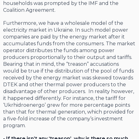
households was prompted by the IMF and the
Coalition Agreement.
Furthermore, we have a wholesale model of the
electricity market in Ukraine. In such model power
companies are paid by the energy market after it
accumulates funds from the consumers. The market
operator distributes the funds among power
producers proportionally to their output and tariffs.
Bearing that in mind, the “treason” accusations
would be true if the distribution of the pool of funds
received by the energy market was skewed towards
DTEK and other thermal power producers to the
disadvantage of other producers. In reality however,
it happened differently. For instance, the tariff for
‘Ukrhidroenergo’ grew for more percentage points
than that for thermal generation, which provided for
a five-fold increase of the company’s investment
program.
- If there isn’t any ‘treason’, why is there so much