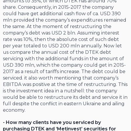
amounts to 35%, of which DTEK has around 70%
share. Consequently, in 2015-2017 the company
could have get additional cash flow of ca. USD 390
mln provided the company’s expenditures remained
the same. At the moment of restructuring the
company’s debt was USD 2 bln. Assuming interest
rate was 10%, then the absolute cost of such debt
per year totaled to USD 200 mln annually. Now let
us compare the annual cost of the DTEK debt
servicing with the additional funds in the amount of
USD 390 mln, which the company could get in 2015-
2017 as a result of tariffs increase. The debt could be
serviced. it also worth mentioning that company’s
EBITDA was positive at the time of restructuring. This
is the investment idea in a nutshell: the company
would be able to restructure its debt and service it in
full despite the conflict in eastern Ukraine and ailing
economy.
- How many clients have you serviced by
purchasing DTEK and ‘Metinvest’ securities for