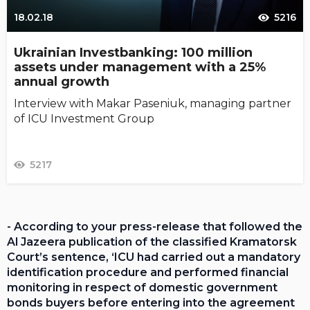
18.02.18
5216
Ukrainian Investbanking: 100 million
assets under management with a 25%
annual growth
Interview with Makar Paseniuk, managing partner
of ICU Investment Group
5217
- According to your press-release that followed the
Al Jazeera publication of the classified Kramatorsk
Court’s sentence, ‘ICU had carried out a mandatory
identification procedure and performed financial
monitoring in respect of domestic government
bonds buyers before entering into the agreement