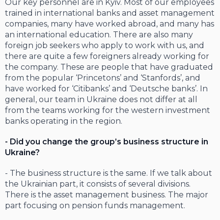
Our key personnel are in Kyiv. Most of our employees
trained in international banks and asset management
companies, many have worked abroad, and many has
an international education. There are also many
foreign job seekers who apply to work with us, and
there are quite a few foreigners already working for
the company. These are people that have graduated
from the popular ‘Princetons’ and ‘Stanfords’, and
have worked for ‘Citibanks’ and ‘Deutsche banks’. In
general, our team in Ukraine does not differ at all
from the teams working for the western investment
banks operating in the region.
- Did you change the group’s business structure in
Ukraine?
- The business structure is the same. If we talk about
the Ukrainian part, it consists of several divisions.
There is the asset management business. The major
part focusing on pension funds management.