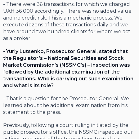
- There were 36 transactions, for which we charged
UAH 36 000 accordingly. There was no added value
and no credit risk. This is a mechanic process. We
execute dozens of these transactions daily and we
have around two hundred clients for whom we act
as a broker.
- Yuriy Lutsenko, Prosecutor General, stated that
the Regulator’s – National Securities and Stock
Market Commission’s (NSSMC’s) – inspection was
followed by the additional examination of the
transactions. Who is carrying out such examination
and what is its role?
- That is a question for the Prosecutor General. We
learned about the additional examination from his
statement to the press.
Previously, following a court ruling initiated by the
public prosecutor’s office, the NSSMC inspected our
actions in respect of the transactions to find out