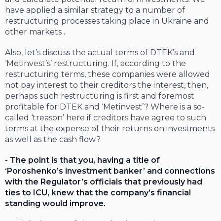
have applied a similar strategy to a number of
restructuring processes taking place in Ukraine and
other markets .
Also, let’s discuss the actual terms of DTEK’s and
‘Metinvest’s’ restructuring. If, according to the
restructuring terms, these companies were allowed
not pay interest to their creditors the interest, then,
perhaps such restructuring is first and foremost
profitable for DTEK and ‘Metinvest’? Where is a so-
called ‘treason’ here if creditors have agree to such
terms at the expense of their returns on investments
as well as the cash flow?
- The point is that you, having a title of
‘Poroshenko’s investment banker’ and connections
with the Regulator’s officials that previously had
ties to ICU, knew that the company’s financial
standing would improve.