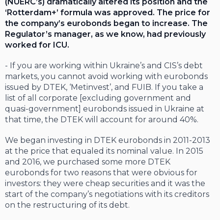
(NUERC’s) dramatically altered its position and the
‘Rotterdam+’ formula was approved. The price for
the company’s eurobonds began to increase. The
Regulator’s manager, as we know, had previously
worked for ICU.
- If you are working within Ukraine’s and CIS’s debt
markets, you cannot avoid working with eurobonds
issued by DTEK, ‘Metinvest’, and FUIB. If you take a
list of all corporate [excluding government and
quasi-government] eurobonds issued in Ukraine at
that time, the DTEK will account for around 40%.
We began investing in DTEK eurobonds in 2011-2013
at the price that equaled its nominal value. In 2015
and 2016, we purchased some more DTEK
eurobonds for two reasons that were obvious for
investors: they were cheap securities and it was the
start of the company’s negotiations with its creditors
on the restructuring of its debt.