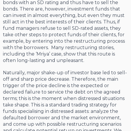
bonds with an SD rating and thus have to sell the
bonds. There are, however, investment funds that
can invest in almost everything, but even they must
still act in the best interests of their clients. Thus, if
fund managers refuse to sell SD-rated assets, they
take other steps to protect funds of their clients, for
example, by entering into the restructuring process
with the borrowers. Many restructuring stories,
including the ‘Mriya’ case, show that this route is
often long-lasting and unpleasant.
Naturally, major shake-up of investor base led to sell-
off and sharp price decrease. Therefore, the main
trigger of the price decline is the expected or
declared failure to service the debt on the agreed
terms; this is the moment when distressed situations
take shape. This is a standard trading strategy for
funds specialising in distressed assets: analyze the
defaulted borrower and the market environment,
and come up with possible restructuring scenarios
and calculate potential return on investments. We