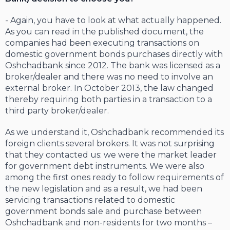
- Again, you have to look at what actually happened.
As you can read in the published document, the
companies had been executing transactions on
domestic government bonds purchases directly with
Oshchadbank since 2012. The bank was licensed as a
broker/dealer and there was no need to involve an
external broker. In October 2013, the law changed
thereby requiring both parties in a transaction to a
third party broker/dealer.
As we understand it, Oshchadbank recommended its
foreign clients several brokers. It was not surprising
that they contacted us: we were the market leader
for government debt instruments. We were also
among the first ones ready to follow requirements of
the new legislation and as a result, we had been
servicing transactions related to domestic
government bonds sale and purchase between
Oshchadbank and non-residents for two months –