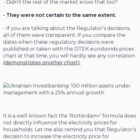
- Didn’t the rest of the market know that too?
- They were not certain to the same extent.
- If you are talking about the Regulator’s decisions,
all of them were transparent. If you compare the
dates when these regulatory decisions were
published or taken with the DTEK eurobonds prices
chart at that time, you will hardly see any correlation
(demonstrates another chart)
.
It is a well-known fact the ‘Rotterdam+’ formula does
not directly influence the electricity prices for
households. Let me also remind you that Regulator’s
decision to increase the electricity price for