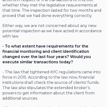
whether they met the legislative requirements at
that time. The inspection lasted for two months and
proved that we had done everything correctly.
Either way, we are not concerned about any new
potential inspection as we have acted in accordance
with law.
- To what extent have requirements for the
financial monitoring and client identification
changed over the last four years? Would you
execute similar transactions today?
- The law that tightened KYC regulations came into
force in 2015. According to the law now, financial
institutions shall check the source of clients’ funds.
The law also stipulates the extended broker’s
powers to get information about the client from
additional sources.