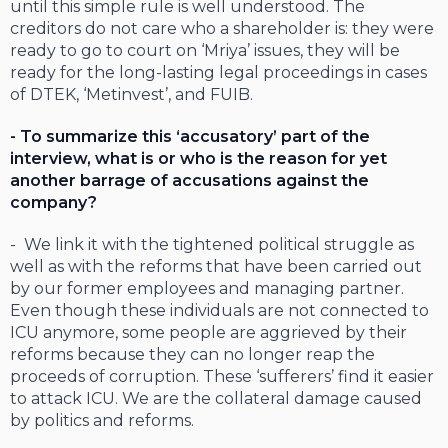
until this simple rule is well understood. The
creditors do not care who a shareholder is: they were
ready to go to court on ‘Mriya’ issues, they will be
ready for the long-lasting legal proceedings in cases
of DTEK, ‘Metinvest’, and FUIB.
- To summarize this ‘accusatory’ part of the
interview, what is or who is the reason for yet
another barrage of accusations against the
company?
- We link it with the tightened political struggle as
well as with the reforms that have been carried out
by our former employees and managing partner.
Even though these individuals are not connected to
ICU anymore, some people are aggrieved by their
reforms because they can no longer reap the
proceeds of corruption. These ‘sufferers’ find it easier
to attack ICU. We are the collateral damage caused
by politics and reforms.