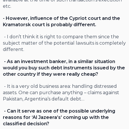
etc.
- However, influence of the Cypriot court and the
Kramatorsk court is probably different.
- I don’t think it is right to compare them since the
subject matter of the potential lawsuits is completely
different.
- As an investment banker, in a similar situation
would you buy such debt instruments issued by the
other country if they were really cheap?
- It is a very old business area: handling distressed
assets. One can purchase anything – claims against
Pakistan, Argentina’s default debt…
- Can it serve as one of the possible underlying
reasons for ‘Al Jazeera’s’ coming up with the
classified decision?