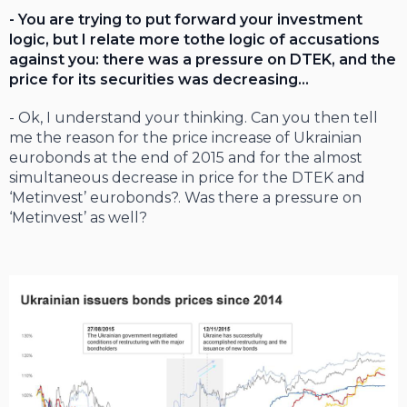
- You are trying to put forward your investment
logic, but I relate more tothe logic of accusations
against you: there was a pressure on DTEK, and the
price for its securities was decreasing…
- Ok, I understand your thinking. Can you then tell
me the reason for the price increase of Ukrainian
eurobonds at the end of 2015 and for the almost
simultaneous decrease in price for the DTEK and
‘Metinvest’ eurobonds?. Was there a pressure on
‘Metinvest’ as well?