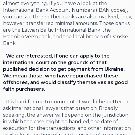
almost everything. If you have a look at the
International Bank Account Numbers (IBAN codes),
you can see three other banks are also involved; they,
however, transferred minimal amounts. Those banks
are the Latvian Baltic International Bank, the
Estonian Versobank, and the local branch of Danske
Bank.
- We are interested, if one can apply to the
international court on the grounds of that
published decision to get payment from Ukraine.
We mean those, who have repurchased these
offshores, and would classify themselves as good
faith purchasers.
- It is hard for me to comment. It would be better to
ask international lawyers that question. Broadly
speaking, the answer will depend on the jurisdiction
in which the case might be handled, the date of
execution for the transactions, and other information
available at the time of such transaction’s execution