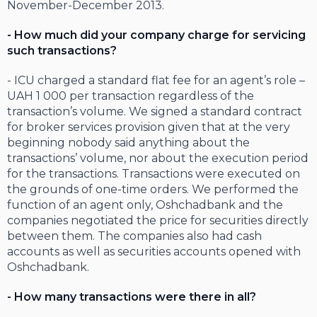
November-December 2013.
- How much did your company charge for servicing
such transactions?
- ICU charged a standard flat fee for an agent’s role –
UAH 1 000 per transaction regardless of the
transaction’s volume. We signed a standard contract
for broker services provision given that at the very
beginning nobody said anything about the
transactions’ volume, nor about the execution period
for the transactions. Transactions were executed on
the grounds of one-time orders. We performed the
function of an agent only, Oshchadbank and the
companies negotiated the price for securities directly
between them. The companies also had cash
accounts as well as securities accounts opened with
Oshchadbank.
- How many transactions were there in all?