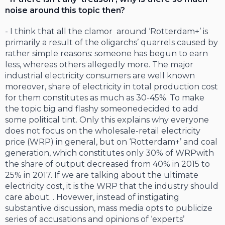
noise around this topic then?
- I think that all the clamor around ‘Rotterdam+’ is
primarily a result of the oligarchs’ quarrels caused by
rather simple reasons: someone has begun to earn
less, whereas others allegedly more. The major
industrial electricity consumers are well known
moreover, share of electricity in total production cost
for them constitutes as much as 30-45%. To make
the topic big and flashy someonedecided to add
some political tint. Only this explains why everyone
does not focus on the wholesale-retail electricity
price (WRP) in general, but on ‘Rotterdam+’ and coal
generation, which constitutes only 30% of WRPwith
the share of output decreased from 40% in 2015 to
25% in 2017. If we are talking about the ultimate
electricity cost, it is the WRP that the industry should
care about. . Hovewer, instead of instigating
substantive discussion, mass media opts to publicize
series of accusations and opinions of ‘experts’