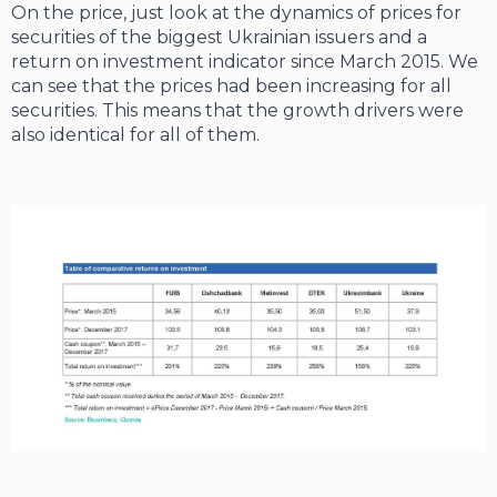
On the price, just look at the dynamics of prices for
securities of the biggest Ukrainian issuers and a
return on investment indicator since March 2015. We
can see that the prices had been increasing for all
securities. This means that the growth drivers were
also identical for all of them.