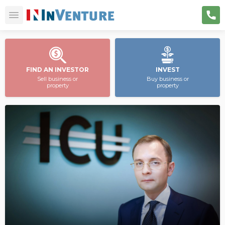
FIND AN INVESTOR
INVEST
Sell business or
Buy business or
property
property