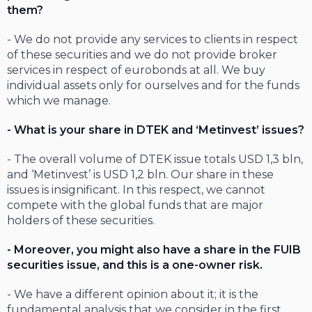
them?
- We do not provide any services to clients in respect
of these securities and we do not provide broker
services in respect of eurobonds at all. We buy
individual assets only for ourselves and for the funds
which we manage.
- What is your share in DTEK and ‘Metinvest’ issues?
- The overall volume of DTEK issue totals USD 1,3 bln,
and ‘Metinvest’ is USD 1,2 bln. Our share in these
issues is insignificant. In this respect, we cannot
compete with the global funds that are major
holders of these securities.
- Moreover, you might also have a share in the FUIB
securities issue, and this is a one-owner risk.
- We have a different opinion about it; it is the
fundamental analysis that we consider in the first