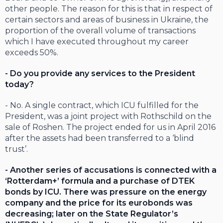
other people. The reason for this is that in respect of
certain sectors and areas of business in Ukraine, the
proportion of the overall volume of transactions
which I have executed throughout my career
exceeds 50%.
- Do you provide any services to the President
today?
- No. A single contract, which ICU fulfilled for the
President, was a joint project with Rothschild on the
sale of Roshen. The project ended for us in April 2016
after the assets had been transferred to a ‘blind
trust’.
- Another series of accusations is connected with a
‘Rotterdam+’ formula and a purchase of DTEK
bonds by ICU. There was pressure on the energy
company and the price for its eurobonds was
decreasing; later on the State Regulator’s