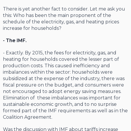
There is yet another fact to consider. Let me ask you
this: Who has been the main proponent of the
schedule of the electricity, gas, and heating prices
increase for households?
- The IMF.
- Exactly. By 2015, the fees for electricity, gas, and
heating for households covered the lesser part of
production costs. This caused inefficiency and
imbalances within the sector: households were
subsidized at the expense of the industry, there was
fiscal pressure on the budget, and consumers were
not encouraged to adopt energy saving measures.
Elimination of these imbalances was important for
sustainable economic growth, and to no surprise
formed part of the IMF requirements as well as in the
Coalition Agreement.
Was the discussion with IMF about tariffs increase