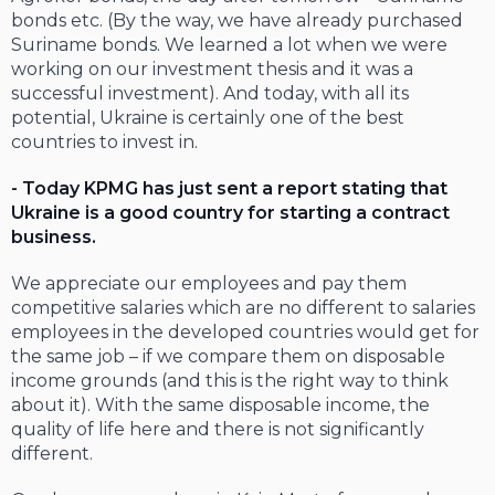
bonds etc. (By the way, we have already purchased
Suriname bonds. We learned a lot when we were
working on our investment thesis and it was a
successful investment). And today, with all its
potential, Ukraine is certainly one of the best
countries to invest in.
- Today KPMG has just sent a report stating that
Ukraine is a good country for starting a contract
business.
We appreciate our employees and pay them
competitive salaries which are no different to salaries
employees in the developed countries would get for
the same job – if we compare them on disposable
income grounds (and this is the right way to think
about it). With the same disposable income, the
quality of life here and there is not significantly
different.