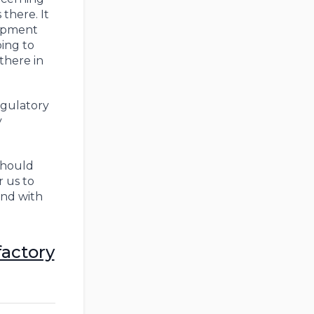
there. It
uipment
oing to
there in
egulatory
y
should
 us to
and with
factory