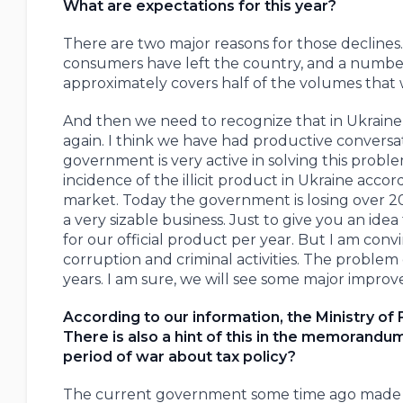
What are expectations for this year?
There are two major reasons for those declines.
consumers have left the country, and a number 
approximately covers half of the volumes that 
And then we need to recognize that in Ukraine th
again. I think we have had productive conversa
government is very active in solving this proble
incidence of the illicit product in Ukraine accord
market. Today the government is losing over 20 bi
a very sizable business. Just to give you an ide
for our official product per year. But I am co
corruption and criminal activities. The problem o
years. I am sure, we will see some major improv
According to our information, the Ministry of 
There is also a hint of this in the memorandu
period of war about tax policy?
The current government some time ago made a d