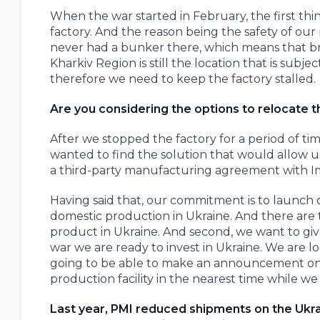
When the war started in February, the first th
factory. And the reason being the safety of our p
never had a bunker there, which means that br
Kharkiv Region is still the location that is subj
therefore we need to keep the factory stalled.
Are you considering the options to relocate t
After we stopped the factory for a period of ti
wanted to find the solution that would allow u
a third-party manufacturing agreement with Im
Having said that, our commitment is to launch 
domestic production in Ukraine. And there are t
product in Ukraine. And second, we want to giv
war we are ready to invest in Ukraine. We are lo
going to be able to make an announcement on th
production facility in the nearest time while we
Last year, PMI reduced shipments on the Ukrain