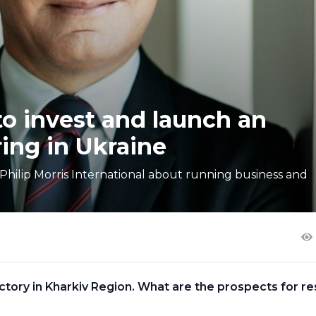
 to invest and launch an
ing in Ukraine
hilip Morris International about running business and
factory in Kharkiv Region. What are the prospects for re