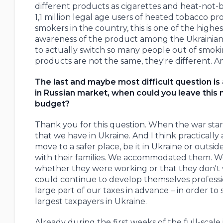
different products as cigarettes and heat-not
1,1 million legal age users of heated tobacco 
smokers in the country, this is one of the hig
awareness of the product among the Ukrainian 
to actually switch so many people out of smokin
products are not the same, they're different. A
The last and maybe most difficult question is
in Russian market, when could you leave this 
budget?
Thank you for this question. When the war start
that we have in Ukraine. And I think practicall
move to a safer place, be it in Ukraine or out
with their families. We accommodated them. We'r
whether they were working or that they don't 
could continue to develop themselves professio
large part of our taxes in advance – in order t
largest taxpayers in Ukraine.
Already during the first weeks of the full-scal