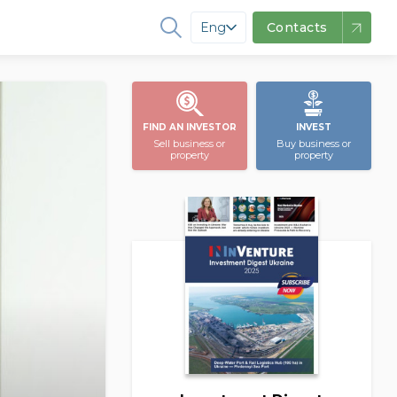
Eng
Contacts
FIND AN INVESTOR
INVEST
Sell business or
Buy business or
property
property