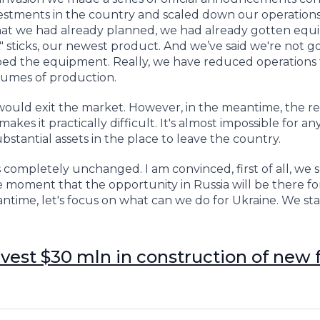
stments in the country and scaled down our operations 
that we had already planned, we had already gotten eq
 sticks, our newest product. And we’ve said we're not g
ped the equipment. Really, we have reduced operations 
olumes of production.
would exit the market. However, in the meantime, the r
kes it practically difficult. It's almost impossible for an
tantial assets in the place to leave the country.
 completely unchanged. I am convinced, first of all, we 
 moment that the opportunity in Russia will be there for
antime, let's focus on what can we do for Ukraine. We st
invest $30 mln in construction of new 