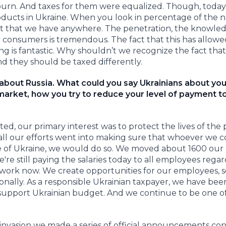
-burn. And taxes for them were equalized. Though, toda
products in Ukraine. When you look in percentage of the
hest that we have anywhere. The penetration, the knowled
consumers is tremendous. The fact that this has allowe
g is fantastic. Why shouldn’t we recognize the fact tha
nd they should be taxed differently.
 about Russia. What could you say Ukrainians about you
market, how you try to reduce your level of payment t
ed, our primary interest was to protect the lives of the
y all our efforts went into making sure that whoever we 
side of Ukraine, we would do so. We moved about 1600 our
e still paying the salaries today to all employees regar
work now. We create opportunities for our employees, s
nally. As a responsible Ukrainian taxpayer, we have bee
o support Ukrainian budget. And we continue to be one o
e invasion we made a series of official announcements co