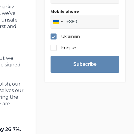
harkiv
Mobile phone
, we’ve
 unsafe.
irst and
Ukrainian
English
But we
Subscribe
we signed
lish, our
selves our
ring the
e are
by 26,7%.