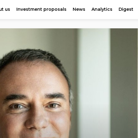
t us
Investment proposals
News
Analytics
Digest