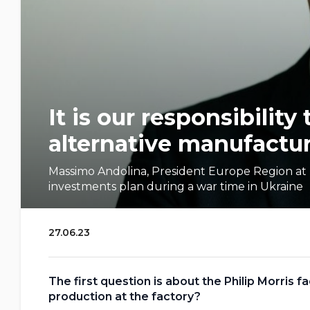
It is our responsibility
alternative manufactur
Massimo Andolina, President Europe Region at P
investments plan during a war time in Ukraine
27.06.23
The first question is about the Philip Morris 
production at the factory?