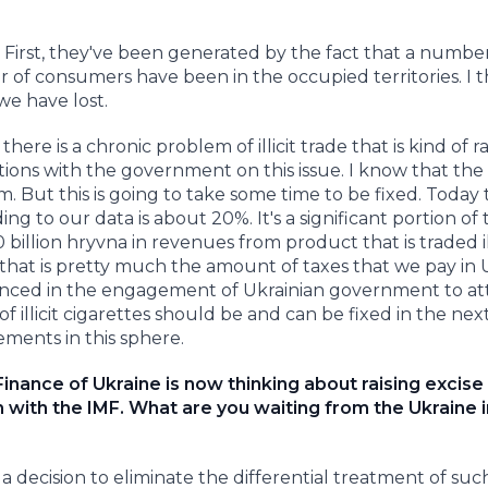
 First, they've been generated by the fact that a numbe
of consumers have been in the occupied territories. I t
we have lost.
ere is a chronic problem of illicit trade that is kind of 
tions with the government on this issue. I know that the
m. But this is going to take some time to be fixed. Today
ing to our data is about 20%. It's a significant portion of 
llion hryvna in revenues from product that is traded illic
a that is pretty much the amount of taxes that we pay in 
nvinced in the engagement of Ukrainian government to at
f illicit cigarettes should be and can be fixed in the nex
ements in this sphere.
Finance of Ukraine is now thinking about raising excise
m with the IMF. What are you waiting from the Ukraine i
ecision to eliminate the differential treatment of suc