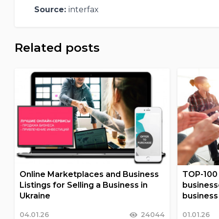
Source:
interfax
Related posts
Online Marketplaces and Business
TOP-100 
Listings for Selling a Business in
business
Ukraine
business 
04.01.26
24044
01.01.26