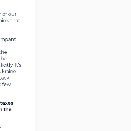
r of our
hink that
rampant
 the
the
itly. It's
Ukraine
tack
t few
 taxes.
n the
h