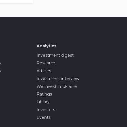
Analytics
Investment digest
s
Research
s
Articles
Investment interview
We invest in Ukraine
Ratings
Library
Investors
Events