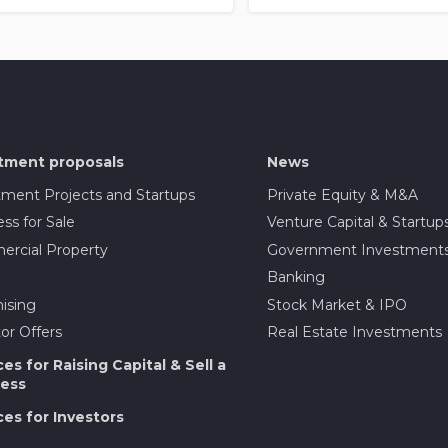
tment proposals
News
tment Projects and Startups
Private Equity & M&A
ss for Sale
Venture Capital & Startup
rcial Property
Government Investment
Banking
ising
Stock Market & IPO
or Offers
Real Estate Investments
ces for Raising Capital & Sell a
ess
ces for Investors