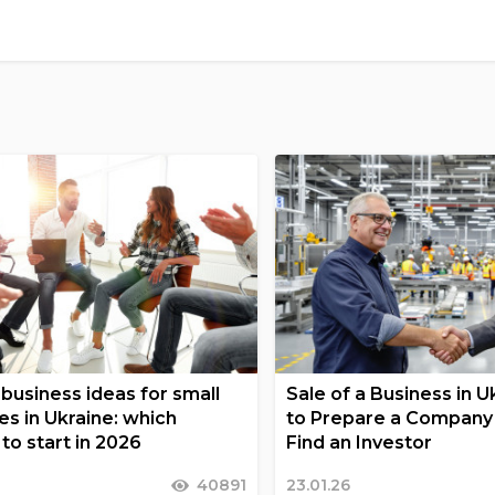
business ideas for small
Sale of a Business in 
es in Ukraine: which
to Prepare a Company 
to start in 2026
Find an Investor
40891
23.01.26