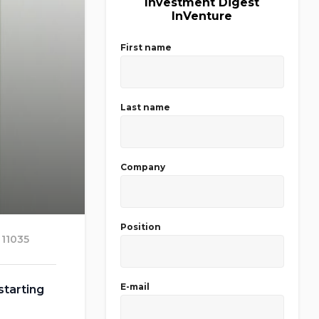
Investment Digest
InVenture
First name
Last name
Company
Position
11035
E-mail
starting