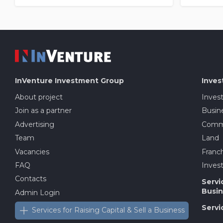
InVenture
Investment Group
Inves
About project
Inves
Join as a partner
Busine
Advertising
Comme
Team
Land
Vacancies
Franch
FAQ
Invest
Contacts
Servi
Busin
Admin Login
Servi
Services for Raising Capital & Sell a Business