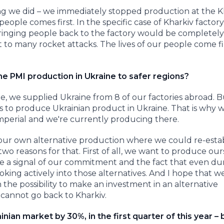
ing we did – we immediately stopped production at the K
eople comes first. In the specific case of Kharkiv factory
inging people back to the factory would be completely
ect to many rocket attacks. The lives of our people come f
he PMI production in Ukraine to safer regions?
me, we supplied Ukraine from 8 of our factories abroad. 
s to produce Ukrainian product in Ukraine. That is why 
perial and we're currently producing there.
our own alternative production where we could re-estab
wo reasons for that. First of all, we want to produce our
e a signal of our commitment and the fact that even du
oking actively into those alternatives. And I hope that w
e possibility to make an investment in an alternative
 cannot go back to Kharkiv.
ian market by 30%, in the first quarter of this year – 