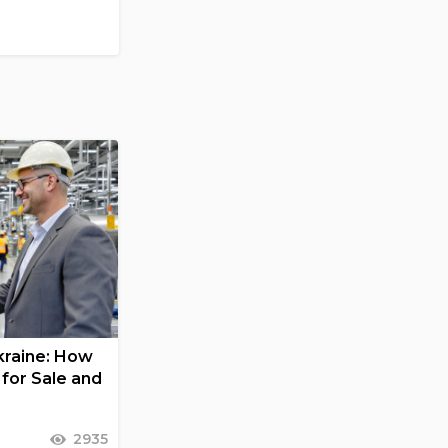
Ukraine: How
for Sale and
2935