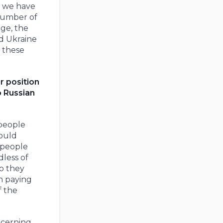
y we have
 number of
ge, the
d Ukraine
t these
r position
o Russian
 people
could
 people
dless of
o they
n paying
f the
ncerning