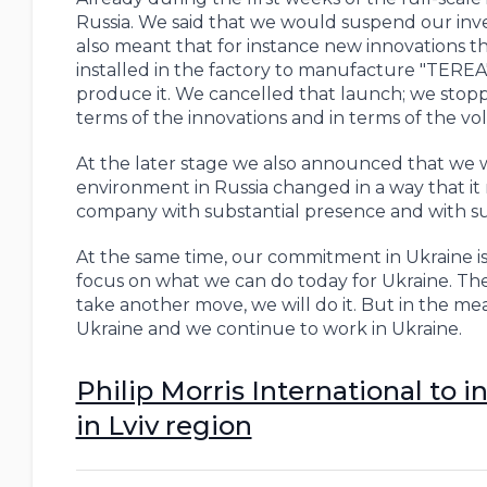
Russia. We said that we would suspend our inve
also meant that for instance new innovations 
installed in the factory to manufacture "TEREA"
produce it. We cancelled that launch; we stop
terms of the innovations and in terms of the v
At the later stage we also announced that we 
environment in Russia changed in a way that it ma
company with substantial presence and with subs
At the same time, our commitment in Ukraine is
focus on what we can do today for Ukraine. The
take another move, we will do it. But in the me
Ukraine and we continue to work in Ukraine.
Philip Morris International to 
in Lviv region