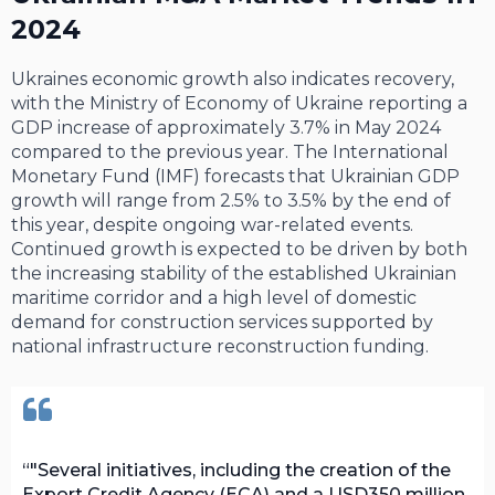
2024
Ukraines economic growth also indicates recovery,
with the Ministry of Economy of Ukraine reporting a
GDP increase of approximately 3.7% in May 2024
compared to the previous year. The International
Monetary Fund (IMF) forecasts that Ukrainian GDP
growth will range from 2.5% to 3.5% by the end of
this year, despite ongoing war-related events.
Continued growth is expected to be driven by both
the increasing stability of the established Ukrainian
maritime corridor and a high level of domestic
demand for construction services supported by
national infrastructure reconstruction funding.
"Several initiatives, including the creation of the
Export Credit Agency (ECA) and a USD350 million