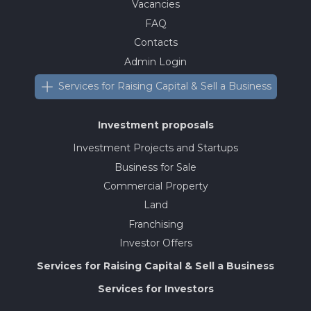
Vacancies
FAQ
Contacts
Admin Login
Services for Raising Capital & Sell a Business
Investment proposals
Investment Projects and Startups
Business for Sale
Commercial Property
Land
Franchising
Investor Offers
Services for Raising Capital & Sell a Business
Services for Investors