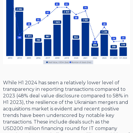
While H1 2024 has seen a relatively lower level of
transparency in reporting transactions compared to
2023 (48% deal value disclosure compared to 58% in
H1 2023), the resilience of the Ukrainian mergers and
acquisitions market is evident and recent positive
trends have been underscored by notable key
transactions. These include deals such as the
USD200 million financing round for IT company