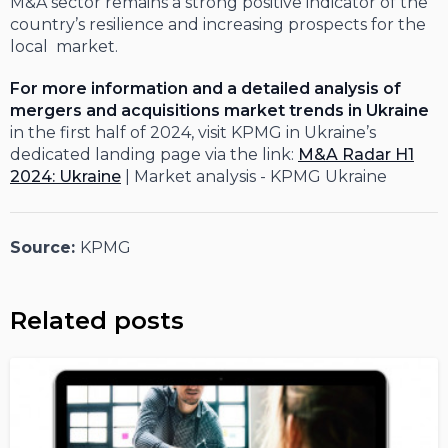
M&A sector remains a strong positive indicator of the
country’s resilience and increasing prospects for the
local market.
For more information and a detailed analysis of
mergers and acquisitions market trends in Ukraine
in the first half of 2024, visit KPMG in Ukraine’s
dedicated landing page via the link:
M&A Radar H1
2024: Ukraine
| Market analysis - KPMG Ukraine
Source:
KPMG
Related posts