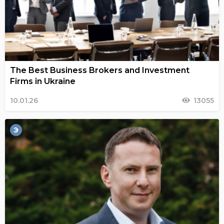
The Best Business Brokers and Investment
Firms in Ukraine
10.01.26
13055
Э