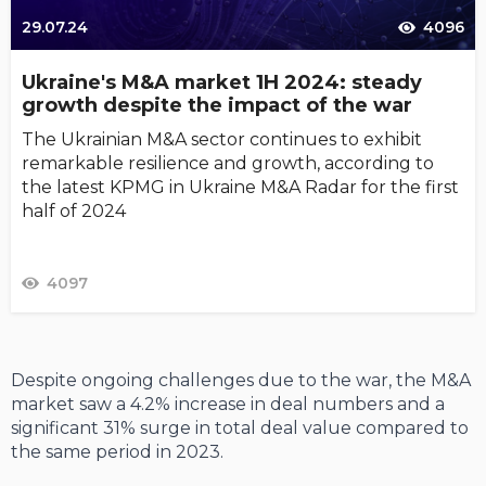
29.07.24
4096
Ukraine's M&A market 1H 2024: steady
growth despite the impact of the war
The Ukrainian M&A sector continues to exhibit
remarkable resilience and growth, according to
the latest KPMG in Ukraine M&A Radar for the first
half of 2024
4097
Despite ongoing challenges due to the war, the M&A
market saw a 4.2% increase in deal numbers and a
significant 31% surge in total deal value compared to
the same period in 2023.