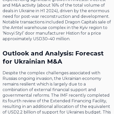
and M&A activity (about 16% of the total volume of
deals in Ukraine in H1 2024), driven by the enormous
need for post-war reconstruction and development.
Notable transactions included Dragon Capitals sale of
the Amtel warehouse complex in the Kyiv region to
‘Novyi Styl’ door manufacturer Histion for a price
approximately USD30–40 million.
Outlook and Analysis: Forecast
for Ukrainian M&A
Despite the complex challenges associated with
Russias ongoing invasion, the Ukrainian economy
remains resilient which is largely due to a
combination of external financial support and
governmental reforms. The IMF recently completed
its fourth review of the Extended Financing Facility,
resulting in an additional allocation of the equivalent
of USD2.2 billion of support for Ukraines budget. This