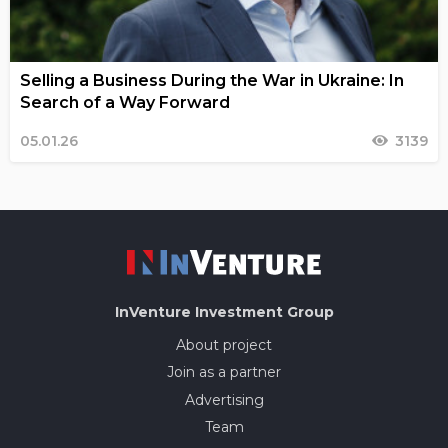
Selling a Business During the War in Ukraine: In
Search of a Way Forward
05.01.26
3139
InVenture
Investment Group
About project
Join as a partner
Advertising
Team