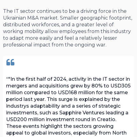
The IT sector continues to be a driving force in the
Ukrainian M&A market. Smaller geographic footprint,
distributed workforces, and a greater level of
working mobility allow employees from this industry
to adapt more easily and feel a relatively lesser
professional impact from the ongoing war.
"In the first half of 2024, activity in the IT sector in
mergers and acquisitions grew by 80% to USD305
million compared to USD168 million for the same
period last year. This surge is explained by the
industrys adaptability and a series of strategic
investments, such as Sapphire Ventures leading a
USD200 million investment round in Creatio.
These events highlight the sectors growing
appeal to global investors, especially from North