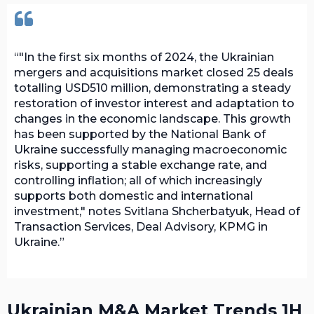
"In the first six months of 2024, the Ukrainian
mergers and acquisitions market closed 25 deals
totalling USD510 million, demonstrating a steady
restoration of investor interest and adaptation to
changes in the economic landscape. This growth
has been supported by the National Bank of
Ukraine successfully managing macroeconomic
risks, supporting a stable exchange rate, and
controlling inflation; all of which increasingly
supports both domestic and international
investment," notes Svitlana Shcherbatyuk, Head of
Transaction Services, Deal Advisory, KPMG in
Ukraine.
Ukrainian M&A Market Trends 1H