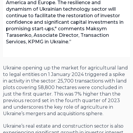
America and Europe. The resilience and
dynamism of Ukrainian technology sector will
continue to facilitate the restoration of investor
confidence and significant capital investments in
promising start-ups," comments Maksym
Tarasenko, Associate Director, Transaction
Services, KPMG in Ukraine.
Ukraine opening up the market for agricultural land
to legal entities on 1 January 2024 triggered a spike
in activity in the sector: 25,700 transactions with land
plots covering 58,800 hectares were concluded in
just the first quarter. This was 7% higher than the
previous record set in the fourth quarter of 2023
and underscores the key role of agriculture in
Ukraine’s mergers and acquisitions sphere.
Ukraine’s real estate and construction sector is also
experiencing significant growth in investor interest