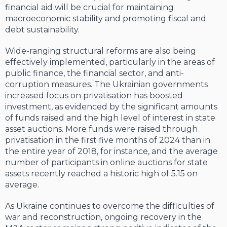
financial aid will be crucial for maintaining
macroeconomic stability and promoting fiscal and
debt sustainability.
Wide-ranging structural reforms are also being
effectively implemented, particularly in the areas of
public finance, the financial sector, and anti-
corruption measures. The Ukrainian governments
increased focus on privatisation has boosted
investment, as evidenced by the significant amounts
of funds raised and the high level of interest in state
asset auctions. More funds were raised through
privatisation in the first five months of 2024 than in
the entire year of 2018, for instance, and the average
number of participants in online auctions for state
assets recently reached a historic high of 5.15 on
average.
As Ukraine continues to overcome the difficulties of
war and reconstruction, ongoing recovery in the