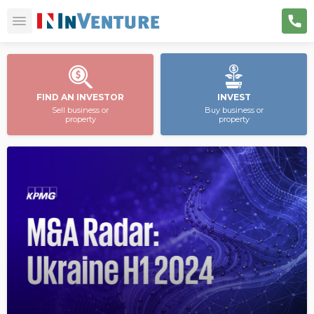
FIND AN INVESTOR
INVEST
Sell business or
Buy business or
property
property