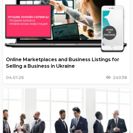
Online Marketplaces and Business Listings for
Selling a Business in Ukraine
04.01.26
24038