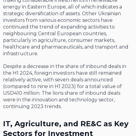
making considerable investments in renewable
energy in Eastern Europe, all of which indicates a
strategic diversification of assets. Other Ukrainian
investors from various economic sectors have
continued the trend of expanding activities to
neighbouring Central European countries,
particularly in agriculture, consumer markets,
healthcare and pharmaceuticals, and transport and
infrastructure.
Despite a decrease in the share of inbound deals in
the H1 2024, foreign investors have still remained
relatively active, with seven deals announced
(compared to nine in H1 2023) for a total value of
USD410 million. The lions share of inbound deals
were in the innovation and technology sector,
continuing 2023 trends.
IT, Agriculture, and RE&C as Key
Sectors for Investment