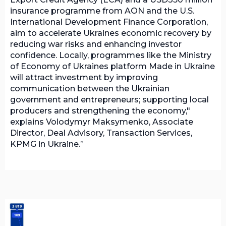
insurance programme from AON and the U.S.
International Development Finance Corporation,
aim to accelerate Ukraines economic recovery by
reducing war risks and enhancing investor
confidence. Locally, programmes like the Ministry
of Economy of Ukraines platform Made in Ukraine
will attract investment by improving
communication between the Ukrainian
government and entrepreneurs; supporting local
producers and strengthening the economy,"
explains Volodymyr Maksymenko, Associate
Director, Deal Advisory, Transaction Services,
KPMG in Ukraine.