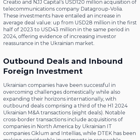
Creatio and NJJ Capital’s USD120 million acquisition of
telecommunications company Datagroup-Volia.
These investments have entailed an increase in
average deal value: up from USD28 million in the first
half of 2023 to USD43 million in the same period in
2024, offering evidence of increasing investor
reassurance in the Ukrainian market.
Outbound Deals and Inbound
Foreign Investment
Ukrainian companies have been successful in
overcoming challenges domestically while also
expanding their horizons internationally, with
outbound deals comprising a third of the H1 2024
Ukrainian M&A transactions (eight deals). Notable
cross-border transactions include acquisitions of
companies in North America by Ukrainian IT
companies Ciklum and Intellias, while DTEK has been