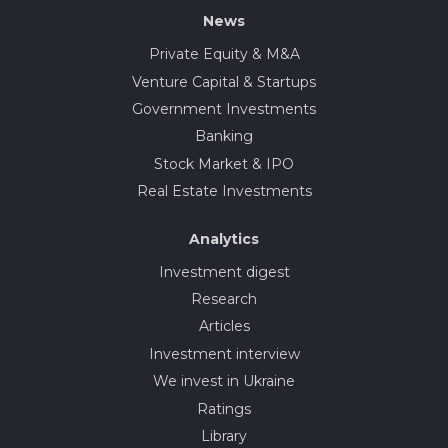
News
Private Equity & M&A
Venture Capital & Startups
Government Investments
Banking
Stock Market & IPO
Real Estate Investments
Analytics
Investment digest
Research
Articles
Investment interview
We invest in Ukraine
Ratings
Library