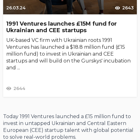
26.03.24
2643
1991 Ventures launches £15M fund for
Ukrainian and CEE startups
UK-based VC firm with Ukrainian roots 1991
Ventures has launched a $18.8 million fund (£15
million fund) to invest in Ukrainian and CEE
startups and will build on the Gurskys' incubation
and ...
2644
Today 1991 Ventures launched a £15 million fund to
invest in untapped Ukrainian and Central Eastern
European (CEE) startup talent with global potential
to solve real-world problems.