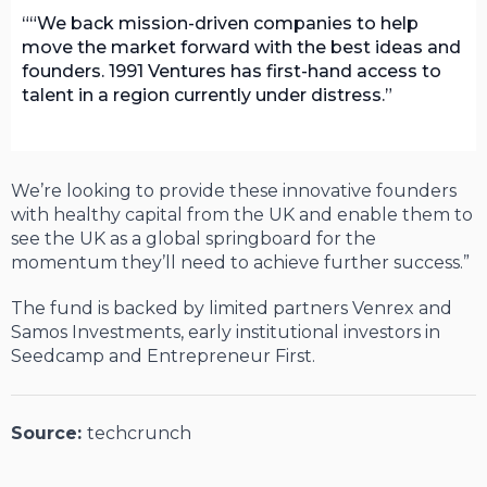
“We back mission-driven companies to help
move the market forward with the best ideas and
founders. 1991 Ventures has first-hand access to
talent in a region currently under distress.
We’re looking to provide these innovative founders
with healthy capital from the UK and enable them to
see the UK as a global springboard for the
momentum they’ll need to achieve further success.”
The fund is backed by limited partners Venrex and
Samos Investments, early institutional investors in
Seedcamp and Entrepreneur First.
Source:
techcrunch