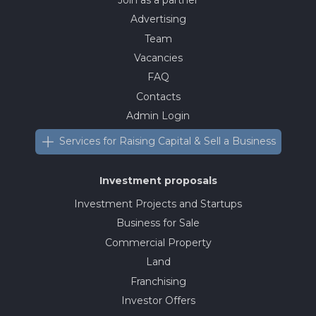
Advertising
Team
Vacancies
FAQ
Contacts
Admin Login
Services for Raising Capital & Sell a Business
Investment proposals
Investment Projects and Startups
Business for Sale
Commercial Property
Land
Franchising
Investor Offers