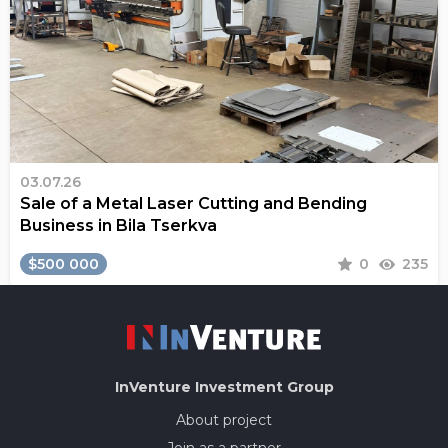
03.07.26
Sale of a Metal Laser Cutting and Bending
Business in Bila Tserkva
$500 000
0
235
InVenture
Investment Group
About project
Join as a partner