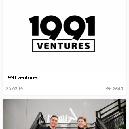
1991 ventures
20.03.19
2643