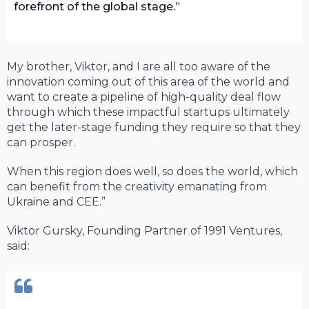
forefront of the global stage.
My brother, Viktor, and I are all too aware of the
innovation coming out of this area of the world and
want to create a pipeline of high-quality deal flow
through which these impactful startups ultimately
get the later-stage funding they require so that they
can prosper.
When this region does well, so does the world, which
can benefit from the creativity emanating from
Ukraine and CEE.”
Viktor Gursky, Founding Partner of 1991 Ventures,
said: