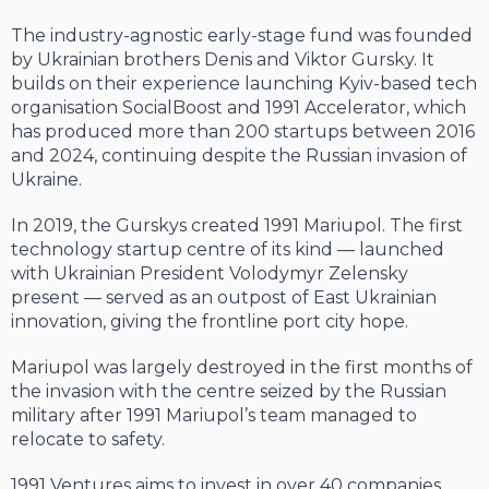
The industry-agnostic early-stage fund was founded
by Ukrainian brothers Denis and Viktor Gursky. It
builds on their experience launching Kyiv-based tech
organisation SocialBoost and 1991 Accelerator, which
has produced more than 200 startups between 2016
and 2024, continuing despite the Russian invasion of
Ukraine.
In 2019, the Gurskys created 1991 Mariupol. The first
technology startup centre of its kind — launched
with Ukrainian President Volodymyr Zelensky
present — served as an outpost of East Ukrainian
innovation, giving the frontline port city hope.
Mariupol was largely destroyed in the first months of
the invasion with the centre seized by the Russian
military after 1991 Mariupol’s team managed to
relocate to safety.
1991 Ventures aims to invest in over 40 companies