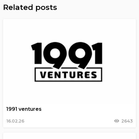
Related posts
1991 ventures
16.02.26
2643