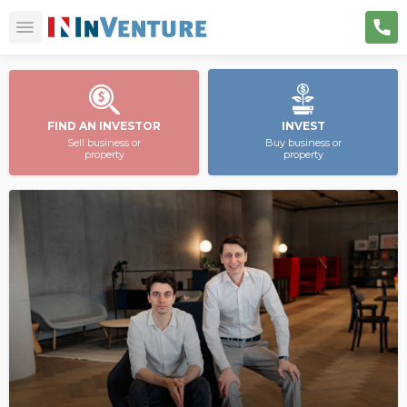
FIND AN INVESTOR
INVEST
Sell business or
Buy business or
property
property