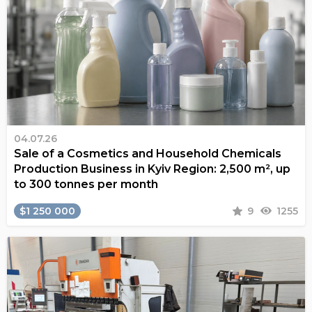
04.07.26
Sale of a Cosmetics and Household Chemicals
Production Business in Kyiv Region: 2,500 m², up
to 300 tonnes per month
$1 250 000
9
1255