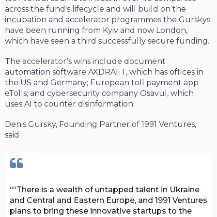
across the fund's lifecycle and will build on the
incubation and accelerator programmes the Gurskys
have been running from Kyiv and now London,
which have seen a third successfully secure funding.
The accelerator’s wins include document
automation software AXDRAFT, which has offices in
the US and Germany; European toll payment app
eTolls; and cybersecurity company Osavul, which
uses AI to counter disinformation.
Denis Gursky, Founding Partner of 1991 Ventures,
said:
“There is a wealth of untapped talent in Ukraine
and Central and Eastern Europe, and 1991 Ventures
plans to bring these innovative startups to the