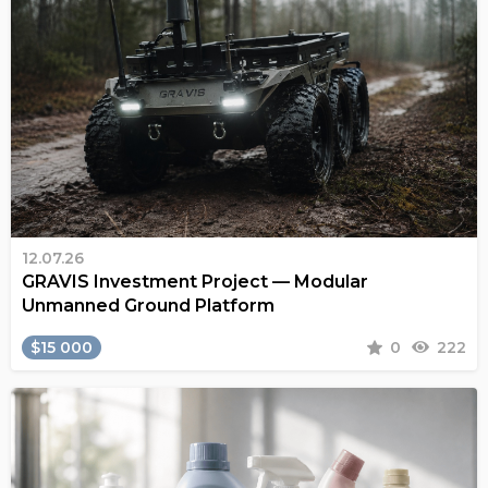
12.07.26
GRAVIS Investment Project — Modular
Unmanned Ground Platform
$15 000
0
222