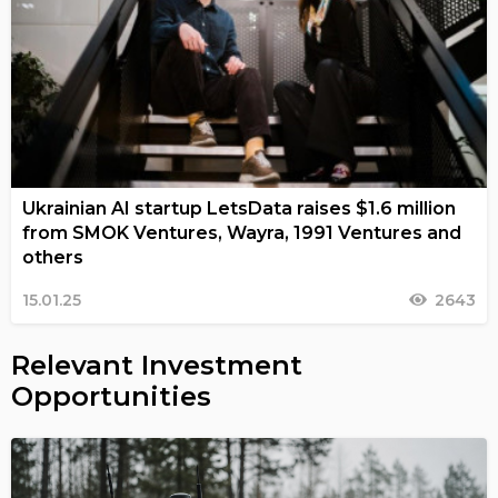
Ukrainian AI startup LetsData raises $1.6 million
from SMOK Ventures, Wayra, 1991 Ventures and
others
15.01.25
2643
Relevant Investment
Opportunities