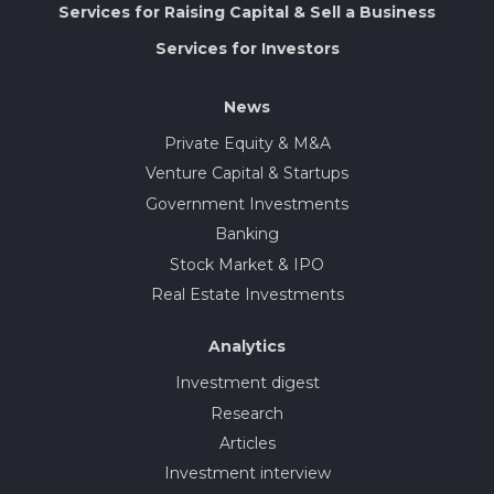
Services for Raising Capital & Sell a Business
Services for Investors
News
Private Equity & M&A
Venture Capital & Startups
Government Investments
Banking
Stock Market & IPO
Real Estate Investments
Analytics
Investment digest
Research
Articles
Investment interview