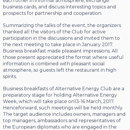
each other in informal atmosphere, exchange
business cards, and discuss interesting topics and
prospects for partnership and cooperation.
Summarizing the talks of the event, the organizers
thanked all the visitors of the Club for active
participation in the discussions and invited them to
the next meeting to take place in January 2017.
Business breakfast made pleasant impressions. All
those present appreciated the format where useful
information is combined with pleasant social
atmosphere, so guests left the restaurant in high
spirits.
Business breakfasts of Alternative Energy Club are a
preparatory stage for holding Alternative Energy
Week, which will take place on13-16 March, 2017.
Henceforward, such meetings will be held monthly.
The target audience includes owners, managers and
top managers, ambassadors and representatives of
the European diplomats who are engaged in the