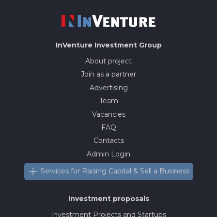
InVenture
Investment Group
About project
Join as a partner
Advertising
Team
Vacancies
FAQ
Contacts
Admin Login
Services for Raising Capital & Sell a Business
Investment proposals
Investment Projects and Startups