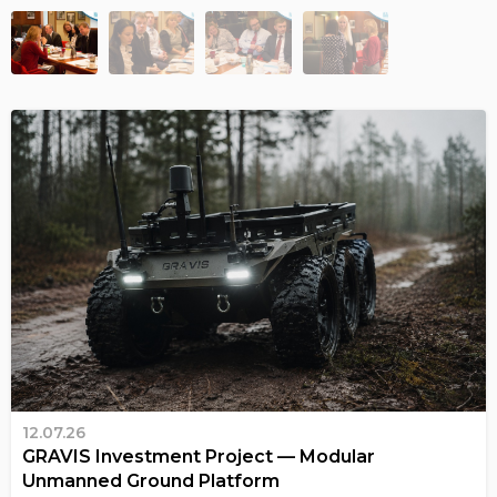
12.07.26
GRAVIS Investment Project — Modular
Unmanned Ground Platform