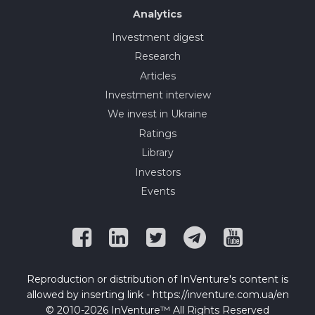
Analytics
Investment digest
Research
Articles
Investment interview
We invest in Ukraine
Ratings
Library
Investors
Events
Reproduction or distribution of InVenture's content is
allowed by inserting link - https://inventure.com.ua/en
© 2010-2026 InVenture™ All Rights Reserved