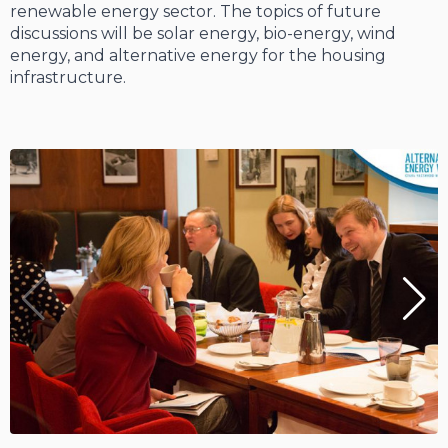
renewable energy sector. The topics of future
discussions will be solar energy, bio-energy, wind
energy, and alternative energy for the housing
infrastructure.