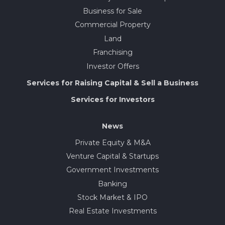
Business for Sale
Commercial Property
Land
Franchising
Investor Offers
Services for Raising Capital & Sell a Business
Services for Investors
News
Private Equity & M&A
Venture Capital & Startups
Government Investments
Banking
Stock Market & IPO
Real Estate Investments