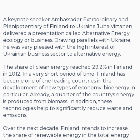
A keynote speaker Ambassador Extraordinary and
Plenipotentiary of Finland to Ukraine Juha Virtanen
delivered a presentation called Alternative Energy:
ecology or business. Drawing parallels with Ukraine,
he was very pleased with the high interest of
Ukrainian business sector to alternative energy.
The share of clean energy reached 29.2% in Finland
in 2012. In a very short period of time, Finland has
become one of the leading countries in the
development of new types of economy; bioenergy in
particular. Already, a quarter of the countrys energy
is produced from biomass. In addition, these
technologies help to significantly reduce waste and
emissions.
Over the next decade, Finland intends to increase
the share of renewable energy in the total energy