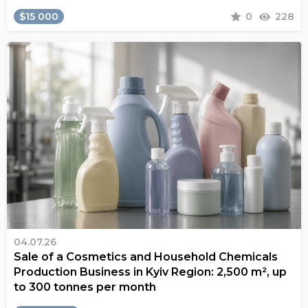
$15 000
0
228
04.07.26
Sale of a Cosmetics and Household Chemicals
Production Business in Kyiv Region: 2,500 m², up
to 300 tonnes per month