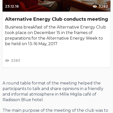
23.12.16
3282
Alternative Energy Club conducts meeting
Business breakfast of the Alternative Energy Club
took place on December 15 in the frames of
preparations for the Alternative Energy Week to
be held on 13-16 May, 2017
3283
A round table format of the meeting helped the
participants to talk and share opinions in a friendly
and informal atmosphere in Mille Miglia café of
Radisson Blue hotel.
The main purpose of the meeting of the club was to