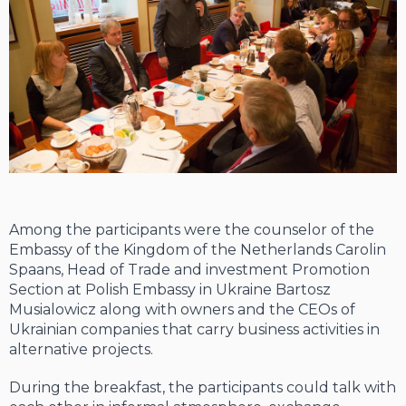
Among the participants were the counselor of the
Embassy of the Kingdom of the Netherlands Carolin
Spaans, Head of Trade and investment Promotion
Section at Polish Embassy in Ukraine Bartosz
Musialowicz along with owners and the CEOs of
Ukrainian companies that carry business activities in
alternative projects.
During the breakfast, the participants could talk with