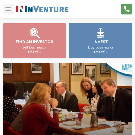
FIND AN INVESTOR
INVEST
Sell business or
Buy business or
property
property