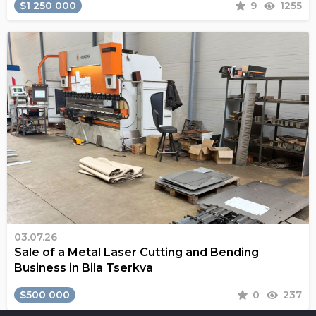
$1 250 000
9
1255
03.07.26
Sale of a Metal Laser Cutting and Bending
Business in Bila Tserkva
$500 000
0
237