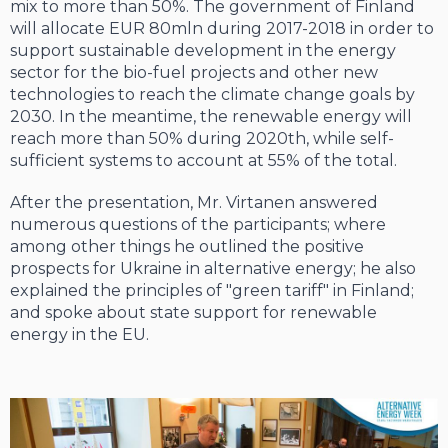
mix to more than 50%. The government of Finland
will allocate EUR 80mln during 2017-2018 in order to
support sustainable development in the energy
sector for the bio-fuel projects and other new
technologies to reach the climate change goals by
2030. In the meantime, the renewable energy will
reach more than 50% during 2020th, while self-
sufficient systems to account at 55% of the total.
After the presentation, Mr. Virtanen answered
numerous questions of the participants; where
among other things he outlined the positive
prospects for Ukraine in alternative energy; he also
explained the principles of "green tariff" in Finland;
and spoke about state support for renewable
energy in the EU.