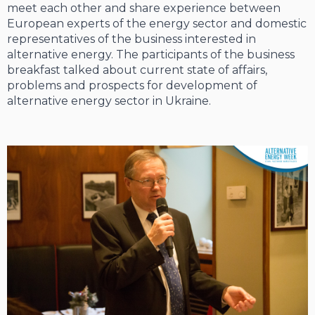
meet each other and share experience between
European experts of the energy sector and domestic
representatives of the business interested in
alternative energy. The participants of the business
breakfast talked about current state of affairs,
problems and prospects for development of
alternative energy sector in Ukraine.