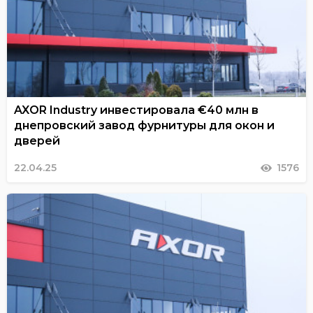
AXOR Industry инвестировала €40 млн в
днепровский завод фурнитуры для окон и
дверей
22.04.25
1576