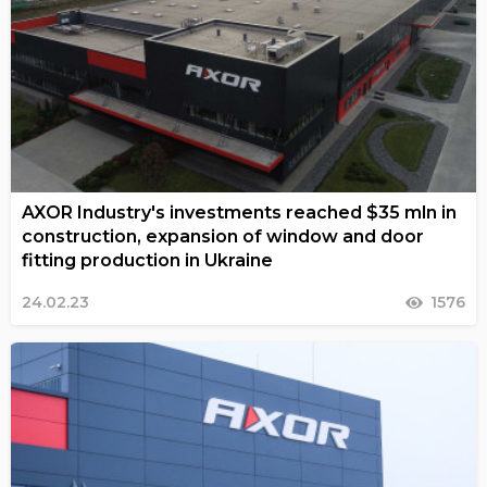
AXOR Industry's investments reached $35 mln in
construction, expansion of window and door
fitting production in Ukraine
24.02.23
1576