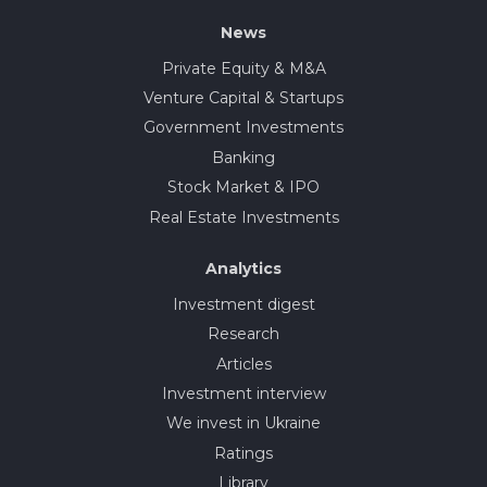
News
Private Equity & M&A
Venture Capital & Startups
Government Investments
Banking
Stock Market & IPO
Real Estate Investments
Analytics
Investment digest
Research
Articles
Investment interview
We invest in Ukraine
Ratings
Library