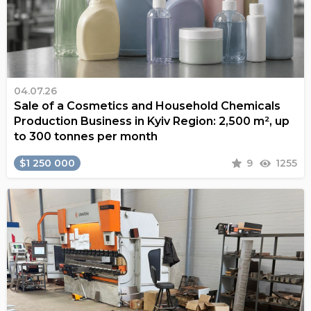
04.07.26
Sale of a Cosmetics and Household Chemicals
Production Business in Kyiv Region: 2,500 m², up
to 300 tonnes per month
$1 250 000
9
1255