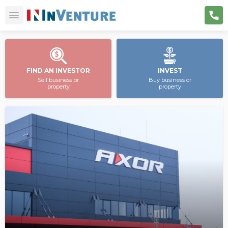
FIND AN INVESTOR
INVEST
Sell business or
Buy business or
property
property