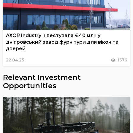
AXOR Industry інвестувала €40 млн у
дніпровський завод фурнітури для вікон та
дверей
22.04.25
1576
Relevant Investment
Opportunities