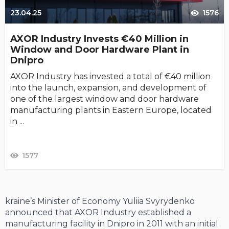
23.04.25
1576
AXOR Industry Invests €40 Million in
Window and Door Hardware Plant in
Dnipro
AXOR Industry has invested a total of €40 million
into the launch, expansion, and development of
one of the largest window and door hardware
manufacturing plants in Eastern Europe, located
in ...
1577
kraine’s Minister of Economy Yuliia Svyrydenko
announced that AXOR Industry established a
manufacturing facility in Dnipro in 2011 with an initial