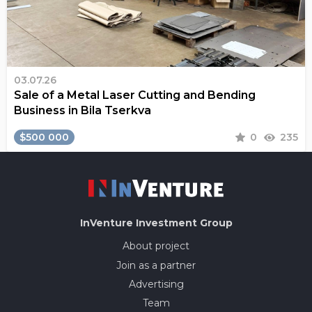
03.07.26
Sale of a Metal Laser Cutting and Bending
Business in Bila Tserkva
$500 000
0
235
InVenture
Investment Group
About project
Join as a partner
Advertising
Team