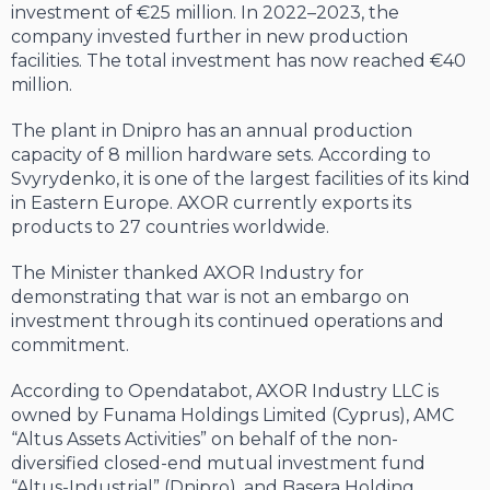
investment of €25 million. In 2022–2023, the
company invested further in new production
facilities. The total investment has now reached €40
million.
The plant in Dnipro has an annual production
capacity of 8 million hardware sets. According to
Svyrydenko, it is one of the largest facilities of its kind
in Eastern Europe. AXOR currently exports its
products to 27 countries worldwide.
The Minister thanked AXOR Industry for
demonstrating that war is not an embargo on
investment through its continued operations and
commitment.
According to Opendatabot, AXOR Industry LLC is
owned by Funama Holdings Limited (Cyprus), AMC
“Altus Assets Activities” on behalf of the non-
diversified closed-end mutual investment fund
“Altus-Industrial” (Dnipro), and Basera Holding