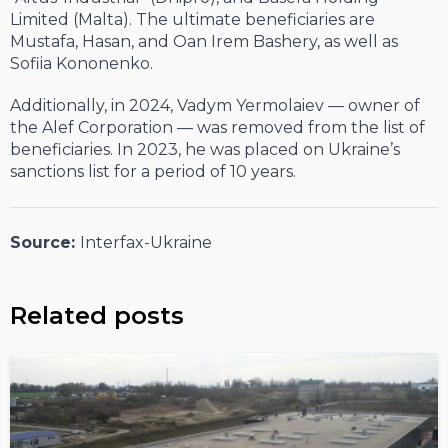
Limited (Malta). The ultimate beneficiaries are
Mustafa, Hasan, and Oan Irem Bashery, as well as
Sofiia Kononenko.
Additionally, in 2024, Vadym Yermolaiev — owner of
the Alef Corporation — was removed from the list of
beneficiaries. In 2023, he was placed on Ukraine’s
sanctions list for a period of 10 years.
Source:
Interfax-Ukraine
Related posts