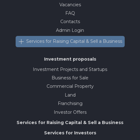
Vacancies
FAQ
Contacts
Admin Login
Services for Raising Capital & Sell a Business
Investment proposals
Investment Projects and Startups
Business for Sale
Commercial Property
Land
Franchising
Investor Offers
Services for Raising Capital & Sell a Business
Services for Investors