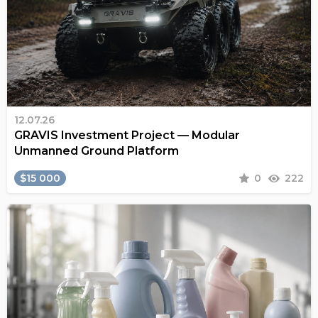
12.07.26
GRAVIS Investment Project — Modular
Unmanned Ground Platform
$15 000
0
222