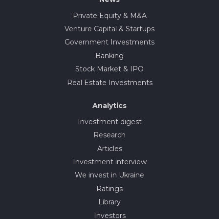
Private Equity & M&A
Venture Capital & Startups
Government Investments
Banking
Stock Market & IPO
Real Estate Investments
Analytics
Investment digest
Research
Articles
Investment interview
We invest in Ukraine
Ratings
Library
Investors