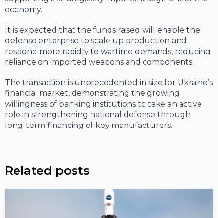
economy.
It is expected that the funds raised will enable the
defense enterprise to scale up production and
respond more rapidly to wartime demands, reducing
reliance on imported weapons and components.
The transaction is unprecedented in size for Ukraine’s
financial market, demonstrating the growing
willingness of banking institutions to take an active
role in strengthening national defense through
long-term financing of key manufacturers.
Related posts