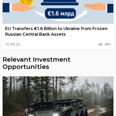
EU Transfers €1.6 Billion to Ukraine from Frozen
Russian Central Bank Assets
12.08.25
981
Relevant Investment
Opportunities