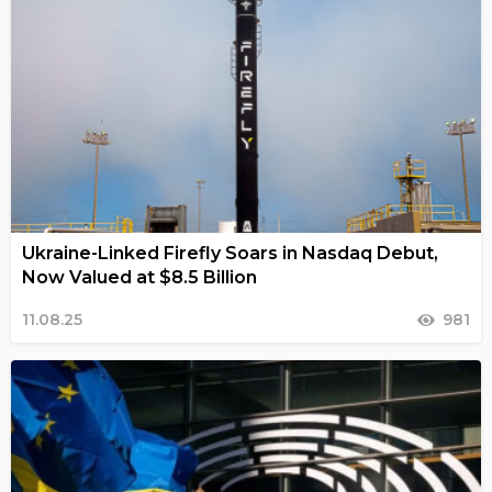
Ukraine-Linked Firefly Soars in Nasdaq Debut,
Now Valued at $8.5 Billion
11.08.25
981