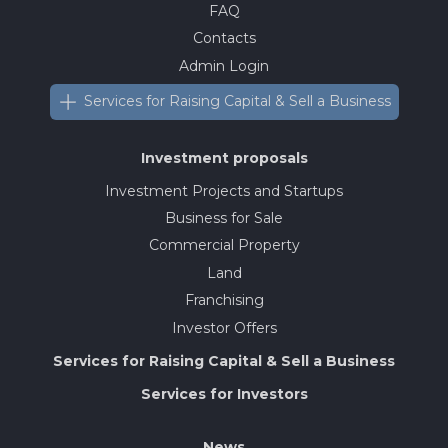
FAQ
Contacts
Admin Login
Services for Raising Capital & Sell a Business
Investment proposals
Investment Projects and Startups
Business for Sale
Commercial Property
Land
Franchising
Investor Offers
Services for Raising Capital & Sell a Business
Services for Investors
News