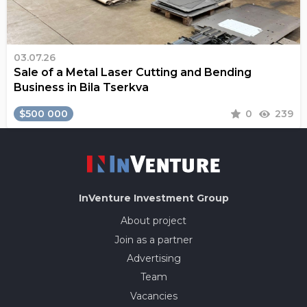
03.07.26
Sale of a Metal Laser Cutting and Bending
Business in Bila Tserkva
$500 000
0
239
InVenture
Investment Group
About project
Join as a partner
Advertising
Team
Vacancies