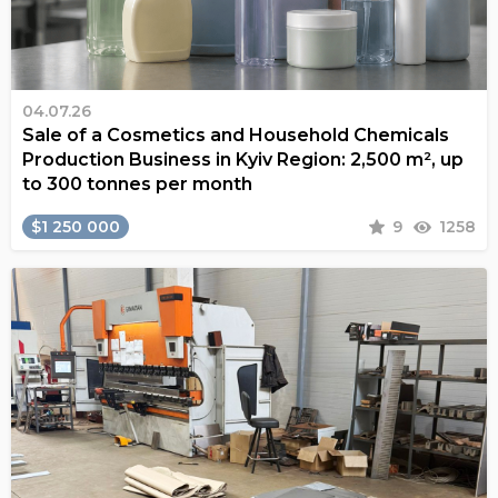
04.07.26
Sale of a Cosmetics and Household Chemicals
Production Business in Kyiv Region: 2,500 m², up
to 300 tonnes per month
$1 250 000
9
1258