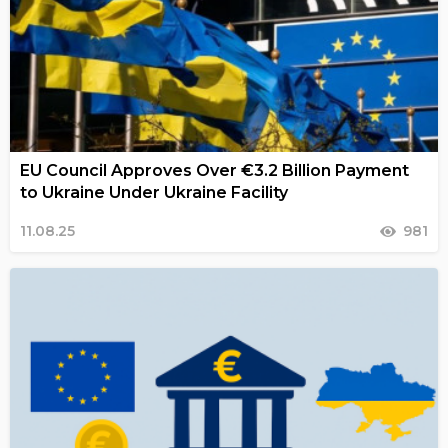
EU Council Approves Over €3.2 Billion Payment
to Ukraine Under Ukraine Facility
11.08.25
981