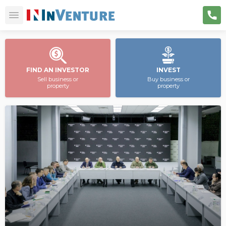
FIND AN INVESTOR
INVEST
Sell business or
Buy business or
property
property