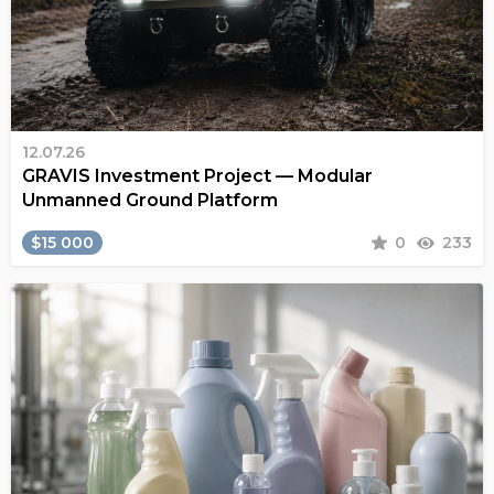
12.07.26
GRAVIS Investment Project — Modular
Unmanned Ground Platform
$15 000
0
233