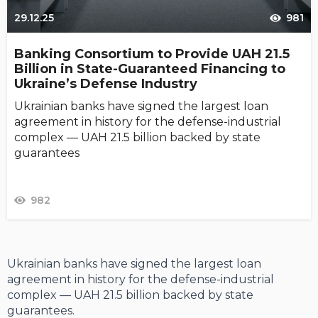
29.12.25
981
Banking Consortium to Provide UAH 21.5
Billion in State-Guaranteed Financing to
Ukraine’s Defense Industry
Ukrainian banks have signed the largest loan
agreement in history for the defense-industrial
complex — UAH 21.5 billion backed by state
guarantees
982
Ukrainian banks have signed the largest loan
agreement in history for the defense-industrial
complex — UAH 21.5 billion backed by state
guarantees.