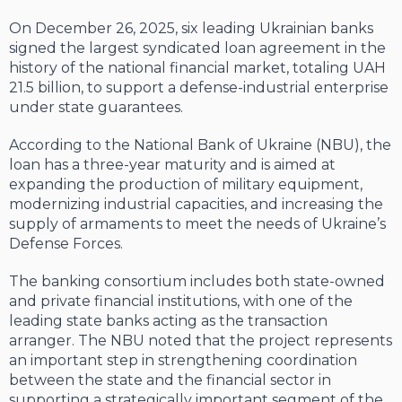
On December 26, 2025, six leading Ukrainian banks
signed the largest syndicated loan agreement in the
history of the national financial market, totaling UAH
21.5 billion, to support a defense-industrial enterprise
under state guarantees.
According to the National Bank of Ukraine (NBU), the
loan has a three-year maturity and is aimed at
expanding the production of military equipment,
modernizing industrial capacities, and increasing the
supply of armaments to meet the needs of Ukraine’s
Defense Forces.
The banking consortium includes both state-owned
and private financial institutions, with one of the
leading state banks acting as the transaction
arranger. The NBU noted that the project represents
an important step in strengthening coordination
between the state and the financial sector in
supporting a strategically important segment of the