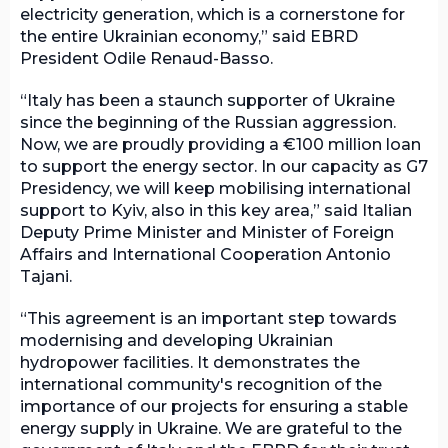
electricity generation, which is a cornerstone for
the entire Ukrainian economy,” said EBRD
President Odile Renaud-Basso.
“Italy has been a staunch supporter of Ukraine
since the beginning of the Russian aggression.
Now, we are proudly providing a €100 million loan
to support the energy sector. In our capacity as G7
Presidency, we will keep mobilising international
support to Kyiv, also in this key area,” said Italian
Deputy Prime Minister and Minister of Foreign
Affairs and International Cooperation Antonio
Tajani.
“This agreement is an important step towards
modernising and developing Ukrainian
hydropower facilities. It demonstrates the
international community's recognition of the
importance of our projects for ensuring a stable
energy supply in Ukraine. We are grateful to the