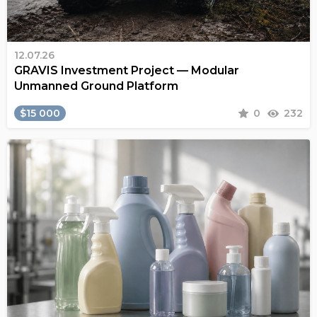
12.07.26
GRAVIS Investment Project — Modular
Unmanned Ground Platform
$15 000
0
232