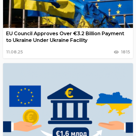
EU Council Approves Over €3.2 Billion Payment
to Ukraine Under Ukraine Facility
11.08.25
1815