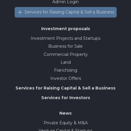
Admin Login
Services for Raising Capital & Sell a Business
Investment proposals
Investment Projects and Startups
Business for Sale
Commercial Property
Land
Franchising
Investor Offers
Services for Raising Capital & Sell a Business
Services for Investors
News
Private Equity & M&A
Venture Capital & Startups