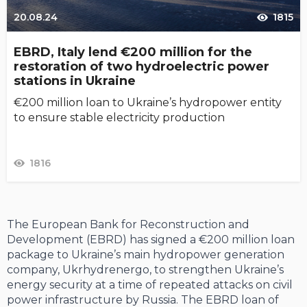
20.08.24
1815
EBRD, Italy lend €200 million for the
restoration of two hydroelectric power
stations in Ukraine
€200 million loan to U­­­­­kraine’s hydropower entity
to ensure stable electricity production
1816
The European Bank for Reconstruction and
Development (EBRD) has signed a €200 million loan
package to Ukraine’s main hydropower generation
company, Ukrhydrenergo, to strengthen Ukraine’s
energy security at a time of repeated attacks on civil
power infrastructure by Russia. The EBRD loan of