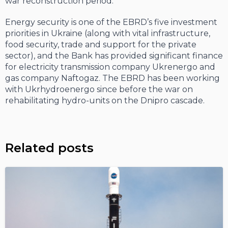
war reconstruction period.
Energy security is one of the EBRD’s five investment
priorities in Ukraine (along with vital infrastructure,
food security, trade and support for the private
sector), and the Bank has provided significant finance
for electricity transmission company Ukrenergo and
gas company Naftogaz. The EBRD has been working
with Ukrhydroenergo since before the war on
rehabilitating hydro-units on the Dnipro cascade.
Related posts