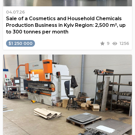
04.07.26
Sale of a Cosmetics and Household Chemicals
Production Business in Kyiv Region: 2,500 m², up
to 300 tonnes per month
$1 250 000
9
1256