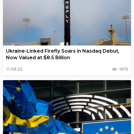
Ukraine-Linked Firefly Soars in Nasdaq Debut,
Now Valued at $8.5 Billion
11.08.25
1815