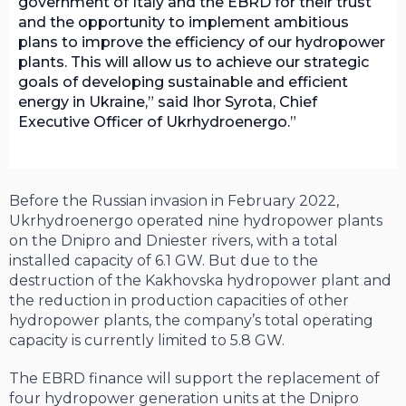
government of Italy and the EBRD for their trust
and the opportunity to implement ambitious
plans to improve the efficiency of our hydropower
plants. This will allow us to achieve our strategic
goals of developing sustainable and efficient
energy in Ukraine,” said Ihor Syrota, Chief
Executive Officer of Ukrhydroenergo.
Before the Russian invasion in February 2022,
Ukrhydroenergo operated nine hydropower plants
on the Dnipro and Dniester rivers, with a total
installed capacity of 6.1 GW. But due to the
destruction of the Kakhovska hydropower plant and
the reduction in production capacities of other
hydropower plants, the company’s total operating
capacity is currently limited to 5.8 GW.
The EBRD finance will support the replacement of
four hydropower generation units at the Dnipro