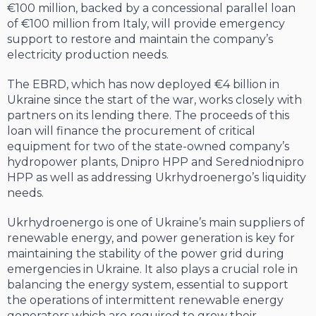
€100 million, backed by a concessional parallel loan
of €100 million from Italy, will provide emergency
support to restore and maintain the company’s
electricity production needs.
The EBRD, which has now deployed €4 billion in
Ukraine since the start of the war, works closely with
partners on its lending there. The proceeds of this
loan will finance the procurement of critical
equipment for two of the state-owned company’s
hydropower plants, Dnipro HPP and Seredniodnipro
HPP as well as addressing Ukrhydroenergo’s liquidity
needs.
Ukrhydroenergo is one of Ukraine’s main suppliers of
renewable energy, and power generation is key for
maintaining the stability of the power grid during
emergencies in Ukraine. It also plays a crucial role in
balancing the energy system, essential to support
the operations of intermittent renewable energy
generators which are required to grow their