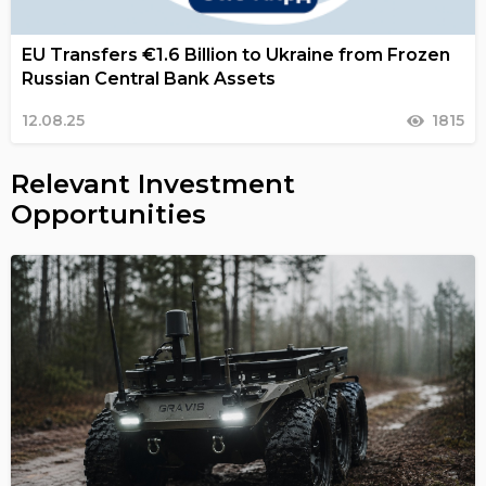
EU Transfers €1.6 Billion to Ukraine from Frozen
Russian Central Bank Assets
12.08.25
1815
Relevant Investment
Opportunities