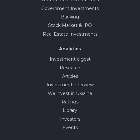
Government Investments
Banking
Stock Market & IPO
Real Estate Investments
Analytics
Investment digest
Research
Articles
Investment interview
We invest in Ukraine
Ratings
Library
Investors
Events