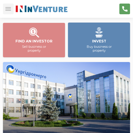
FIND AN INVESTOR
INVEST
Sell business or
Buy business or
property
property