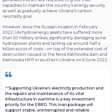
capacities to maintain the country’s energy security
as well as gradually achieve Ukraine’s carbon
neutrality goal.
However, since the Russian invasion in February
2022, Ukrhydroenergo assets have suffered more
than 50 military strikes, significantly damaging some
hydropower plants and racking up around half a
billion euros of costs – on top of the extensive cost of
destruction caused to the Nova Kakhovska dam and
Kakhovska HPP in southern Ukraine on 6 June 2023.
“Supporting Ukraine’s electricity production and
the repairs and maintenance of its vital
infrastructure in wartime is a key investment
priority for the EBRD. This loan package will
support stable, uninterrupted and reliable