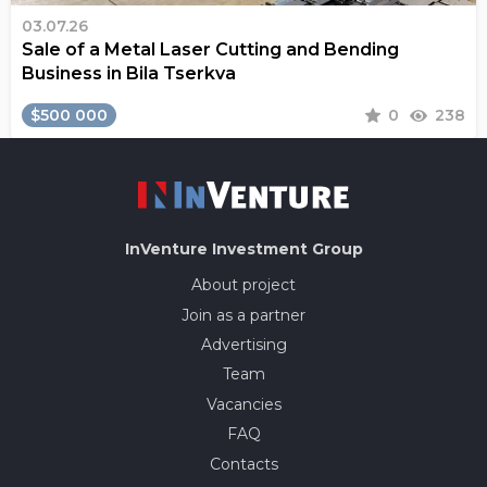
03.07.26
Sale of a Metal Laser Cutting and Bending
Business in Bila Tserkva
$500 000
0
238
InVenture
Investment Group
About project
Join as a partner
Advertising
Team
Vacancies
FAQ
Contacts