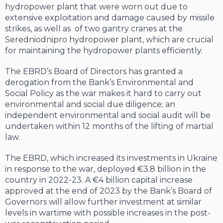
hydropower plant that were worn out due to
extensive exploitation and damage caused by missile
strikes, as well as of two gantry cranes at the
Seredniodnipro hydropower plant, which are crucial
for maintaining the hydropower plants efficiently.
The EBRD’s Board of Directors has granted a
derogation from the Bank’s Environmental and
Social Policy as the war makes it hard to carry out
environmental and social due diligence; an
independent environmental and social audit will be
undertaken within 12 months of the lifting of martial
law.
The EBRD, which increased its investments in Ukraine
in response to the war, deployed €3.8 billion in the
country in 2022-23. A €4 billion capital increase
approved at the end of 2023 by the Bank’s Board of
Governors will allow further investment at similar
levels in wartime with possible increases in the post-