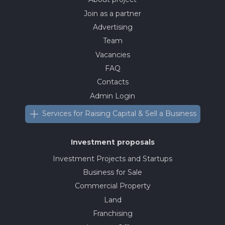
Join as a partner
Advertising
Team
Vacancies
FAQ
Contacts
Admin Login
Services for Raising Capital & Sell a Business
Investment proposals
Investment Projects and Startups
Business for Sale
Commercial Property
Land
Franchising