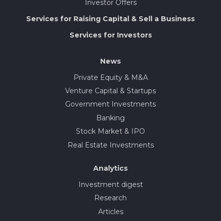
Investor Offers
Services for Raising Capital & Sell a Business
Services for Investors
News
Private Equity & M&A
Venture Capital & Startups
Government Investments
Banking
Stock Market & IPO
Real Estate Investments
Analytics
Investment digest
Research
Articles