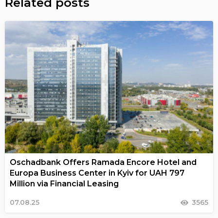
Related posts
Oschadbank Offers Ramada Encore Hotel and
Europa Business Center in Kyiv for UAH 797
Million via Financial Leasing
07.08.25
3565