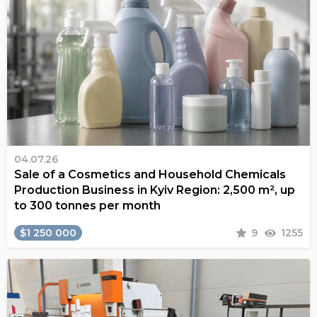
04.07.26
Sale of a Cosmetics and Household Chemicals
Production Business in Kyiv Region: 2,500 m², up
to 300 tonnes per month
$1 250 000
9
1255