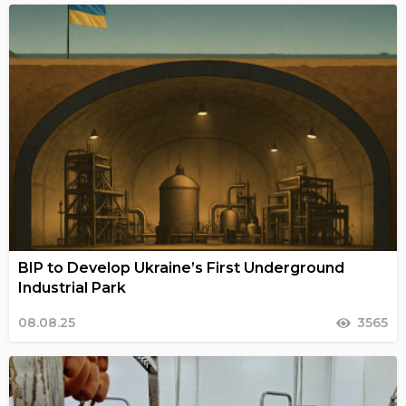
BIP to Develop Ukraine’s First Underground
Industrial Park
08.08.25
3565