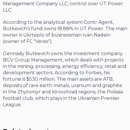
Management Company LLC, control over UT Power
LLC.
According to the analytical system Contr Agent,
Butkevich's fund owns 18.88% in UT Power. The main
owner is Ukrteplo of businessman Ivan Nadein
(owner of FC "Veres").
Gennady Butkevich owns the investment company
BGV Group Management, which deals with projects
in the mining, processing, energy efficiency, retail and
development sectors. According to Forbes, his
fortune is $530 million. The main assets are ATB,
deposits of rare earth metals, uranium and graphite
in the Zhytomyr and Kirovohrad regions, the Polissia
football club, which plays in the Ukrainian Premier
League.