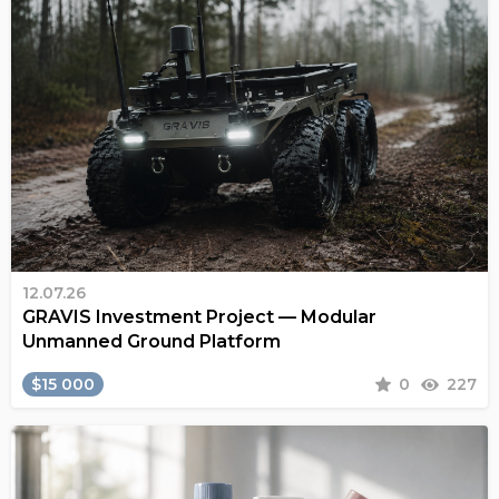
12.07.26
GRAVIS Investment Project — Modular
Unmanned Ground Platform
$15 000
0
227