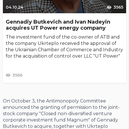
04.10.24
3565
Gennadiy Butkevich and Ivan Nadeyin
acquires UT Power energy company
The investment fund of the co-owner of ATB and
the company Ukrteplo received the approval of
the Ukrainian Chamber of Commerce and Industry
for the acquisition of control over LLC "UT Power"
3566
On October 3, the Antimonopoly Committee
announced the granting of permission to the joint-
stock company "Closed non-diversified venture
corporate investment fund Magnum" of Gennady
Butkevich to acquire, together with Ukrteplo