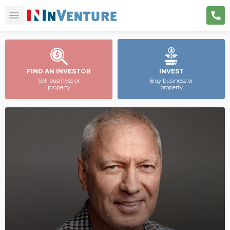
FIND AN INVESTOR
INVEST
Sell business or
Buy business or
property
property