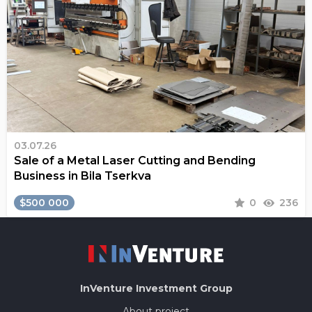
03.07.26
Sale of a Metal Laser Cutting and Bending
Business in Bila Tserkva
$500 000
0
236
InVenture
Investment Group
About project