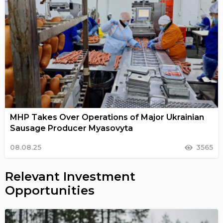
MHP Takes Over Operations of Major Ukrainian
Sausage Producer Myasovyta
08.08.25
3565
Relevant Investment
Opportunities